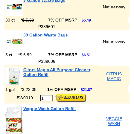
3 Gallon Waste Bags
Naturezway
30 ct
*
$ 5.89
7% OFF MSRP
$5.49
P389601
39 Gallon Waste Bags
Naturezway
5 ct
*
$ 6.99
7% OFF MSRP
$6.51
P389606
Citrus Magic All Purpose Cleaner
CITRUS
Gallon Refill
MAGIC
1 gal
*
$ 22.08
1% OFF MSRP
$21.87
BW0019
Veggie Wash Gallon Refill
VEGGIE
WASH