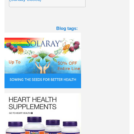
Blog tags: