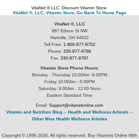
VitaNet ® LLC. Discount Vitamin Store.
VitaNet ®, LLC, Vitamin Store, Go Back To Home Page
VitaNet ®, LLC
887 Edison St NW
Hartville, OH 44632
Tell Free:
1-800-877-8702
Phone:
330-877-8786
Fax:
330-877-8787
Vitamin Store Phone Hours:
Monday - Thursday 10:00Am -6:00PM
Friday:10:00Am - 5:00PM
Saturday: 9:00Am - 12:00 Noon
Eastern Standard Time
Email:
Support@vitanetonline.com
Vitamin and Nutrition Blog
--
Health and Wellness Articals
--
Other Misc Health Wellness Articles
Copyright © 1995-2026. All rights reserved. Buy Vitamins Online With