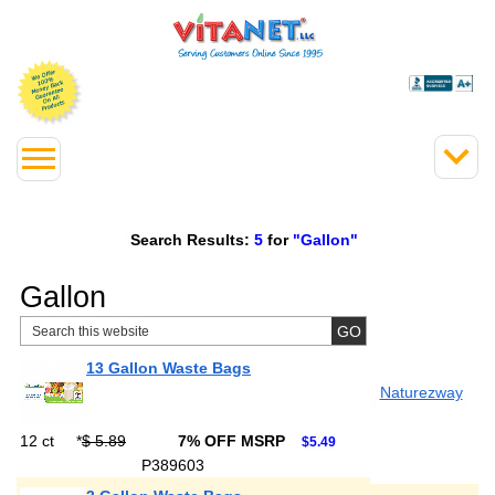
Search Results:
5
for
"Gallon"
Gallon
13 Gallon Waste Bags
Naturezway
12 ct
*
$ 5.89
7% OFF MSRP
$5.49
P389603