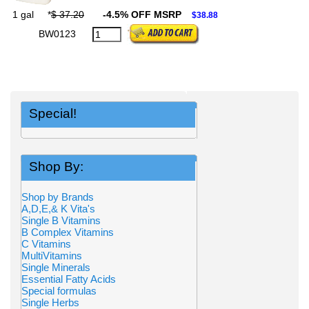
1 gal
*
$ 37.20
-4.5% OFF MSRP
$38.88
BW0123
Special!
Shop By:
Shop by Brands
A,D,E,& K Vita's
Single B Vitamins
B Complex Vitamins
C Vitamins
MultiVitamins
Single Minerals
Essential Fatty Acids
Special formulas
Single Herbs