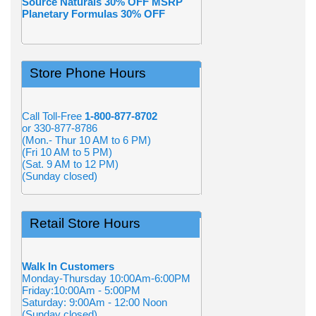
Source Naturals 30% OFF MSRP
Planetary Formulas 30% OFF
Store Phone Hours
Call Toll-Free
1-800-877-8702
or 330-877-8786
(Mon.- Thur 10 AM to 6 PM)
(Fri 10 AM to 5 PM)
(Sat. 9 AM to 12 PM)
(Sunday closed)
Retail Store Hours
Walk In Customers
Monday-Thursday 10:00Am-6:00PM
Friday:10:00Am - 5:00PM
Saturday: 9:00Am - 12:00 Noon
(Sunday closed)