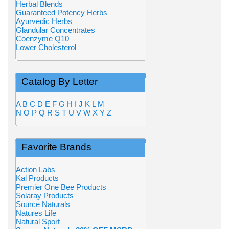
Herbal Blends
Guaranteed Potency Herbs
Ayurvedic Herbs
Glandular Concentrates
Coenzyme Q10
Lower Cholesterol
Catalog By Letter
A
B
C
D
E
F
G
H
I
J
K
L
M
N
O
P
Q
R
S
T
U
V
W
X
Y
Z
Favorite Brands
Action Labs
Kal Products
Premier One Bee Products
Solaray Products
Source Naturals
Natures Life
Natural Sport