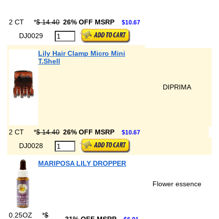
2 CT
*
$ 14.40
26% OFF MSRP
$10.67
DJ0029
Lily Hair Clamp Micro Mini
T.Shell
DIPRIMA
2 CT
*
$ 14.40
26% OFF MSRP
$10.67
DJ0028
MARIPOSA LILY DROPPER
Flower essence
0.25OZ
*
$