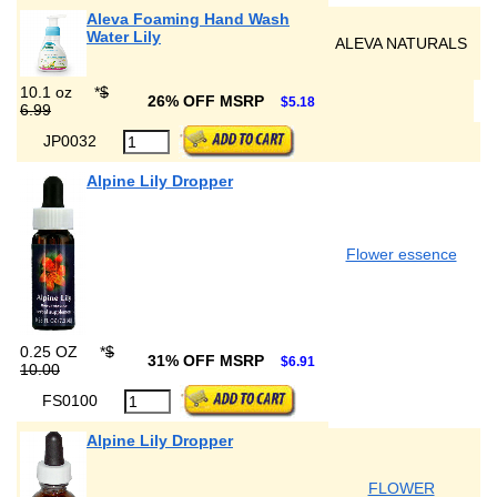
Aleva Foaming Hand Wash
Water Lily
ALEVA NATURALS
10.1 oz
*
$
26% OFF MSRP
$5.18
6.99
JP0032
Alpine Lily Dropper
Flower essence
0.25 OZ
*
$
31% OFF MSRP
$6.91
10.00
FS0100
Alpine Lily Dropper
FLOWER