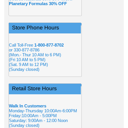
Planetary Formulas 30% OFF
Store Phone Hours
Call Toll-Free
1-800-877-8702
or 330-877-8786
(Mon.- Thur 10 AM to 6 PM)
(Fri 10 AM to 5 PM)
(Sat. 9 AM to 12 PM)
(Sunday closed)
Retail Store Hours
Walk In Customers
Monday-Thursday 10:00Am-6:00PM
Friday:10:00Am - 5:00PM
Saturday: 9:00Am - 12:00 Noon
(Sunday closed)