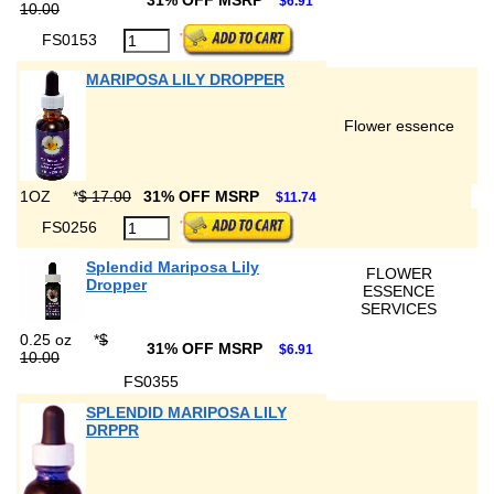
31% OFF MSRP
$6.91
10.00
FS0153
MARIPOSA LILY DROPPER
Flower essence
1OZ
*
$ 17.00
31% OFF MSRP
$11.74
FS0256
Splendid Mariposa Lily
FLOWER
Dropper
ESSENCE
SERVICES
0.25 oz
*
$
31% OFF MSRP
$6.91
10.00
FS0355
SPLENDID MARIPOSA LILY
DRPPR