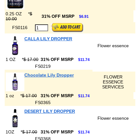
0.25 OZ
*
$
31% OFF MSRP
$6.91
10.00
FS0116
CALLA LILY DROPPER
Flower essence
1 OZ
*
$ 17.00
31% OFF MSRP
$11.74
FS0219
Chocolate Lily Dropper
FLOWER
ESSENCE
SERVICES
1 oz
*
$ 17.00
31% OFF MSRP
$11.74
FS0365
DESERT LILY DROPPER
Flower essence
1OZ
*
$ 17.00
31% OFF MSRP
$11.74
FS0368