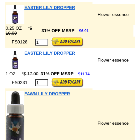
EASTER LILY DROPPER
Flower essence
0.25 OZ
*
$
31% OFF MSRP
$6.91
10.00
FS0128
EASTER LILY DROPPER
Flower essence
1 OZ
*
$ 17.00
31% OFF MSRP
$11.74
FS0231
FAWN LILY DROPPER
Flower essence