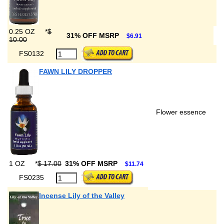
0.25 OZ
*
$
31% OFF MSRP
$6.91
10.00
FS0132
FAWN LILY DROPPER
Flower essence
1 OZ
*
$ 17.00
31% OFF MSRP
$11.74
FS0235
Incense Lily of the Valley