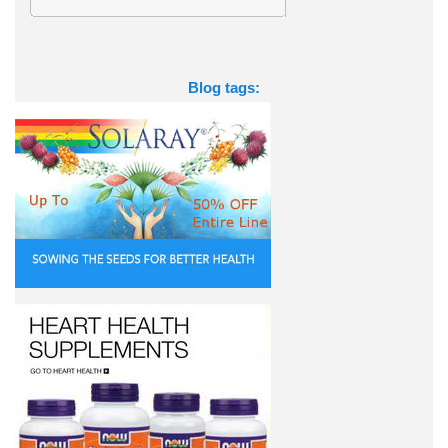
Blog tags: