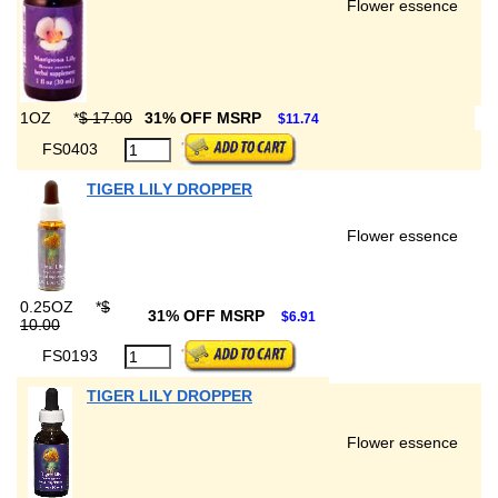
Flower essence
1OZ
*
$ 17.00
31% OFF MSRP
$11.74
FS0403
TIGER LILY DROPPER
Flower essence
0.25OZ
*
$
31% OFF MSRP
$6.91
10.00
FS0193
TIGER LILY DROPPER
Flower essence