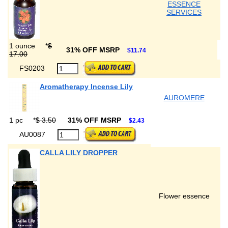
ESSENCE
SERVICES
1 ounce
*
$
31% OFF MSRP
$11.74
17.00
FS0203
Aromatherapy Incense Lily
AUROMERE
1 pc
*
$ 3.50
31% OFF MSRP
$2.43
AU0087
CALLA LILY DROPPER
Flower essence