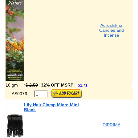
Auroshikha
Candles and
Incense
10 gm
*
$ 2.50
32% OFF MSRP
$1.71
AS0076
Lily Hair Clamp Micro Mini
Black
DIPRIMA