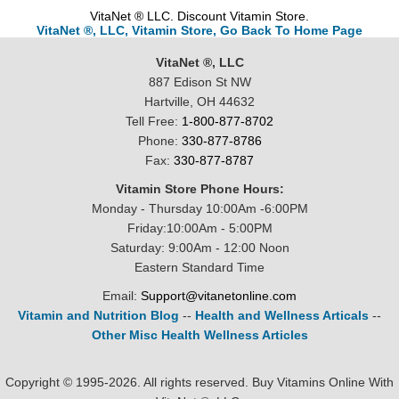
VitaNet ® LLC. Discount Vitamin Store.
VitaNet ®, LLC, Vitamin Store, Go Back To Home Page
VitaNet ®, LLC
887 Edison St NW
Hartville, OH 44632
Tell Free:
1-800-877-8702
Phone:
330-877-8786
Fax:
330-877-8787
Vitamin Store Phone Hours:
Monday - Thursday 10:00Am -6:00PM
Friday:10:00Am - 5:00PM
Saturday: 9:00Am - 12:00 Noon
Eastern Standard Time
Email:
Support@vitanetonline.com
Vitamin and Nutrition Blog
--
Health and Wellness Articals
--
Other Misc Health Wellness Articles
Copyright © 1995-2026. All rights reserved. Buy Vitamins Online With