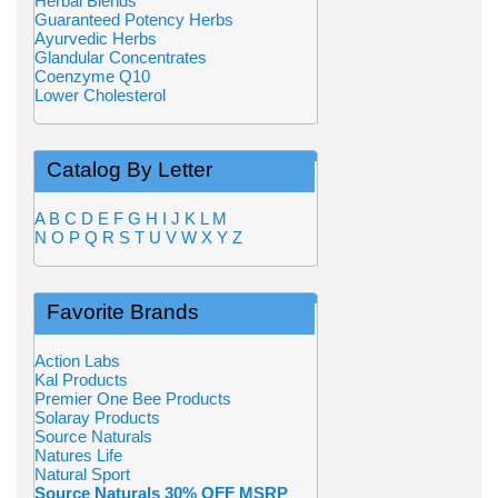
Herbal Blends
Guaranteed Potency Herbs
Ayurvedic Herbs
Glandular Concentrates
Coenzyme Q10
Lower Cholesterol
Catalog By Letter
A
B
C
D
E
F
G
H
I
J
K
L
M
N
O
P
Q
R
S
T
U
V
W
X
Y
Z
Favorite Brands
Action Labs
Kal Products
Premier One Bee Products
Solaray Products
Source Naturals
Natures Life
Natural Sport
Source Naturals 30% OFF MSRP