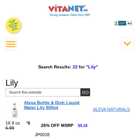
Search Results:
22
for
"Lily"
Lily
Aleva Bottle & Dish Liquid
Water Lily 500ml
ALEVA NATURALS
16.9 oz
*
$
26% OFF MSRP
$5.18
6.99
JP0028