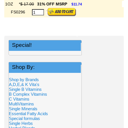
1OZ
*
$ 17.00
31% OFF MSRP
$11.74
FS0296
Special!
Shop By:
Shop by Brands
A,D,E,& K Vita's
Single B Vitamins
B Complex Vitamins
C Vitamins
MultiVitamins
Single Minerals
Essential Fatty Acids
Special formulas
Single Herbs