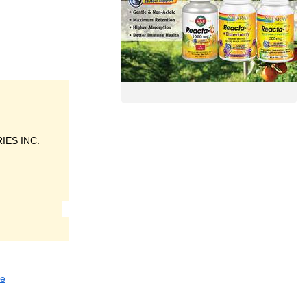
ES INC.
re