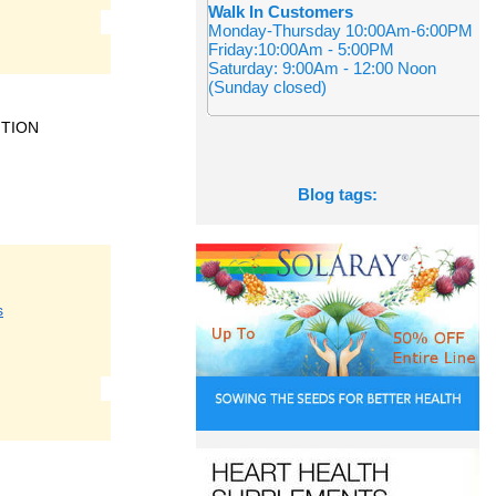
Walk In Customers
Monday-Thursday 10:00Am-6:00PM
Friday:10:00Am - 5:00PM
Saturday: 9:00Am - 12:00 Noon
(Sunday closed)
ITION
Blog tags:
s