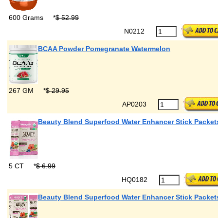
600 Grams
*
$ 52.99
N0212
BCAA Powder Pomegranate Watermelon
267 GM
*
$ 29.95
AP0203
Beauty Blend Superfood Water Enhancer Stick Packet
5 CT
*
$ 6.99
HQ0182
Beauty Blend Superfood Water Enhancer Stick Packet