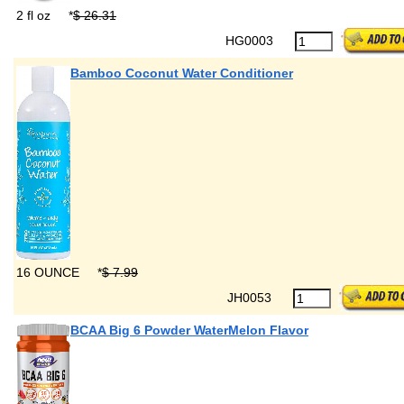
2 fl oz
*
$ 26.31
HG0003
Bamboo Coconut Water Conditioner
16 OUNCE
*
$ 7.99
JH0053
BCAA Big 6 Powder WaterMelon Flavor