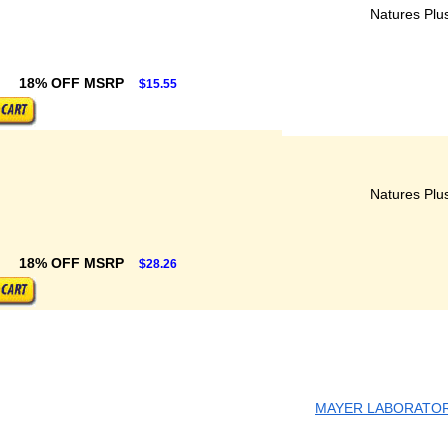
Natures Plu
18% OFF MSRP
$15.55
Natures Plu
18% OFF MSRP
$28.26
MAYER LABORATORI