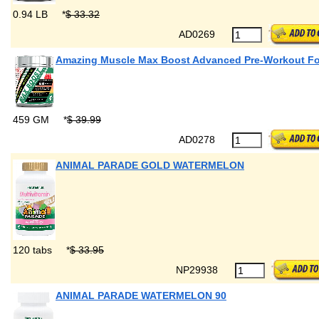
0.94 LB
*
$ 33.32
AD0269
Amazing Muscle Max Boost Advanced Pre-Workout F
459 GM
*
$ 39.99
AD0278
ANIMAL PARADE GOLD WATERMELON
120 tabs
*
$ 33.95
NP29938
ANIMAL PARADE WATERMELON 90