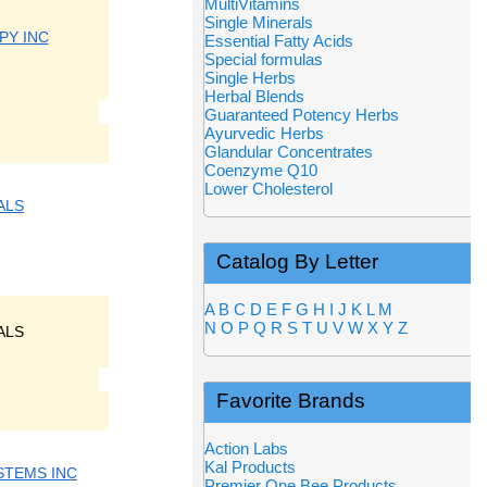
MultiVitamins
Single Minerals
PY INC
Essential Fatty Acids
Special formulas
Single Herbs
Herbal Blends
Guaranteed Potency Herbs
Ayurvedic Herbs
Glandular Concentrates
Coenzyme Q10
Lower Cholesterol
ALS
Catalog By Letter
A
B
C
D
E
F
G
H
I
J
K
L
M
N
O
P
Q
R
S
T
U
V
W
X
Y
Z
ALS
Favorite Brands
Action Labs
Kal Products
STEMS INC
Premier One Bee Products