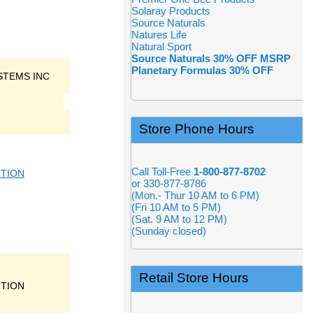
Solaray Products
Source Naturals
Natures Life
Natural Sport
Source Naturals 30% OFF MSRP
Planetary Formulas 30% OFF
STEMS INC
Store Phone Hours
Call Toll-Free
1-800-877-8702
ITION
or 330-877-8786
(Mon.- Thur 10 AM to 6 PM)
(Fri 10 AM to 5 PM)
(Sat. 9 AM to 12 PM)
(Sunday closed)
Retail Store Hours
ITION