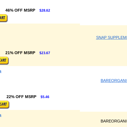
46% OFF MSRP
$28.62
SNAP SUPPLEM
21% OFF MSRP
$23.67
s
BAREORGANI
22% OFF MSRP
$5.46
s
BAREORGANI