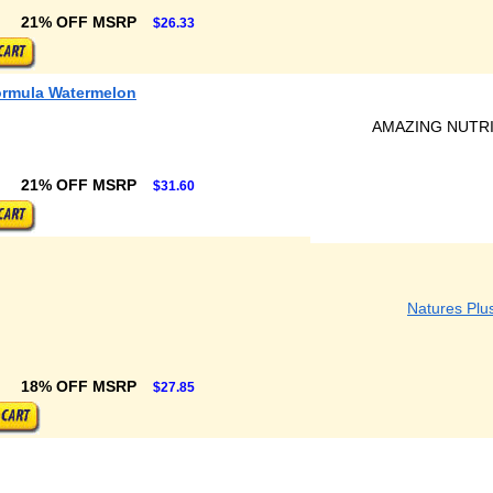
21% OFF MSRP
$26.33
ormula Watermelon
AMAZING NUTR
21% OFF MSRP
$31.60
Natures Plu
18% OFF MSRP
$27.85