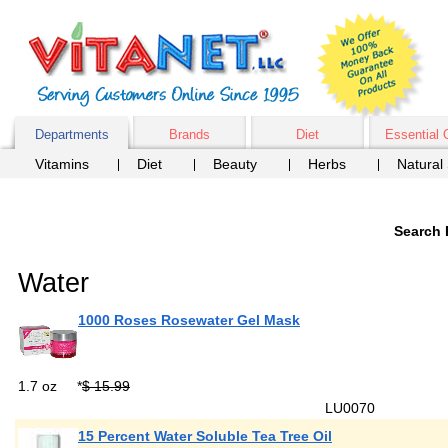
Departments
Brands
Diet
Essential 
Vitamins
Diet
Beauty
Herbs
Natural
Search 
Water
1000 Roses Rosewater Gel Mask
1.7 oz
*
$ 15.99
LU0070
15 Percent Water Soluble Tea Tree Oil