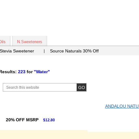
Oils
N.Sweeteners
 Stevia Sweetener
Source Naturals 30% Off
Results:
223
for
"Water"
ANDALOU NATU
20% OFF MSRP
$12.80