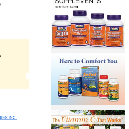
s
s
ES INC.