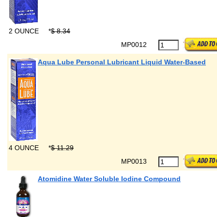
2 OUNCE
*
$ 8.34
MP0012
Aqua Lube Personal Lubricant Liquid Water-Based
4 OUNCE
*
$ 11.29
MP0013
Atomidine Water Soluble Iodine Compound