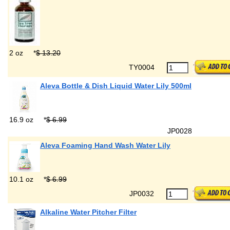
2 oz
*
$ 13.20
TY0004
Aleva Bottle & Dish Liquid Water Lily 500ml
16.9 oz
*
$ 6.99
JP0028
Aleva Foaming Hand Wash Water Lily
10.1 oz
*
$ 6.99
JP0032
Alkaline Water Pitcher Filter