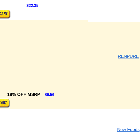
$22.35
RENPURE
18% OFF MSRP
$6.56
Now Foods