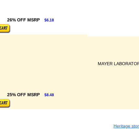
26% OFF MSRP
$6.18
MAYER LABORATORI
25% OFF MSRP
$8.48
Heritage sto