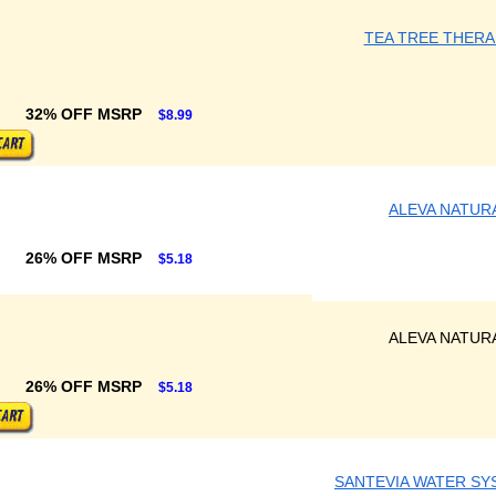
TEA TREE THERA
32% OFF MSRP
$8.99
ALEVA NATUR
26% OFF MSRP
$5.18
ALEVA NATUR
26% OFF MSRP
$5.18
SANTEVIA WATER SY