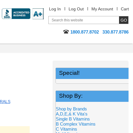
Log In
Log Out
My Account
Cart
1800.877.8702
330.877.8786
Special!
Shop By:
RALS
Shop by Brands
A,D,E,& K Vita's
Single B Vitamins
B Complex Vitamins
C Vitamins