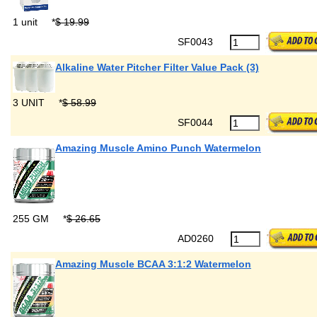
1 unit
*
$ 19.99
SF0043
Alkaline Water Pitcher Filter Value Pack (3)
3 UNIT
*
$ 58.99
SF0044
Amazing Muscle Amino Punch Watermelon
255 GM
*
$ 26.65
AD0260
Amazing Muscle BCAA 3:1:2 Watermelon