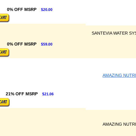
0% OFF MSRP
$20.00
SANTEVIA WATER SY
0% OFF MSRP
$59.00
AMAZING NUTR
21% OFF MSRP
$21.06
AMAZING NUTR