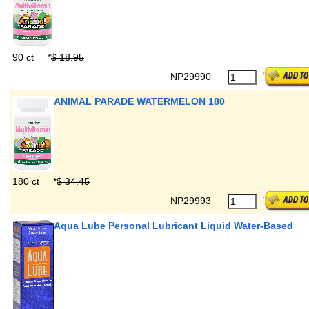
90 ct
*
$ 18.95
NP29990
ANIMAL PARADE WATERMELON 180
180 ct
*
$ 34.45
NP29993
Aqua Lube Personal Lubricant Liquid Water-Based