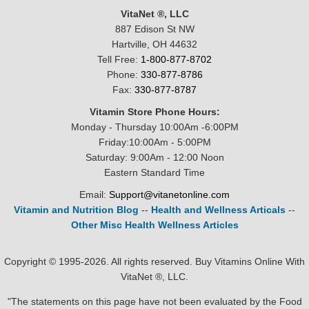
VitaNet ®, LLC
887 Edison St NW
Hartville, OH 44632
Tell Free:
1-800-877-8702
Phone:
330-877-8786
Fax:
330-877-8787
Vitamin Store Phone Hours:
Monday - Thursday 10:00Am -6:00PM
Friday:10:00Am - 5:00PM
Saturday: 9:00Am - 12:00 Noon
Eastern Standard Time
Email:
Support@vitanetonline.com
Vitamin and Nutrition Blog
--
Health and Wellness Articals
--
Other Misc Health Wellness Articles
Copyright © 1995-2026. All rights reserved. Buy Vitamins Online With
VitaNet ®, LLC.
"The statements on this page have not been evaluated by the Food