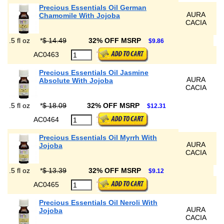
Precious Essentials Oil German
AURA
Chamomile With Jojoba
CACIA
.5 fl oz
*
$ 14.49
32% OFF MSRP
$9.86
AC0463
Precious Essentials Oil Jasmine
AURA
Absolute With Jojoba
CACIA
.5 fl oz
*
$ 18.09
32% OFF MSRP
$12.31
AC0464
Precious Essentials Oil Myrrh With
AURA
Jojoba
CACIA
.5 fl oz
*
$ 13.39
32% OFF MSRP
$9.12
AC0465
Precious Essentials Oil Neroli With
AURA
Jojoba
CACIA