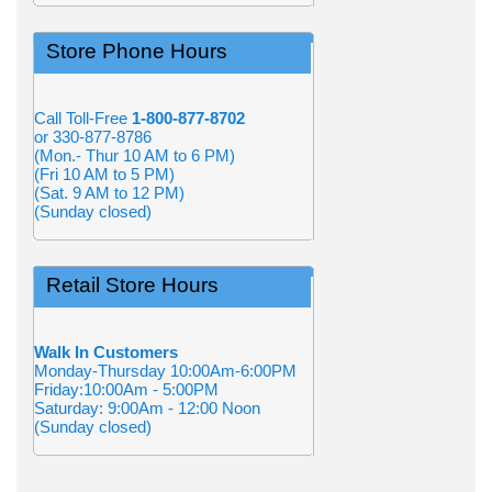
Store Phone Hours
Call Toll-Free
1-800-877-8702
or 330-877-8786
(Mon.- Thur 10 AM to 6 PM)
(Fri 10 AM to 5 PM)
(Sat. 9 AM to 12 PM)
(Sunday closed)
Retail Store Hours
Walk In Customers
Monday-Thursday 10:00Am-6:00PM
Friday:10:00Am - 5:00PM
Saturday: 9:00Am - 12:00 Noon
(Sunday closed)