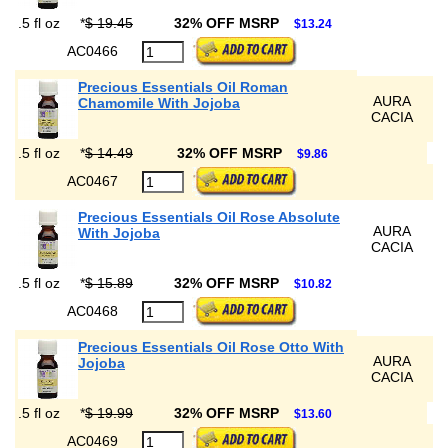
.5 fl oz
*
$ 19.45
32% OFF MSRP
$13.24
AC0466
Precious Essentials Oil Roman
AURA
Chamomile With Jojoba
CACIA
.5 fl oz
*
$ 14.49
32% OFF MSRP
$9.86
AC0467
Precious Essentials Oil Rose Absolute
AURA
With Jojoba
CACIA
.5 fl oz
*
$ 15.89
32% OFF MSRP
$10.82
AC0468
Precious Essentials Oil Rose Otto With
AURA
Jojoba
CACIA
.5 fl oz
*
$ 19.99
32% OFF MSRP
$13.60
AC0469