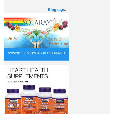
Blog tags: