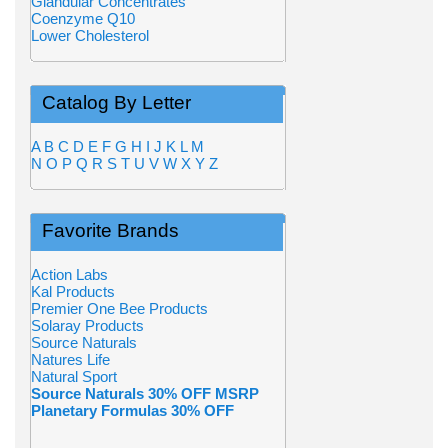
Glandular Concentrates
Coenzyme Q10
Lower Cholesterol
Catalog By Letter
A
B
C
D
E
F
G
H
I
J
K
L
M
N
O
P
Q
R
S
T
U
V
W
X
Y
Z
Favorite Brands
Action Labs
Kal Products
Premier One Bee Products
Solaray Products
Source Naturals
Natures Life
Natural Sport
Source Naturals 30% OFF MSRP
Planetary Formulas 30% OFF