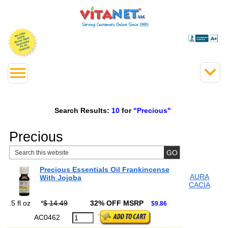
Search Results:
10
for
"Precious"
Precious
Precious Essentials Oil Frankincense
AURA
With Jojoba
CACIA
.5 fl oz
*
$ 14.49
32% OFF MSRP
$9.86
AC0462