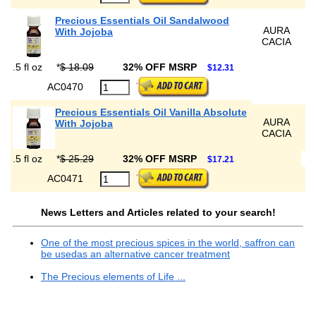
Precious Essentials Oil Sandalwood
AURA
With Jojoba
CACIA
.5 fl oz
*
$ 18.09
32% OFF MSRP
$12.31
AC0470
Precious Essentials Oil Vanilla Absolute
AURA
With Jojoba
CACIA
.5 fl oz
*
$ 25.29
32% OFF MSRP
$17.21
AC0471
News Letters and Articles related to your search!
One of the most precious spices in the world, saffron can
be usedas an alternative cancer treatment
The Precious elements of Life ...