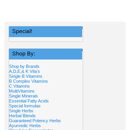
Special!
Shop By:
Shop by Brands
A,D,E,& K Vita's
Single B Vitamins
B Complex Vitamins
C Vitamins
MultiVitamins
Single Minerals
Essential Fatty Acids
Special formulas
Single Herbs
Herbal Blends
Guaranteed Potency Herbs
Ayurvedic Herbs