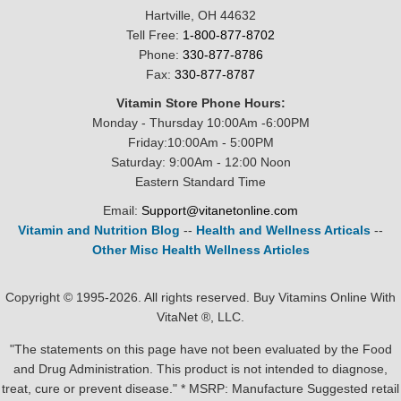
Hartville, OH 44632
Tell Free:
1-800-877-8702
Phone:
330-877-8786
Fax:
330-877-8787
Vitamin Store Phone Hours:
Monday - Thursday 10:00Am -6:00PM
Friday:10:00Am - 5:00PM
Saturday: 9:00Am - 12:00 Noon
Eastern Standard Time
Email:
Support@vitanetonline.com
Vitamin and Nutrition Blog
--
Health and Wellness Articals
--
Other Misc Health Wellness Articles
Copyright © 1995-2026. All rights reserved. Buy Vitamins Online With
VitaNet ®, LLC.
"The statements on this page have not been evaluated by the Food
and Drug Administration. This product is not intended to diagnose,
treat, cure or prevent disease." * MSRP: Manufacture Suggested retail