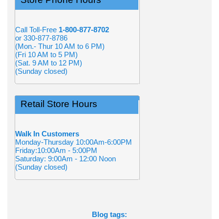
Call Toll-Free
1-800-877-8702
or 330-877-8786
(Mon.- Thur 10 AM to 6 PM)
(Fri 10 AM to 5 PM)
(Sat. 9 AM to 12 PM)
(Sunday closed)
Retail Store Hours
Walk In Customers
Monday-Thursday 10:00Am-6:00PM
Friday:10:00Am - 5:00PM
Saturday: 9:00Am - 12:00 Noon
(Sunday closed)
Blog tags: