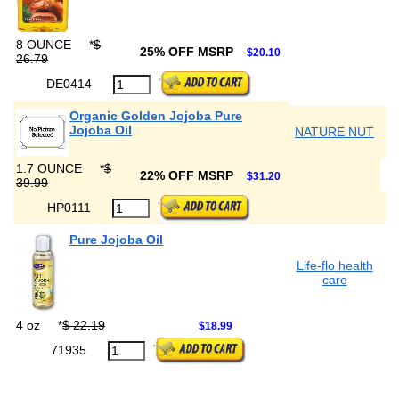
8 OUNCE
*
$
25% OFF MSRP
$20.10
26.79
DE0414
Organic Golden Jojoba Pure
Jojoba Oil
NATURE NUT
1.7 OUNCE
*
$
22% OFF MSRP
$31.20
39.99
HP0111
Pure Jojoba Oil
Life-flo health
care
4 oz
*
$ 22.19
$18.99
71935