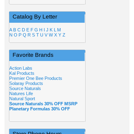
Catalog By Letter
A
B
C
D
E
F
G
H
I
J
K
L
M
N
O
P
Q
R
S
T
U
V
W
X
Y
Z
Favorite Brands
Action Labs
Kal Products
Premier One Bee Products
Solaray Products
Source Naturals
Natures Life
Natural Sport
Source Naturals 30% OFF MSRP
Planetary Formulas 30% OFF
Store Phone Hours