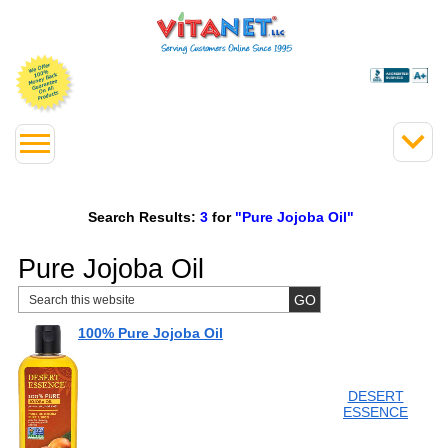
Search Results:
3
for
"Pure Jojoba Oil"
Pure Jojoba Oil
100% Pure Jojoba Oil
DESERT
ESSENCE