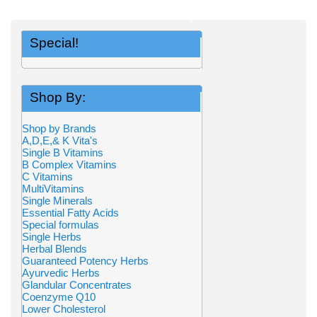
Special!
Shop By:
Shop by Brands
A,D,E,& K Vita's
Single B Vitamins
B Complex Vitamins
C Vitamins
MultiVitamins
Single Minerals
Essential Fatty Acids
Special formulas
Single Herbs
Herbal Blends
Guaranteed Potency Herbs
Ayurvedic Herbs
Glandular Concentrates
Coenzyme Q10
Lower Cholesterol