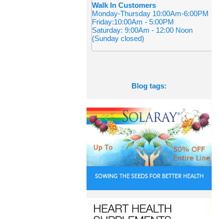
Walk In Customers
Monday-Thursday 10:00Am-6:00PM
Friday:10:00Am - 5:00PM
Saturday: 9:00Am - 12:00 Noon
(Sunday closed)
Blog tags: