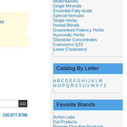
MultiVitamins
Single Minerals
Essential Fatty Acids
Special formulas
Single Herbs
ree
Herbal Blends
Guaranteed Potency Herbs
Ayurvedic Herbs
Glandular Concentrates
Coenzyme Q10
Lower Cholesterol
Catalog By Letter
A
B
C
D
E
F
G
H
I
J
K
L
M
N
O
P
Q
R
S
T
U
V
W
X
Y
Z
Favorite Brands
330.877.8786
Action Labs
Kal Products
Premier One Bee Products