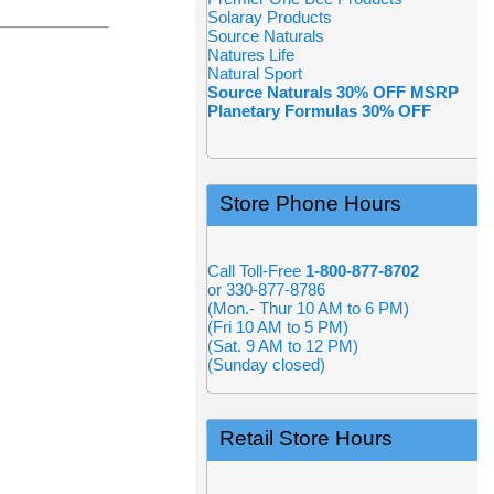
Solaray Products
Source Naturals
Natures Life
Natural Sport
Source Naturals 30% OFF MSRP
Planetary Formulas 30% OFF
Store Phone Hours
Call Toll-Free
1-800-877-8702
or 330-877-8786
(Mon.- Thur 10 AM to 6 PM)
(Fri 10 AM to 5 PM)
(Sat. 9 AM to 12 PM)
(Sunday closed)
Retail Store Hours