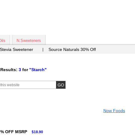
Oils
N.Sweeteners
 Stevia Sweetener
Source Naturals 30% Off
Results:
3
for
"Starch"
Now Foods
6% OFF MSRP
$18.90