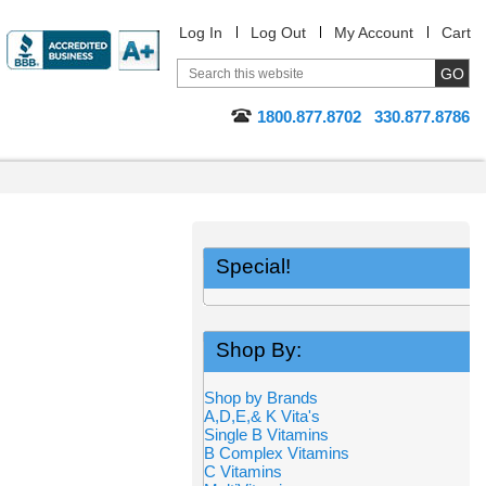
Log In
Log Out
My Account
Cart
1800.877.8702
330.877.8786
Special!
Shop By:
Shop by Brands
A,D,E,& K Vita's
Single B Vitamins
B Complex Vitamins
C Vitamins