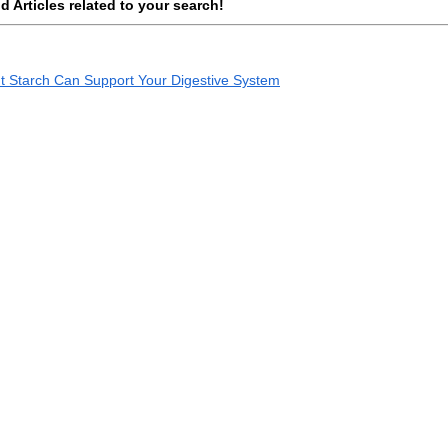
 Articles related to your search!
ant Starch Can Support Your Digestive System