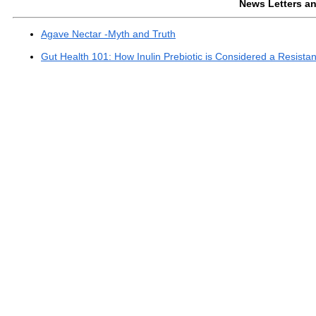
News Letters and
Agave Nectar -Myth and Truth
Gut Health 101: How Inulin Prebiotic is Considered a Resist