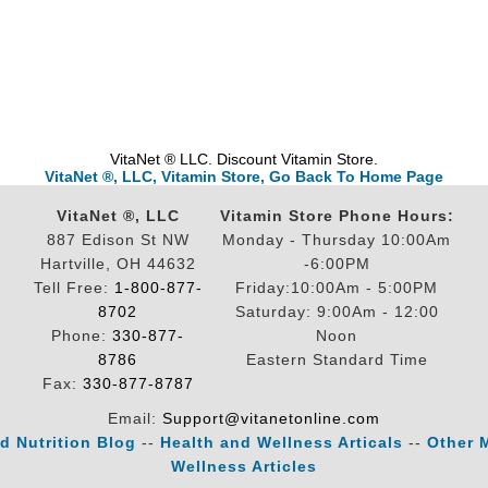
VitaNet ® LLC. Discount Vitamin Store.
VitaNet ®, LLC, Vitamin Store, Go Back To Home Page
VitaNet ®, LLC
Vitamin Store Phone Hours:
887 Edison St NW
Monday - Thursday 10:00Am
Hartville, OH 44632
-6:00PM
Tell Free:
1-800-877-
Friday:10:00Am - 5:00PM
8702
Saturday: 9:00Am - 12:00
Phone:
330-877-
Noon
8786
Eastern Standard Time
Fax:
330-877-8787
Email:
Support@vitanetonline.com
d Nutrition Blog
--
Health and Wellness Articals
--
Other 
Wellness Articles