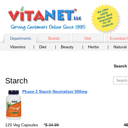
Departments
Brands
Diet
Essential 
Vitamins
Diet
Beauty
Herbs
Natural
Search 
Starch
Phase 2 Starch Neutralizer 500mg
120 Veg Capsules
*
$ 34.99
4