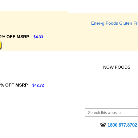
Ener-g Foods Gluten F
0% OFF MSRP
$4.33
NOW FOODS
1% OFF MSRP
$42.72
1800.877.8702