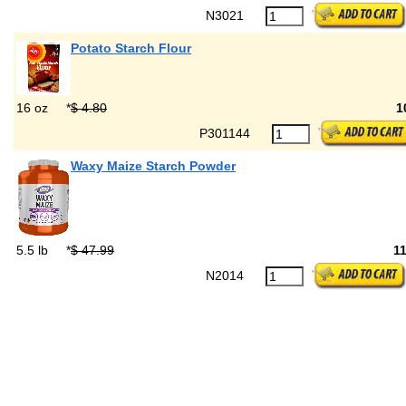
N3021
Potato Starch Flour
16 oz
*
$ 4.80
1
P301144
Waxy Maize Starch Powder
5.5 lb
*
$ 47.99
1
N2014