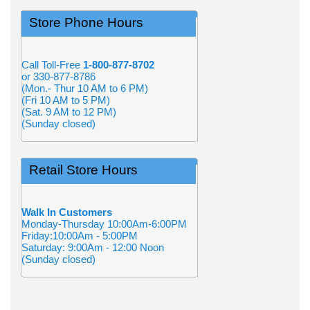
Store Phone Hours
Call Toll-Free
1-800-877-8702
or 330-877-8786
(Mon.- Thur 10 AM to 6 PM)
(Fri 10 AM to 5 PM)
(Sat. 9 AM to 12 PM)
(Sunday closed)
Retail Store Hours
Walk In Customers
Monday-Thursday 10:00Am-6:00PM
Friday:10:00Am - 5:00PM
Saturday: 9:00Am - 12:00 Noon
(Sunday closed)