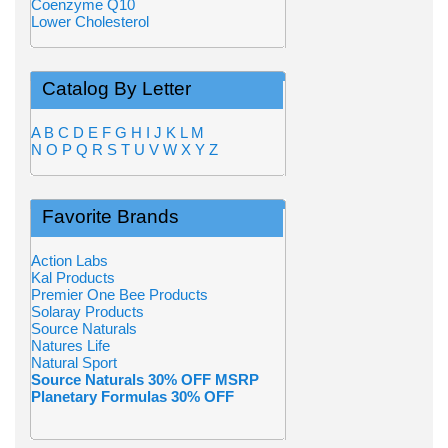
Coenzyme Q10
Lower Cholesterol
Catalog By Letter
A
B
C
D
E
F
G
H
I
J
K
L
M
N
O
P
Q
R
S
T
U
V
W
X
Y
Z
Favorite Brands
Action Labs
Kal Products
Premier One Bee Products
Solaray Products
Source Naturals
Natures Life
Natural Sport
Source Naturals 30% OFF MSRP
Planetary Formulas 30% OFF