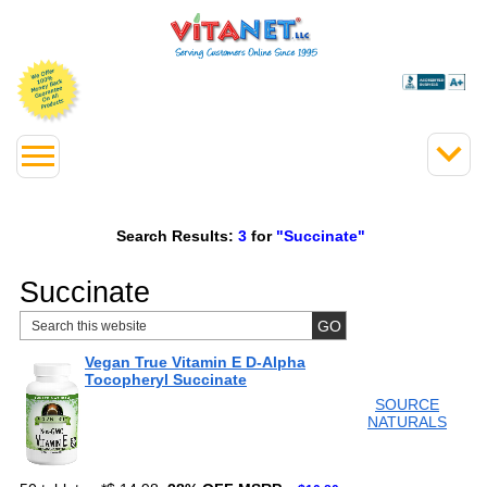
Search Results:
3
for
"Succinate"
Succinate
Vegan True Vitamin E D-Alpha
Tocopheryl Succinate
SOURCE
NATURALS