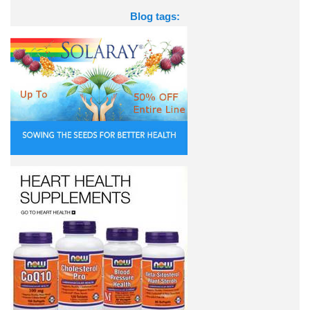
Blog tags: