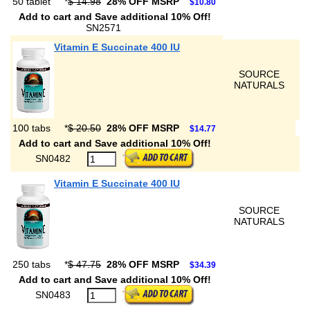
50 tablet
*
$ 14.98
28% OFF MSRP
$10.80
Add to cart and Save additional 10% Off!
SN2571
Vitamin E Succinate 400 IU
SOURCE
NATURALS
100 tabs
*
$ 20.50
28% OFF MSRP
$14.77
Add to cart and Save additional 10% Off!
SN0482
Vitamin E Succinate 400 IU
SOURCE
NATURALS
250 tabs
*
$ 47.75
28% OFF MSRP
$34.39
Add to cart and Save additional 10% Off!
SN0483