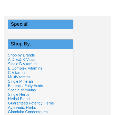
Special!
Shop By:
Shop by Brands
A,D,E,& K Vita's
Single B Vitamins
B Complex Vitamins
C Vitamins
MultiVitamins
Single Minerals
Essential Fatty Acids
Special formulas
Single Herbs
Herbal Blends
Guaranteed Potency Herbs
Ayurvedic Herbs
Glandular Concentrates