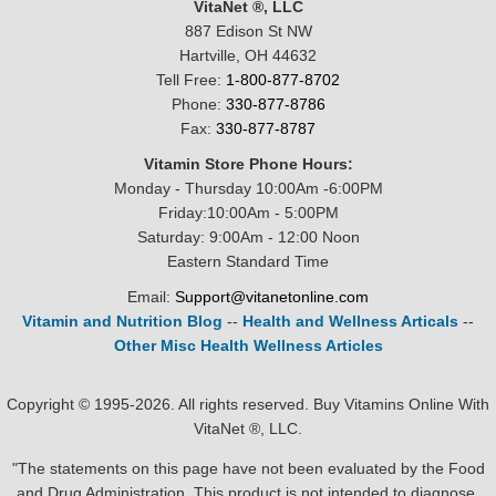
VitaNet ®, LLC
887 Edison St NW
Hartville, OH 44632
Tell Free:
1-800-877-8702
Phone:
330-877-8786
Fax:
330-877-8787
Vitamin Store Phone Hours:
Monday - Thursday 10:00Am -6:00PM
Friday:10:00Am - 5:00PM
Saturday: 9:00Am - 12:00 Noon
Eastern Standard Time
Email:
Support@vitanetonline.com
Vitamin and Nutrition Blog
--
Health and Wellness Articals
--
Other Misc Health Wellness Articles
Copyright © 1995-2026. All rights reserved. Buy Vitamins Online With
VitaNet ®, LLC.
"The statements on this page have not been evaluated by the Food
and Drug Administration. This product is not intended to diagnose,