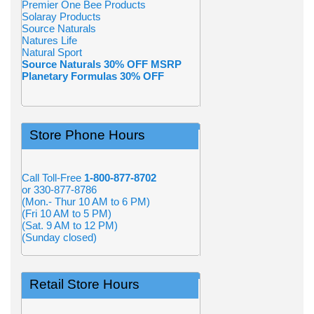
Premier One Bee Products
Solaray Products
Source Naturals
Natures Life
Natural Sport
Source Naturals 30% OFF MSRP
Planetary Formulas 30% OFF
Store Phone Hours
Call Toll-Free
1-800-877-8702
or 330-877-8786
(Mon.- Thur 10 AM to 6 PM)
(Fri 10 AM to 5 PM)
(Sat. 9 AM to 12 PM)
(Sunday closed)
Retail Store Hours