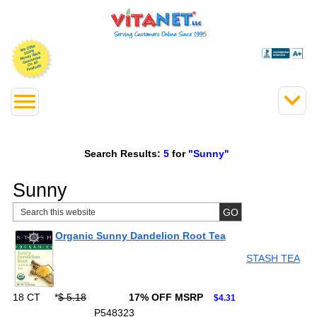
Search Results:
5
for
"Sunny"
Sunny
Organic Sunny Dandelion Root Tea
STASH TEA
18 CT
*
$ 5.18
17% OFF MSRP
$4.31
P548323