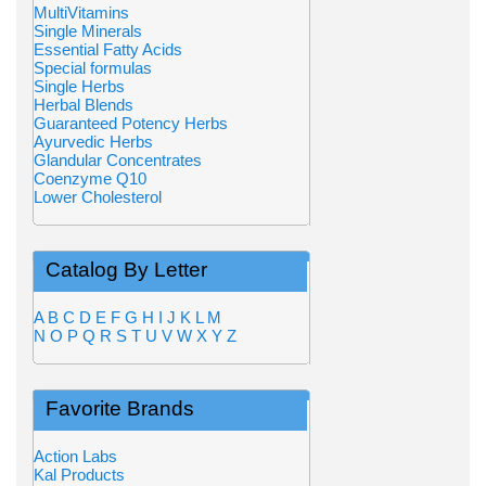
MultiVitamins
Single Minerals
Essential Fatty Acids
Special formulas
Single Herbs
Herbal Blends
Guaranteed Potency Herbs
Ayurvedic Herbs
Glandular Concentrates
Coenzyme Q10
Lower Cholesterol
Catalog By Letter
A
B
C
D
E
F
G
H
I
J
K
L
M
N
O
P
Q
R
S
T
U
V
W
X
Y
Z
Favorite Brands
Action Labs
Kal Products