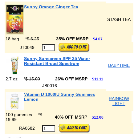
Sunny Orange Ginger Tea
STASH TEA
18 bag
*
$ 6.25
35% OFF MSRP
$4.07
JT0049
Sunny Sunscreen SPF 35 Water
Resistant Broad Spectrum
BABYTIME
2.7 oz
*
$ 15.00
26% OFF MSRP
$11.11
JB0016
Vitamin D 1000IU Sunny Gummies
RAINBOW
Lemon
LIGHT
100 gummies
*
$
40% OFF MSRP
$12.00
19.99
RA0682