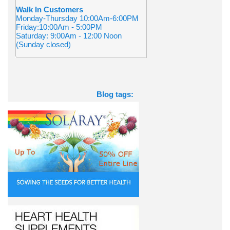
Walk In Customers
Monday-Thursday 10:00Am-6:00PM
Friday:10:00Am - 5:00PM
Saturday: 9:00Am - 12:00 Noon
(Sunday closed)
Blog tags: