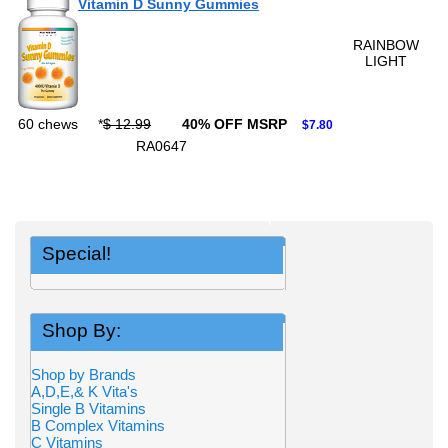
Vitamin D Sunny Gummies
RAINBOW
LIGHT
60 chews
*
$ 12.99
40% OFF MSRP
$7.80
RA0647
Special!
Shop By:
Shop by Brands
A,D,E,& K Vita's
Single B Vitamins
B Complex Vitamins
C Vitamins