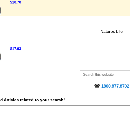
$10.70
Natures Life
$17.93
1800.877.8702
 Articles related to your search!