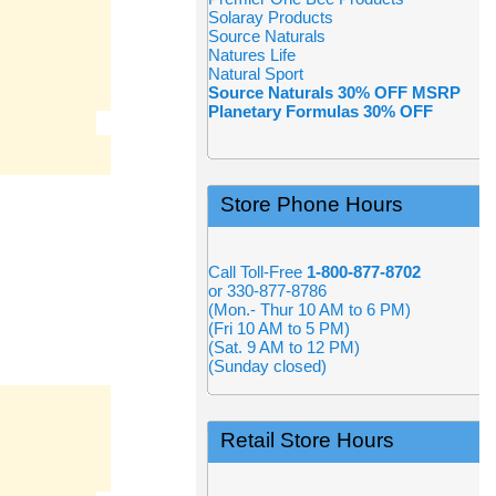
Solaray Products
Source Naturals
Natures Life
Natural Sport
Source Naturals 30% OFF MSRP
Planetary Formulas 30% OFF
Store Phone Hours
Call Toll-Free
1-800-877-8702
or 330-877-8786
(Mon.- Thur 10 AM to 6 PM)
(Fri 10 AM to 5 PM)
(Sat. 9 AM to 12 PM)
(Sunday closed)
Retail Store Hours