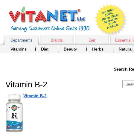
Departments
Brands
Diet
Essential 
Vitamins
Diet
Beauty
Herbs
Natural
Search Re
Vitamin B-2
Vitamin B-2