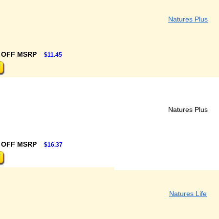
Natures Plus
 OFF MSRP
$11.45
Natures Plus
 OFF MSRP
$16.37
Natures Life