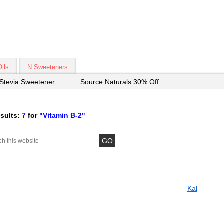
Oils
N.Sweeteners
 Stevia Sweetener
Source Naturals 30% Off
sults:
7
for
"Vitamin B-2"
Kal