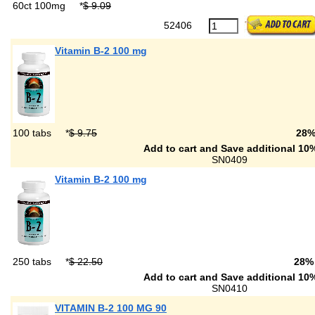
60ct 100mg
*
$ 9.09
52406
Vitamin B-2 100 mg
100 tabs
*
$ 9.75
28
Add to cart and Save additional 10%
SN0409
Vitamin B-2 100 mg
250 tabs
*
$ 22.50
28%
Add to cart and Save additional 10%
SN0410
VITAMIN B-2 100 MG 90