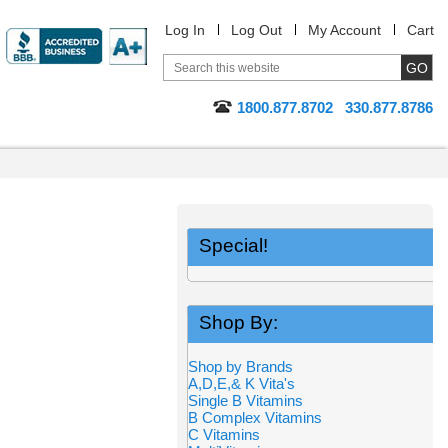
Log In
Log Out
My Account
Cart
1800.877.8702
330.877.8786
Special!
Shop By:
Shop by Brands
A,D,E,& K Vita's
Single B Vitamins
B Complex Vitamins
C Vitamins