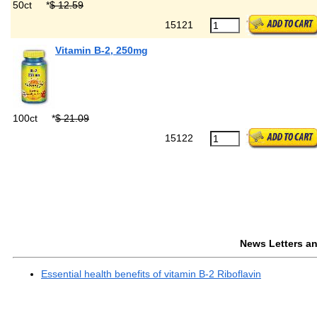
50ct
*
$ 12.59
15121
Vitamin B-2, 250mg
100ct
*
$ 21.09
15122
News Letters and
Essential health benefits of vitamin B-2 Riboflavin