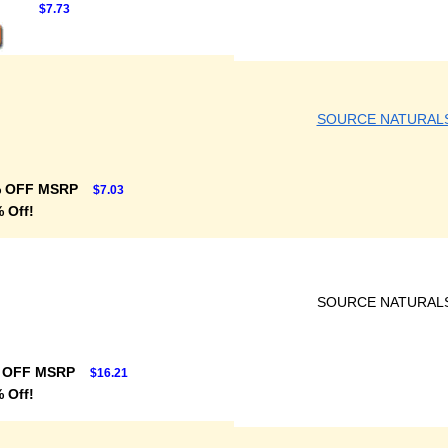
$7.73
SOURCE NATURAL
% OFF MSRP
$7.03
 Off!
SOURCE NATURAL
 OFF MSRP
$16.21
 Off!