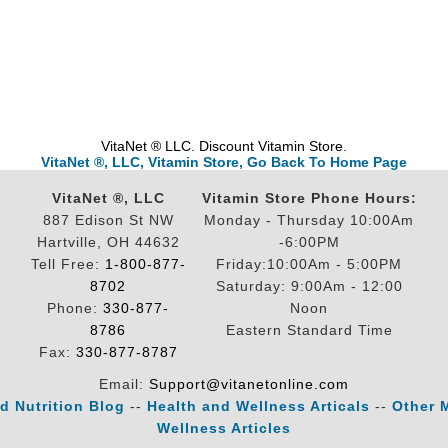
VitaNet ® LLC. Discount Vitamin Store.
VitaNet ®, LLC, Vitamin Store, Go Back To Home Page
VitaNet ®, LLC
Vitamin Store Phone Hours:
887 Edison St NW
Monday - Thursday 10:00Am
Hartville, OH 44632
-6:00PM
Tell Free:
1-800-877-
Friday:10:00Am - 5:00PM
8702
Saturday: 9:00Am - 12:00
Phone:
330-877-
Noon
8786
Eastern Standard Time
Fax:
330-877-8787
Email:
Support@vitanetonline.com
d Nutrition Blog
--
Health and Wellness Articals
--
Other 
Wellness Articles