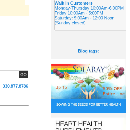
Walk In Customers
Monday-Thursday 10:00Am-6:00PM
Friday:10:00Am - 5:00PM
Saturday: 9:00Am - 12:00 Noon
(Sunday closed)
Blog tags:
330.877.8786