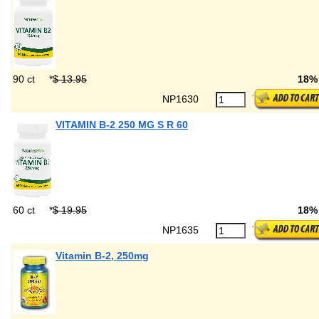
90 ct
*
$ 13.95
18%
NP1630
VITAMIN B-2 250 MG S R 60
60 ct
*
$ 19.95
18%
NP1635
Vitamin B-2, 250mg