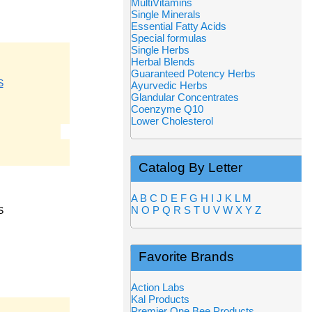
MultiVitamins
Single Minerals
Essential Fatty Acids
Special formulas
Single Herbs
Herbal Blends
Guaranteed Potency Herbs
S
Ayurvedic Herbs
Glandular Concentrates
Coenzyme Q10
Lower Cholesterol
Catalog By Letter
A
B
C
D
E
F
G
H
I
J
K
L
M
N
O
P
Q
R
S
T
U
V
W
X
Y
Z
S
Favorite Brands
Action Labs
Kal Products
Premier One Bee Products