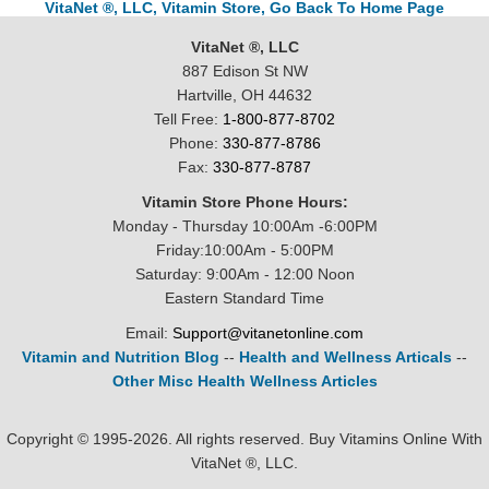
VitaNet ®, LLC, Vitamin Store, Go Back To Home Page
VitaNet ®, LLC
887 Edison St NW
Hartville, OH 44632
Tell Free:
1-800-877-8702
Phone:
330-877-8786
Fax:
330-877-8787
Vitamin Store Phone Hours:
Monday - Thursday 10:00Am -6:00PM
Friday:10:00Am - 5:00PM
Saturday: 9:00Am - 12:00 Noon
Eastern Standard Time
Email:
Support@vitanetonline.com
Vitamin and Nutrition Blog
--
Health and Wellness Articals
--
Other Misc Health Wellness Articles
Copyright © 1995-2026. All rights reserved. Buy Vitamins Online With
VitaNet ®, LLC.