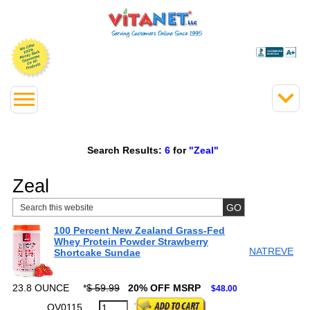
Search Results:
6
for
"Zeal"
Zeal
100 Percent New Zealand Grass-Fed
Whey Protein Powder Strawberry
NATREVE
Shortcake Sundae
23.8 OUNCE
*
$ 59.99
20% OFF MSRP
$48.00
QV0115