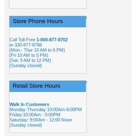
Store Phone Hours
Call Toll-Free
1-800-877-8702
or 330-877-8786
(Mon.- Thur 10 AM to 6 PM)
(Fri 10 AM to 5 PM)
(Sat. 9 AM to 12 PM)
(Sunday closed)
Retail Store Hours
Walk In Customers
Monday-Thursday 10:00Am-6:00PM
Friday:10:00Am - 5:00PM
Saturday: 9:00Am - 12:00 Noon
(Sunday closed)