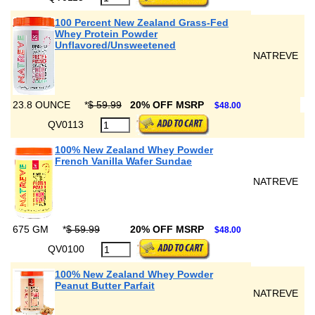
100 Percent New Zealand Grass-Fed
Whey Protein Powder
Unflavored/Unsweetened
NATREVE
23.8 OUNCE
*
$ 59.99
20% OFF MSRP
$48.00
QV0113
100% New Zealand Whey Powder
French Vanilla Wafer Sundae
NATREVE
675 GM
*
$ 59.99
20% OFF MSRP
$48.00
QV0100
100% New Zealand Whey Powder
Peanut Butter Parfait
NATREVE