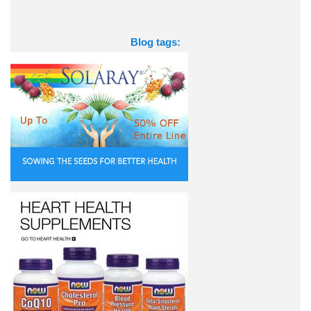
Blog tags: