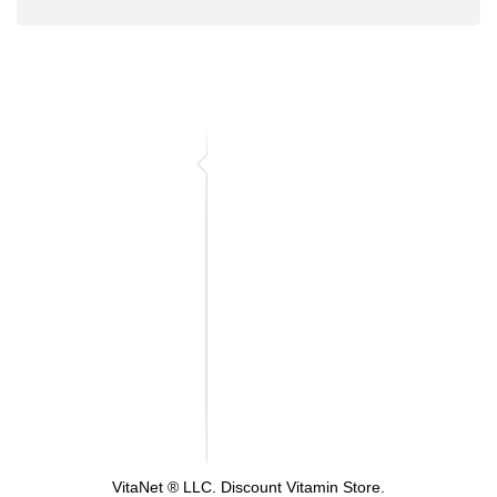
VitaNet ® LLC. Discount Vitamin Store.