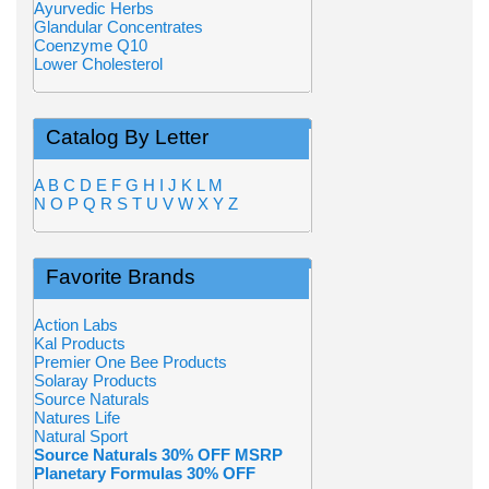
Ayurvedic Herbs
Glandular Concentrates
Coenzyme Q10
Lower Cholesterol
Catalog By Letter
A
B
C
D
E
F
G
H
I
J
K
L
M
N
O
P
Q
R
S
T
U
V
W
X
Y
Z
Favorite Brands
Action Labs
Kal Products
Premier One Bee Products
Solaray Products
Source Naturals
Natures Life
Natural Sport
Source Naturals 30% OFF MSRP
Planetary Formulas 30% OFF