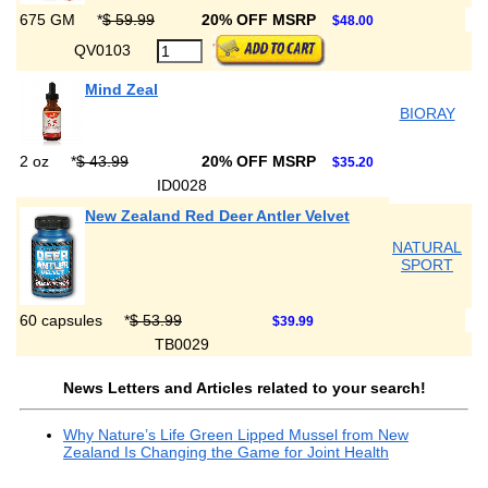
675 GM
*
$ 59.99
20% OFF MSRP
$48.00
QV0103
Mind Zeal
BIORAY
2 oz
*
$ 43.99
20% OFF MSRP
$35.20
ID0028
New Zealand Red Deer Antler Velvet
NATURAL
SPORT
60 capsules
*
$ 53.99
$39.99
TB0029
News Letters and Articles related to your search!
Why Nature’s Life Green Lipped Mussel from New
Zealand Is Changing the Game for Joint Health