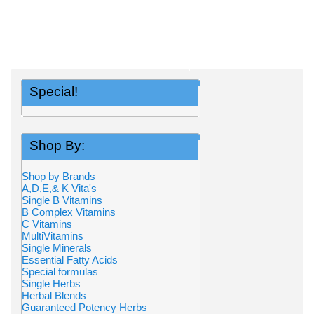
Special!
Shop By:
Shop by Brands
A,D,E,& K Vita's
Single B Vitamins
B Complex Vitamins
C Vitamins
MultiVitamins
Single Minerals
Essential Fatty Acids
Special formulas
Single Herbs
Herbal Blends
Guaranteed Potency Herbs