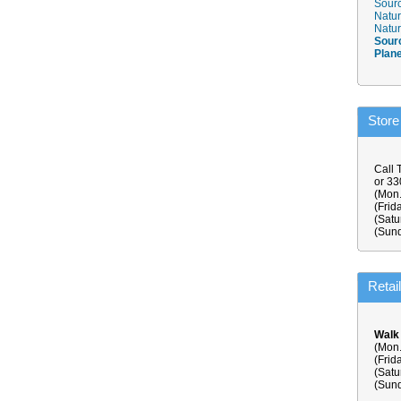
Sourc
Natur
Natur
Sour
Plan
Store
Call 
or 3
(Mon.
(Frid
(Satu
(Sund
Retai
Walk
(Mon.
(Frid
(Satu
(Sund