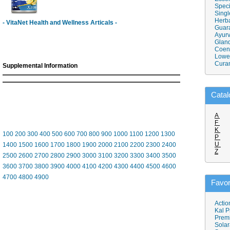
Speci
Singl
Herba
- VitaNet Health and Wellness Articals -
Guar
Ayurv
Gland
Coen
Lower
Cura
Supplemental Information
Catal
A
F
K
100
200
300
400
500
600
700
800
900
1000
1100
1200
1300
P
U
1400
1500
1600
1700
1800
1900
2000
2100
2200
2300
2400
Z
2500
2600
2700
2800
2900
3000
3100
3200
3300
3400
3500
3600
3700
3800
3900
4000
4100
4200
4300
4400
4500
4600
4700
4800
4900
Favor
Actio
Kal P
Prem
Solar