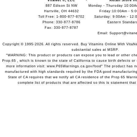
VitaNet ®, LLC
Retail Store H
887 Edison St NW
Monday - Thursday 10:00
Hartville, OH 44632
Friday:10:00Am - 5:
Toll Free: 1-800-877-8702
Saturday: 9:00Am - 12:
Phone: 330-877-8786
Eastern Standar
Fax: 330-877-8787
Email:
Support@vitane
Copyright © 1995-2026. All rights reserved. Buy Vitamins Online With VitaN
substantial sales at MSRP.
"WARNING: This product or products can expose you to lead or other chem
Prop.65 , which is known to the state of California to cause birth defects o
more information visit: www.P65Warnings.ca.gov/food" The product has not
manufactured with high standards required by the FDA good manufacturing
State of CA requires that we notify all CA residence of the Prop 65 Warni
complete list of products that are affected so this is statement that