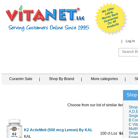
Log In
Curamin Sale
Shop By Brand
More categories
S
Shop
Choose from our list of similar items
Shop
A,D,E
Singl
B Co
C Vit
Multi
K2 ActivMelt (500 mcg Lemon) By KAL
Singl
100 ct Loz
$19.89
$11
KAL
Essen