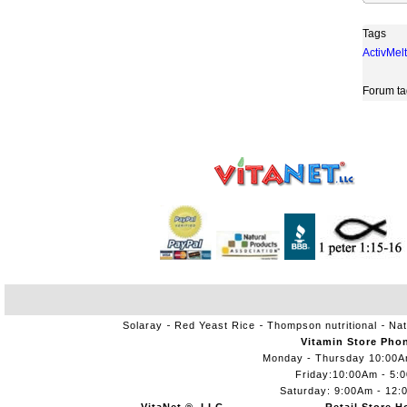
Tags
ActivMelt
Forum ta
Solaray
Red Yeast Rice
Thompson nutritional
Nat
Vitamin Store Pho
Monday - Thursday 10:00
Friday:10:00Am - 5:
Saturday: 9:00Am - 12: