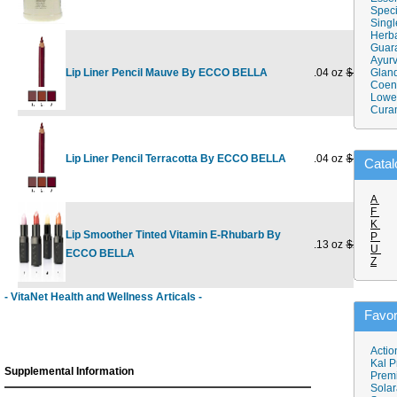
Speci
Singl
Herba
Guar
Ayurv
Lip Liner Pencil Mauve By ECCO BELLA
.04 oz
$17.95
Gland
$
Coen
Lower
Cura
Lip Liner Pencil Terracotta By ECCO BELLA
.04 oz
$17.95
$
Catal
A
F
K
Lip Smoother Tinted Vitamin E-Rhubarb By
P
.13 oz
$21.95
$
U
ECCO BELLA
Z
- VitaNet Health and Wellness Articals -
Favor
Actio
Kal P
Supplemental Information
Prem
Solar