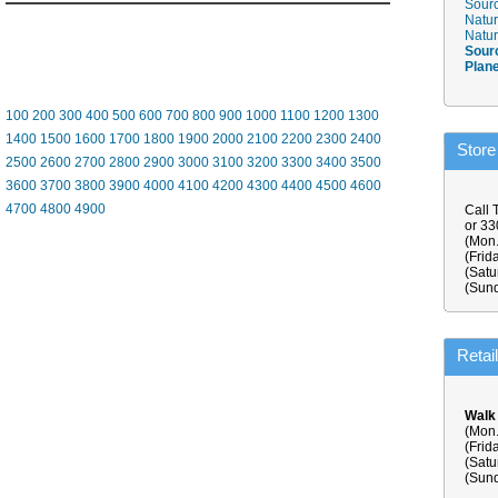
Sourc
Natur
Natur
Sour
Plan
100
200
300
400
500
600
700
800
900
1000
1100
1200
1300
1400
1500
1600
1700
1800
1900
2000
2100
2200
2300
2400
Store
2500
2600
2700
2800
2900
3000
3100
3200
3300
3400
3500
3600
3700
3800
3900
4000
4100
4200
4300
4400
4500
4600
4700
4800
4900
Call 
or 3
(Mon.
(Frid
(Satu
(Sund
Retai
Walk
(Mon.
(Frid
(Satu
(Sund