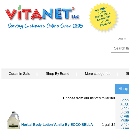
Log In
Curamin Sale
Shop By Brand
More categories
S
Shop
Choose from our list of similar items
Shop
A,D,E
Singl
B Co
C Vit
Multi
Singl
Herbal Body Lotion Vanilla By ECCO BELLA
1 gal
$219.95
$1
Essen