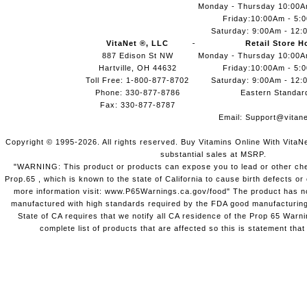
Monday - Thursday 10:00
Friday:10:00Am - 5:
Saturday: 9:00Am - 12:
VitaNet ®, LLC
Retail Store H
887 Edison St NW
Monday - Thursday 10:00
Hartville, OH 44632
Friday:10:00Am - 5:
Toll Free: 1-800-877-8702
Saturday: 9:00Am - 12:
Phone: 330-877-8786
Eastern Standar
Fax: 330-877-8787
Email:
Support@vitane
Copyright © 1995-2026. All rights reserved. Buy Vitamins Online With VitaN
substantial sales at MSRP.
"WARNING: This product or products can expose you to lead or other chem
Prop.65 , which is known to the state of California to cause birth defects o
more information visit: www.P65Warnings.ca.gov/food" The product has not
manufactured with high standards required by the FDA good manufacturing
State of CA requires that we notify all CA residence of the Prop 65 Warni
complete list of products that are affected so this is statement that