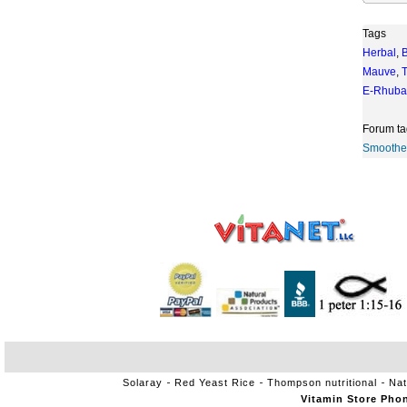
Tags
Herbal
,
Mauve
,
T
E-Rhuba
Forum ta
Smoothe
Solaray
Red Yeast Rice
Thompson nutritional
Nat
Vitamin Store Pho