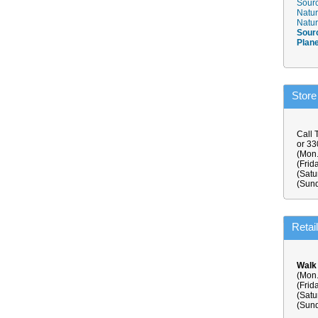
Sourc
Natur
Natur
Sour
Plan
Store
Call 
or 3
(Mon.
(Frid
(Satu
(Sund
Retai
Walk
(Mon.
(Frid
(Satu
(Sund