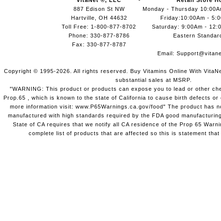
VitaNet ®, LLC
Retail Store H
887 Edison St NW
Monday - Thursday 10:00
Hartville, OH 44632
Friday:10:00Am - 5:
Toll Free: 1-800-877-8702
Saturday: 9:00Am - 12:
Phone: 330-877-8786
Eastern Standar
Fax: 330-877-8787
Email:
Support@vitane
Copyright © 1995-2026. All rights reserved. Buy Vitamins Online With VitaN
substantial sales at MSRP.
"WARNING: This product or products can expose you to lead or other chem
Prop.65 , which is known to the state of California to cause birth defects o
more information visit: www.P65Warnings.ca.gov/food" The product has not
manufactured with high standards required by the FDA good manufacturing
State of CA requires that we notify all CA residence of the Prop 65 Warni
complete list of products that are affected so this is statement that