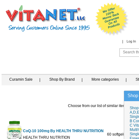
Log In
Curamin Sale
Shop By Brand
More categories
S
Shop
Choose from our list of similar items
Shop
A,D,E
Singl
B Co
C Vit
Multi
CoQ-10 100mg By HEALTH THRU NUTRITION
Singl
60 softgel
$19.95
$
HEALTH THRU NUTRITION
Essen