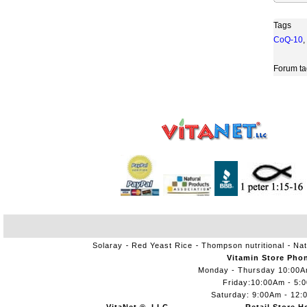
Tags
CoQ-10
,
Forum ta
Solaray
Red Yeast Rice
Thompson nutritional
Nat
Vitamin Store Pho
Monday - Thursday 10:00
Friday:10:00Am - 5:
Saturday: 9:00Am - 12: