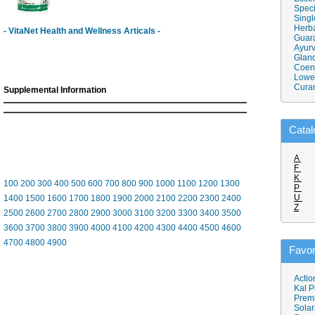
Speci
Singl
Herba
- VitaNet Health and Wellness Articals -
Guar
Ayurv
Gland
Coen
Lower
Cura
Supplemental Information
Catal
A
F
K
100
200
300
400
500
600
700
800
900
1000
1100
1200
1300
P
U
1400
1500
1600
1700
1800
1900
2000
2100
2200
2300
2400
Z
2500
2600
2700
2800
2900
3000
3100
3200
3300
3400
3500
3600
3700
3800
3900
4000
4100
4200
4300
4400
4500
4600
4700
4800
4900
Favor
Actio
Kal P
Prem
Solar