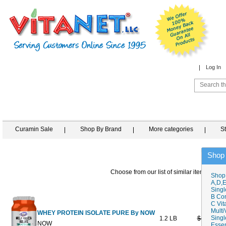
Log In
Curamin Sale
Shop By Brand
More categories
S
Shop
Choose from our list of similar items
Shop
A,D,E
Singl
B Co
C Vit
Multi
WHEY PROTEIN ISOLATE PURE By NOW
Singl
1.2 LB
$49.99
$
NOW
Essen