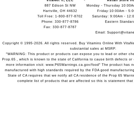
VitaNet ®, LLC
Retail Store H
887 Edison St NW
Monday - Thursday 10:00
Hartville, OH 44632
Friday:10:00Am - 5:
Toll Free: 1-800-877-8702
Saturday: 9:00Am - 12:
Phone: 330-877-8786
Eastern Standar
Fax: 330-877-8787
Email:
Support@vitane
Copyright © 1995-2026. All rights reserved. Buy Vitamins Online With VitaN
substantial sales at MSRP.
"WARNING: This product or products can expose you to lead or other chem
Prop.65 , which is known to the state of California to cause birth defects o
more information visit: www.P65Warnings.ca.gov/food" The product has not
manufactured with high standards required by the FDA good manufacturing
State of CA requires that we notify all CA residence of the Prop 65 Warni
complete list of products that are affected so this is statement that