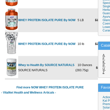
Speci
Singl
Herba
Guar
Ayurv
WHEY PROTEIN ISOLATE PURE By NOW
5 LB
$144.99
Gland
$1
Coen
Lower
Cura
WHEY PROTEIN ISOLATE PURE By NOW
10 lb
$249.99
$1
Catal
A
F
K
Whey to Health By SOURCE NATURALS
10 Ounces
P
$37.50
$
U
SOURCE NATURALS
(283.75g)
Z
Favor
Find more NOW WHEY PROTEIN ISOLATE PURE
- VitaNet Health and Wellness Articals -
Actio
Kal P
Prem
Solar