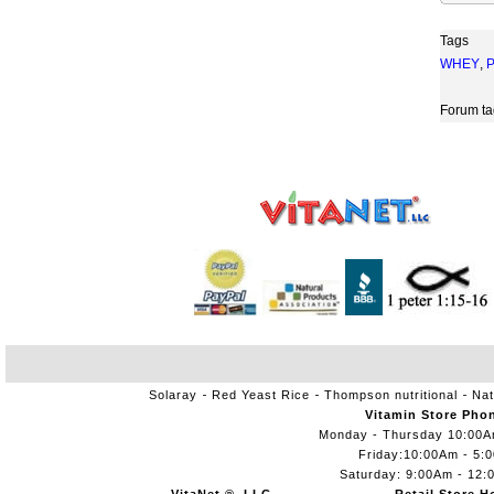
Tags
WHEY
,
Forum ta
Solaray
Red Yeast Rice
Thompson nutritional
Nat
Vitamin Store Pho
Monday - Thursday 10:00
Friday:10:00Am - 5:
Saturday: 9:00Am - 12: