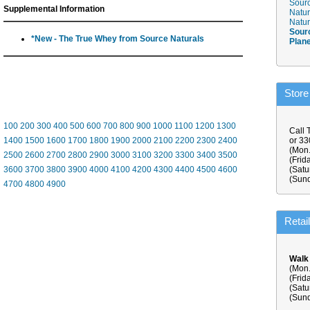
Sourc
Supplemental Information
Natur
Natur
Sour
*New - The True Whey from Source Naturals
Plan
Store
100
200
300
400
500
600
700
800
900
1000
1100
1200
1300
Call 
1400
1500
1600
1700
1800
1900
2000
2100
2200
2300
2400
or 3
(Mon.
2500
2600
2700
2800
2900
3000
3100
3200
3300
3400
3500
(Frid
3600
3700
3800
3900
4000
4100
4200
4300
4400
4500
4600
(Satu
(Sund
4700
4800
4900
Retai
Walk
(Mon.
(Frid
(Satu
(Sund