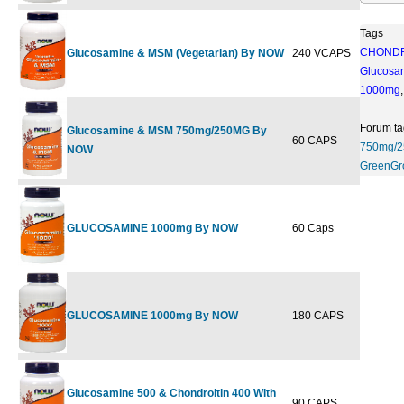
Tags
CHONDR
Glucosamine & MSM (Vegetarian) By NOW
240 VCAPS
$44.99
$
Glucosa
1000mg
Forum ta
Glucosamine & MSM 750mg/250MG By
60 CAPS
$14.99
750mg/
NOW
GreenGr
GLUCOSAMINE 1000mg By NOW
60 Caps
$16.99
GLUCOSAMINE 1000mg By NOW
180 CAPS
$33.99
$
Glucosamine 500 & Chondroitin 400 With
90 CAPS
$25.99
$