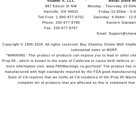
VitaNet ®, LLC
Retail Store H
887 Edison St NW
Monday - Thursday 10:00
Hartville, OH 44632
Friday:10:00Am - 5:
Toll Free: 1-800-877-8702
Saturday: 9:00Am - 12:
Phone: 330-877-8786
Eastern Standar
Fax: 330-877-8787
Email:
Support@vitane
Copyright © 1995-2026. All rights reserved. Buy Vitamins Online With VitaN
substantial sales at MSRP.
"WARNING: This product or products can expose you to lead or other chem
Prop.65 , which is known to the state of California to cause birth defects o
more information visit: www.P65Warnings.ca.gov/food" The product has not
manufactured with high standards required by the FDA good manufacturing
State of CA requires that we notify all CA residence of the Prop 65 Warni
complete list of products that are affected so this is statement that