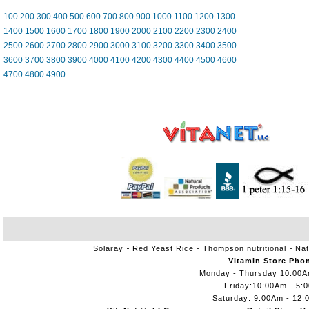
100
200
300
400
500
600
700
800
900
1000
1100
1200
1300
1400
1500
1600
1700
1800
1900
2000
2100
2200
2300
2400
2500
2600
2700
2800
2900
3000
3100
3200
3300
3400
3500
3600
3700
3800
3900
4000
4100
4200
4300
4400
4500
4600
4700
4800
4900
Solaray
Red Yeast Rice
Thompson nutritional
Nat
Vitamin Store Pho
Monday - Thursday 10:00
Friday:10:00Am - 5:
Saturday: 9:00Am - 12: