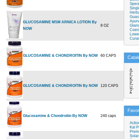
Speci
Singl
Herba
Guar
Ayurv
GLUCOSAMINE MSM ARNICA LOTION By
8 OZ
$19.99
Gland
$
NOW
Coen
Lower
Cura
GLUCOSAMINE & CHONDROITIN By NOW
60 CAPS
$16.99
Catal
A
F
K
P
GLUCOSAMINE & CHONDROITIN By NOW
120 CAPS
$31.99
$
U
Z
Favor
Glucosamine & Chondroitin By NOW
240 caps
$59.99
$
Actio
Kal P
Prem
Solar