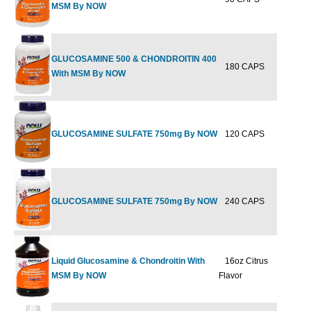
MSM By NOW
GLUCOSAMINE 500 & CHONDROITIN 400
180 CAPS
$45.99
$
With MSM By NOW
GLUCOSAMINE SULFATE 750mg By NOW
120 CAPS
$21.99
$
GLUCOSAMINE SULFATE 750mg By NOW
240 CAPS
$39.99
$
Liquid Glucosamine & Chondroitin With
16oz Citrus
$29.99
$
MSM By NOW
Flavor