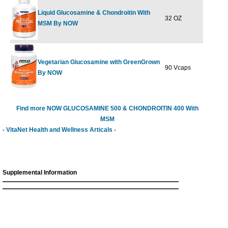
Liquid Glucosamine & Chondroitin With
32 OZ
$49.99
$
MSM By NOW
Vegetarian Glucosamine with GreenGrown
90 Vcaps
$25.99
$
By NOW
Find more NOW GLUCOSAMINE 500 & CHONDROITIN 400 With
MSM
- VitaNet Health and Wellness Articals -
Supplemental Information