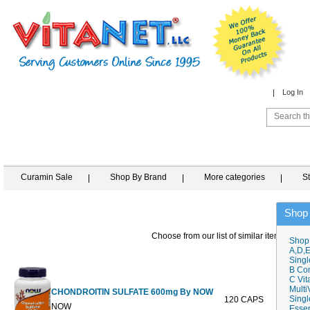
Log In
Curamin Sale
Shop By Brand
More categories
S
Shop
Choose from our list of similar items
Shop
A,D,E
Singl
B Co
C Vit
Multi
CHONDROITIN SULFATE 600mg By NOW
Singl
120 CAPS
$37.99
$
NOW
Essen