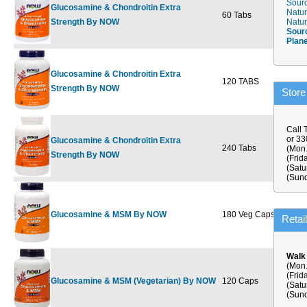
Sourc
Glucosamine & Chondroitin Extra
Natur
60 Tabs
$26.99
$
Strength By NOW
Natur
Sour
Plan
Glucosamine & Chondroitin Extra
120 TABS
$49.99
$
Strength By NOW
Store
Call 
or 3
Glucosamine & Chondroitin Extra
240 Tabs
$84.99
$
(Mon.
Strength By NOW
(Frid
(Satu
(Sund
Glucosamine & MSM By NOW
180 Veg Caps
$33.99
$
Retai
Walk
(Mon.
(Frid
Glucosamine & MSM (Vegetarian) By NOW
120 Caps
$24.99
$
(Satu
(Sund