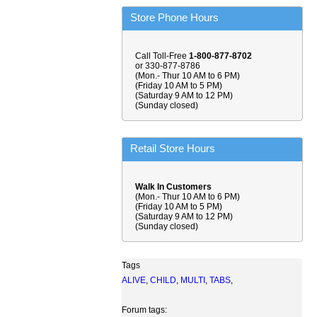
Store Phone Hours
Call Toll-Free
1-800-877-8702
or 330-877-8786
(Mon.- Thur 10 AM to 6 PM)
(Friday 10 AM to 5 PM)
(Saturday 9 AM to 12 PM)
(Sunday closed)
Retail Store Hours
Walk In Customers
(Mon.- Thur 10 AM to 6 PM)
(Friday 10 AM to 5 PM)
(Saturday 9 AM to 12 PM)
(Sunday closed)
Tags
ALIVE
,
CHILD
,
MULTI
,
TABS
,
Forum tags: