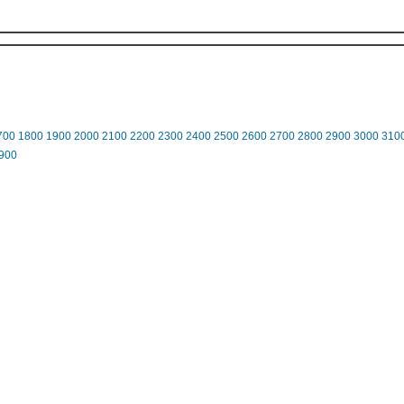
700
1800
1900
2000
2100
2200
2300
2400
2500
2600
2700
2800
2900
3000
310
900