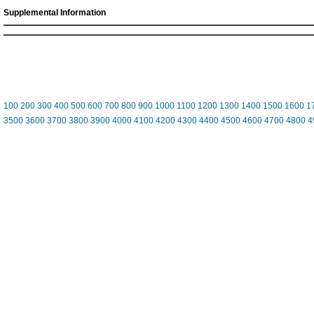
Supplemental Information
100
200
300
400
500
600
700
800
900
1000
1100
1200
1300
1400
1500
1600
1
3500
3600
3700
3800
3900
4000
4100
4200
4300
4400
4500
4600
4700
4800
4