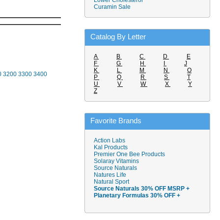
Lower Cholesterol
Curamin Sale
Catalog By Letter
A
B
C
D
E
F
G
H
I
J
K
L
M
N
O
0
3200
3300
3400
P
Q
R
S
T
U
V
W
X
Y
Z
Favorite Brands
Action Labs
Kal Products
Premier One Bee Products
Solaray Vitamins
Source Naturals
Natures Life
Natural Sport
Source Naturals 30% OFF MSRP +
Planetary Formulas 30% OFF +