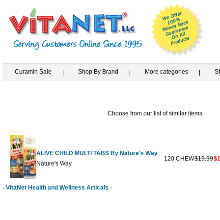
Curamin Sale
Shop By Brand
More categories
S
Choose from our list of similar items
ALIVE CHILD MULTI TABS By Nature's Way
120 CHEW
$19.99
$1
Nature's Way
- VitaNet Health and Wellness Articals -