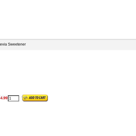
tevia Sweetener
4.99