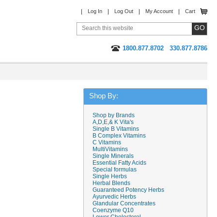
Log In
Log Out
My Account
Cart
1800.877.8702
330.877.8786
Shop By:
Shop by Brands
A,D,E,& K Vita's
Single B Vitamins
B Complex Vitamins
C Vitamins
MultiVitamins
Single Minerals
Essential Fatty Acids
Special formulas
Single Herbs
Herbal Blends
Guaranteed Potency Herbs
Ayurvedic Herbs
Glandular Concentrates
Coenzyme Q10