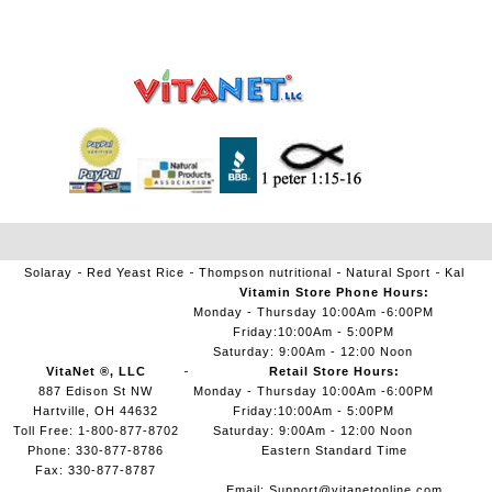
Solaray
Red Yeast Rice
Thompson nutritional
Natural Sport
Kal
Vitamin Store Phone Hours:
Monday - Thursday 10:00Am -6:00PM
Friday:10:00Am - 5:00PM
Saturday: 9:00Am - 12:00 Noon
VitaNet ®, LLC
Retail Store Hours:
887 Edison St NW
Monday - Thursday 10:00Am -6:00PM
Hartville, OH 44632
Friday:10:00Am - 5:00PM
Toll Free: 1-800-877-8702
Saturday: 9:00Am - 12:00 Noon
Phone: 330-877-8786
Eastern Standard Time
Fax: 330-877-8787
Email:
Support@vitanetonline.com