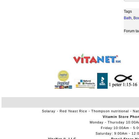
Tags
Bath
,
Bo
Forum ta
Solaray
Red Yeast Rice
Thompson nutritional
Nat
Vitamin Store Pho
Monday - Thursday 10:00
Friday:10:00Am - 5:
Saturday: 9:00Am - 12: