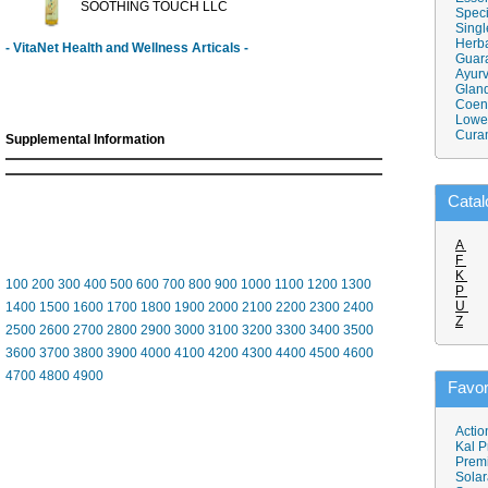
SOOTHING TOUCH LLC
Speci
Singl
Herba
- VitaNet Health and Wellness Articals -
Guar
Ayurv
Gland
Coen
Lower
Cura
Supplemental Information
Catal
A
F
K
100
200
300
400
500
600
700
800
900
1000
1100
1200
1300
P
U
1400
1500
1600
1700
1800
1900
2000
2100
2200
2300
2400
Z
2500
2600
2700
2800
2900
3000
3100
3200
3300
3400
3500
3600
3700
3800
3900
4000
4100
4200
4300
4400
4500
4600
4700
4800
4900
Favor
Actio
Kal P
Prem
Solar