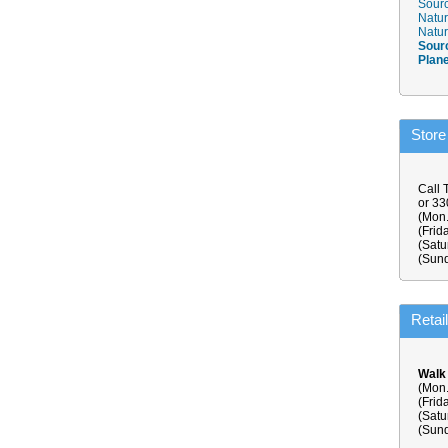
Sourc
Natur
Natur
Sour
Plan
Store
Call 
or 3
(Mon.
(Frid
(Satu
(Sund
Retai
Walk
(Mon.
(Frid
(Satu
(Sund