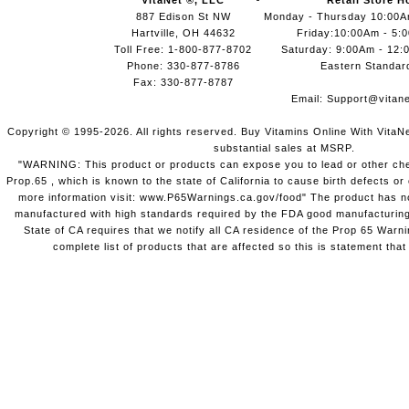
VitaNet ®, LLC
Retail Store H
887 Edison St NW
Monday - Thursday 10:00
Hartville, OH 44632
Friday:10:00Am - 5:
Toll Free: 1-800-877-8702
Saturday: 9:00Am - 12:
Phone: 330-877-8786
Eastern Standar
Fax: 330-877-8787
Email:
Support@vitane
Copyright © 1995-2026. All rights reserved. Buy Vitamins Online With VitaN
substantial sales at MSRP.
"WARNING: This product or products can expose you to lead or other chem
Prop.65 , which is known to the state of California to cause birth defects o
more information visit: www.P65Warnings.ca.gov/food" The product has not
manufactured with high standards required by the FDA good manufacturing
State of CA requires that we notify all CA residence of the Prop 65 Warni
complete list of products that are affected so this is statement that