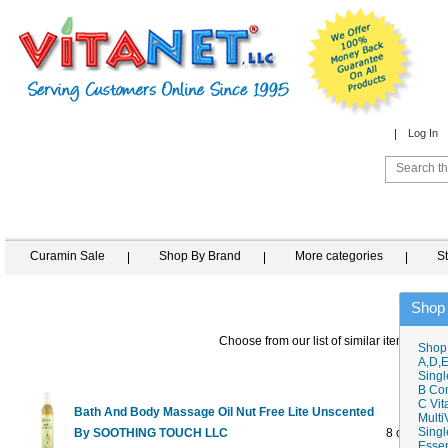
Log In
Curamin Sale
Shop By Brand
More categories
S
Shop
Choose from our list of similar items
Shop
A,D,E
Singl
B Co
C Vit
Bath And Body Massage Oil Nut Free Lite Unscented
Multi
Singl
By SOOTHING TOUCH LLC
8 oz
$11.45
Essen