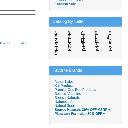
Lower Cholesterol
Curamin Sale
Catalog By Letter
A
B
C
D
E
F
G
H
I
J
K
L
M
N
O
0
3200
3300
3400
P
Q
R
S
T
U
V
W
X
Y
Z
Favorite Brands
Action Labs
Kal Products
Premier One Bee Products
Solaray Vitamins
Source Naturals
Natures Life
Natural Sport
Source Naturals 30% OFF MSRP +
Planetary Formulas 30% OFF +