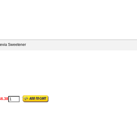
tevia Sweetener
$6.38