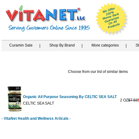
Curamin Sale
Shop By Brand
More categories
S
Choose from our list of similar items
Organic All Purpose Seasoning By CELTIC SEA SALT
2 OZ
$7.59
CELTIC SEA SALT
- VitaNet Health and Wellness Articals -