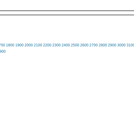
700
1800
1900
2000
2100
2200
2300
2400
2500
2600
2700
2800
2900
3000
310
900