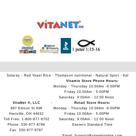
Solaray
Red Yeast Rice
Thompson nutritional
Natural Sport
Kal
Vitamin Store Phone Hours:
Monday - Thursday 10:00Am -6:00PM
Friday:10:00Am - 5:00PM
Saturday: 9:00Am - 12:00 Noon
VitaNet ®, LLC
Retail Store Hours:
887 Edison St NW
Monday - Thursday 10:00Am -6:00PM
Hartville, OH 44632
Friday:10:00Am - 5:00PM
Toll Free: 1-800-877-8702
Saturday: 9:00Am - 12:00 Noon
Phone: 330-877-8786
Eastern Standard Time
Fax: 330-877-8787
Email:
Support@vitanetonline.com