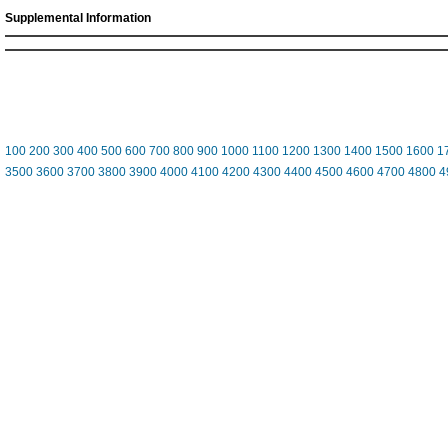
Supplemental Information
100
200
300
400
500
600
700
800
900
1000
1100
1200
1300
1400
1500
1600
1
3500
3600
3700
3800
3900
4000
4100
4200
4300
4400
4500
4600
4700
4800
4