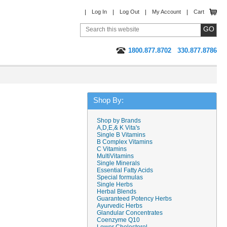
Log In
Log Out
My Account
Cart
1800.877.8702
330.877.8786
Shop By:
Shop by Brands
A,D,E,& K Vita's
Single B Vitamins
B Complex Vitamins
C Vitamins
MultiVitamins
Single Minerals
Essential Fatty Acids
Special formulas
Single Herbs
Herbal Blends
Guaranteed Potency Herbs
Ayurvedic Herbs
Glandular Concentrates
Coenzyme Q10