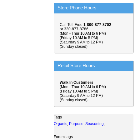
Store Phone Hours
Call Toll-Free
1-800-877-8702
or 330-877-8786
(Mon.- Thur 10 AM to 6 PM)
(Friday 10 AM to 5 PM)
(Saturday 9 AM to 12 PM)
(Sunday closed)
Retail Store Hours
Walk In Customers
(Mon.- Thur 10 AM to 6 PM)
(Friday 10 AM to 5 PM)
(Saturday 9 AM to 12 PM)
(Sunday closed)
Tags
Organic
,
Purpose
,
Seasoning
,
Forum tags: