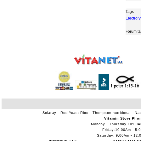
Tags
Electroly
Forum ta
Solaray
Red Yeast Rice
Thompson nutritional
Nat
Vitamin Store Pho
Monday - Thursday 10:00
Friday:10:00Am - 5:
Saturday: 9:00Am - 12: