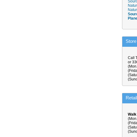
Sourc
Natur
Natur
Sour
Plan
Store
Call 
or 3
(Mon.
(Frid
(Satu
(Sund
Retai
Walk
(Mon.
(Frid
(Satu
(Sund