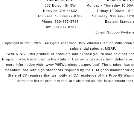
VitaNet ®, LLC
Retail Store H
887 Edison St NW
Monday - Thursday 10:00
Hartville, OH 44632
Friday:10:00Am - 5:
Toll Free: 1-800-877-8702
Saturday: 9:00Am - 12:
Phone: 330-877-8786
Eastern Standar
Fax: 330-877-8787
Email:
Support@vitane
Copyright © 1995-2026. All rights reserved. Buy Vitamins Online With VitaN
substantial sales at MSRP.
"WARNING: This product or products can expose you to lead or other chem
Prop.65 , which is known to the state of California to cause birth defects o
more information visit: www.P65Warnings.ca.gov/food" The product has not
manufactured with high standards required by the FDA good manufacturing
State of CA requires that we notify all CA residence of the Prop 65 Warni
complete list of products that are affected so this is statement that