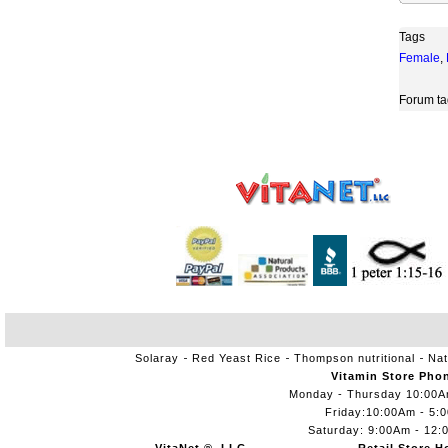
Tags
Female
,
Forum ta
Solaray
Red Yeast Rice
Thompson nutritional
Nat
Vitamin Store Pho
Monday - Thursday 10:00
Friday:10:00Am - 5:
Saturday: 9:00Am - 12: