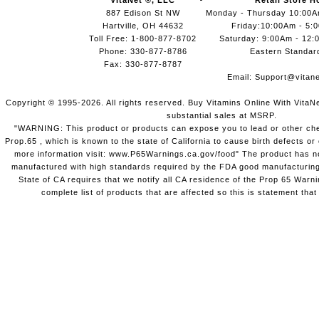
VitaNet ®, LLC
Retail Store H
887 Edison St NW
Monday - Thursday 10:00
Hartville, OH 44632
Friday:10:00Am - 5:
Toll Free: 1-800-877-8702
Saturday: 9:00Am - 12:
Phone: 330-877-8786
Eastern Standar
Fax: 330-877-8787
Email:
Support@vitane
Copyright © 1995-2026. All rights reserved. Buy Vitamins Online With VitaN
substantial sales at MSRP.
"WARNING: This product or products can expose you to lead or other chem
Prop.65 , which is known to the state of California to cause birth defects o
more information visit: www.P65Warnings.ca.gov/food" The product has not
manufactured with high standards required by the FDA good manufacturing
State of CA requires that we notify all CA residence of the Prop 65 Warni
complete list of products that are affected so this is statement that