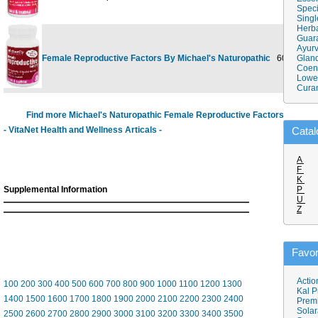
Speci
Singl
Herba
Guar
Ayurv
Female Reproductive Factors By Michael's Naturopathic
60 tab
Gland
$4
Coen
Lower
Cura
Find more Michael's Naturopathic Female Reproductive Factors
- VitaNet Health and Wellness Articals -
Catal
A
F
K
Supplemental Information
P
U
Z
Favor
Actio
100
200
300
400
500
600
700
800
900
1000
1100
1200
1300
Kal P
1400
1500
1600
1700
1800
1900
2000
2100
2200
2300
2400
Prem
Solar
2500
2600
2700
2800
2900
3000
3100
3200
3300
3400
3500