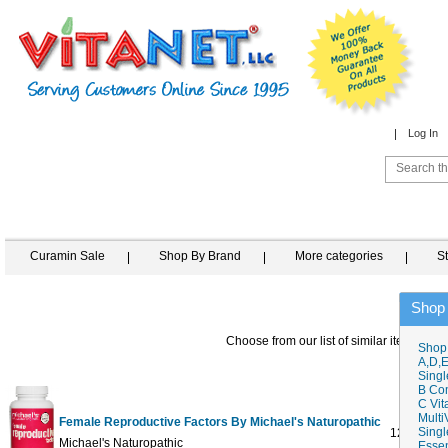
Log In
Curamin Sale
Shop By Brand
More categories
S
Shop
Choose from our list of similar items
Shop
A,D,E
Singl
B Co
C Vit
Multi
Female Reproductive Factors By Michael's Naturopathic
Singl
120 tab
$6
Michael's Naturopathic
Essen