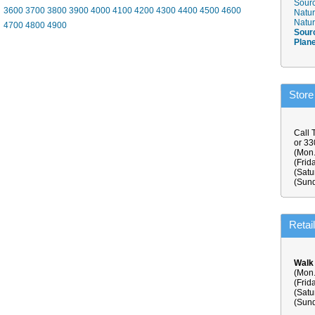
Sourc
3600
3700
3800
3900
4000
4100
4200
4300
4400
4500
4600
Natur
Natur
4700
4800
4900
Sour
Plan
Store
Call 
or 3
(Mon.
(Frid
(Satu
(Sund
Retai
Walk
(Mon.
(Frid
(Satu
(Sund