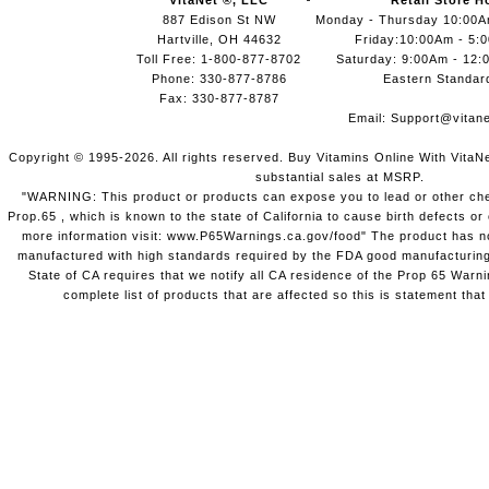
VitaNet ®, LLC
Retail Store H
887 Edison St NW
Monday - Thursday 10:00
Hartville, OH 44632
Friday:10:00Am - 5:
Toll Free: 1-800-877-8702
Saturday: 9:00Am - 12:
Phone: 330-877-8786
Eastern Standar
Fax: 330-877-8787
Email:
Support@vitane
Copyright © 1995-2026. All rights reserved. Buy Vitamins Online With VitaN
substantial sales at MSRP.
"WARNING: This product or products can expose you to lead or other chem
Prop.65 , which is known to the state of California to cause birth defects o
more information visit: www.P65Warnings.ca.gov/food" The product has not
manufactured with high standards required by the FDA good manufacturing
State of CA requires that we notify all CA residence of the Prop 65 Warni
complete list of products that are affected so this is statement that