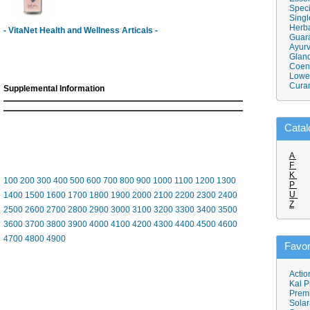
Speci
Singl
Herba
- VitaNet Health and Wellness Articals -
Guar
Ayurv
Gland
Coen
Lower
Cura
Supplemental Information
Catal
A
F
K
100
200
300
400
500
600
700
800
900
1000
1100
1200
1300
P
U
1400
1500
1600
1700
1800
1900
2000
2100
2200
2300
2400
Z
2500
2600
2700
2800
2900
3000
3100
3200
3300
3400
3500
3600
3700
3800
3900
4000
4100
4200
4300
4400
4500
4600
4700
4800
4900
Favor
Actio
Kal P
Prem
Solar