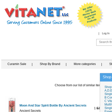
Log In
Curamin Sale
Shop By Brand
More categories
S
Shop
Choose from our list of similar items
Shop
A,D,E
Singl
B Co
C Vit
Multi
Moon And Star Spirit Bottle By Ancient Secrets
Singl
1
$21.95
$18
Ancient Secrets
Essen