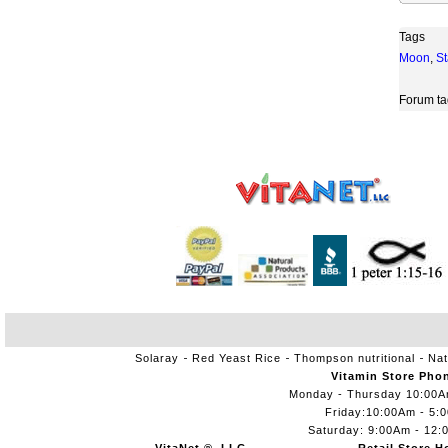
Tags
Moon
,
St
Forum ta
Solaray
Red Yeast Rice
Thompson nutritional
Nat
Vitamin Store Pho
Monday - Thursday 10:00
Friday:10:00Am - 5:
Saturday: 9:00Am - 12: