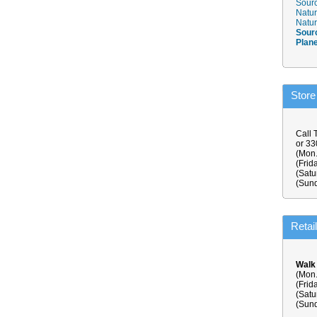
Sourc
Natur
Natur
Sour
Plan
Store
Call 
or 3
(Mon.
(Frid
(Satu
(Sund
Retai
Walk
(Mon.
(Frid
(Satu
(Sund