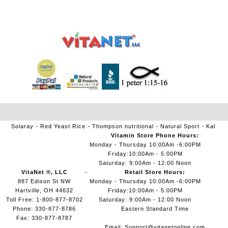
Solaray
Red Yeast Rice
Thompson nutritional
Natural Sport
Kal
Vitamin Store Phone Hours:
Monday - Thursday 10:00Am -6:00PM
Friday:10:00Am - 5:00PM
Saturday: 9:00Am - 12:00 Noon
VitaNet ®, LLC
Retail Store Hours:
887 Edison St NW
Monday - Thursday 10:00Am -6:00PM
Hartville, OH 44632
Friday:10:00Am - 5:00PM
Toll Free: 1-800-877-8702
Saturday: 9:00Am - 12:00 Noon
Phone: 330-877-8786
Eastern Standard Time
Fax: 330-877-8787
Email:
Support@vitanetonline.com