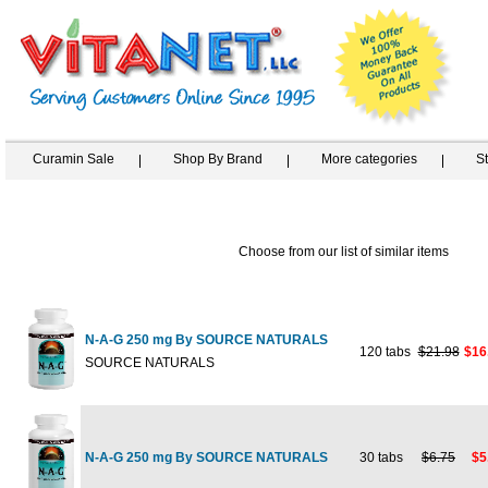
Curamin Sale
Shop By Brand
More categories
S
Choose from our list of similar items
N-A-G 250 mg By SOURCE NATURALS
120 tabs
$21.98
$16
SOURCE NATURALS
N-A-G 250 mg By SOURCE NATURALS
30 tabs
$6.75
$5