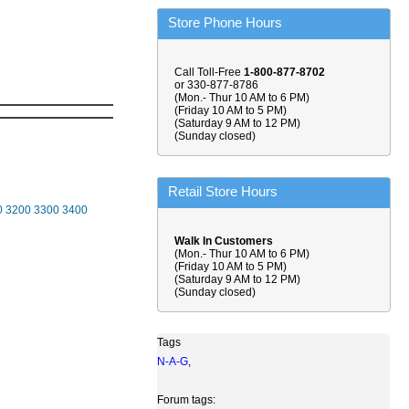
Store Phone Hours
Call Toll-Free
1-800-877-8702
or 330-877-8786
(Mon.- Thur 10 AM to 6 PM)
(Friday 10 AM to 5 PM)
(Saturday 9 AM to 12 PM)
(Sunday closed)
Retail Store Hours
0
3200
3300
3400
Walk In Customers
(Mon.- Thur 10 AM to 6 PM)
(Friday 10 AM to 5 PM)
(Saturday 9 AM to 12 PM)
(Sunday closed)
Tags
N-A-G
,
Forum tags: