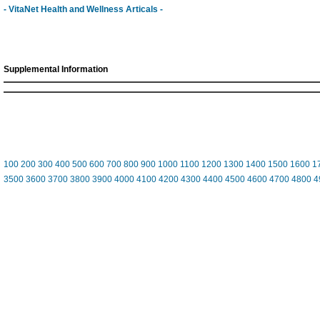
- VitaNet Health and Wellness Articals -
Supplemental Information
100
200
300
400
500
600
700
800
900
1000
1100
1200
1300
1400
1500
1600
1
3500
3600
3700
3800
3900
4000
4100
4200
4300
4400
4500
4600
4700
4800
4