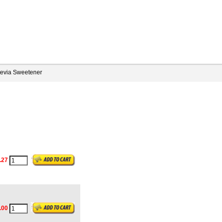
tevia Sweetener
.27
.00