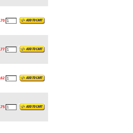
.70
.77
.62
.75