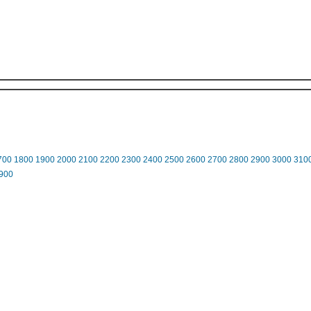
700
1800
1900
2000
2100
2200
2300
2400
2500
2600
2700
2800
2900
3000
310
900