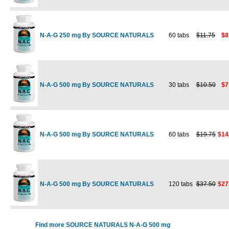
N-A-G 250 mg By SOURCE NATURALS
60 tabs
$11.75
$8
N-A-G 500 mg By SOURCE NATURALS
30 tabs
$10.50
$7
N-A-G 500 mg By SOURCE NATURALS
60 tabs
$19.75
$14
N-A-G 500 mg By SOURCE NATURALS
120 tabs
$37.50
$27
Find more SOURCE NATURALS N-A-G 500 mg