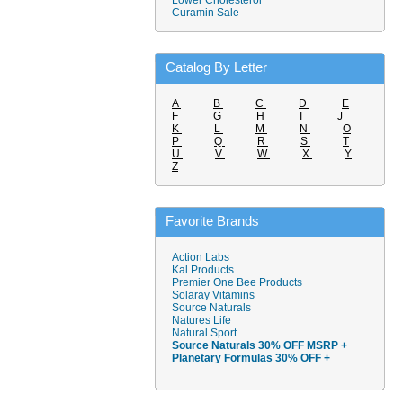
Lower Cholesterol
Curamin Sale
Catalog By Letter
A
B
C
D
E
F
G
H
I
J
K
L
M
N
O
P
Q
R
S
T
U
V
W
X
Y
Z
Favorite Brands
Action Labs
Kal Products
Premier One Bee Products
Solaray Vitamins
Source Naturals
Natures Life
Natural Sport
Source Naturals 30% OFF MSRP +
Planetary Formulas 30% OFF +