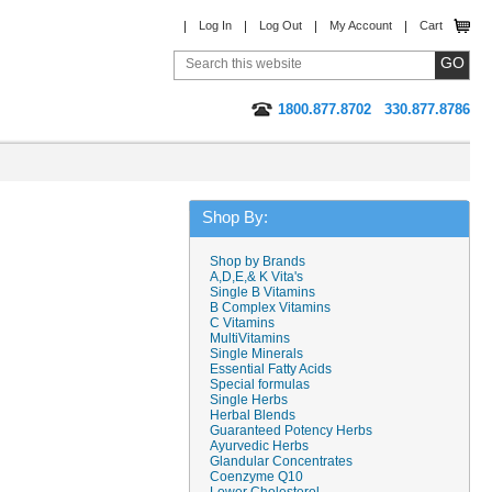
Log In
Log Out
My Account
Cart
1800.877.8702
330.877.8786
Shop By:
Shop by Brands
A,D,E,& K Vita's
Single B Vitamins
B Complex Vitamins
C Vitamins
MultiVitamins
Single Minerals
Essential Fatty Acids
Special formulas
Single Herbs
Herbal Blends
Guaranteed Potency Herbs
Ayurvedic Herbs
Glandular Concentrates
Coenzyme Q10