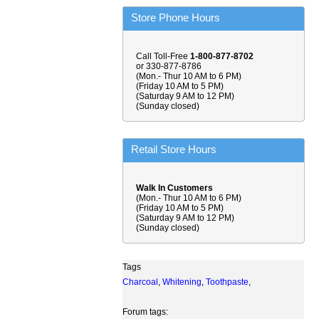
Store Phone Hours
Call Toll-Free
1-800-877-8702
or 330-877-8786
(Mon.- Thur 10 AM to 6 PM)
(Friday 10 AM to 5 PM)
(Saturday 9 AM to 12 PM)
(Sunday closed)
Retail Store Hours
Walk In Customers
(Mon.- Thur 10 AM to 6 PM)
(Friday 10 AM to 5 PM)
(Saturday 9 AM to 12 PM)
(Sunday closed)
Tags
Charcoal
,
Whitening
,
Toothpaste
,
Forum tags: