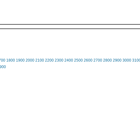
700
1800
1900
2000
2100
2200
2300
2400
2500
2600
2700
2800
2900
3000
310
900