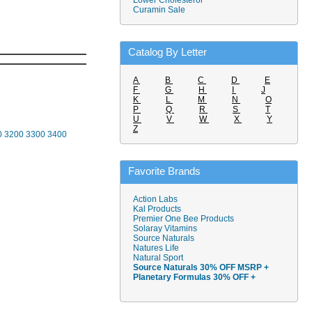
Lower Cholesterol
Curamin Sale
Catalog By Letter
A
B
C
D
E
F
G
H
I
J
K
L
M
N
O
P
Q
R
S
T
U
V
W
X
Y
Z
0
3200
3300
3400
Favorite Brands
Action Labs
Kal Products
Premier One Bee Products
Solaray Vitamins
Source Naturals
Natures Life
Natural Sport
Source Naturals 30% OFF MSRP +
Planetary Formulas 30% OFF +