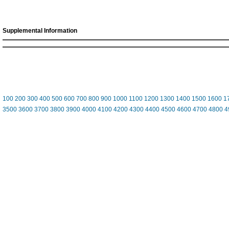
Supplemental Information
100
200
300
400
500
600
700
800
900
1000
1100
1200
1300
1400
1500
1600
1
3500
3600
3700
3800
3900
4000
4100
4200
4300
4400
4500
4600
4700
4800
4