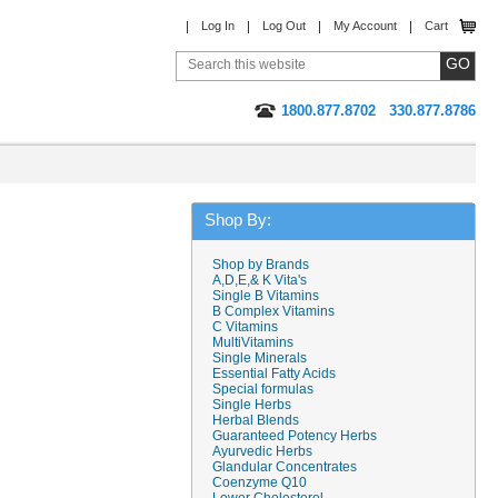
Log In
Log Out
My Account
Cart
1800.877.8702
330.877.8786
Shop By:
Shop by Brands
A,D,E,& K Vita's
Single B Vitamins
B Complex Vitamins
C Vitamins
MultiVitamins
Single Minerals
Essential Fatty Acids
Special formulas
Single Herbs
Herbal Blends
Guaranteed Potency Herbs
Ayurvedic Herbs
Glandular Concentrates
Coenzyme Q10