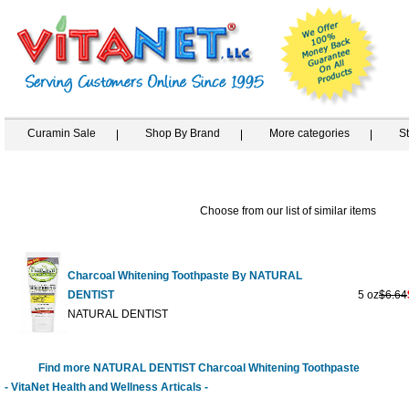
Curamin Sale
Shop By Brand
More categories
S
Choose from our list of similar items
Charcoal Whitening Toothpaste By NATURAL
DENTIST
5 oz
$6.64
NATURAL DENTIST
Find more NATURAL DENTIST Charcoal Whitening Toothpaste
- VitaNet Health and Wellness Articals -