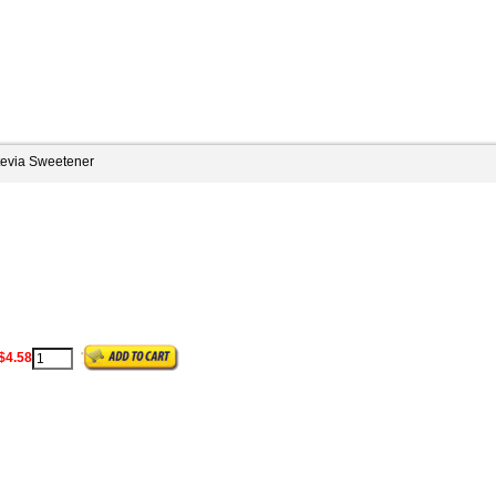
tevia Sweetener
$4.58