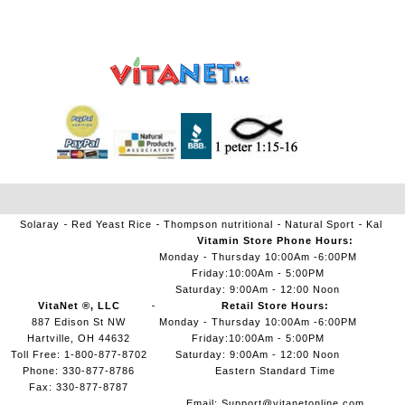
Solaray
Red Yeast Rice
Thompson nutritional
Natural Sport
Kal
Vitamin Store Phone Hours:
Monday - Thursday 10:00Am -6:00PM
Friday:10:00Am - 5:00PM
Saturday: 9:00Am - 12:00 Noon
VitaNet ®, LLC
Retail Store Hours:
887 Edison St NW
Monday - Thursday 10:00Am -6:00PM
Hartville, OH 44632
Friday:10:00Am - 5:00PM
Toll Free: 1-800-877-8702
Saturday: 9:00Am - 12:00 Noon
Phone: 330-877-8786
Eastern Standard Time
Fax: 330-877-8787
Email:
Support@vitanetonline.com