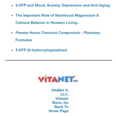
5-HTP and Mood, Anziety, Depression and Anti-Aging.
The Important Role of Nutritional Magnesium &
Calcium Balance in Humans Living..
Premier Horse Chestnut Compounds - Planetary
Formulas
5-HTP (5-hydroxytryptophan)
VitaNet ®,
LLC,
Vitamin
Store, Go
Back To
Home Page