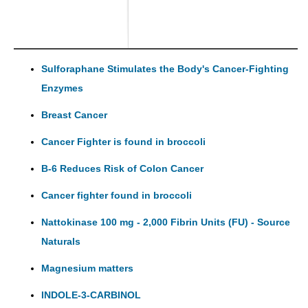
Sulforaphane Stimulates the Body's Cancer-Fighting
Enzymes
Breast Cancer
Cancer Fighter is found in broccoli
B-6 Reduces Risk of Colon Cancer
Cancer fighter found in broccoli
Nattokinase 100 mg - 2,000 Fibrin Units (FU) - Source
Naturals
Magnesium matters
INDOLE-3-CARBINOL