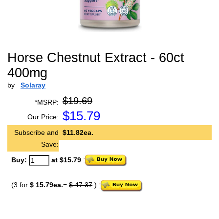
Horse Chestnut Extract - 60ct
400mg
by
Solaray
$19.69
*MSRP:
$
15.79
Our Price:
Subscribe and
$11.82ea.
Save:
Buy:
at $15.79
(3 for
$ 15.79ea.
=
$ 47.37
)