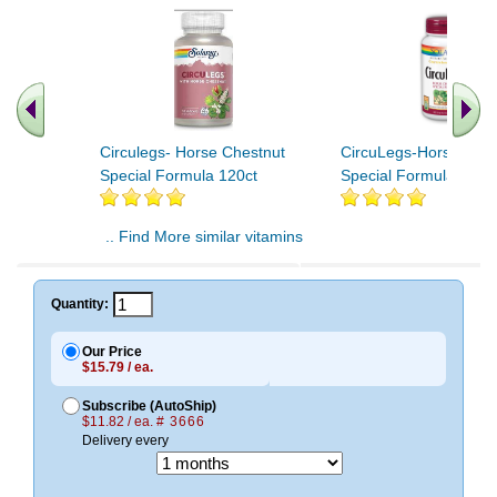
Circulegs- Horse Chestnut
CircuLegs-Horse Ches
Special Formula 120ct
Special Formula 60ct
.. Find More similar vitamins
..
Quantity:
Our Price
$15.79 / ea.
Subscribe (AutoShip)
$11.82 / ea.
# 3666
Delivery every