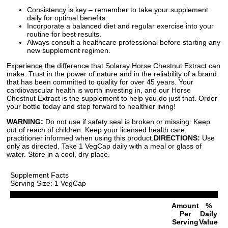
Consistency is key – remember to take your supplement
daily for optimal benefits.
Incorporate a balanced diet and regular exercise into your
routine for best results.
Always consult a healthcare professional before starting any
new supplement regimen.
Experience the difference that Solaray Horse Chestnut Extract can
make. Trust in the power of nature and in the reliability of a brand
that has been committed to quality for over 45 years. Your
cardiovascular health is worth investing in, and our Horse
Chestnut Extract is the supplement to help you do just that. Order
your bottle today and step forward to healthier living!
WARNING:
Do not use if safety seal is broken or missing. Keep
out of reach of children. Keep your licensed health care
practitioner informed when using this product.
DIRECTIONS:
Use
only as directed. Take 1 VegCap daily with a meal or glass of
water. Store in a cool, dry place.
Supplement Facts
Serving Size: 1 VegCap
Amount
%
Per
Daily
Serving
Value