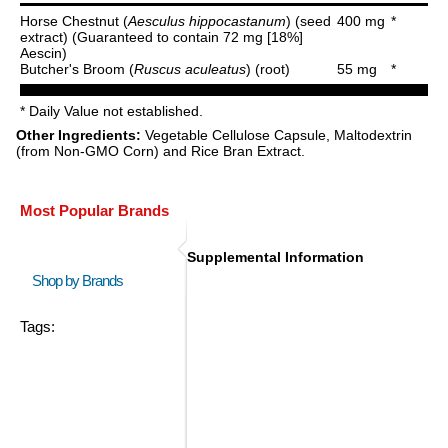
Horse Chestnut (
Aesculus hippocastanum
) (seed
400 mg
*
extract) (Guaranteed to contain 72 mg [18%]
Aescin)
Butcher's Broom (
Ruscus aculeatus
) (root)
55 mg
*
* Daily Value not established.
Other Ingredients:
Vegetable Cellulose Capsule, Maltodextrin
(from Non-GMO Corn) and Rice Bran Extract.
Most Popular Brands
Supplemental Information
Shop by Brands
Tags: