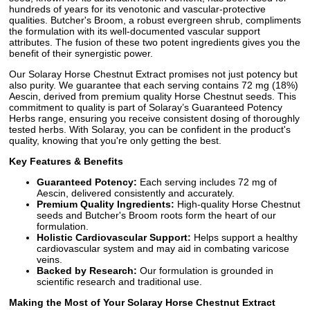
hundreds of years for its venotonic and vascular-protective
qualities. Butcher's Broom, a robust evergreen shrub, compliments
the formulation with its well-documented vascular support
attributes. The fusion of these two potent ingredients gives you the
benefit of their synergistic power.
Our Solaray Horse Chestnut Extract promises not just potency but
also purity. We guarantee that each serving contains 72 mg (18%)
Aescin, derived from premium quality Horse Chestnut seeds. This
commitment to quality is part of Solaray’s Guaranteed Potency
Herbs range, ensuring you receive consistent dosing of thoroughly
tested herbs. With Solaray, you can be confident in the product's
quality, knowing that you're only getting the best.
Key Features & Benefits
Guaranteed Potency:
Each serving includes 72 mg of
Aescin, delivered consistently and accurately.
Premium Quality Ingredients:
High-quality Horse Chestnut
seeds and Butcher's Broom roots form the heart of our
formulation.
Holistic Cardiovascular Support:
Helps support a healthy
cardiovascular system and may aid in combating varicose
veins.
Backed by Research:
Our formulation is grounded in
scientific research and traditional use.
Making the Most of Your Solaray Horse Chestnut Extract