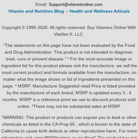
Email:
Support@vitanetonline.com
Vitamin and Nutrition Blog
--
Health and Wellness Articals
Copyright © 1995-2026. All rights reserved. Buy Vitamins Online With
VitaNet ®, LLC.
"The statements on this page have not been evaluated by the Food
and Drug Administration. This product is not intended to diagnose,
treat, cure or prevent disease." * For the most accurate Image or
Ingredient list for this product please visit the manufacture, we sell the
most current product and formula available from the manufacture, no
matter what the image shows or list of ingredients presented on this
page. * MSRP: Manufacture Suggested retail Price is listed provided
by the manufacture of each brand, MSRP is updated every 3 - 6
months. MSRP is a reference point we use to discount products sold
online. *There may not be substantial sales at MSRP.
"WARNING: This product or products can expose you to lead or other
chemicals as listed in the CA-Prop.65 , which is known to the state of
California to cause birth defects or other reproductive harm. For more
information visit: www.P65Warnings.ca.gov/food" The product has not