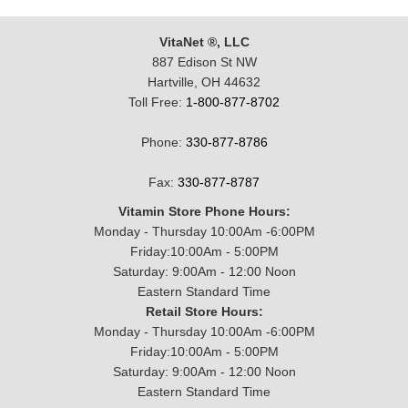
VitaNet ®, LLC
887 Edison St NW
Hartville, OH 44632
Toll Free:
1-800-877-8702
Phone:
330-877-8786
Fax:
330-877-8787
Vitamin Store Phone Hours:
Monday - Thursday 10:00Am -6:00PM
Friday:10:00Am - 5:00PM
Saturday: 9:00Am - 12:00 Noon
Eastern Standard Time
Retail Store Hours:
Monday - Thursday 10:00Am -6:00PM
Friday:10:00Am - 5:00PM
Saturday: 9:00Am - 12:00 Noon
Eastern Standard Time