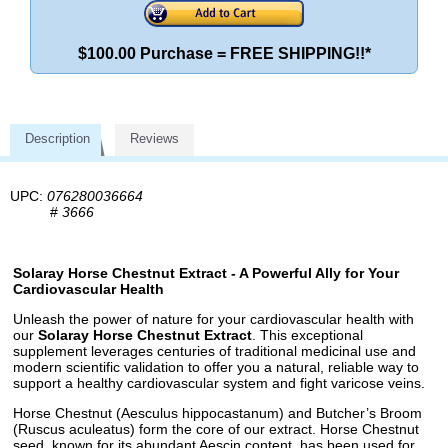
$100.00 Purchase = FREE SHIPPING!!*
Description
Reviews
UPC:
076280036664
#
3666
Solaray Horse Chestnut Extract - A Powerful Ally for Your
Cardiovascular Health
Unleash the power of nature for your cardiovascular health with
our
Solaray Horse Chestnut Extract
. This exceptional
supplement leverages centuries of traditional medicinal use and
modern scientific validation to offer you a natural, reliable way to
support a healthy cardiovascular system and fight varicose veins.
Horse Chestnut (Aesculus hippocastanum) and Butcher’s Broom
(Ruscus aculeatus) form the core of our extract. Horse Chestnut
seed, known for its abundant Aescin content, has been used for