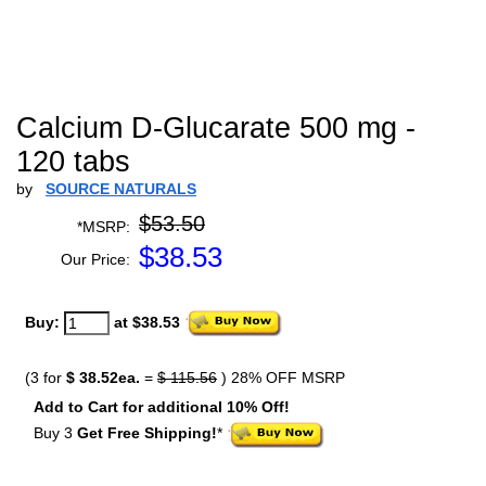
Calcium D-Glucarate 500 mg -
120 tabs
by
SOURCE NATURALS
$53.50
*MSRP:
$
38.53
Our Price:
Buy:
at $38.53
(3 for
$ 38.52ea.
=
$ 115.56
) 28% OFF MSRP
Add to Cart for additional 10% Off!
Buy 3
Get Free Shipping!
*