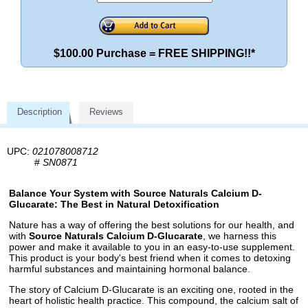
$100.00 Purchase = FREE SHIPPING!!*
Description
Reviews
UPC:
021078008712
#
SN0871
Balance Your System with Source Naturals Calcium D-
Glucarate: The Best in Natural Detoxification
Nature has a way of offering the best solutions for our health, and
with
Source Naturals Calcium D-Glucarate
, we harness this
power and make it available to you in an easy-to-use supplement.
This product is your body's best friend when it comes to detoxing
harmful substances and maintaining hormonal balance.
The story of Calcium D-Glucarate is an exciting one, rooted in the
heart of holistic health practice. This compound, the calcium salt of