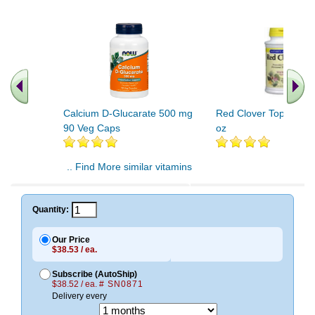
Calcium D-Glucarate 500 mg
Red Clover Tops Extrac
90 Veg Caps
oz
.. Find More similar vitamins
..
Quantity:
Our Price
$38.53 / ea.
Subscribe (AutoShip)
$38.52 / ea.
# SN0871
Delivery every