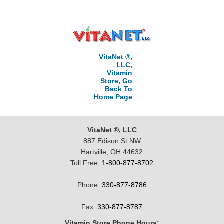
VitaNet ®,
LLC,
Vitamin
Store, Go
Back To
Home Page
VitaNet ®, LLC
887 Edison St NW
Hartville, OH 44632
Toll Free:
1-800-877-8702
Phone:
330-877-8786
Fax:
330-877-8787
Vitamin Store Phone Hours: