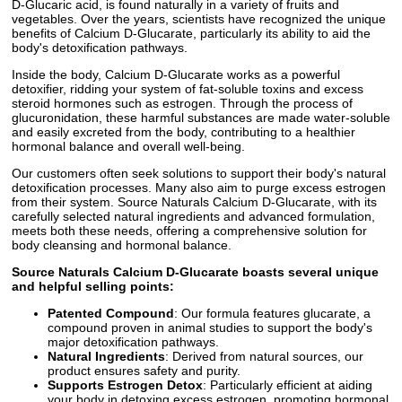
D-Glucaric acid, is found naturally in a variety of fruits and
vegetables. Over the years, scientists have recognized the unique
benefits of Calcium D-Glucarate, particularly its ability to aid the
body's detoxification pathways.
Inside the body, Calcium D-Glucarate works as a powerful
detoxifier, ridding your system of fat-soluble toxins and excess
steroid hormones such as estrogen. Through the process of
glucuronidation, these harmful substances are made water-soluble
and easily excreted from the body, contributing to a healthier
hormonal balance and overall well-being.
Our customers often seek solutions to support their body's natural
detoxification processes. Many also aim to purge excess estrogen
from their system. Source Naturals Calcium D-Glucarate, with its
carefully selected natural ingredients and advanced formulation,
meets both these needs, offering a comprehensive solution for
body cleansing and hormonal balance.
Source Naturals Calcium D-Glucarate boasts several unique
and helpful selling points:
Patented Compound
: Our formula features glucarate, a
compound proven in animal studies to support the body's
major detoxification pathways.
Natural Ingredients
: Derived from natural sources, our
product ensures safety and purity.
Supports Estrogen Detox
: Particularly efficient at aiding
your body in detoxing excess estrogen, promoting hormonal