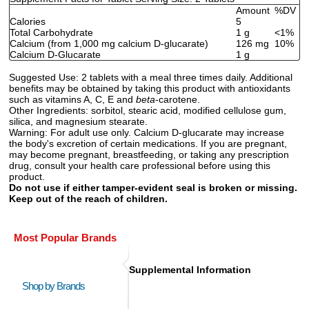
Amount
%DV
Calories
5
Total Carbohydrate
1 g
<1%
Calcium (from 1,000 mg calcium D-glucarate)
126 mg
10%
Calcium D-Glucarate
1 g
Suggested Use:
2 tablets with a meal three times daily. Additional
benefits may be obtained by taking this product with antioxidants
such as vitamins A, C, E and
beta
-carotene.
Other Ingredients:
sorbitol, stearic acid, modified cellulose gum,
silica, and magnesium stearate.
Warning:
For adult use only. Calcium D-glucarate may increase
the body's excretion of certain medications. If you are pregnant,
may become pregnant, breastfeeding, or taking any prescription
drug, consult your health care professional before using this
product.
Do not use if either tamper-evident seal is broken or missing.
Keep out of the reach of children.
Most Popular Brands
Supplemental Information
Shop by Brands