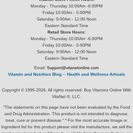
Monday - Thursday 10:00Am -6:00PM
Friday:10:00Am - 5:00PM
Saturday: 9:00Am - 12:00 Noon
Eastern Standard Time
Retail Store Hours:
Monday - Thursday 10:00Am -6:00PM
Friday:10:00Am - 5:00PM
Saturday: 9:00Am - 12:00 Noon
Eastern Standard Time
Email:
Support@vitanetonline.com
Vitamin and Nutrition Blog
--
Health and Wellness Articals
Copyright © 1995-2026. All rights reserved. Buy Vitamins Online With
VitaNet ®, LLC.
"The statements on this page have not been evaluated by the Food
and Drug Administration. This product is not intended to diagnose,
treat, cure or prevent disease." * For the most accurate Image or
Ingredient list for this product please visit the manufacture, we sell the