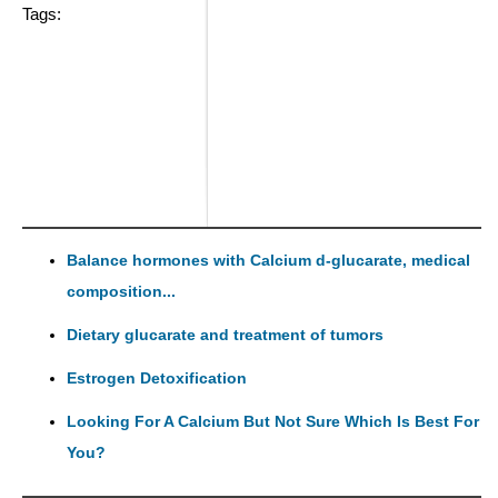
Tags:
Balance hormones with Calcium d-glucarate, medical
composition...
Dietary glucarate and treatment of tumors
Estrogen Detoxification
Looking For A Calcium But Not Sure Which Is Best For
You?