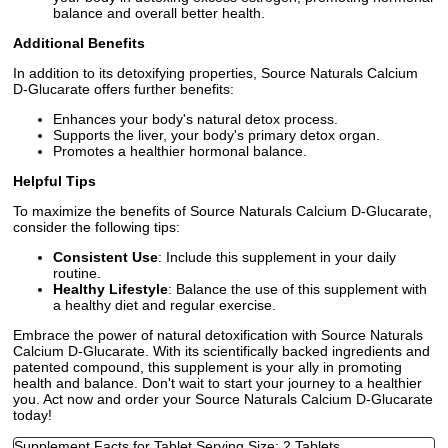
balance and overall better health.
Additional Benefits
In addition to its detoxifying properties, Source Naturals Calcium
D-Glucarate offers further benefits:
Enhances your body's natural detox process.
Supports the liver, your body's primary detox organ.
Promotes a healthier hormonal balance.
Helpful Tips
To maximize the benefits of Source Naturals Calcium D-Glucarate,
consider the following tips:
Consistent Use
: Include this supplement in your daily
routine.
Healthy Lifestyle
: Balance the use of this supplement with
a healthy diet and regular exercise.
Embrace the power of natural detoxification with Source Naturals
Calcium D-Glucarate. With its scientifically backed ingredients and
patented compound, this supplement is your ally in promoting
health and balance. Don't wait to start your journey to a healthier
you. Act now and order your Source Naturals Calcium D-Glucarate
today!
Supplement Facts for Tablet Serving Size: 2 Tablets