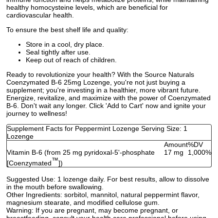
healthy homocysteine levels, which are beneficial for
cardiovascular health.
To ensure the best shelf life and quality:
Store in a cool, dry place.
Seal tightly after use.
Keep out of reach of children.
Ready to revolutionize your health? With the Source Naturals
Coenzymated B-6 25mg Lozenge, you're not just buying a
supplement; you're investing in a healthier, more vibrant future.
Energize, revitalize, and maximize with the power of Coenzymated
B-6. Don't wait any longer. Click 'Add to Cart' now and ignite your
journey to wellness!
Supplement Facts for Peppermint Lozenge Serving Size: 1
Lozenge
Amount
%DV
Vitamin B-6 (from 25 mg pyridoxal-5'-phosphate
17 mg
1,000%
™
[Coenzymated
])
Suggested Use:
1 lozenge daily. For best results, allow to dissolve
in the mouth before swallowing.
Other Ingredients:
sorbitol, mannitol, natural peppermint flavor,
magnesium stearate, and modified cellulose gum.
Warning:
If you are pregnant, may become pregnant, or
breastfeeding, consult your health care professional before using