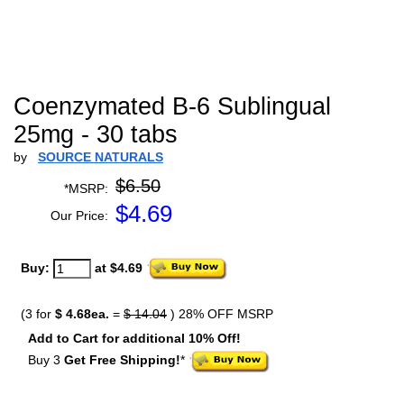
Coenzymated B-6 Sublingual
25mg - 30 tabs
by
SOURCE NATURALS
$6.50
*MSRP:
$
4.69
Our Price:
Buy:
at $4.69
(3 for
$ 4.68ea.
=
$ 14.04
) 28% OFF MSRP
Add to Cart for additional 10% Off!
Buy 3
Get Free Shipping!
*