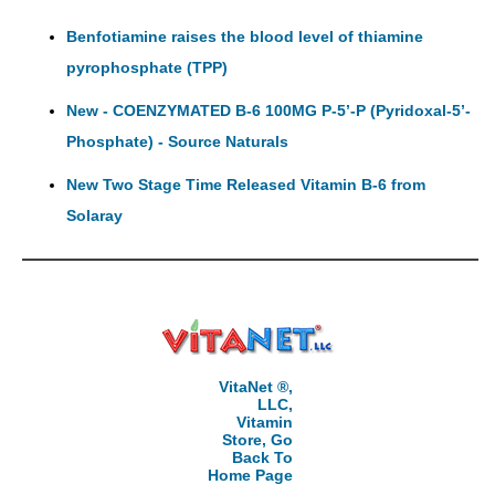
Benfotiamine raises the blood level of thiamine
pyrophosphate (TPP)
New - COENZYMATED B-6 100MG P-5’-P (Pyridoxal-5’-
Phosphate) - Source Naturals
New Two Stage Time Released Vitamin B-6 from
Solaray
VitaNet ®,
LLC,
Vitamin
Store, Go
Back To
Home Page