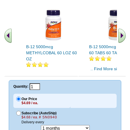
B-12 5000mcg
B-12 5000mcg Plus F
METHYLCOBAL 60 LOZ 60
60 TABS 60 TABS
OZ
.. Find More similar v
..
Quantity:
Our Price
$4.69 / ea.
Subscribe (AutoShip)
$4.68 / ea.
# SN0940
Delivery every