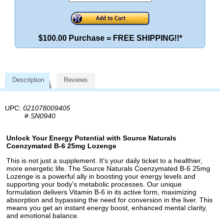
$100.00 Purchase = FREE SHIPPING!!*
Description
Reviews
UPC:
021078009405
#
SN0940
Unlock Your Energy Potential with Source Naturals
Coenzymated B-6 25mg Lozenge
This is not just a supplement. It's your daily ticket to a healthier,
more energetic life. The Source Naturals Coenzymated B-6 25mg
Lozenge is a powerful ally in boosting your energy levels and
supporting your body's metabolic processes. Our unique
formulation delivers Vitamin B-6 in its active form, maximizing
absorption and bypassing the need for conversion in the liver. This
means you get an instant energy boost, enhanced mental clarity,
and emotional balance.