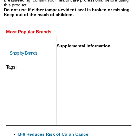
this product.
Do not use if either tamper-evident seal is broken or missing.
Keep out of the reach of children.
Most Popular Brands
Supplemental Information
Shop by Brands
Tags:
B-6 Reduces Risk of Colon Cancer