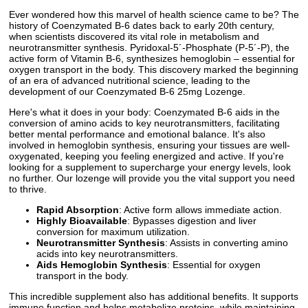
Ever wondered how this marvel of health science came to be? The
history of Coenzymated B-6 dates back to early 20th century,
when scientists discovered its vital role in metabolism and
neurotransmitter synthesis. Pyridoxal-5´-Phosphate (P-5´-P), the
active form of Vitamin B-6, synthesizes hemoglobin – essential for
oxygen transport in the body. This discovery marked the beginning
of an era of advanced nutritional science, leading to the
development of our Coenzymated B-6 25mg Lozenge.
Here's what it does in your body: Coenzymated B-6 aids in the
conversion of amino acids to key neurotransmitters, facilitating
better mental performance and emotional balance. It's also
involved in hemoglobin synthesis, ensuring your tissues are well-
oxygenated, keeping you feeling energized and active. If you're
looking for a supplement to supercharge your energy levels, look
no further. Our lozenge will provide you the vital support you need
to thrive.
Rapid Absorption
: Active form allows immediate action.
Highly Bioavailable
: Bypasses digestion and liver
conversion for maximum utilization.
Neurotransmitter Synthesis
: Assists in converting amino
acids into key neurotransmitters.
Aids Hemoglobin Synthesis
: Essential for oxygen
transport in the body.
This incredible supplement also has additional benefits. It supports
immune function and helps metabolize proteins, while maintaining