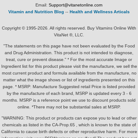
Email:
Support@vitanetonline.com
Vitamin and Nutrition Blog
--
Health and Wellness Articals
Copyright © 1995-2026. All rights reserved. Buy Vitamins Online With
VitaNet ®, LLC.
"The statements on this page have not been evaluated by the Food
and Drug Administration. This product is not intended to diagnose,
treat, cure or prevent disease." * For the most accurate Image or
Ingredient list for this product please visit the manufacture, we sell the
most current product and formula available from the manufacture, no
matter what the image shows or list of ingredients presented on this
page. * MSRP: Manufacture Suggested retail Price is listed provided
by the manufacture of each brand, MSRP is updated every 3 - 6
months. MSRP is a reference point we use to discount products sold
online. *There may not be substantial sales at MSRP.
"WARNING: This product or products can expose you to lead or other
chemicals as listed in the CA-Prop.65 , which is known to the state of
California to cause birth defects or other reproductive harm. For more