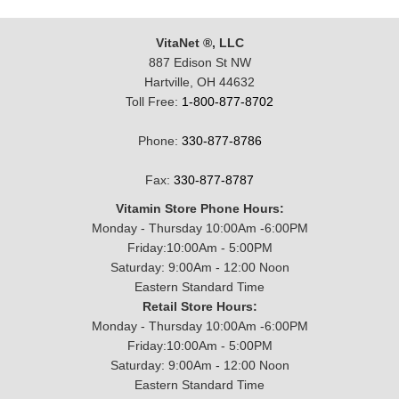
VitaNet ®, LLC
887 Edison St NW
Hartville, OH 44632
Toll Free:
1-800-877-8702
Phone:
330-877-8786
Fax:
330-877-8787
Vitamin Store Phone Hours:
Monday - Thursday 10:00Am -6:00PM
Friday:10:00Am - 5:00PM
Saturday: 9:00Am - 12:00 Noon
Eastern Standard Time
Retail Store Hours:
Monday - Thursday 10:00Am -6:00PM
Friday:10:00Am - 5:00PM
Saturday: 9:00Am - 12:00 Noon
Eastern Standard Time