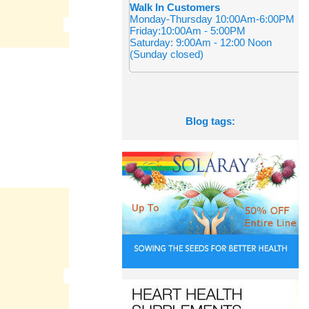
Walk In Customers
Monday-Thursday 10:00Am-6:00PM
Friday:10:00Am - 5:00PM
Saturday: 9:00Am - 12:00 Noon
(Sunday closed)
Blog tags: