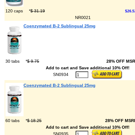
120 caps
*
$ 31.19
$26.5
NR0021
Coenzymated B-2 Sublingual 25mg
30 tabs
*
$ 9.75
28% OFF MS
Add to cart and Save additional 10% Off!
SN0934
Coenzymated B-2 Sublingual 25mg
60 tabs
*
$ 18.25
28% OFF MS
Add to cart and Save additional 10% Off!
SN0935