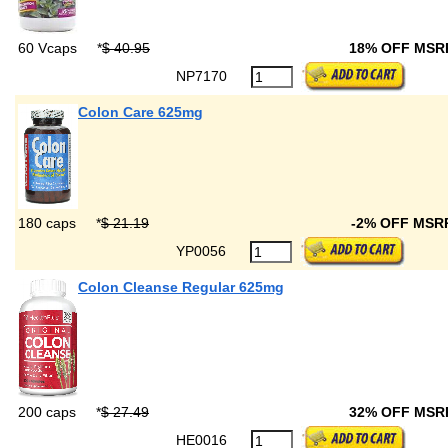
60 Vcaps
*
$ 40.95
18% OFF MS
NP7170
Colon Care 625mg
180 caps
*
$ 21.19
-2% OFF MSR
YP0056
Colon Cleanse Regular 625mg
200 caps
*
$ 27.49
32% OFF MS
HE0016