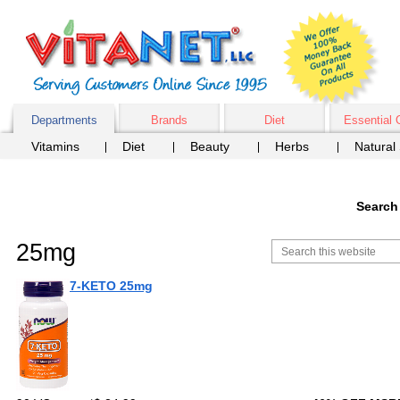
Departments
Brands
Diet
Essential 
Vitamins
Diet
Beauty
Herbs
Natural
Search
25mg
7-KETO 25mg