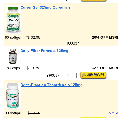
Curcu-Gel 325mg Curcumin
60 softgel
*
$ 32.95
20% OFF MS
HU0037
Daily Fiber Formula 625mg
180 caps
*
$ 19.79
-2% OFF MSR
YP0037
Delta-Fraction Tocotrienols 125mg
90 softgel
*
$ 77.19
$71.9