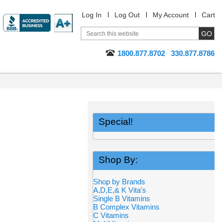
Log In
Log Out
My Account
Cart
1800.877.8702
330.877.8786
Special!
Shop By:
Shop by Brands
A,D,E,& K Vita's
Single B Vitamins
B Complex Vitamins
C Vitamins