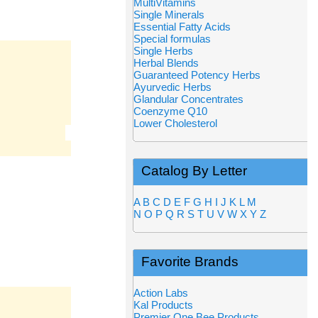
MultiVitamins
Single Minerals
Essential Fatty Acids
Special formulas
Single Herbs
Herbal Blends
Guaranteed Potency Herbs
Ayurvedic Herbs
Glandular Concentrates
Coenzyme Q10
Lower Cholesterol
Catalog By Letter
A
B
C
D
E
F
G
H
I
J
K
L
M
N
O
P
Q
R
S
T
U
V
W
X
Y
Z
Favorite Brands
Action Labs
Kal Products
Premier One Bee Products