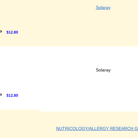
Solaray
RP
$12.80
Solaray
RP
$12.80
NUTRICOLOGY/ALLERGY RESEARCH 