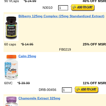
90 VCaps
*
$ 24.99
46% OFF MS
N3010
Bilberry 125mg Complex (25mg Standardized Extract)
60 caps
*
$ 14.95
25% OFF MS
FB0219
Calm 25mg
60VC
*
$ 39.99
11% OFF MS
DRB-00456
Chamomile Extract 325mg