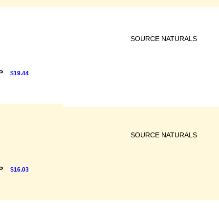
SOURCE NATURALS
RP
$19.44
SOURCE NATURALS
RP
$16.03