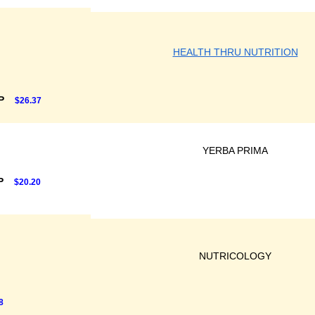
HEALTH THRU NUTRITION
RP
$26.37
YERBA PRIMA
P
$20.20
NUTRICOLOGY
8