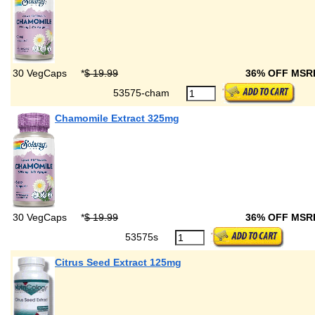
30 VegCaps
*
$ 19.99
36% OFF MS
53575-cham
Chamomile Extract 325mg
30 VegCaps
*
$ 19.99
36% OFF MS
53575s
Citrus Seed Extract 125mg