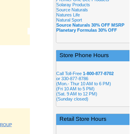
Solaray Products
Source Naturals
Natures Life
Natural Sport
Source Naturals 30% OFF MSRP
Planetary Formulas 30% OFF
Store Phone Hours
Call Toll-Free
1-800-877-8702
or 330-877-8786
(Mon.- Thur 10 AM to 6 PM)
(Fri 10 AM to 5 PM)
(Sat. 9 AM to 12 PM)
(Sunday closed)
Retail Store Hours
GROUP