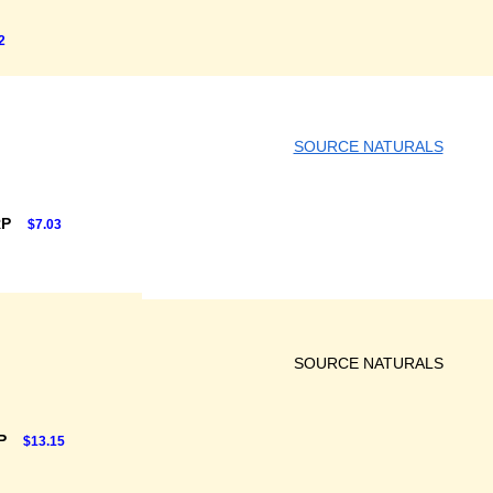
2
SOURCE NATURALS
RP
$7.03
SOURCE NATURALS
RP
$13.15