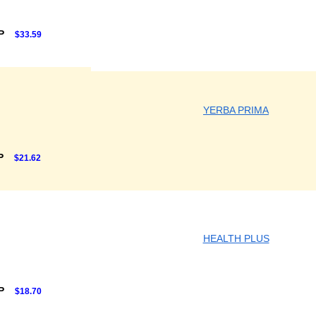
RP
$33.59
YERBA PRIMA
P
$21.62
HEALTH PLUS
RP
$18.70