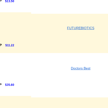
RP
$13.50
FUTUREBIOTICS
RP
$11.22
Doctors Best
RP
$35.60