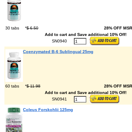
30 tabs
*
$ 6.50
28% OFF MS
Add to cart and Save additional 10% Off!
SN0940
Coenzymated B-6 Sublingual 25mg
60 tabs
*
$ 11.98
28% OFF MS
Add to cart and Save additional 10% Off!
SN0941
Coleus Forskohlii 125mg