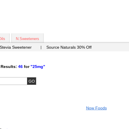
Oils
N.Sweeteners
 Stevia Sweetener
Source Naturals 30% Off
 Results:
46
for
"25mg"
Now Foods