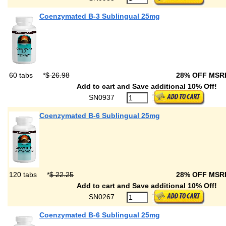
Coenzymated B-3 Sublingual 25mg
60 tabs
*
$ 26.98
28% OFF MS
Add to cart and Save additional 10% Off!
SN0937
Coenzymated B-6 Sublingual 25mg
120 tabs
*
$ 22.25
28% OFF MS
Add to cart and Save additional 10% Off!
SN0267
Coenzymated B-6 Sublingual 25mg