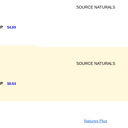
SOURCE NATURALS
RP
$4.69
SOURCE NATURALS
RP
$8.64
Natures Plus