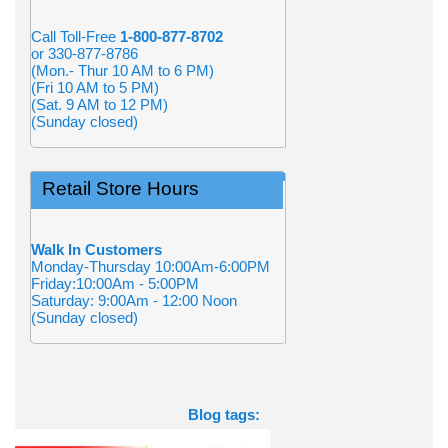
Call Toll-Free
1-800-877-8702
or 330-877-8786
(Mon.- Thur 10 AM to 6 PM)
(Fri 10 AM to 5 PM)
(Sat. 9 AM to 12 PM)
(Sunday closed)
Retail Store Hours
Walk In Customers
Monday-Thursday 10:00Am-6:00PM
Friday:10:00Am - 5:00PM
Saturday: 9:00Am - 12:00 Noon
(Sunday closed)
Blog tags: