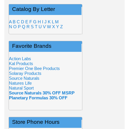
Catalog By Letter
A
B
C
D
E
F
G
H
I
J
K
L
M
N
O
P
Q
R
S
T
U
V
W
X
Y
Z
Favorite Brands
Action Labs
Kal Products
Premier One Bee Products
Solaray Products
Source Naturals
Natures Life
Natural Sport
Source Naturals 30% OFF MSRP
Planetary Formulas 30% OFF
Store Phone Hours