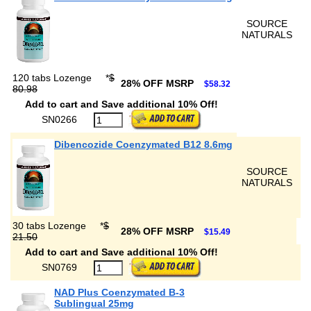
SOURCE
NATURALS
120 tabs Lozenge
*
$
28% OFF MSRP
$58.32
80.98
Add to cart and Save additional 10% Off!
SN0266
Dibencozide Coenzymated B12 8.6mg
SOURCE
NATURALS
30 tabs Lozenge
*
$
28% OFF MSRP
$15.49
21.50
Add to cart and Save additional 10% Off!
SN0769
NAD Plus Coenzymated B-3
Sublingual 25mg