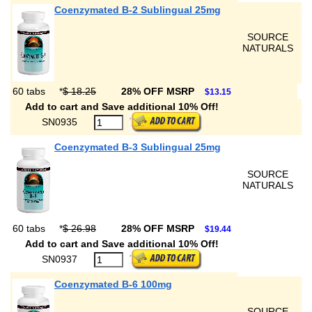
Coenzymated B-2 Sublingual 25mg
SOURCE
NATURALS
60 tabs
*
$ 18.25
28% OFF MSRP
$13.15
Add to cart and Save additional 10% Off!
SN0935
Coenzymated B-3 Sublingual 25mg
SOURCE
NATURALS
60 tabs
*
$ 26.98
28% OFF MSRP
$19.44
Add to cart and Save additional 10% Off!
SN0937
Coenzymated B-6 100mg
SOURCE