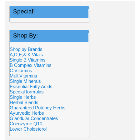
Special!
Shop By:
Shop by Brands
A,D,E,& K Vita's
Single B Vitamins
B Complex Vitamins
C Vitamins
MultiVitamins
Single Minerals
Essential Fatty Acids
Special formulas
Single Herbs
Herbal Blends
Guaranteed Potency Herbs
Ayurvedic Herbs
Glandular Concentrates
Coenzyme Q10
Lower Cholesterol