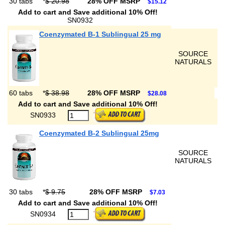
30 tabs
*
$ 20.98
28% OFF MSRP
$15.12
Add to cart and Save additional 10% Off!
SN0932
Coenzymated B-1 Sublingual 25 mg
SOURCE
NATURALS
60 tabs
*
$ 38.98
28% OFF MSRP
$28.08
Add to cart and Save additional 10% Off!
SN0933
Coenzymated B-2 Sublingual 25mg
SOURCE
NATURALS
30 tabs
*
$ 9.75
28% OFF MSRP
$7.03
Add to cart and Save additional 10% Off!
SN0934