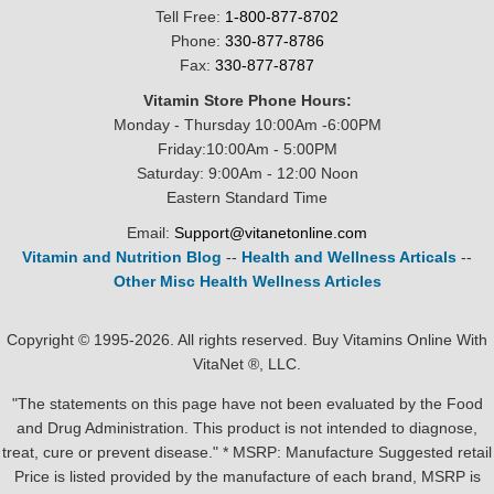
Tell Free:
1-800-877-8702
Phone:
330-877-8786
Fax:
330-877-8787
Vitamin Store Phone Hours:
Monday - Thursday 10:00Am -6:00PM
Friday:10:00Am - 5:00PM
Saturday: 9:00Am - 12:00 Noon
Eastern Standard Time
Email:
Support@vitanetonline.com
Vitamin and Nutrition Blog
--
Health and Wellness Articals
--
Other Misc Health Wellness Articles
Copyright © 1995-2026. All rights reserved. Buy Vitamins Online With
VitaNet ®, LLC.
"The statements on this page have not been evaluated by the Food
and Drug Administration. This product is not intended to diagnose,
treat, cure or prevent disease." * MSRP: Manufacture Suggested retail
Price is listed provided by the manufacture of each brand, MSRP is