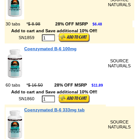
NATURALS
30 tabs
*
$ 8.98
28% OFF MSRP
$6.48
Add to cart and Save additional 10% Off!
SN1859
Coenzymated B-6 100mg
SOURCE
NATURALS
60 tabs
*
$ 16.50
28% OFF MSRP
$11.89
Add to cart and Save additional 10% Off!
SN1860
Coenzymated B-6 333mg tab
SOURCE
NATURALS