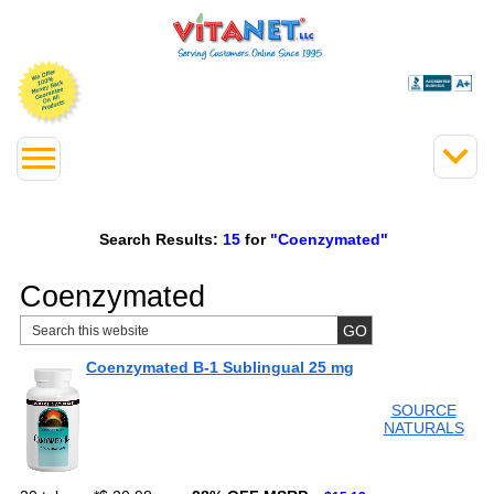
Search Results:
15
for
"Coenzymated"
Coenzymated
Coenzymated B-1 Sublingual 25 mg
SOURCE
NATURALS