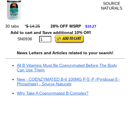
SOURCE
NATURALS
30 tabs
*
$ 14.25
28% OFF MSRP
$10.27
Add to cart and Save additional 10% Off!
SN0936
News Letters and Articles related to your search!
All B Vitamins Must Be Coenzymated Before The Body
Can Use Them
New - COENZYMATED B-6 100MG P-5’-P (Pyridoxal-5’-
Phosphate) - Source Naturals
Why Take A Coenzymated B-Complex?