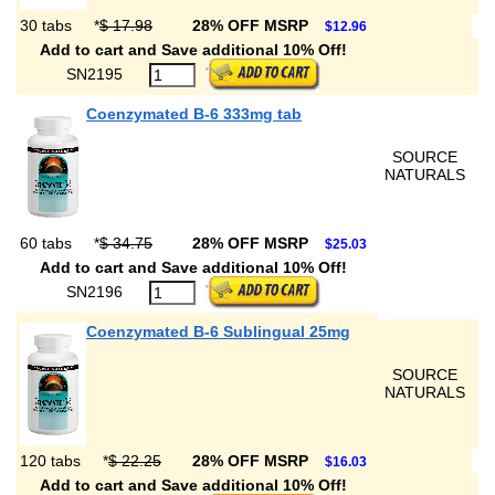
30 tabs
*
$ 17.98
28% OFF MSRP
$12.96
Add to cart and Save additional 10% Off!
SN2195
Coenzymated B-6 333mg tab
SOURCE
NATURALS
60 tabs
*
$ 34.75
28% OFF MSRP
$25.03
Add to cart and Save additional 10% Off!
SN2196
Coenzymated B-6 Sublingual 25mg
SOURCE
NATURALS
120 tabs
*
$ 22.25
28% OFF MSRP
$16.03
Add to cart and Save additional 10% Off!