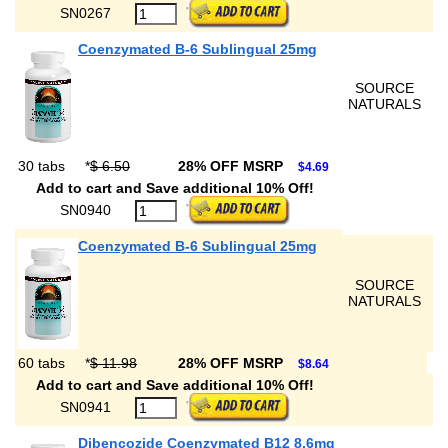
SN0267
Coenzymated B-6 Sublingual 25mg
SOURCE
NATURALS
30 tabs
*
$ 6.50
28% OFF MSRP
$4.69
Add to cart and Save additional 10% Off!
SN0940
Coenzymated B-6 Sublingual 25mg
SOURCE
NATURALS
60 tabs
*
$ 11.98
28% OFF MSRP
$8.64
Add to cart and Save additional 10% Off!
SN0941
Dibencozide Coenzymated B12 8.6mg