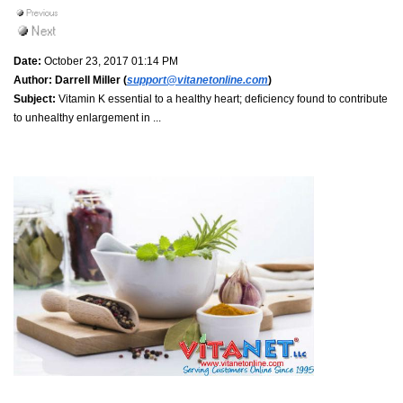
Date:
October 23, 2017 01:14 PM
Author:
Darrell Miller (
support@vitanetonline.com
)
Subject:
Vitamin K essential to a healthy heart; deficiency found to contribute
to unhealthy enlargement in ...