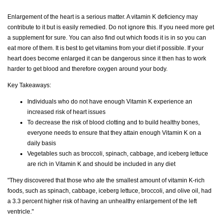
Enlargement of the heart is a serious matter. A vitamin K deficiency may
contribute to it but is easily remedied. Do not ignore this. If you need more get
a supplement for sure. You can also find out which foods it is in so you can
eat more of them. It is best to get vitamins from your diet if possible. If your
heart does become enlarged it can be dangerous since it then has to work
harder to get blood and therefore oxygen around your body.
Key Takeaways:
Individuals who do not have enough Vitamin K experience an
increased risk of heart issues
To decrease the risk of blood clotting and to build healthy bones,
everyone needs to ensure that they attain enough Vitamin K on a
daily basis
Vegetables such as broccoli, spinach, cabbage, and iceberg lettuce
are rich in Vitamin K and should be included in any diet
"They discovered that those who ate the smallest amount of vitamin K-rich
foods, such as spinach, cabbage, iceberg lettuce, broccoli, and olive oil, had
a 3.3 percent higher risk of having an unhealthy enlargement of the left
ventricle."