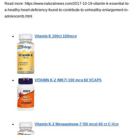
Read more:
https://www.naturalnews.com/2017-10-19-vitamin-k-essential-to-
a-healthy-heart-deficiency-found-to-contribute-to-unhealthy-enlargement-in-
adolescents.html
Vitamin K
100ct 100mcg
VITAMIN K-2 (MK7) 100 mcg
60 VCAPS
Vitamin K-2 Menaquinone-7 (50 mcg)
60 ct C-Vcp