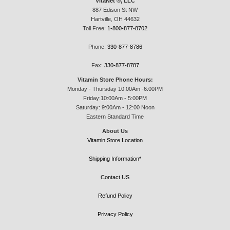
VitaNet ®, LLC
887 Edison St NW
Hartville, OH 44632
Toll Free:
1-800-877-8702
Phone:
330-877-8786
Fax:
330-877-8787
Vitamin Store Phone Hours:
Monday - Thursday 10:00Am -6:00PM
Friday:10:00Am - 5:00PM
Saturday: 9:00Am - 12:00 Noon
Eastern Standard Time
About Us
Vitamin Store Location
Shipping Information*
Contact US
Refund Policy
Privacy Policy