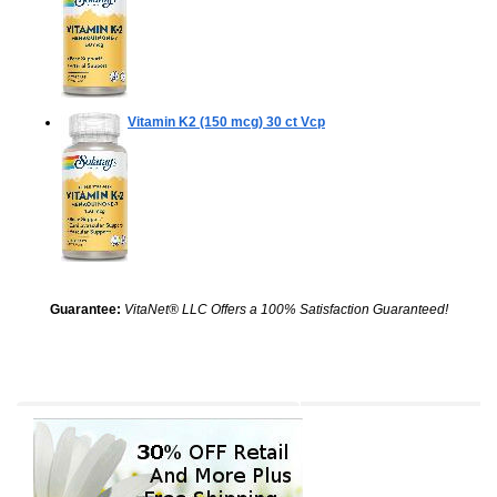
Vitamin K2 (150 mcg)
30 ct Vcp
Guarantee:
VitaNet® LLC Offers a 100% Satisfaction Guaranteed!