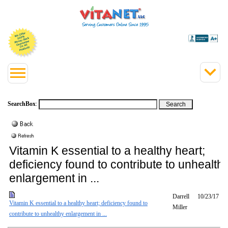
SearchBox
:
Vitamin K essential to a healthy heart;
deficiency found to contribute to unhealth
enlargement in ...
Darrell
10/23/17
Vitamin K essential to a healthy heart; deficiency found to
Miller
contribute to unhealthy enlargement in ...