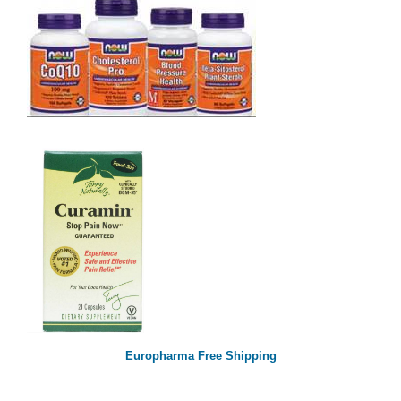
Europharma Free Shipping