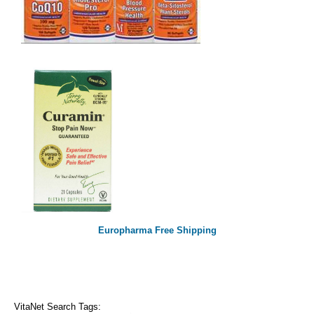
Europharma Free Shipping
VitaNet Search Tags: