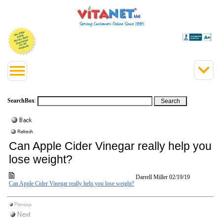
SearchBox
:
Can Apple Cider Vinegar really help you
lose weight?
Darrell Miller
02/19/19
Can Apple Cider Vinegar really help you lose weight?