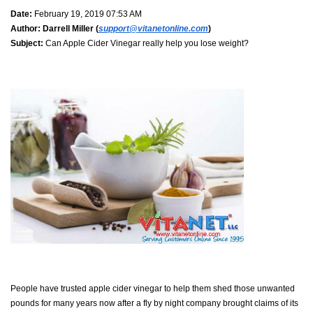
Date:
February 19, 2019 07:53 AM
Author:
Darrell Miller (
support@vitanetonline.com
)
Subject:
Can Apple Cider Vinegar really help you lose weight?
People have trusted apple cider vinegar to help them shed those unwanted
pounds for many years now after a fly by night company brought claims of its