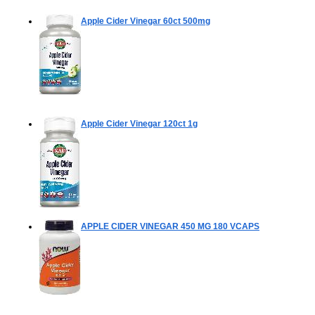
Apple Cider Vinegar
60ct 500mg
Apple Cider Vinegar
120ct 1g
APPLE CIDER VINEGAR 450 MG
180 VCAPS