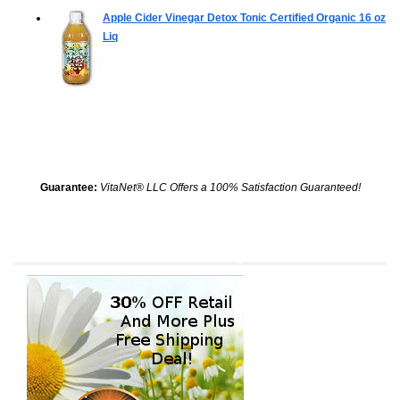
Apple Cider Vinegar Detox Tonic Certified Organic
16 oz
Liq
Guarantee:
VitaNet® LLC Offers a 100% Satisfaction Guaranteed!