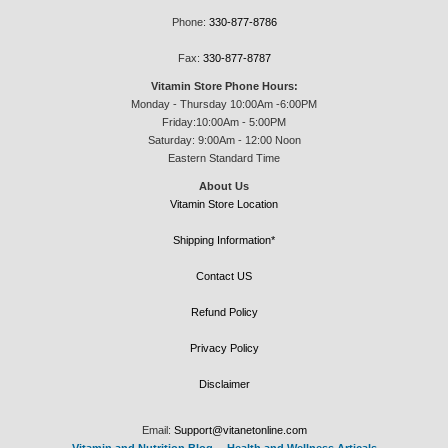
Phone:
330-877-8786
Fax:
330-877-8787
Vitamin Store Phone Hours:
Monday - Thursday 10:00Am -6:00PM
Friday:10:00Am - 5:00PM
Saturday: 9:00Am - 12:00 Noon
Eastern Standard Time
About Us
Vitamin Store Location
Shipping Information*
Contact US
Refund Policy
Privacy Policy
Disclaimer
Email:
Support@vitanetonline.com