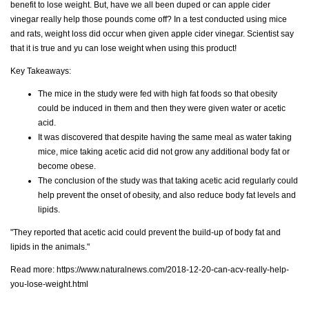
benefit to lose weight. But, have we all been duped or can apple cider
vinegar really help those pounds come off? In a test conducted using mice
and rats, weight loss did occur when given apple cider vinegar. Scientist say
that it is true and yu can lose weight when using this product!
Key Takeaways:
The mice in the study were fed with high fat foods so that obesity
could be induced in them and then they were given water or acetic
acid.
It was discovered that despite having the same meal as water taking
mice, mice taking acetic acid did not grow any additional body fat or
become obese.
The conclusion of the study was that taking acetic acid regularly could
help prevent the onset of obesity, and also reduce body fat levels and
lipids.
"They reported that acetic acid could prevent the build-up of body fat and
lipids in the animals."
Read more:
https://www.naturalnews.com/2018-12-20-can-acv-really-help-
you-lose-weight.html