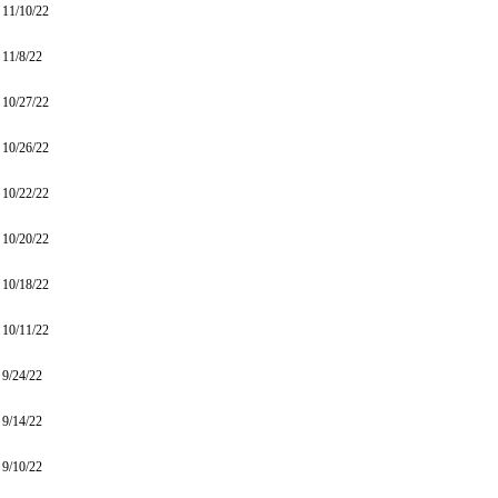
11/10/22
11/8/22
10/27/22
10/26/22
10/22/22
10/20/22
10/18/22
10/11/22
9/24/22
9/14/22
9/10/22