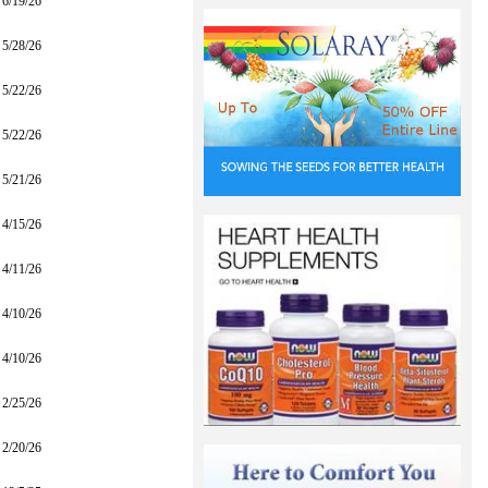
6/19/26
5/28/26
5/22/26
5/22/26
5/21/26
4/15/26
4/11/26
4/10/26
4/10/26
2/25/26
2/20/26