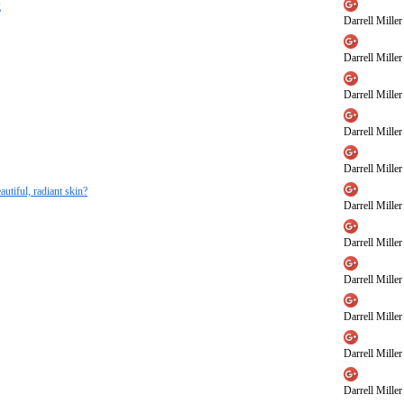
g
Darrell Miller
Darrell Miller
Darrell Miller
Darrell Miller
Darrell Miller
autiful, radiant skin?
Darrell Miller
Darrell Miller
Darrell Miller
Darrell Miller
Darrell Miller
Darrell Miller