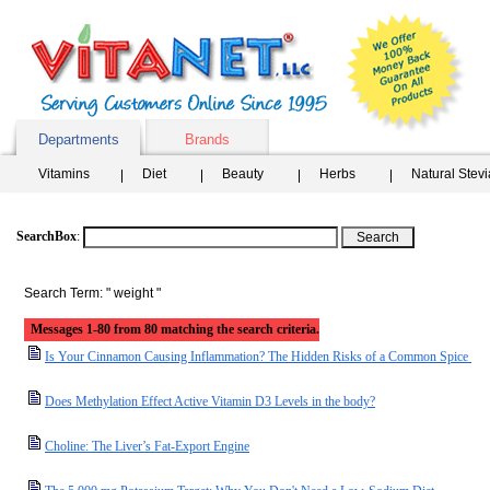
Departments
Brands
Vitamins
Diet
Beauty
Herbs
Natural Stev
SearchBox
:
Search Term: " weight "
Messages 1-80 from 80 matching the search criteria.
Is Your Cinnamon Causing Inflammation? The Hidden Risks of a Common Spice
Does Methylation Effect Active Vitamin D3 Levels in the body?
Choline: The Liver’s Fat-Export Engine