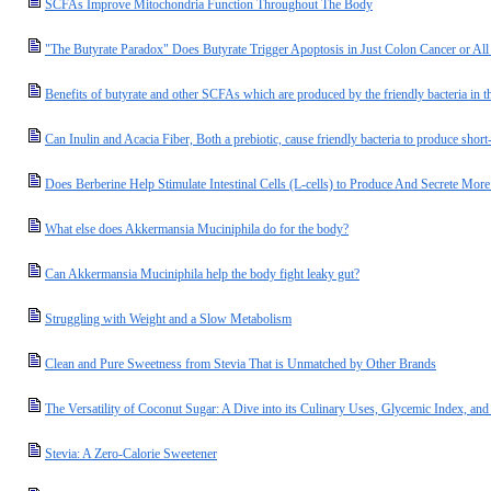
SCFAs Improve Mitochondria Function Throughout The Body
"The Butyrate Paradox" Does Butyrate Trigger Apoptosis in Just Colon Cancer or A
Benefits of butyrate and other SCFAs which are produced by the friendly bacteria in t
Can Inulin and Acacia Fiber, Both a prebiotic, cause friendly bacteria to produce short
Does Berberine Help Stimulate Intestinal Cells (L-cells) to Produce And Secrete M
What else does Akkermansia Muciniphila do for the body?
Can Akkermansia Muciniphila help the body fight leaky gut?
Struggling with Weight and a Slow Metabolism
Clean and Pure Sweetness from Stevia That is Unmatched by Other Brands
The Versatility of Coconut Sugar: A Dive into its Culinary Uses, Glycemic Index, and 
Stevia: A Zero-Calorie Sweetener