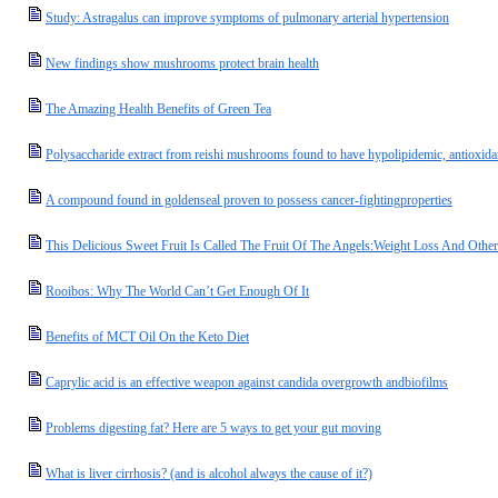
Study: Astragalus can improve symptoms of pulmonary arterial hypertension
New findings show mushrooms protect brain health
The Amazing Health Benefits of Green Tea
Polysaccharide extract from reishi mushrooms found to have hypolipidemic, antioxidan
A compound found in goldenseal proven to possess cancer-fightingproperties
This Delicious Sweet Fruit Is Called The Fruit Of The Angels:Weight Loss And Oth
Rooibos: Why The World Can’t Get Enough Of It
Benefits of MCT Oil On the Keto Diet
Caprylic acid is an effective weapon against candida overgrowth andbiofilms
Problems digesting fat? Here are 5 ways to get your gut moving
What is liver cirrhosis? (and is alcohol always the cause of it?)