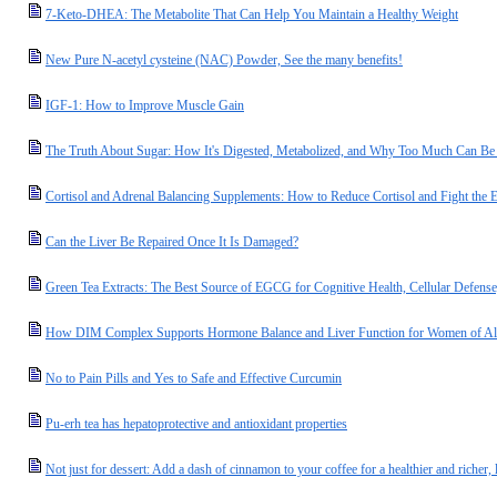
7-Keto-DHEA: The Metabolite That Can Help You Maintain a Healthy Weight
New Pure N-acetyl cysteine (NAC) Powder, See the many benefits!
IGF-1: How to Improve Muscle Gain
The Truth About Sugar: How It's Digested, Metabolized, and Why Too Much Can B
Cortisol and Adrenal Balancing Supplements: How to Reduce Cortisol and Fight the Ef
Can the Liver Be Repaired Once It Is Damaged?
Green Tea Extracts: The Best Source of EGCG for Cognitive Health, Cellular Defense
How DIM Complex Supports Hormone Balance and Liver Function for Women of Al
No to Pain Pills and Yes to Safe and Effective Curcumin
Pu-erh tea has hepatoprotective and antioxidant properties
Not just for dessert: Add a dash of cinnamon to your coffee for a healthier and richer, l