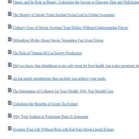
Fitness and Its Role in Beauty: Unlocking the Secrets to Glowing Skin and Well-bein
The History of Stevia: From Ancient Sweet Leaf to Global Sweetener
Culinary Uses of Stevia: Sweeten Your Dishes Without Compromising Flavor
Debunking Myths About Stevia: Separating Fact from Fiction
The Role of Vitamin B12 in Energy Production
Did you know that glutathione is not only great for liver health, but it also promotes be
six top-notch supplements that can help you achieve your goals.
The Importance of Collagen for Your Health: Why You Should Care
Unlocking the Benefits of Green Tea Extract
Why Your Sodium to Potassium Ratio Is Important
Sweeten Your Life Without Risk with Kal Sure Stevia Liquid Extract