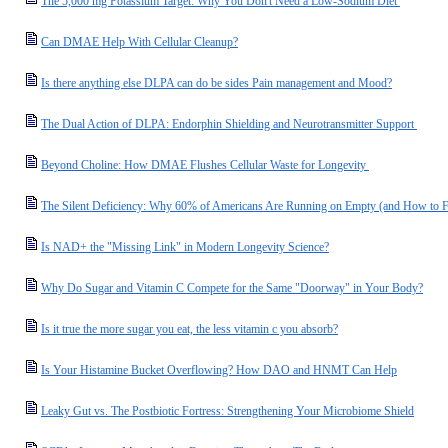
The 5,000 mg Potassium Target: Why You Don't Need a Low-Sodium Diet
Can DMAE Help With Cellular Cleanup?
Is there anything else DLPA can do be sides Pain management and Mood?
The Dual Action of DLPA: Endorphin Shielding and Neurotransmitter Support
Beyond Choline: How DMAE Flushes Cellular Waste for Longevity
The Silent Deficiency: Why 60% of Americans Are Running on Empty (and How to F
Is NAD+ the "Missing Link" in Modern Longevity Science?
Why Do Sugar and Vitamin C Compete for the Same "Doorway" in Your Body?
Is it true the more sugar you eat, the less vitamin c you absorb?
Is Your Histamine Bucket Overflowing? How DAO and HNMT Can Help
Leaky Gut vs. The Postbiotic Fortress: Strengthening Your Microbiome Shield