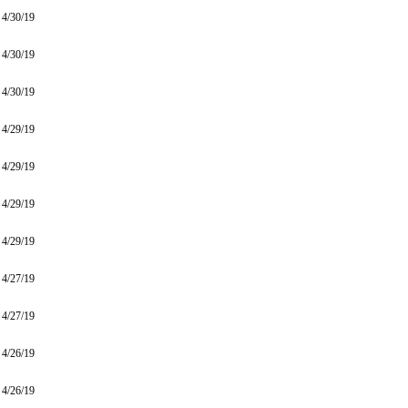
4/30/19
4/30/19
4/30/19
4/29/19
4/29/19
4/29/19
4/29/19
4/27/19
4/27/19
4/26/19
4/26/19