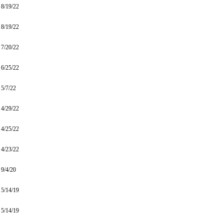
8/19/22
8/19/22
7/20/22
6/25/22
5/7/22
4/29/22
4/25/22
4/23/22
9/4/20
5/14/19
5/14/19