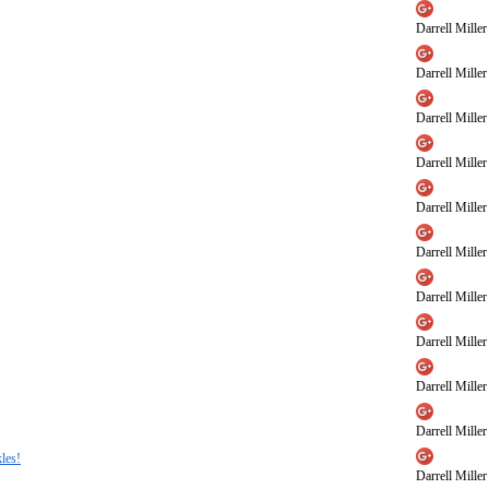
Darrell Miller
Darrell Miller
Darrell Miller
Darrell Miller
Darrell Miller
Darrell Miller
Darrell Miller
Darrell Miller
Darrell Miller
Darrell Miller
les!
Darrell Miller