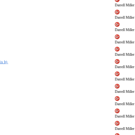
Darrell Miller
Darrell Miller
Darrell Miller
Darrell Miller
Darrell Miller
ix It)
Darrell Miller
Darrell Miller
Darrell Miller
Darrell Miller
Darrell Miller
Darrell Miller