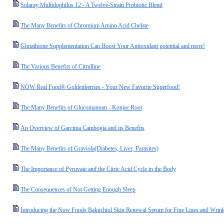
Solaray Multidophilus 12 - A Twelve-Strain Probiotic Blend
The Many Benefits of Chromium Amino Acid Chelate
Glutathione Supplementation Can Boost Your Antioxidant potential and more!
The Various Benefits of Citrulline
NOW Real Food® Goldenberries - Your New Favorite Superfood!
The Many Benefits of Glucomannan - Konjac Root
An Overview of Garcinia Cambogia and its Benefits
The Many Benefits of Graviola(Diabetes, Liver, Parasites)
The Importance of Pyruvate and the Citric Acid Cycle in the Body
The Consequences of Not Getting Enough Sleep
Introducing the Now Foods Bakuchiol Skin Renewal Serum for Fine Lines and Wrink