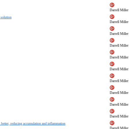
Darrell Miller
 solution
Darrell Miller
Darrell Miller
Darrell Miller
Darrell Miller
Darrell Miller
Darrell Miller
Darrell Miller
Darrell Miller
Darrell Miller
et better, reducing accumulation and inflammation
Darrell Miller