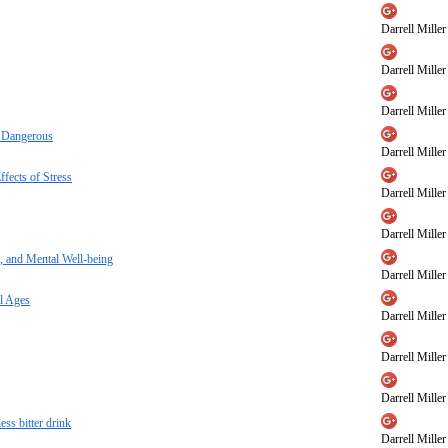
Darrell Miller
Darrell Miller
Darrell Miller
e Dangerous
Darrell Miller
fects of Stress
Darrell Miller
Darrell Miller
, and Mental Well-being
Darrell Miller
l Ages
Darrell Miller
Darrell Miller
Darrell Miller
ess bitter drink
Darrell Miller