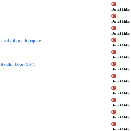
Darrell Miller
Darrell Miller
Darrell Miller
t, and antiapoptotic properties
Darrell Miller
Darrell Miller
er Benefits - Doctor NDTV
Darrell Miller
Darrell Miller
Darrell Miller
Darrell Miller
Darrell Miller
Darrell Miller