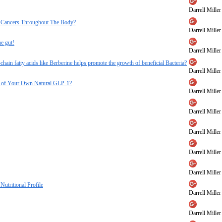
Darrell Miller
ll Cancers Throughout The Body?
Darrell Miller
he gut!
Darrell Miller
-chain fatty acids like Berberine helps promote the growth of beneficial Bacteria?
Darrell Miller
ore of Your Own Natural GLP-1?
Darrell Miller
Darrell Miller
Darrell Miller
Darrell Miller
Darrell Miller
Nutritional Profile
Darrell Miller
Darrell Miller