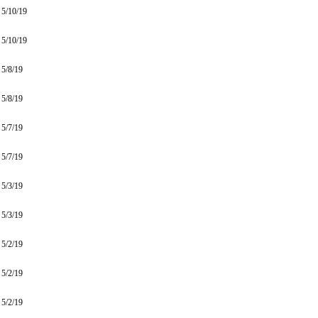
5/10/19
5/10/19
5/8/19
5/8/19
5/7/19
5/7/19
5/3/19
5/3/19
5/2/19
5/2/19
5/2/19