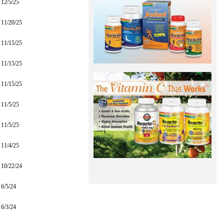
12/5/25
11/20/25
11/15/25
11/15/25
11/15/25
11/5/25
11/5/25
11/4/25
10/22/24
6/5/24
6/3/24