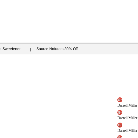
ia Sweetener
Source Naturals 30% Off
Darrell Miller
Darrell Miller
Darrell Miller