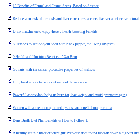
10 Benefits of Fennel and Fennel Seeds, Based on Science
Reduce your risk of cirrhosis and liver cancer, researchersdiscover an effective natural
Drink matcha tea to enjoy these 6 health-boosting benefits
8 Reasons to season your food with black pepper, the "King ofSpices"
9 Health and Nutrition Benefits of Oat Bran
Go nuts with the cancer-protective properties of walnuts
Holy basil works to reduce stress and defeat cancer
Powerful antioxidant helps us burn fat, lose weight and avoid premature aging
Women with acute uncomplicated cystitis can benefit from green tea
Bone Broth Diet Plan Benefits & How to Follow It
A healthy gut is a more efficient gut: Prebiotic fiber found tobreak down a high-fat di