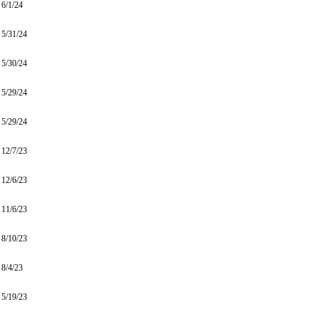
6/1/24
5/31/24
5/30/24
5/29/24
5/29/24
12/7/23
12/6/23
11/6/23
8/10/23
8/4/23
5/19/23