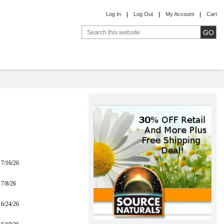
Log In
Log Out
My Account
Cart
7/16/26
7/8/26
6/24/26