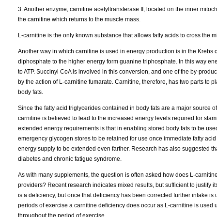
3. Another enzyme, carnitine acetyltransferase II, located on the inner mito
the carnitine which returns to the muscle mass.
L-carnitine is the only known substance that allows fatty acids to cross th
Another way in which carnitine is used in energy production is in the Krebs cy
diphosphate to the higher energy form guanine triphosphate. In this way ene
to ATP. Succinyl CoA is involved in this conversion, and one of the by-product
by the action of L-carnitine fumarate. Carnitine, therefore, has two parts to p
body fats.
Since the fatty acid triglycerides contained in body fats are a major source o
carnitine is believed to lead to the increased energy levels required for stam
extended energy requirements is that in enabling stored body fats to be use
emergency glycogen stores to be retained for use once immediate fatty acid 
energy supply to be extended even farther. Research has also suggested that
diabetes and chronic fatigue syndrome.
As with many supplements, the question is often asked how does L-carnitine
providers? Recent research indicates mixed results, but sufficient to justify 
is a deficiency, but once that deficiency has been corrected further intake i
periods of exercise a carnitine deficiency does occur as L-carnitine is used
throughout the period of exercise.