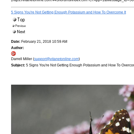
(https://vitanetonline.com:443/forums/Index.cfm?CFApp=1&Message_ID=56
5 Signs You're Not Getting Enough Potassium and How To Overcome It
Date:
February 21, 2018 10:59 AM
Author:
Darrell Miller (
support@vitanetonline.com
)
Subject:
5 Signs You're Not Getting Enough Potassium and How To Overcom