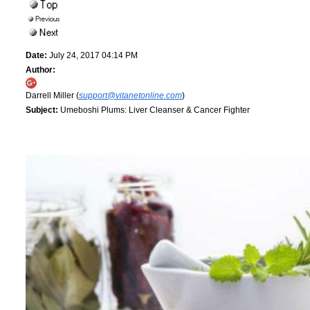
Date:
July 24, 2017 04:14 PM
Author:
Darrell Miller (
support@vitanetonline.com
)
Subject:
Umeboshi Plums: Liver Cleanser & Cancer Fighter