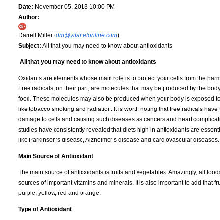
Date:
November 05, 2013 10:00 PM
Author:
Darrell Miller (
dm@vitanetonline.com
)
Subject:
All that you may need to know about antioxidants
All that you may need to know about antioxidants
Oxidants are elements whose main role is to protect your cells from the harmfu
Free radicals, on their part, are molecules that may be produced by the bo
food. These molecules may also be produced when your body is exposed to
like tobacco smoking and radiation. It is worth noting that free radicals have 
damage to cells and causing such diseases as cancers and heart complicati
studies have consistently revealed that diets high in antioxidants are essent
like Parkinson’s disease, Alzheimer’s disease and cardiovascular diseases.
Main Source of Antioxidant
The main source of antioxidants is fruits and vegetables. Amazingly, all foods 
sources of important vitamins and minerals. It is also important to add that fr
purple, yellow, red and orange.
Type of Antioxidant