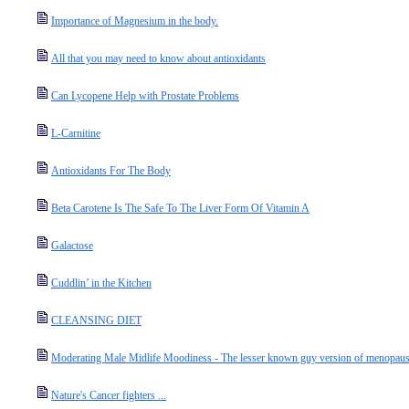
Importance of Magnesium in the body.
All that you may need to know about antioxidants
Can Lycopene Help with Prostate Problems
L-Carnitine
Antioxidants For The Body
Beta Carotene Is The Safe To The Liver Form Of Vitamin A
Galactose
Cuddlin’ in the Kitchen
CLEANSING DIET
Moderating Male Midlife Moodiness - The lesser known guy version of menopause
Nature's Cancer fighters ...