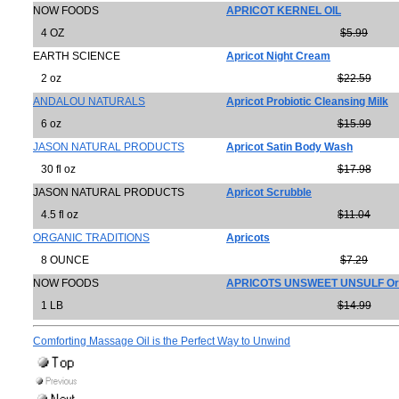
NOW FOODS
APRICOT KERNEL OIL
4 OZ
$5.99
EARTH SCIENCE
Apricot Night Cream
2 oz
$22.59
ANDALOU NATURALS
Apricot Probiotic Cleansing Milk
6 oz
$15.99
JASON NATURAL PRODUCTS
Apricot Satin Body Wash
30 fl oz
$17.98
JASON NATURAL PRODUCTS
Apricot Scrubble
4.5 fl oz
$11.04
ORGANIC TRADITIONS
Apricots
8 OUNCE
$7.29
NOW FOODS
APRICOTS UNSWEET UNSULF Or
1 LB
$14.99
Comforting Massage Oil is the Perfect Way to Unwind