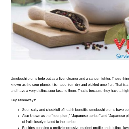
Umeboshi plums help out as a liver cleaner and a cancer fighter. These things
known as the sour plumb. It is made from dry and pickled ume fruit. That is a f
and have a very distinct sour taste to them. That is because they have a high c
Key Takeaways:
Sour, salty and chockfull of health benefits, umeboshi plums have be
Also known as the “sour plum,” “Japanese apricot” and “Japanese pl
of fruit closely related to the apricot.
Besides boasting a pretty impressive nutrient profile and distinct fla