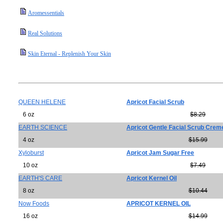
Aromessentials
Real Solutions
Skin Eternal - Replenish Your Skin
QUEEN HELENE
Apricot Facial Scrub
6 oz
$8.29
EARTH SCIENCE
Apricot Gentle Facial Scrub Crem
4 oz
$15.99
Xyloburst
Apricot Jam Sugar Free
10 oz
$7.49
EARTH'S CARE
Apricot Kernel Oil
8 oz
$10.44
Now Foods
APRICOT KERNEL OIL
16 oz
$14.99