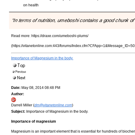
on health
"In terms of nutrition, umeboshi contains a good chunk o
Read more:
https://draxe.com/umeboshi-plums/
(https://vitanetonline.com:443/forums/Index.cfm?CFApp=1&Message_ID=50
Importance of Magnesium in the body.
Date:
May 08, 2014 08:48 PM
Author:
Darrell Miller (
dm@vitanetonline.com
)
Subject:
Importance of Magnesium in the body.
Importance of magnesium
Magnesium is an important element that is essential for hundreds of bioche