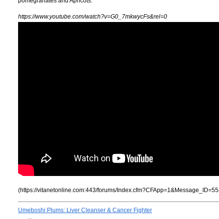
pomegranates and Apricots.
https://www.youtube.com/watch?v=G0_7mkwycFs&rel=0
(https://vitanetonline.com:443/forums/Index.cfm?CFApp=1&Message_ID=55
Umeboshi Plums: Liver Cleanser & Cancer Fighter