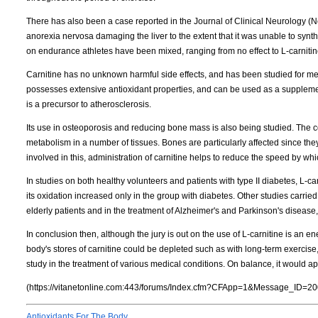
There has also been a case reported in the Journal of Clinical Neurology (
anorexia nervosa damaging the liver to the extent that it was unable to syn
on endurance athletes have been mixed, ranging from no effect to L-carnitin
Carnitine has no unknown harmful side effects, and has been studied for me
possesses extensive antioxidant properties, and can be used as a supplement
is a precursor to atherosclerosis.
Its use in osteoporosis and reducing bone mass is also being studied. The con
metabolism in a number of tissues. Bones are particularly affected since the
involved in this, administration of carnitine helps to reduce the speed by whi
In studies on both healthy volunteers and patients with type II diabetes, L-c
its oxidation increased only in the group with diabetes. Other studies carried
elderly patients and in the treatment of Alzheimer's and Parkinson's disease
In conclusion then, although the jury is out on the use of L-carnitine is an e
body's stores of carnitine could be depleted such as with long-term exercise,
study in the treatment of various medical conditions. On balance, it would app
(https://vitanetonline.com:443/forums/Index.cfm?CFApp=1&Message_ID=20
Antioxidants For The Body