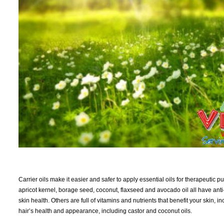
Carrier oils make it easier and safer to apply essential oils for therapeutic
apricot kernel, borage seed, coconut, flaxseed and avocado oil all have ant
skin health. Others are full of vitamins and nutrients that benefit your skin, 
hair’s health and appearance, including castor and coconut oils.