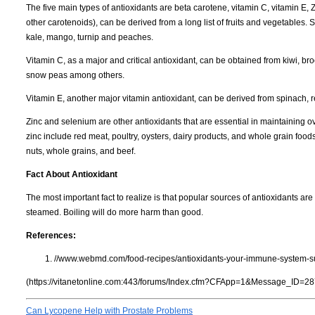
The five main types of antioxidants are beta carotene, vitamin C, vitamin E,
other carotenoids), can be derived from a long list of fruits and vegetables.
kale, mango, turnip and peaches.
Vitamin C, as a major and critical antioxidant, can be obtained from kiwi, b
snow peas among others.
Vitamin E, another major vitamin antioxidant, can be derived from spinach
Zinc and selenium are other antioxidants that are essential in maintainin
zinc include red meat, poultry, oysters, dairy products, and whole grain foo
nuts, whole grains, and beef.
Fact About Antioxidant
The most important fact to realize is that popular sources of antioxidants a
steamed. Boiling will do more harm than good.
References:
//www.webmd.com/food-recipes/antioxidants-your-immune-system-su
(https://vitanetonline.com:443/forums/Index.cfm?CFApp=1&Message_ID=28
Can Lycopene Help with Prostate Problems