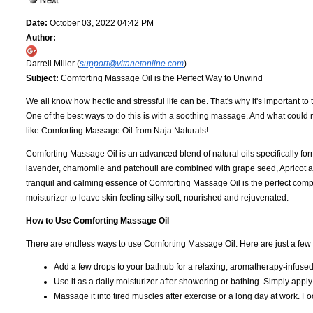
Date:
October 03, 2022 04:42 PM
Author:
Darrell Miller (
support@vitanetonline.com
)
Subject:
Comforting Massage Oil is the Perfect Way to Unwind
We all know how hectic and stressful life can be. That's why it's important t
One of the best ways to do this is with a soothing massage. And what coul
like Comforting Massage Oil from Naja Naturals!
Comforting Massage Oil is an advanced blend of natural oils specifically form
lavender, chamomile and patchouli are combined with grape seed, Apricot and
tranquil and calming essence of Comforting Massage Oil is the perfect comp
moisturizer to leave skin feeling silky soft, nourished and rejuvenated.
How to Use Comforting Massage Oil
There are endless ways to use Comforting Massage Oil. Here are just a few o
Add a few drops to your bathtub for a relaxing, aromatherapy-infuse
Use it as a daily moisturizer after showering or bathing. Simply apply
Massage it into tired muscles after exercise or a long day at work. Foc