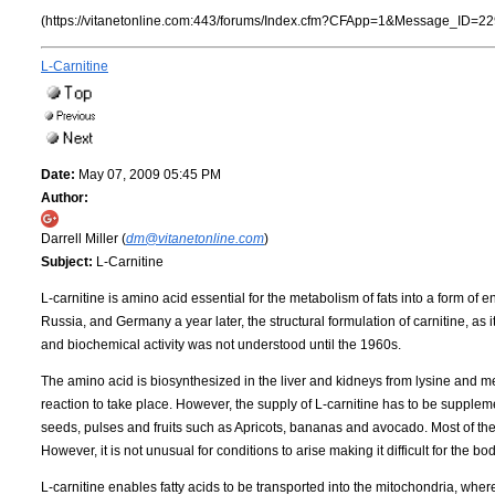
(https://vitanetonline.com:443/forums/Index.cfm?CFApp=1&Message_ID=22
L-Carnitine
Date:
May 07, 2009 05:45 PM
Author:
Darrell Miller (
dm@vitanetonline.com
)
Subject:
L-Carnitine
L-carnitine is amino acid essential for the metabolism of fats into a form of 
Russia, and Germany a year later, the structural formulation of carnitine, as 
and biochemical activity was not understood until the 1960s.
The amino acid is biosynthesized in the liver and kidneys from lysine and met
reaction to take place. However, the supply of L-carnitine has to be supplem
seeds, pulses and fruits such as Apricots, bananas and avocado. Most of the 
However, it is not unusual for conditions to arise making it difficult for the bod
L-carnitine enables fatty acids to be transported into the mitochondria, whe