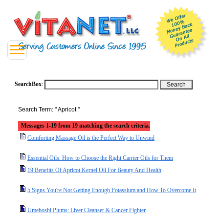
SearchBox
:
Search Term: " Apricot "
Messages 1-19 from 19 matching the search criteria.
Comforting Massage Oil is the Perfect Way to Unwind
Essential Oils: How to Choose the Right Carrier Oils for Them
19 Benefits Of Apricot Kernel Oil For Beauty And Health
5 Signs You're Not Getting Enough Potassium and How To Overcome It
Umeboshi Plums: Liver Cleanser & Cancer Fighter