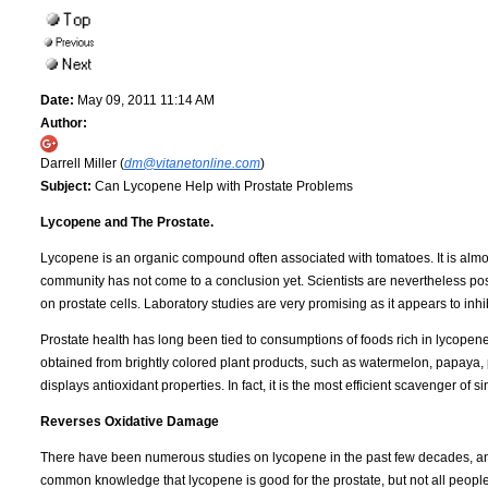
Date:
May 09, 2011 11:14 AM
Author:
Darrell Miller (
dm@vitanetonline.com
)
Subject:
Can Lycopene Help with Prostate Problems
Lycopene and The Prostate.
Lycopene is an organic compound often associated with tomatoes. It is almost
community has not come to a conclusion yet. Scientists are nevertheless positive
on prostate cells. Laboratory studies are very promising as it appears to inhi
Prostate health has long been tied to consumptions of foods rich in lycopene. 
obtained from brightly colored plant products, such as watermelon, papaya, p
displays antioxidant properties. In fact, it is the most efficient scavenger of s
Reverses Oxidative Damage
There have been numerous studies on lycopene in the past few decades, and
common knowledge that lycopene is good for the prostate, but not all people