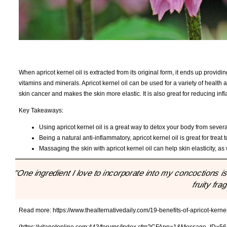
When apricot kernel oil is extracted from its original form, it ends up providin
vitamins and minerals. Apricot kernel oil can be used for a variety of health
skin cancer and makes the skin more elastic. It is also great for reducing i
Key Takeaways:
Using apricot kernel oil is a great way to detox your body from severa
Being a natural anti-inflammatory, apricot kernel oil is great for treat
Massaging the skin with apricot kernel oil can help skin elasticity, a
"One ingredient I love to incorporate into my concoctions is a
fruity fra
Read more:
https://www.thealternativedaily.com/19-benefits-of-apricot-kerne