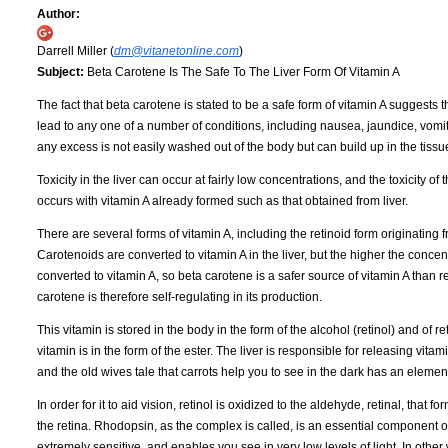
Author:
Darrell Miller (
dm@vitanetonline.com
)
Subject:
Beta Carotene Is The Safe To The Liver Form Of Vitamin A
The fact that beta carotene is stated to be a safe form of vitamin A suggests 
lead to any one of a number of conditions, including nausea, jaundice, vomi
any excess is not easily washed out of the body but can build up in the tissu
Toxicity in the liver can occur at fairly low concentrations, and the toxicity o
occurs with vitamin A already formed such as that obtained from liver.
There are several forms of vitamin A, including the retinoid form originating
Carotenoids are converted to vitamin A in the liver, but the higher the concen
converted to vitamin A, so beta carotene is a safer source of vitamin A than reti
carotene is therefore self-regulating in its production.
This vitamin is stored in the body in the form of the alcohol (retinol) and of 
vitamin is in the form of the ester. The liver is responsible for releasing vitami
and the old wives tale that carrots help you to see in the dark has an element o
In order for it to aid vision, retinol is oxidized to the aldehyde, retinal, that
the retina. Rhodopsin, as the complex is called, is an essential component of t
extremely sensitive, and enables you see in very low levels of light. In other 