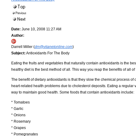
Date:
June 10, 2008 11:27 AM
Author:
Darrell Miller (
dm@vitanetonline.com
)
Subject:
Antioxidants For The Body
Eating the fruits and vegetables that naturally contain antioxidants is the b
healthy diet is the best method of all. This way you reap the benefits of all o
The benefit of dietary antioxidants is that they slow the chemical process of
heart-related health problems due to cholesterol deposits. Eating a regular va
way to maintain good health. Some foods that contain antioxidants include:
* Tomatoes
* Garlic
* Onions
* Rosemary
* Grapes
* Pomegranates