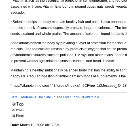
* Vitamin E acts as the essential fat protector in cell membranes and red blo
associated with age. Vitamin E is found in peanut butter, nuts, seeds, veget
avocado.
* Selenium helps the body maintain healthy hair and nails. It also enhances
reduces the risk of cancers, especially prostate, lung and colorectal. The bes
seeds, seafood and whole grains. The amount of selenium found in plants de
Antioxidants benefit the body by providing a layer of protection for the tissues
radicals. Free radicals are unstable by-products of oxygen that cause pre
environmental sources, such as pollution, UV rays and other toxins. Foods ric
to prevent various age-related diseases, cancers and heart disease.
Maintaining a healthy, nutritionally balanced body that has the ability to figh
happy life. Regular ingestion of antioxidant rich foods or supplements is the
(https://vitanetonline.com:443/forums/Index.cfm?CFApp=1&Message_ID=18
Beta Carotene Is The Safe To The Liver Form Of Vitamin A
Date:
March 19, 2008 08:17 AM