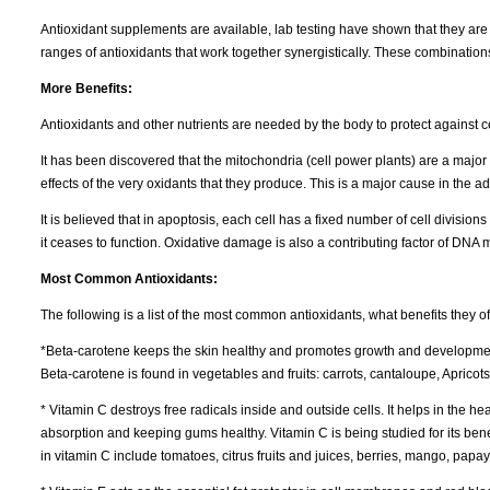
Antioxidant supplements are available, lab testing have shown that they are j
ranges of antioxidants that work together synergistically. These combination
More Benefits:
Antioxidants and other nutrients are needed by the body to protect against c
It has been discovered that the mitochondria (cell power plants) are a major
effects of the very oxidants that they produce. This is a major cause in the 
It is believed that in apoptosis, each cell has a fixed number of cell divisions 
it ceases to function. Oxidative damage is also a contributing factor of DNA m
Most Common Antioxidants:
The following is a list of the most common antioxidants, what benefits they o
*Beta-carotene keeps the skin healthy and promotes growth and development o
Beta-carotene is found in vegetables and fruits: carrots, cantaloupe, Aprico
* Vitamin C destroys free radicals inside and outside cells. It helps in the h
absorption and keeping gums healthy. Vitamin C is being studied for its bene
in vitamin C include tomatoes, citrus fruits and juices, berries, mango, pap