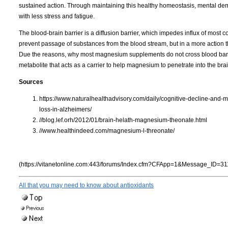
sustained action. Through maintaining this healthy homeostasis, mental dem
with less stress and fatigue.
The blood-brain barrier is a diffusion barrier, which impedes influx of most 
prevent passage of substances from the blood stream, but in a more action than
Due the reasons, why most magnesium supplements do not cross blood barr
metabolite that acts as a carrier to help magnesium to penetrate into the brai
Sources
https://www.naturalhealthadvisory.com/daily/cognitive-decline-an
loss-in-alzheimers/
//blog.lef.orh/2012/01/brain-helath-magnesium-theonate.html
//www.healthindeed.com/magnesium-l-threonate/
(https://vitanetonline.com:443/forums/Index.cfm?CFApp=1&Message_ID=31
All that you may need to know about antioxidants