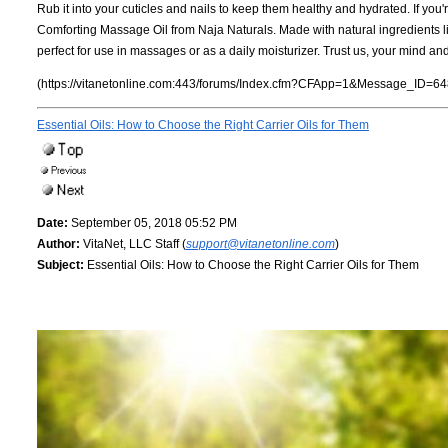
Rub it into your cuticles and nails to keep them healthy and hydrated. If you'
Comforting Massage Oil from Naja Naturals. Made with natural ingredients lik
perfect for use in massages or as a daily moisturizer. Trust us, your mind an
(https://vitanetonline.com:443/forums/Index.cfm?CFApp=1&Message_ID=64
Essential Oils: How to Choose the Right Carrier Oils for Them
Date:
September 05, 2018 05:52 PM
Author:
VitaNet, LLC Staff (
support@vitanetonline.com
)
Subject:
Essential Oils: How to Choose the Right Carrier Oils for Them