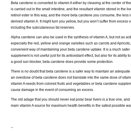
Beta carotene is converted to vitamin A either by cleaving at the center of th
is carried out in the small intestine, and the resultant vitamin stored in the li
retinol ester in this way, and the more beta carotene you consume, the less 
derived vitamin A. It might turn you yellow, but you won’t suffer from excess 
including the subcutaneous fat reserves.
Alpha carotene can also be used in the synthesis of vitamin A, but not as act
especially the red, yellow and orange varieties such as carrots and Apricot
convenient way of maintaining your beta carotene uptake. It is a much safer 
supplement is not useful just for its antioxidant effect, but also for its abilit
a good sun blocker, beta carotene does provide some protection.
There is no doubt that beta carotene is a safer way to maintain an adequate 
an overdose of beta carotene does not translate into the same dose of vitamin 
vitamin A needs from colored fruits and vegetables or beta carotene supplemen
cause damage in the event of consuming an excess.
The old adage that you should never eat polar bear livers is a true one, and 
main vitamin A source for maximum health benefits in the safest possible wa
--