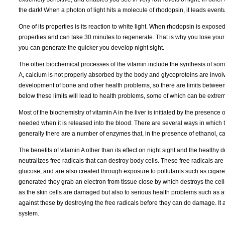
the dark! When a photon of light hits a molecule of rhodopsin, it leads eventu
One of its properties is its reaction to white light. When rhodopsin is exposed
properties and can take 30 minutes to regenerate. That is why you lose your n
you can generate the quicker you develop night sight.
The other biochemical processes of the vitamin include the synthesis of so
A, calcium is not properly absorbed by the body and glycoproteins are involv
development of bone and other health problems, so there are limits between 
below these limits will lead to health problems, some of which can be extrem
Most of the biochemistry of vitamin A in the liver is initiated by the presence 
needed when it is released into the blood. There are several ways in which the
generally there are a number of enzymes that, in the presence of ethanol, can
The benefits of vitamin A other than its effect on night sight and the healthy
neutralizes free radicals that can destroy body cells. These free radicals 
glucose, and are also created through exposure to pollutants such as cigaret
generated they grab an electron from tissue close by which destroys the cel
as the skin cells are damaged but also to serious health problems such as a
against these by destroying the free radicals before they can do damage. It 
system.