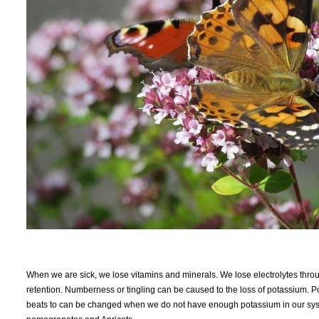
When we are sick, we lose vitamins and minerals. We lose electrolytes thro
retention. Numberness or tingling can be caused to the loss of potassium. P
beats to can be changed when we do not have enough potassium in our system.