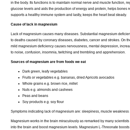
in the body. Its functions is to maintain normal nerve and muscle function, r
glucose levels and aids the production of energy and protein, helps bones r
supports a healthy immune system and lastly, keeps the heart beat steady.
Cause of lack in magnesium
Lack of magnesium causes many diseases. Substantial magnesium deficien
to deaths caused by coronary diseases, diabetes, cancer and strokes. On t
mild magnesium deficiency causes nervousness, mental depression, increas
to noise, confusion, insomnia, twitching and trembling and apprehension.
Sources of magnesium are from foods we eat
Dark green, leafy vegetables
Fruits or vegetables e.g. bananas, dried Apricots avocados
Whole grains e.g. brown rice, millet
Nuts e.g. almonds and cashews
Peas and beans
Soy products e.g. soy flour
Symptoms indicating lack of magnesium are: sleepiness, muscle weakness a
Magnesium works in the brain miraculously as remarked by many scientists
into the brain and boost magnesium levels. Magnesium L-Threonate boosts mag