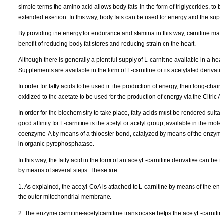
simple terms the amino acid allows body fats, in the form of triglycerides, t
extended exertion. In this way, body fats can be used for energy and the sup
By providing the energy for endurance and stamina in this way, carnitine m
benefit of reducing body fat stores and reducing strain on the heart.
Although there is generally a plentiful supply of L-carnitine available in a h
Supplements are available in the form of L-carnitine or its acetylated derivati
In order for fatty acids to be used in the production of energy, their long-ch
oxidized to the acetate to be used for the production of energy via the Citric 
In order for the biochemistry to take place, fatty acids must be rendered sui
good affinity for L-carnitine is the acetyl or acetyl group, available in the mo
coenzyme-A by means of a thioester bond, catalyzed by means of the enzyme
in organic pyrophosphatase.
In this way, the fatty acid in the form of an acetyL-carnitine derivative can b
by means of several steps. These are:
1. As explained, the acetyl-CoA is attached to L-carnitine by means of the e
the outer mitochondrial membrane.
2. The enzyme carnitine-acetylcarnitine translocase helps the acetyL-carni