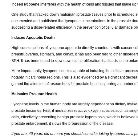
Indeed lycopene interferes with the health of cells and tissues that make up 
One study that tracked down malignant prostate tissues prior to scheduled sur
documented and published that lycopene concentrations in the prostate dou
suggesting a dose-related efficiency in the prevention of cellular damage br
Induces Apoptotic Death
High consumptions of lycopene appear to directly counteract with cancer cells
breasts, ovaries, stomach, and cervix. It has also been tied to other disorders
BPH. It has been noted to slow down cell proliferation that leads to the enla
More imporatantly, lycopene seems capable of inducing the cellular process 
notably in carcinoma regions. This is also evidenced by a significant decrea
gained the attention of researchers for prostate health, spurring a number of 
Maintains Prostate Health
Lycopene levels in the human body are largely dependent on dietary intake. A
prostate becomes. First, it neutralizes reactive oxygen species such as singlet
cells, effectively preventing benign prostatic hyperplasia, which is believed t
prostate enlargement, it slows the progression of the disease.
If you are, 40 years old or more you should consider taking lycopene as a pr