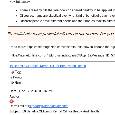
Key Takeaways:
There are many oils that are now considered healthy to be applied to 
Of course, many are skeptical over what kind of benefit oils can have
Different people have different needs and their bodies react to differe
"Essential oils have powerful effects on our bodies, but you n
Read more:
https://acedmagazine.com/essential-oils-how-to-choose-the-right
(https://vitanetonline.com:443/forums/Index.cfm?CFApp=1&Message_ID=57
19 Benefits Of Apricot Kernel Oil For Beauty And Health
Date:
June 12, 2018 05:16 PM
Author:
Darrell Miller (
support@vitanetonline.com
)
Subject:
19 Benefits Of Apricot Kernel Oil For Beauty And Health