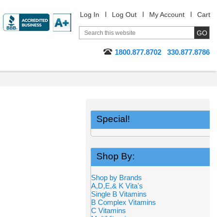
Log In
Log Out
My Account
Cart
1800.877.8702
330.877.8786
Special!
Shop By:
Shop by Brands
A,D,E,& K Vita's
Single B Vitamins
B Complex Vitamins
C Vitamins