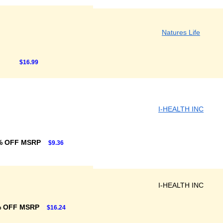
Natures Life
$16.99
I-HEALTH INC
% OFF MSRP
$9.36
I-HEALTH INC
% OFF MSRP
$16.24