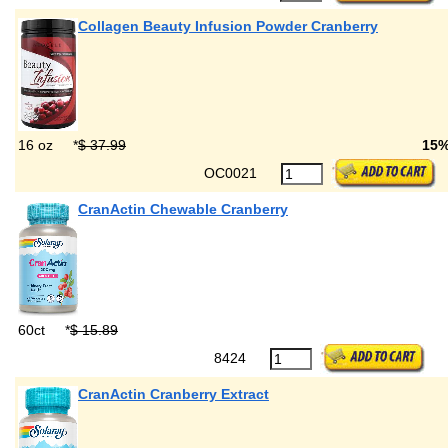
Collagen Beauty Infusion Powder Cranberry
16 oz
*
$ 37.99
15
OC0021
CranActin Chewable Cranberry
60ct
*
$ 15.89
8424
CranActin Cranberry Extract