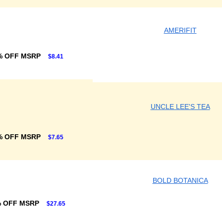
AMERIFIT
% OFF MSRP
$8.41
UNCLE LEE'S TEA
% OFF MSRP
$7.65
BOLD BOTANICA
% OFF MSRP
$27.65