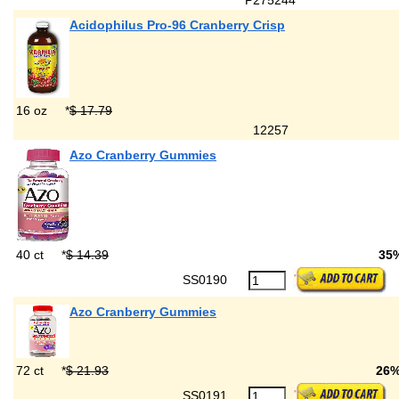
P275244
Acidophilus Pro-96 Cranberry Crisp
16 oz
*
$ 17.79
12257
Azo Cranberry Gummies
40 ct
*
$ 14.39
35
SS0190
Azo Cranberry Gummies
72 ct
*
$ 21.93
26
SS0191