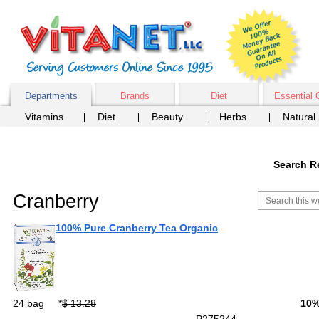
Departments
Brands
Diet
Essential 
Vitamins
Diet
Beauty
Herbs
Natural
Search R
Cranberry
100% Pure Cranberry Tea Organic
24 bag
*
$ 13.28
10