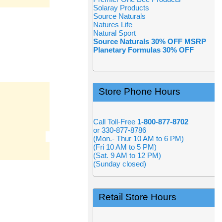
Solaray Products
Source Naturals
Natures Life
Natural Sport
Source Naturals 30% OFF MSRP
Planetary Formulas 30% OFF
Store Phone Hours
Call Toll-Free
1-800-877-8702
or 330-877-8786
(Mon.- Thur 10 AM to 6 PM)
(Fri 10 AM to 5 PM)
(Sat. 9 AM to 12 PM)
(Sunday closed)
Retail Store Hours