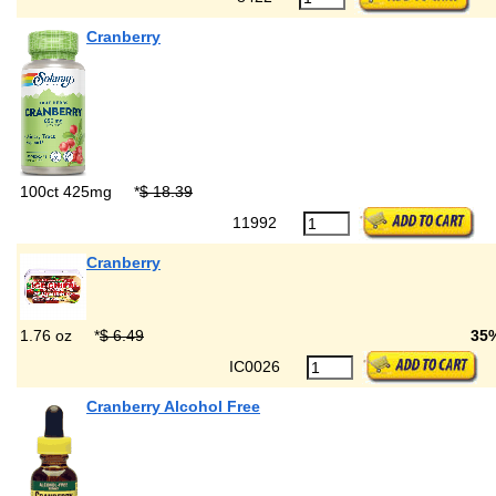
Cranberry
100ct 425mg
*
$ 18.39
11992
Cranberry
1.76 oz
*
$ 6.49
35
IC0026
Cranberry Alcohol Free