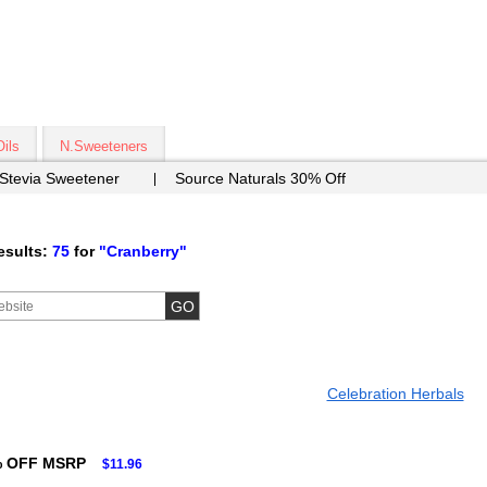
Oils
N.Sweeteners
 Stevia Sweetener
Source Naturals 30% Off
esults:
75
for
"Cranberry"
Celebration Herbals
% OFF MSRP
$11.96