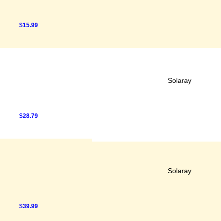
$15.99
Solaray
$28.79
Solaray
$39.99