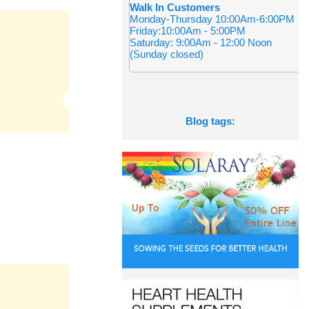
Walk In Customers
Monday-Thursday 10:00Am-6:00PM
Friday:10:00Am - 5:00PM
Saturday: 9:00Am - 12:00 Noon
(Sunday closed)
Blog tags: