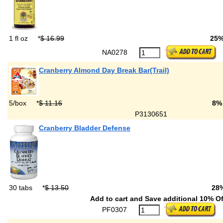
1 fl oz
*
$ 16.99
25
NA0278
Cranberry Almond Day Break Bar(Trail)
5/box
*
$ 11.16
8%
P3130651
Cranberry Bladder Defense
30 tabs
*
$ 13.50
28
Add to cart and Save additional 10% Of
PF0307