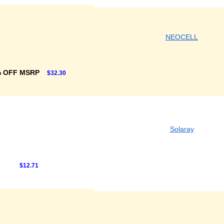
NEOCELL
% OFF MSRP
$32.30
Solaray
$12.71