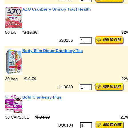
AZO Cranberry Urinary Tract Health
50 tab
*
$ 12.36
32
SS0156
Body Slim Dieter Cranberry Tea
30 bag
*
$ 9.79
22
UL0030
Bold Cranberry Plus
30 CAPSULE
*
$ 34.99
21
BQ0104