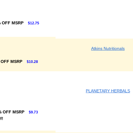
% OFF MSRP
$12.75
Atkins Nutritionals
 OFF MSRP
$10.28
PLANETARY HERBALS
% OFF MSRP
$9.73
f!