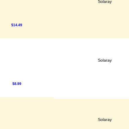
Solaray
$14.49
Solaray
$8.99
Solaray