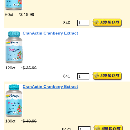
60ct
*
$ 19.99
840
CranActin Cranberry Extract
120ct
*
$ 35.99
841
CranActin Cranberry Extract
180ct
*
$ 49.99
8422