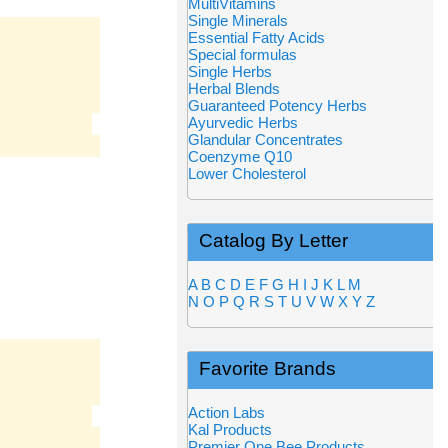
MultiVitamins
Single Minerals
Essential Fatty Acids
Special formulas
Single Herbs
Herbal Blends
Guaranteed Potency Herbs
Ayurvedic Herbs
Glandular Concentrates
Coenzyme Q10
Lower Cholesterol
Catalog By Letter
A
B
C
D
E
F
G
H
I
J
K
L
M
N
O
P
Q
R
S
T
U
V
W
X
Y
Z
Favorite Brands
Action Labs
Kal Products
Premier One Bee Products