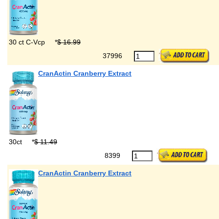
30 ct C-Vcp
*
$ 16.99
37996
CranActin Cranberry Extract
30ct
*
$ 11.49
8399
CranActin Cranberry Extract