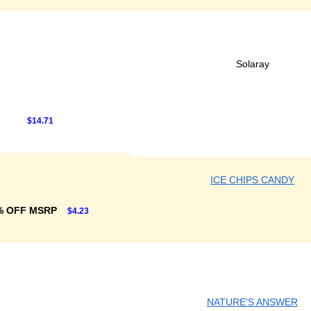
Solaray
$14.71
ICE CHIPS CANDY
% OFF MSRP
$4.23
NATURE'S ANSWER