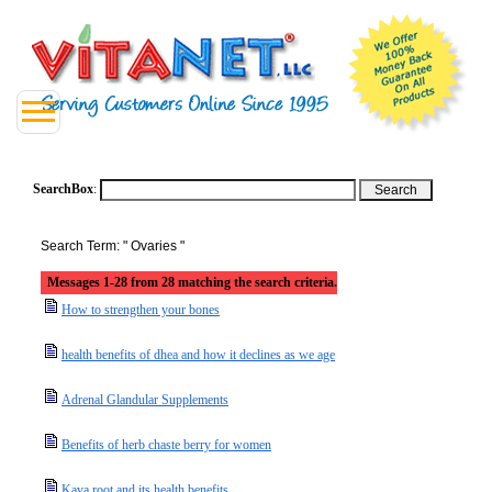
SearchBox
:
Search Term: " Ovaries "
Messages 1-28 from 28 matching the search criteria.
How to strengthen your bones
health benefits of dhea and how it declines as we age
Adrenal Glandular Supplements
Benefits of herb chaste berry for women
Kava root and its health benefits