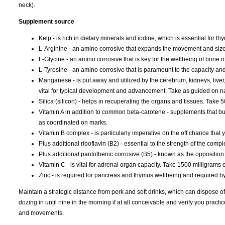
neck).
Supplement source
Kelp - is rich in dietary minerals and iodine, which is essential for 
L-Arginine - an amino corrosive that expands the movement and size
L-Glycine - an amino corrosive that is key for the wellbeing of bone
L-Tyrosine - an amino corrosive that is paramount to the capacity and
Manganese - is put away and utilized by the cerebrum, kidneys, liver, 
vital for typical development and advancement. Take as guided on 
Silica (silicon) - helps in recuperating the organs and tissues. Take 
Vitamin A in addition to common beta-carotene - supplements that 
as coordinated on marks.
Vitamin B complex - is particularly imperative on the off chance that
Plus additional riboflavin (B2) - essential to the strength of the com
Plus additional pantothenic corrosive (B5) - known as the opposition
Vitamin C - is vital for adrenal organ capacity. Take 1500 milligrams 
Zinc - is required for pancreas and thymus wellbeing and required by t
Maintain a strategic distance from perk and soft drinks, which can dispose of
dozing in until nine in the morning if at all conceivable and verify you pra
and movements.