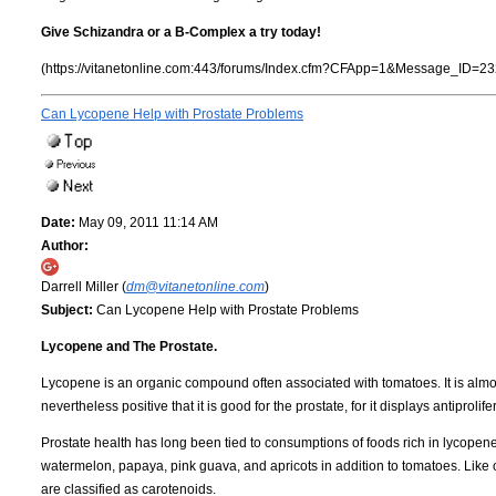
Give Schizandra or a B-Complex a try today!
(https://vitanetonline.com:443/forums/Index.cfm?CFApp=1&Message_ID=23
Can Lycopene Help with Prostate Problems
Date:
May 09, 2011 11:14 AM
Author:
Darrell Miller (
dm@vitanetonline.com
)
Subject:
Can Lycopene Help with Prostate Problems
Lycopene and The Prostate.
Lycopene is an organic compound often associated with tomatoes. It is almos
nevertheless positive that it is good for the prostate, for it displays antiproli
Prostate health has long been tied to consumptions of foods rich in lycopene. 
watermelon, papaya, pink guava, and apricots in addition to tomatoes. Like othe
are classified as carotenoids.