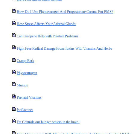
How Do I Use Phytoestrogen And Progesterone Creams For PMS?
How Stress Affects Your Adrenal Glands
Can Lycopene Help with Prostate Problems
Fight Free Radical Damage From Toxins With Vitamins And Herbs
Cramp Bark
Phytoestrogen
Mumps
Prenatal Vitamins
Isoflavones
Fat Controls our hunger centers in the brain!