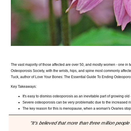
The vast majority of those affected are over 50, and mostly women - one in t
Osteoporosis Society, with the wrists, hips, and spine most commonly affected
Tuck, author of Love Your Bones: The Essential Guide To Ending Osteoporos
Key Takeaways:
It's easy to dismiss osteoporosis as an inevitable part of growing o
Severe osteoporosis can be very problematic due to the increased risk 
The key reason for this is menopause, when a woman's Ovaries stop 
"It's believed that more than three million peopl