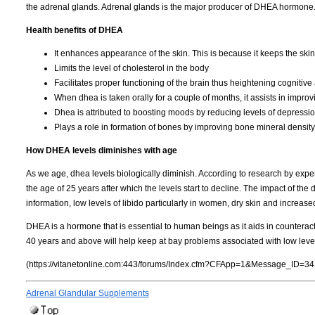
the adrenal glands. Adrenal glands is the major producer of DHEA hormone
Health benefits of DHEA
It enhances appearance of the skin. This is because it keeps the skin
Limits the level of cholesterol in the body
Facilitates proper functioning of the brain thus heightening cognitive a
When dhea is taken orally for a couple of months, it assists in improv
Dhea is attributed to boosting moods by reducing levels of depressio
Plays a role in formation of bones by improving bone mineral density
How DHEA levels diminishes with age
As we age, dhea levels biologically diminish. According to research by expert
the age of 25 years after which the levels start to decline. The impact of the
information, low levels of libido particularly in women, dry skin and increase
DHEA is a hormone that is essential to human beings as it aids in countera
40 years and above will help keep at bay problems associated with low lev
(https://vitanetonline.com:443/forums/Index.cfm?CFApp=1&Message_ID=34
Adrenal Glandular Supplements