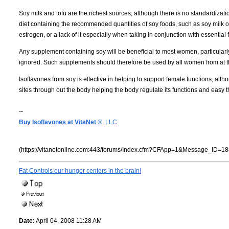
Soy milk and tofu are the richest sources, although there is no standardizati
diet containing the recommended quantities of soy foods, such as soy milk 
estrogen, or a lack of it especially when taking in conjunction with essential f
Any supplement containing soy will be beneficial to most women, particular
ignored. Such supplements should therefore be used by all women from at the
Isoflavones from soy is effective in helping to support female functions, alt
sites through out the body helping the body regulate its functions and easy 
--
Buy Isoflavones at VitaNet
®, LLC
(https://vitanetonline.com:443/forums/Index.cfm?CFApp=1&Message_ID=18
Fat Controls our hunger centers in the brain!
Date:
April 04, 2008 11:28 AM