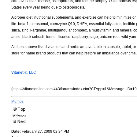
cardiovascular disease, osteoporosis, and uterine atrophy. Osteoporosis esp
States every year being due to osteoporosis.
A proper diet, nutritional supplements, and exercise can help to minimize or
life: beta-1, cerasomal, coenzyme Q10, DHEA, essential fatty acids, lecithi
silica, zinc, l-arginine, multiglandular complex, a multivitamin and mineral
anise, black cohosh, fennel, licorice, raspberry, sage, unicorn root, wild yam 
All these above listed vitamins and herbs are available in capsule, tablet, o
store for name brand products that can help restore an imbalance over time.
--
Vitanet
®, LLC
(https://vitanetonline.com:443/forums/Index.cfm?CFApp=1&Message_ID=19
Mumps
Date:
February 27, 2009 02:34 PM