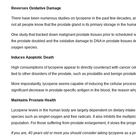
Reverses Oxidative Damage
There have been numerous studies on lycopene in the past few decades, and
not all people know that the prostate gland is its primary storage in the hum
One study that tracked down malignant prostate tissues prior to scheduled s
the prostate doubled and the oxidative damage to DNA in prostate tissues de
oxygen species.
Induces Apoptotic Death
High consumptions of lycopene appear to directly counteract with cancer cells
tied to other disorders of the prostate, such as prostatitis and benign prostat
More imporatantly, lycopene seems capable of inducing the cellular process 
significant decrease in prostate-specific antigen in the blood, the reason wh
Maintains Prostate Health
Lycopene levels in the human body are largely dependent on dietary intake. As
species such as singlet oxygen and free radicals. It also inhibits the multiplic
population. For those suffering from prostate enlargement, it slows the progr
If you are, 40 years old or more you should consider taking lycopene as a pr