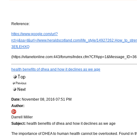
Reference:
https://www.google.com/url?
rct=j&sa=t&url=//www.heraldscotland.com/life_style/14927262.Ho
3EfLEHXQ
(https://vitanetonline.com:443/forums/Index.cfm?CFApp=1&Message_ID=36
health benefits of dhea and how it declines as we age
Date:
November 08, 2016 07:51 PM
Author:
Darrell Miller
Subject:
health benefits of dhea and how it declines as we age
The importance of DHEA to human health cannot be overlooked. Found in the b