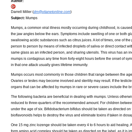
Author:
Darrell Miller (
dm@vitanetonline.com
)
Subject:
Mumps
Mumps, a common viral illness mostly occurring during childhood, is caused by
the jaw angles below the ears. Symptoms include swelling of one or both gl
swallowing acidic substances such as citrus juices. A lot of times, one of th
person to person by means of infected droplets of saliva or direct contact wi
same glass as an infected person, and sharing utensils. This virus has an in
mumps is contagious any time from forty-eight hours before the onset of symp
in that one attack usually gives lifetime immunity.
Mumps occurs most commonly in those children that range between the ages of 
Ovaries or testes may become involved and sterility may result. If the testicl
organs that can be affected by mumps in rare or severe cases include the bra
The following bacteria are beneficial in dealing with mumps. Unless otherwi
reduced to three-quarters of the recommended amount. For children between
under the age of six. Bifidobacterium bifidus should be taken as directed on 
bioflavonoids helps to destroy the virus and eliminate toxins if taken in do
One 15 mg zinc lozenge should be taken every 4 to 6 hours to aid healing. Ac
form amino acid complex should be taken as directed on the label, as it is im