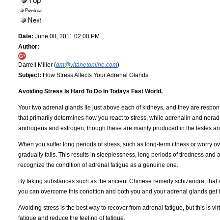
Date:
June 08, 2011 02:00 PM
Author:
Darrell Miller (
dm@vitanetonline.com
)
Subject:
How Stress Affects Your Adrenal Glands
Avoiding Stress Is Hard To Do In Todays Fast World.
Your two adrenal glands lie just above each of kidneys, and they are responsi
that primarily determines how you react to stress, while adrenalin and nora
androgens and estrogen, though these are mainly produced in the testes and
When you suffer long periods of stress, such as long-term illness or worry ov
gradually fails. This results in sleeplessness, long periods of tiredness and 
recognize the condition of adrenal fatigue as a genuine one.
By taking substances such as the ancient Chinese remedy schizandra, that im
you can overcome this condition and both you and your adrenal glands get b
Avoiding stress is the best way to recover from adrenal fatigue, but this i
fatigue and reduce the feeling of fatigue.