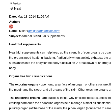
Date:
May 18, 2014 11:06 AM
Author:
Darrell Miller (
dm@vitanetonline.com
)
Subject:
Adrenal Glandular Supplements
Healthful supplements
Healthful supplements can help keep up the strength of your organs by guara
the organs need healthful backing. Particularly when anxiety exhausts th
substances into the body for the body’s utilization. A breakdown or an irreg
body.
Organs has two classifications.
The exocrine organs
- open onto a surface of an organ; or other structure, 
the mouth and the sweat and oil organs of the skin. Other exocrine organs a
The endocrine organs
- are ductless, in this way emitting the substances th
emitting hormones the endocrine organs help manage almost all substantial 
pituitary organ (at the base of the mind), the pineal organ (connected to ce