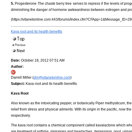
5.
Progesterone The chaste berry tree serves to repress if the levels of progest
diminishing the danger of hormone awkwardness between estrogen and pr
(https://vitanetonline.com:443/forums/Index.cfm?CFApp=1&Message_ID=29
Kava root and its health benefits
Date:
October 18, 2012 07:51 AM
Author:
Darrell Miller (
dm@vitanetonline.com
)
Subject:
Kava root and its health benefits
Kava Root
Also known as the intoxicating pepper, or botanically Piper methysticum, th
relief from stress and physical ailments. With its origin in the pacific, now 
respectively.
The kava root contains a chemical component called kavalactone which when 
are treatment of asthma, migraines and headaches, depression, gout, urinary 