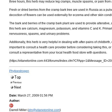
three hours, this herb may reduce leg cramps, muscle spasms, or pain from a 
Fresh or dried berries from the cramp bark tree are used in Russia as a puls
decoction of flowers can be used externally for eczema and other skin condi
The bark and berries of the cramp bark plant are used to provide alterative,
this herb are calcium, magnesium, potassium, and vitamins C and K. Primarily
nervousness, spasms, and urinary problems.
Additionally, this herb is very helpful in dealing with after-pains of childbirth,
important to consult a health care provider before considering taking this, 
consult a representative from your local health food store with questions.
(https://vitanetonline.com:443/forums/Index.cfm?CFApp=1&Message_ID=20
Phytoestrogen
Date:
March 27, 2009 01:56 PM
Author:
Darrell Miller (
dm@vitanetonline.com
)