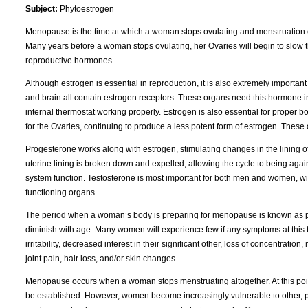
Subject:
Phytoestrogen
Menopause is the time at which a woman stops ovulating and menstruation cease
Many years before a woman stops ovulating, her Ovaries will begin to slow 
reproductive hormones.
Although estrogen is essential in reproduction, it is also extremely important 
and brain all contain estrogen receptors. These organs need this hormone in
internal thermostat working properly. Estrogen is also essential for proper 
for the Ovaries, continuing to produce a less potent form of estrogen. These
Progesterone works along with estrogen, stimulating changes in the lining of t
uterine lining is broken down and expelled, allowing the cycle to being agai
system function. Testosterone is most important for both men and women, wit
functioning organs.
The period when a woman’s body is preparing for menopause is known as per
diminish with age. Many women will experience few if any symptoms at this tim
irritability, decreased interest in their significant other, loss of concentra
joint pain, hair loss, and/or skin changes.
Menopause occurs when a woman stops menstruating altogether. At this po
be established. However, women become increasingly vulnerable to other, pot