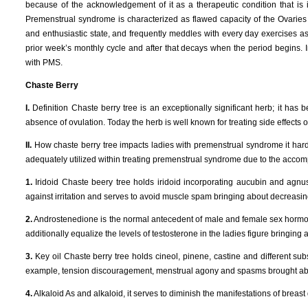
because of the acknowledgement of it as a therapeutic condition that is
Premenstrual syndrome is characterized as flawed capacity of the Ovaries id
and enthusiastic state, and frequently meddles with every day exercises 
prior week’s monthly cycle and after that decays when the period begins. In
with PMS.
Chaste Berry
I.
Definition Chaste berry tree is an exceptionally significant herb; it has 
absence of ovulation. Today the herb is well known for treating side effects
II.
How chaste berry tree impacts ladies with premenstrual syndrome it hard
adequately utilized within treating premenstrual syndrome due to the acco
1.
Iridoid Chaste beery tree holds iridoid incorporating aucubin and agnus
against irritation and serves to avoid muscle spam bringing about decreas
2.
Androstenedione is the normal antecedent of male and female sex hormone 
additionally equalize the levels of testosterone in the ladies figure bringi
3.
Key oil Chaste berry tree holds cineol, pinene, castine and different su
example, tension discouragement, menstrual agony and spasms brought about 
4.
Alkaloid As and alkaloid, it serves to diminish the manifestations of brea