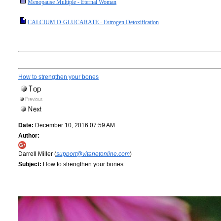
Menopause Multiple - Eternal Woman
CALCIUM D-GLUCARATE - Estrogen Detoxification
How to strengthen your bones
Date:
December 10, 2016 07:59 AM
Author:
Darrell Miller (
support@vitanetonline.com
)
Subject:
How to strengthen your bones