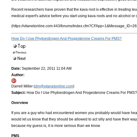
Recent researchers have proven that the kava root is effective in treating l
medical expert's advice before you start using kava roots and no alcohol or 
(https://vitanetonline.com:443/forums/Index.cfm?CFApp=1&Message_ID=26
How Do I Use Phytoestrogen And Progesterone Creams For PMS?
Date:
September 22, 2011 11:04 AM
Author:
Darrell Miller (
dm@vitanetonline.com
)
Subject:
How Do I Use Phytoestrogen And Progesterone Creams For PMS?
Overview
If you are a guy who had encountered women you probably would have heard
would let us know that they should be allowed to act silly and have their way 
because my guess is, it is more serious than we know.
PMS