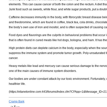
elements. This can cause cancer of both the colon and the rectum. A diet that
Junk food such as sweets, white flour, and white sugar products, put a doub
Caffeine decreases immunity in the body, with fibrocystic breast disease bei
and theobromine, which are found in coffee, black tea, cola drinks, chocolat
the body’s own use of iron and inositol, and is often suspected of causing c
Food dyes and flavorings are the culprits in behavioral problems that occur i
that is often found in cured meats like hot dogs, bologna, and ham. It has t
High protein diets can deplete calcium in the body, especially when the sou
suppress the immune system and promote tumor growth. Poly-unsaturated fats
cancer.
Heavy metals like lead and mercury can cause serious damage to the nervous
one of the main causes of immune system disorders.
Our bodies are under constant attack by our toxic environment. Fortunately,
healthier life.
(https://vitanetonline.com:443/forums/Index.cfm?CFApp=1&Message_ID=21
Cramp Bark