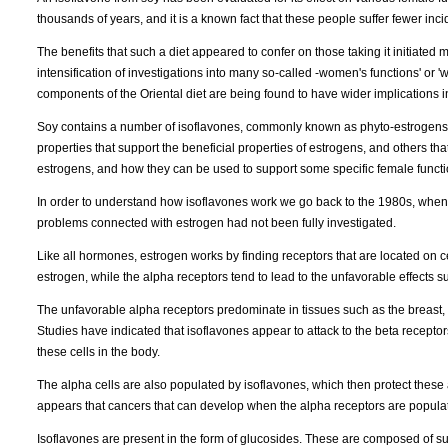
thousands of years, and it is a known fact that these people suffer fewer in
The benefits that such a diet appeared to confer on those taking it initiated 
intensification of investigations into many so-called -women's functions' or 
components of the Oriental diet are being found to have wider implications i
Soy contains a number of isoflavones, commonly known as phyto-estrogens - 
properties that support the beneficial properties of estrogens, and others t
estrogens, and how they can be used to support some specific female functi
In order to understand how isoflavones work we go back to the 1980s, when 
problems connected with estrogen had not been fully investigated.
Like all hormones, estrogen works by finding receptors that are located on ce
estrogen, while the alpha receptors tend to lead to the unfavorable effects su
The unfavorable alpha receptors predominate in tissues such as the breast, 
Studies have indicated that isoflavones appear to attack to the beta receptor
these cells in the body.
The alpha cells are also populated by isoflavones, which then protect these 
appears that cancers that can develop when the alpha receptors are popul
Isoflavones are present in the form of glucosides. These are composed of 