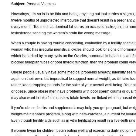
Subject:
Prenatal Vitamins
Nowadays, it is so in to be thin and being anything but that carries a stigma, 
twelve months of unprotected intercourse that doesn’t result in a pregnancy, 
every month. Too much abdominal fat stores an excess of estrogen, the hormon
testosterone sending the women’s brain the wrong message.
When a couple is having trouble conceiving, evaluation by a fertility specialis
woman who has irregular menstrual cycles should look for signs of hormonal
which is marked by many cysts on the Ovaries, hormonal imbalances, and/or
blocked fallopian tubes or poor thyroid function, then the problem could ve
Obese people usually have some medical problems already; infertility seems 
again on their own. It is impractical to suggest normal weight, as it’ll take 
rather, keep dropping pounds for the sake of your overall well-being. Your p
or obese. Since obese men have problems with poor sperm counts or quality, 
may also want to take folate, as low folate levels are linked with increased ri
If you’re obese, herbs and supplements may help you get pregnant, but weigh
weight-maintenance program, along with beta-carotene, a nutrient for ovarian 
Even though fertility aids such as in vitro fertilization result in a live-birth
If women trying for children begin eating well and exercising daily, not only wi