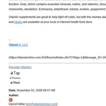
function. Kelp, which contains essential minerals, iodine, and vitamins, shou
chamomile, dandelion, Echinacea, elderflower, lobelia, mullein, peppermint t
Vitamin supplements are great to help fight off colds, but with the mumps alw
and
Herbs
are available at your local or internet health food store.
--
Vitanet
®, LLC
(https://vitanetonline.com:443/forums/Index.cfm?CFApp=1&Message_ID=19
Prenatal Vitamins
Date:
November 03, 2008 09:47 AM
Author:
Darrell Miller (
dm@vitanetonline.com
)