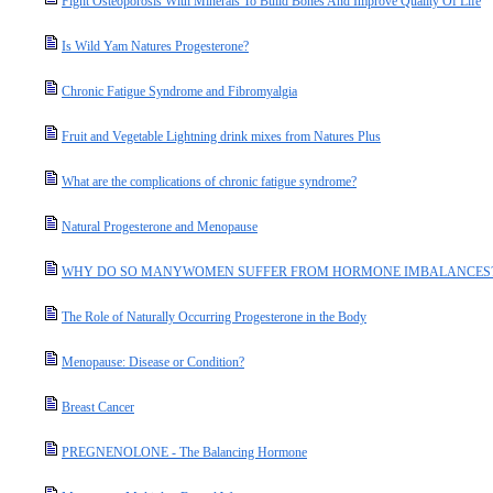
Fight Osteoporosis With Minerals To Build Bones And Improve Quality Of Life
Is Wild Yam Natures Progesterone?
Chronic Fatigue Syndrome and Fibromyalgia
Fruit and Vegetable Lightning drink mixes from Natures Plus
What are the complications of chronic fatigue syndrome?
Natural Progesterone and Menopause
WHY DO SO MANYWOMEN SUFFER FROM HORMONE IMBALANCES
The Role of Naturally Occurring Progesterone in the Body
Menopause: Disease or Condition?
Breast Cancer
PREGNENOLONE - The Balancing Hormone