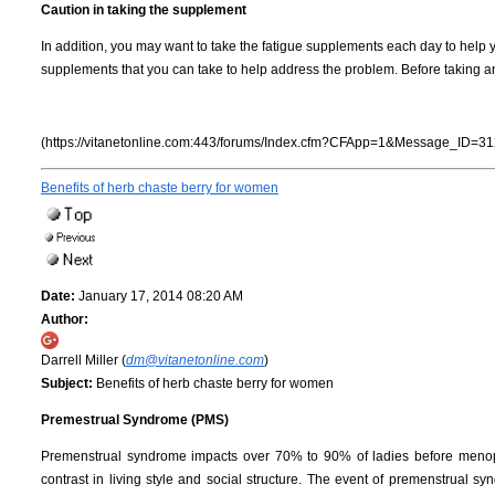
Caution in taking the supplement
In addition, you may want to take the fatigue supplements each day to help 
supplements that you can take to help address the problem. Before taking any
(https://vitanetonline.com:443/forums/Index.cfm?CFApp=1&Message_ID=31
Benefits of herb chaste berry for women
Date:
January 17, 2014 08:20 AM
Author:
Darrell Miller (
dm@vitanetonline.com
)
Subject:
Benefits of herb chaste berry for women
Premestrual Syndrome (PMS)
Premenstrual syndrome impacts over 70% to 90% of ladies before menopaus
contrast in living style and social structure. The event of premenstrual 