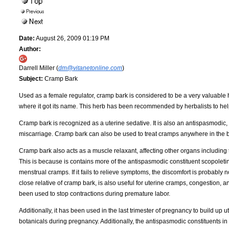
Date:
August 26, 2009 01:19 PM
Author:
Darrell Miller (
dm@vitanetonline.com
)
Subject:
Cramp Bark
Used as a female regulator, cramp bark is considered to be a very valuable h
where it got its name. This herb has been recommended by herbalists to help
Cramp bark is recognized as a uterine sedative. It is also an antispasmodic
miscarriage. Cramp bark can also be used to treat cramps anywhere in the 
Cramp bark also acts as a muscle relaxant, affecting other organs including 
This is because is contains more of the antispasmodic constituent scopoletin
menstrual cramps. If it fails to relieve symptoms, the discomfort is probably n
close relative of cramp bark, is also useful for uterine cramps, congestion, an
been used to stop contractions during premature labor.
Additionally, it has been used in the last trimester of pregnancy to build up
botanicals during pregnancy. Additionally, the antispasmodic constituents in 