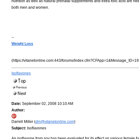
nutrition as well as natural prenatal supplements and extra folic acid are neede
both men and women.
--
Weight Loss
(https://vitanetonline.com:443/forums/Index.cfm?CFApp=1&Message_ID=19
Isoflavones
Date:
September 02, 2008 10:10 AM
Author:
Darrell Miller (
dm@vitanetonline.com
)
Subject:
Isoflavones
An isoflavone from soy has been evaluated for its effect on various female 