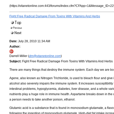
(https://vitanetonline.com:443/forums/Index.cfm?CFApp=1&Message_ID=22
Fight Free Radical Damage From Toxins With Vitamins And Herbs
Date:
July 28, 2010 11:34 AM
Author:
Darrell Miller (
dm@vitanetonline.com
)
Subject:
Fight Free Radical Damage From Toxins With Vitamins And Herbs
There are many things that destroy the immune system. Each day we are bo
Agene, also known as Nitrogen Trichloride, is used to bleach flour and give it
alcohol also severely impairs the immune system. It increases susceptibilit
intestinal problems, hypoglycemia, diabetes, liver disease, and a whole variet
nutrients play a huge role in immune health. Aspartame breaks down in the d
a person needs to take another poison, ethanol.
Glutamic acid is a substance that is found in monosodium glutamate, a flavo
following the ingestion of monosodium glutamate. High-diet fat intake increa