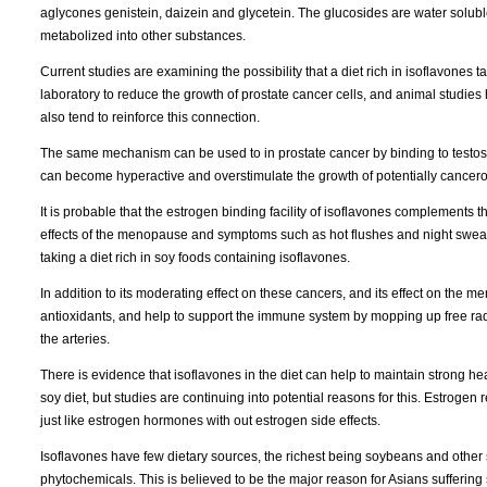
aglycones genistein, daizein and glycetein. The glucosides are water solub
metabolized into other substances.
Current studies are examining the possibility that a diet rich in isoflavones 
laboratory to reduce the growth of prostate cancer cells, and animal studies 
also tend to reinforce this connection.
The same mechanism can be used to in prostate cancer by binding to testoster
can become hyperactive and overstimulate the growth of potentially cancero
It is probable that the estrogen binding facility of isoflavones complements
effects of the menopause and symptoms such as hot flushes and night sweat
taking a diet rich in soy foods containing isoflavones.
In addition to its moderating effect on these cancers, and its effect on th
antioxidants, and help to support the immune system by mopping up free radic
the arteries.
There is evidence that isoflavones in the diet can help to maintain strong he
soy diet, but studies are continuing into potential reasons for this. Estro
just like estrogen hormones with out estrogen side effects.
Isoflavones have few dietary sources, the richest being soybeans and other s
phytochemicals. This is believed to be the major reason for Asians suffering 