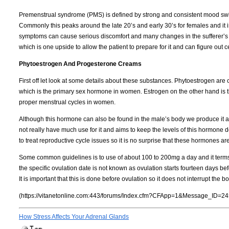
Premenstrual syndrome (PMS) is defined by strong and consistent mood swing
Commonly this peaks around the late 20’s and early 30’s for females and it is
symptoms can cause serious discomfort and many changes in the sufferer’s liv
which is one upside to allow the patient to prepare for it and can figure out ce
Phytoestrogen And Progesterone Creams
First off let look at some details about these substances. Phytoestrogen are
which is the primary sex hormone in women. Estrogen on the other hand is the
proper menstrual cycles in women.
Although this hormone can also be found in the male’s body we produce it a
not really have much use for it and aims to keep the levels of this hormo
to treat reproductive cycle issues so it is no surprise that these hormones a
Some common guidelines is to use of about 100 to 200mg a day and it terms of
the specific ovulation date is not known as ovulation starts fourteen days be
It is important that this is done before ovulation so it does not interrupt th
(https://vitanetonline.com:443/forums/Index.cfm?CFApp=1&Message_ID=24
How Stress Affects Your Adrenal Glands