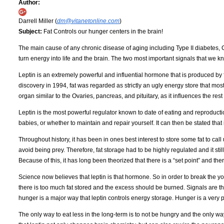
Author:
Darrell Miller (
dm@vitanetonline.com
)
Subject:
Fat Controls our hunger centers in the brain!
The main cause of any chronic disease of aging including Type II diabetes, 
turn energy into life and the brain. The two most important signals that we k
Leptin is an extremely powerful and influential hormone that is produced by fat
discovery in 1994, fat was regarded as strictly an ugly energy store that most
organ similar to the Ovaries, pancreas, and pituitary, as it influences the rest
Leptin is the most powerful regulator known to date of eating and reproduc
babies, or whether to maintain and repair yourself. It can then be stated that i
Throughout history, it has been in ones best interest to store some fat to call 
avoid being prey. Therefore, fat storage had to be highly regulated and it stil
Because of this, it has long been theorized that there is a “set point” and t
Science now believes that leptin is that hormone. So in order to break the yo-yo
there is too much fat stored and the excess should be burned. Signals are the
hunger is a major way that leptin controls energy storage. Hunger is a very po
The only way to eat less in the long-term is to not be hungry and the only wa