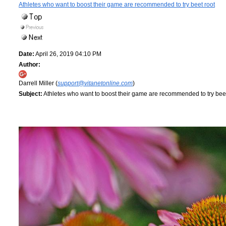
Athletes who want to boost their game are recommended to try beet root
Date:
April 26, 2019 04:10 PM
Author:
Darrell Miller (
support@vitanetonline.com
)
Subject:
Athletes who want to boost their game are recommended to try beet