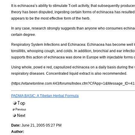
It is echinacea’s ability to stimulate T-cell activity, that subsequently produce
theory has been disputed, ingesting certain forms of echinacea has resulted 
appears to be the most effective form of the herb.
In any case, research strongly suggests than anyone who consumes echinacea
certain degree.
Respiratory System Infections and Echinacea: Echinacea has become well known 
tonsillitis, whooping cough, and colds. In addition, bronchial and ear infect
supports this action of echinacea was done in Europe with injectable forms 
Using whole, powd e red, capsulized echinacea on a daily basis during the w
respiratory diseases. Concentrated liquid extract is also recommended.
(https://vitanetonline.com:443/forums/Index.cfm?CFApp=1&Message_ID=41
PADMA BASIC: A Tibetan Herbal Formula
Date:
June 21, 2005 05:27 PM
Author: