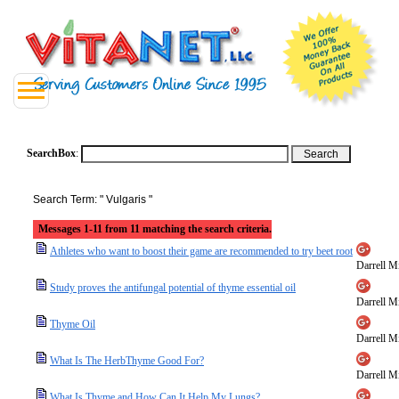
SearchBox
:
Search Term: " Vulgaris "
Messages 1-11 from 11 matching the search criteria.
Athletes who want to boost their game are recommended to try beet root
Darrell Mi
Study proves the antifungal potential of thyme essential oil
Darrell Mi
Thyme Oil
Darrell Mi
What Is The HerbThyme Good For?
Darrell Mi
What Is Thyme and How Can It Help My Lungs?