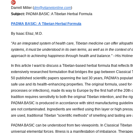
Darrell Miller (
dm@vitanetonline.com
)
Subject:
PADMA BASIC: A Tibetan Herbal Formula
PADMA BASIC: A Tibetan Herbal Formula
By Isaac Eliaz, M.D.
"As an integrated system of health care, Tibetan medicine can offer allopathi
systems, it must be understood in its own terms, as well as in the context of 
approach to achieving happiness through health and balance."
--His Holin
In this article I want to discuss a Tibetan-based herbal formula that reflec
extensively researched formulation that bridges the gap between Classica
50 published scientific papers spanning the last 30 years, PADMA's populari
safe use and its health-enhancing properties. The original formula, used for
processes or infections), made its way to Europe by the first half of the 20t
tradition requires sensitivity to both the original Tibetan intention, and th
PADMA BASIC is produced in accordance with strict manufacturing guidelines
are not contaminated. Ingredients are verified using thin layer or high pres
are used, traditional Tibetan "scientific methods" of smelling and tasting are
PADMA BASIC can be understood from two viewpoints. In Classical Tibetan 
universal elemental forces. Illness is a manifestation of imbalance. Therapeut