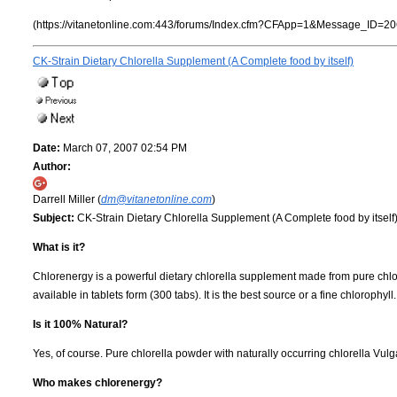
(https://vitanetonline.com:443/forums/Index.cfm?CFApp=1&Message_ID=20
CK-Strain Dietary Chlorella Supplement (A Complete food by itself)
Date:
March 07, 2007 02:54 PM
Author:
Darrell Miller (
dm@vitanetonline.com
)
Subject:
CK-Strain Dietary Chlorella Supplement (A Complete food by itself
What is it?
Chlorenergy is a powerful dietary chlorella supplement made from pure chlorel
available in tablets form (300 tabs). It is the best source or a fine chlorophyl
Is it 100% Natural?
Yes, of course. Pure chlorella powder with naturally occurring chlorella Vul
Who makes chlorenergy?