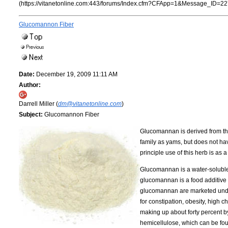
(https://vitanetonline.com:443/forums/Index.cfm?CFApp=1&Message_ID=22
Glucomannon Fiber
Date:
December 19, 2009 11:11 AM
Author:
Darrell Miller (
dm@vitanetonline.com
)
Subject:
Glucomannon Fiber
Glucomannan is derived from the 
family as yams, but does not hav
principle use of this herb is as 
Glucomannan is a water-soluble p
glucomannan is a food additive t
glucomannan are marketed under
for constipation, obesity, high 
making up about forty percent by 
hemicellulose, which can be fou