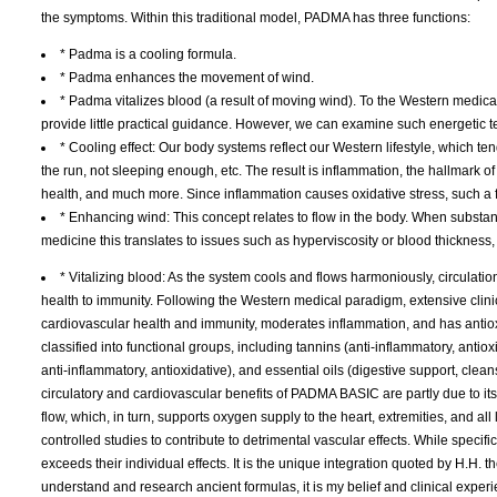
the symptoms. Within this traditional model, PADMA has three functions:
* Padma is a cooling formula.
* Padma enhances the movement of wind.
* Padma vitalizes blood (a result of moving wind). To the Western medical
provide little practical guidance. However, we can examine such energetic te
* Cooling effect: Our body systems reflect our Western lifestyle, which te
the run, not sleeping enough, etc. The result is inflammation, the hallmark
health, and much more. Since inflammation causes oxidative stress, such a 
* Enhancing wind: This concept relates to flow in the body. When substa
medicine this translates to issues such as hyperviscosity or blood thickness
* Vitalizing blood: As the system cools and flows harmoniously, circulat
health to immunity. Following the Western medical paradigm, extensive clin
cardiovascular health and immunity, moderates inflammation, and has antiox
classified into functional groups, including tannins (anti-inflammatory, anti
anti-inflammatory, antioxidative), and essential oils (digestive support, cle
circulatory and cardiovascular benefits of PADMA BASIC are partly due to i
flow, which, in turn, supports oxygen supply to the heart, extremities, and all
controlled studies to contribute to detrimental vascular effects. While specif
exceeds their individual effects. It is the unique integration quoted by H.H. 
understand and research ancient formulas, it is my belief and clinical experi