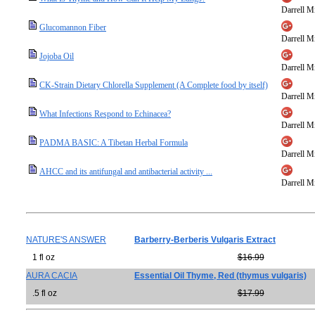
Darrell Mi
Glucomannon Fiber
Darrell Mi
Jojoba Oil
Darrell Mi
CK-Strain Dietary Chlorella Supplement (A Complete food by itself)
Darrell Mi
What Infections Respond to Echinacea?
Darrell Mi
PADMA BASIC: A Tibetan Herbal Formula
Darrell Mi
AHCC and its antifungal and antibacterial activity ...
Darrell Mi
NATURE'S ANSWER
Barberry-Berberis Vulgaris Extract
1 fl oz
$16.99
AURA CACIA
Essential Oil Thyme, Red (thymus vulgaris)
.5 fl oz
$17.99