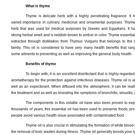
What is thyme
Thyme is delicate herb with a highly penetrating fragrance. It
varied importance in culinary, medicinal and ornamental purposes. Thyme
herb that was used for medical purposes by Greeks and Egyptians. It h
strong herbal smell and is reddish-brown to amber in color. Thyme essential o
extracted through distillation from Thymus Vulgaris that belongs to the 
family. This oil is considered to have very many health benefits that ran
some ailments to preventing as well as improving the general body health.
Benefits of thyme
To begin with, it is an excellent disinfectant that is highly regarded
aromatherapy for the protection against infectious diseases. Thyme oil is a
well as an expectorant. When diffused into the atmosphere, it can be reall
the treatment and as well as revealing the symptoms of bronchitis, sinusitis
The components in this volatile oil have also been proven to expel
thousands of years, this essential oil has been used to preserve foods; pro
people avoid various health issue associated with contaminated food.
Thyme oil is also crucial in stimulating the formation of white blood 
the removal of toxic wastes during illness. Thyme oil generally boosts your 