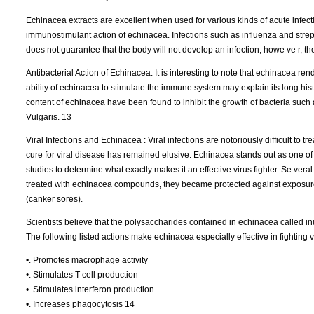
Echinacea extracts are excellent when used for various kinds of acute infecti
immunostimulant action of echinacea. Infections such as influenza and strep
does not guarantee that the body will not develop an infection, howe ve r, t
Antibacterial Action of Echinacea: It is interesting to note that echinacea re
ability of echinacea to stimulate the immune system may explain its long hist
content of echinacea have been found to inhibit the growth of bacteria su
Vulgaris. 13
Viral Infections and Echinacea : Viral infections are notoriously difficult to t
cure for viral disease has remained elusive. Echinacea stands out as one of 
studies to determine what exactly makes it an effective virus fighter. Se ve
treated with echinacea compounds, they became protected against exposure t
(canker sores).
Scientists believe that the polysaccharides contained in echinacea called inu
The following listed actions make echinacea especially effective in fighting v
•. Promotes macrophage activity
•. Stimulates T-cell production
•. Stimulates interferon production
•. Increases phagocytosis 14