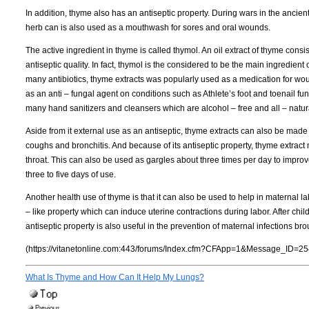
In addition, thyme also has an antiseptic property. During wars in the ancient
herb can is also used as a mouthwash for sores and oral wounds.
The active ingredient in thyme is called thymol. An oil extract of thyme consi
antiseptic quality. In fact, thymol is the considered to be the main ingredi
many antibiotics, thyme extracts was popularly used as a medication for woun
as an anti – fungal agent on conditions such as Athlete’s foot and toenail f
many hand sanitizers and cleansers which are alcohol – free and all – natur
Aside from it external use as an antiseptic, thyme extracts can also be made 
coughs and bronchitis. And because of its antiseptic property, thyme extract 
throat. This can also be used as gargles about three times per day to impr
three to five days of use.
Another health use of thyme is that it can also be used to help in maternal l
– like property which can induce uterine contractions during labor. After childbir
antiseptic property is also useful in the prevention of maternal infections bro
(https://vitanetonline.com:443/forums/Index.cfm?CFApp=1&Message_ID=25
What Is Thyme and How Can It Help My Lungs?