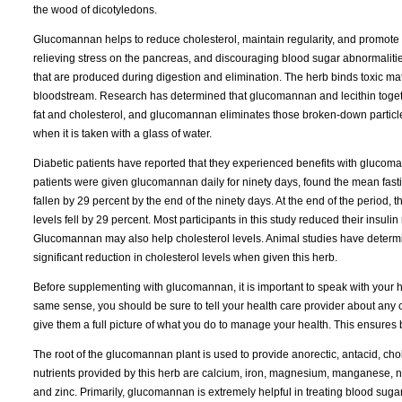
the wood of dicotyledons.
Glucomannan helps to reduce cholesterol, maintain regularity, and promote i
relieving stress on the pancreas, and discouraging blood sugar abnormali
that are produced during digestion and elimination. The herb binds toxic ma
bloodstream. Research has determined that glucomannan and lecithin togethe
fat and cholesterol, and glucomannan eliminates those broken-down particles
when it is taken with a glass of water.
Diabetic patients have reported that they experienced benefits with glucom
patients were given glucomannan daily for ninety days, found the mean fast
fallen by 29 percent by the end of the ninety days. At the end of the period,
levels fell by 29 percent. Most participants in this study reduced their insuli
Glucomannan may also help cholesterol levels. Animal studies have determin
significant reduction in cholesterol levels when given this herb.
Before supplementing with glucomannan, it is important to speak with your he
same sense, you should be sure to tell your health care provider about any c
give them a full picture of what you do to manage your health. This ensures
The root of the glucomannan plant is used to provide anorectic, antacid, cho
nutrients provided by this herb are calcium, iron, magnesium, manganese, ni
and zinc. Primarily, glucomannan is extremely helpful in treating blood sugar 