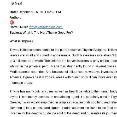
Date:
December 16, 2011 02:28 PM
Author:
Darrell Miller (
dm@vitanetonline.com
)
Subject:
What Is The HerbThyme Good For?
What is Thyme?
Thyme is the common name for the plant known as Thymus Vulgaris. This he
leaves are small and curled in appearance. Such leaves measure about 3 to 
to 3 millimeters in width. The color of the leaves is green to gray on the upp
whitish in the proximal part. This herb is abundantly found in several places
Mediterranean countries. And because of influences, nowadays, thyme is als
America. It grows best in tropical areas with humid soils. It can thrive even 
mountain areas.
Thyme has many culinary uses as well as health benefits to the human body.
thyme is commonly used as an embalming agent. It is popularly used in Egyp
Greece, it was widely employed in temples because of its soothing and rela
flavoring to their cheese and liquors. It adds an aromatic flavor to the food 
incense for the dead to guide the soul of the dead and guarantee its journey i