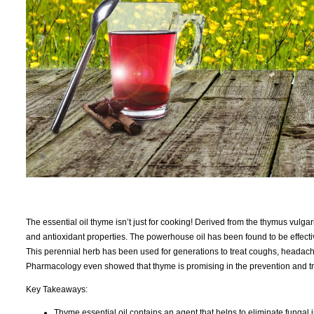
The essential oil thyme isn’t just for cooking! Derived from the thymus vulgar
and antioxidant properties. The powerhouse oil has been found to be effecti
This perennial herb has been used for generations to treat coughs, headache
Pharmacology even showed that thyme is promising in the prevention and tr
Key Takeaways:
Thyme essential oil contains an agent that helps to eliminate fungal 