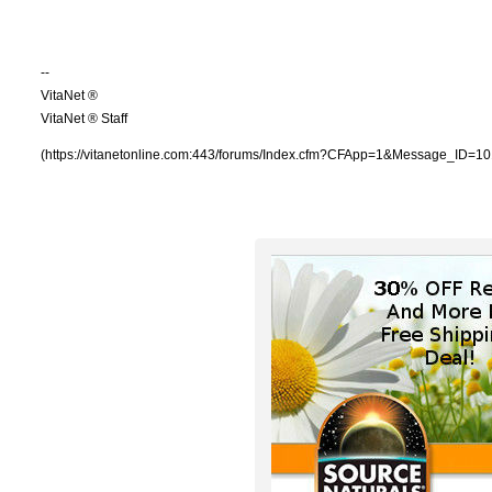
--
VitaNet ®
VitaNet ® Staff
(https://vitanetonline.com:443/forums/Index.cfm?CFApp=1&Message_ID=10