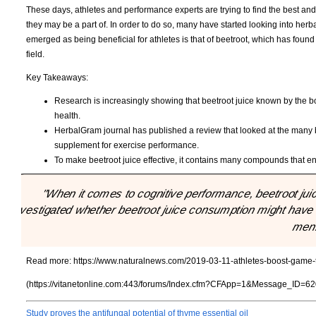
These days, athletes and performance experts are trying to find the best and 
they may be a part of. In order to do so, many have started looking into herb
emerged as being beneficial for athletes is that of beetroot, which has found
field.
Key Takeaways:
Research is increasingly showing that beetroot juice known by the 
health.
HerbalGram journal has published a review that looked at the many b
supplement for exercise performance.
To make beetroot juice effective, it contains many compounds that enha
"When it comes to cognitive performance, beetroot juic
investigated whether beetroot juice consumption might have a 
men
Read more:
https://www.naturalnews.com/2019-03-11-athletes-boost-game-t
(https://vitanetonline.com:443/forums/Index.cfm?CFApp=1&Message_ID=62
Study proves the antifungal potential of thyme essential oil