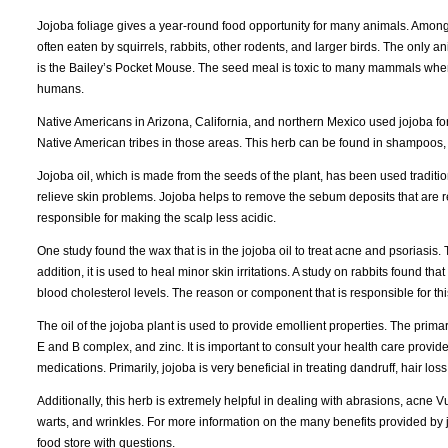
Jojoba foliage gives a year-round food opportunity for many animals. Among 
often eaten by squirrels, rabbits, other rodents, and larger birds. The only a
is the Bailey’s Pocket Mouse. The seed meal is toxic to many mammals when t
humans.
Native Americans in Arizona, California, and northern Mexico used jojoba for
Native American tribes in those areas. This herb can be found in shampoos,
Jojoba oil, which is made from the seeds of the plant, has been used traditi
relieve skin problems. Jojoba helps to remove the sebum deposits that are r
responsible for making the scalp less acidic.
One study found the wax that is in the jojoba oil to treat acne and psoriasis. 
addition, it is used to heal minor skin irritations. A study on rabbits found tha
blood cholesterol levels. The reason or component that is responsible for thi
The oil of the jojoba plant is used to provide emollient properties. The prima
E and B complex, and zinc. It is important to consult your health care provid
medications. Primarily, jojoba is very beneficial in treating dandruff, hair loss
Additionally, this herb is extremely helpful in dealing with abrasions, acne V
warts, and wrinkles. For more information on the many benefits provided by jo
food store with questions.