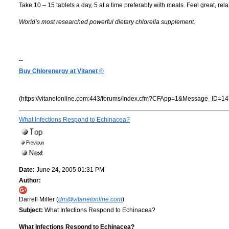
Take 10 – 15 tablets a day, 5 at a time preferably with meals. Feel great, re
World’s most researched powerful dietary chlorella supplement.
--
Buy Chlorenergy at Vitanet
®
(https://vitanetonline.com:443/forums/Index.cfm?CFApp=1&Message_ID=14
What Infections Respond to Echinacea?
Date:
June 24, 2005 01:31 PM
Author:
Darrell Miller (
dm@vitanetonline.com
)
Subject:
What Infections Respond to Echinacea?
What Infections Respond to Echinacea?