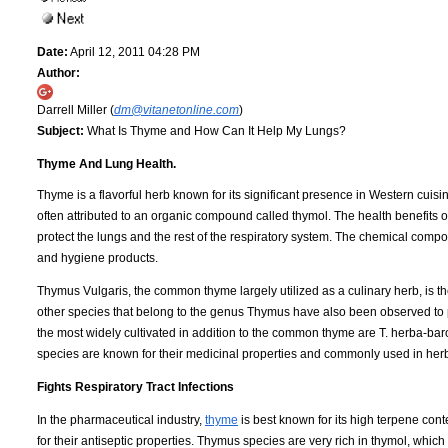
Date:
April 12, 2011 04:28 PM
Author:
Darrell Miller (
dm@vitanetonline.com
)
Subject:
What Is Thyme and How Can It Help My Lungs?
Thyme And Lung Health.
Thyme is a flavorful herb known for its significant presence in Western cuisin
often attributed to an organic compound called thymol. The health benefits o
protect the lungs and the rest of the respiratory system. The chemical comp
and hygiene products.
Thymus Vulgaris, the common thyme largely utilized as a culinary herb, is 
other species that belong to the genus Thymus have also been observed to p
the most widely cultivated in addition to the common thyme are T. herba-baron
species are known for their medicinal properties and commonly used in herb
Fights Respiratory Tract Infections
In the pharmaceutical industry,
thyme
is best known for its high terpene con
for their antiseptic properties. Thymus species are very rich in thymol, whic