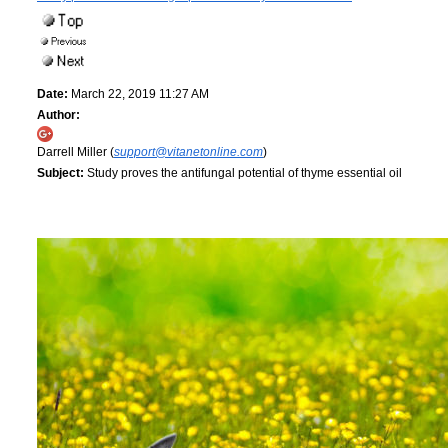
Date:
March 22, 2019 11:27 AM
Author:
Darrell Miller (
support@vitanetonline.com
)
Subject:
Study proves the antifungal potential of thyme essential oil