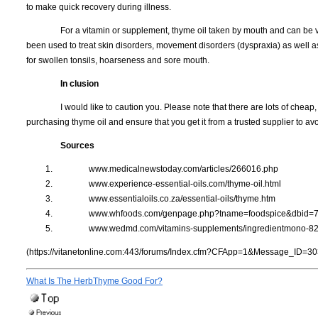
to make quick recovery during illness.
For a vitamin or supplement, thyme oil taken by mouth and can be ver
been used to treat skin disorders, movement disorders (dyspraxia) as well as 
for swollen tonsils, hoarseness and sore mouth.
In clusion
I would like to caution you. Please note that there are lots of cheap,
purchasing thyme oil and ensure that you get it from a trusted supplier to avo
Sources
www.medicalnewstoday.com/articles/266016.php
www.experience-essential-oils.com/thyme-oil.html
www.essentialoils.co.za/essential-oils/thyme.htm
www.whfoods.com/genpage.php?tname=foodspice&dbid=
www.wedmd.com/vitamins-supplements/ingredientmono-8
(https://vitanetonline.com:443/forums/Index.cfm?CFApp=1&Message_ID=30
What Is The HerbThyme Good For?