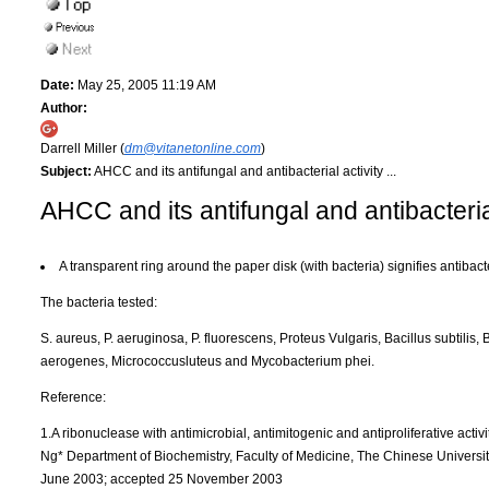
Date:
May 25, 2005 11:19 AM
Author:
Darrell Miller (
dm@vitanetonline.com
)
Subject:
AHCC and its antifungal and antibacterial activity ...
AHCC and its antifungal and antibacterial
A transparent ring around the paper disk (with bacteria) signifies antibacter
The bacteria tested:
S. aureus, P. aeruginosa, P. fluorescens, Proteus Vulgaris, Bacillus subtilis, 
aerogenes, Micrococcusluteus and Mycobacterium phei.
Reference:
1.A ribonuclease with antimicrobial, antimitogenic and antiproliferative acti
Ng* Department of Biochemistry, Faculty of Medicine, The Chinese Universi
June 2003; accepted 25 November 2003