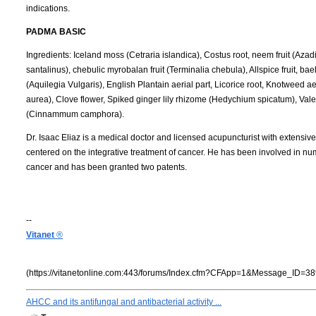
indications.
PADMA BASIC
Ingredients: Iceland moss (Cetraria islandica), Costus root, neem fruit (A
santalinus), chebulic myrobalan fruit (Terminalia chebula), Allspice fruit, ba
(Aquilegia Vulgaris), English Plantain aerial part, Licorice root, Knotweed ae
aurea), Clove flower, Spiked ginger lily rhizome (Hedychium spicatum), Vale
(Cinnammum camphora).
Dr. Isaac Eliaz is a medical doctor and licensed acupuncturist with extensive
centered on the integrative treatment of cancer. He has been involved in num
cancer and has been granted two patents.
--
Vitanet
®
(https://vitanetonline.com:443/forums/Index.cfm?CFApp=1&Message_ID=38
AHCC and its antifungal and antibacterial activity ...