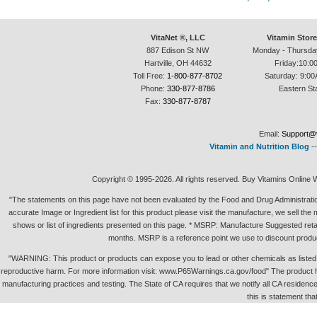
VitaNet ®, LLC
Vitamin Stor
887 Edison St NW
Monday - Thursda
Hartville, OH 44632
Friday:10:0
Toll Free:
1-800-877-8702
Saturday: 9:00
Phone:
330-877-8786
Eastern St
Fax:
330-877-8787
Email:
Support@v
Vitamin and Nutrition Blog
-
Copyright © 1995-2026. All rights reserved. Buy Vitamins Online 
"The statements on this page have not been evaluated by the Food and Drug Administration.
accurate Image or Ingredient list for this product please visit the manufacture, we sell th
shows or list of ingredients presented on this page. * MSRP: Manufacture Suggested retai
months. MSRP is a reference point we use to discount produc
"WARNING: This product or products can expose you to lead or other chemicals as listed in 
reproductive harm. For more information visit: www.P65Warnings.ca.gov/food" The product h
manufacturing practices and testing. The State of CA requires that we notify all CA residence 
this is statement tha