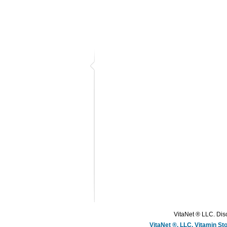
VitaNet ® LLC. Disc
VitaNet ®, LLC, Vitamin S