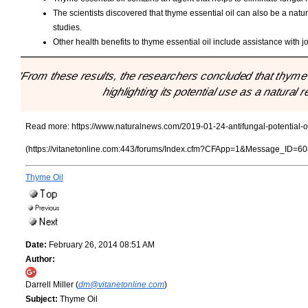
The scientists discovered that thyme essential oil can also be a natu
studies.
Other health benefits to thyme essential oil include assistance with jo
"From these results, the researchers concluded that thyme e
highlighting its potential use as a natural
Read more:
https://www.naturalnews.com/2019-01-24-antifungal-potential-of
(https://vitanetonline.com:443/forums/Index.cfm?CFApp=1&Message_ID=60
Thyme Oil
Date:
February 26, 2014 08:51 AM
Author:
Darrell Miller (
dm@vitanetonline.com
)
Subject:
Thyme Oil