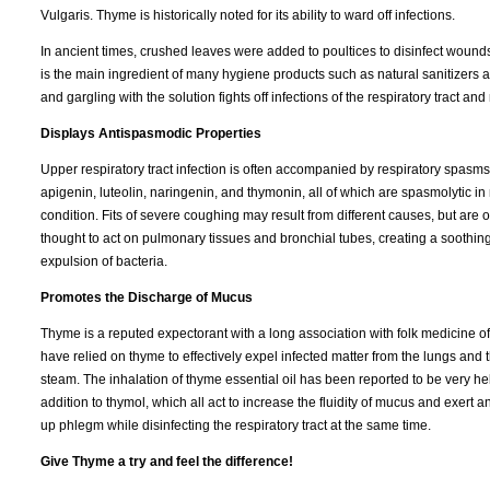
Vulgaris. Thyme is historically noted for its ability to ward off infections.
In ancient times, crushed leaves were added to poultices to disinfect wounds
is the main ingredient of many hygiene products such as natural sanitizers a
and gargling with the solution fights off infections of the respiratory tract an
Displays Antispasmodic Properties
Upper respiratory tract infection is often accompanied by respiratory spasms
apigenin, luteolin, naringenin, and thymonin, all of which are spasmolytic 
condition. Fits of severe coughing may result from different causes, but are o
thought to act on pulmonary tissues and bronchial tubes, creating a soothing 
expulsion of bacteria.
Promotes the Discharge of Mucus
Thyme is a reputed expectorant with a long association with folk medicine 
have relied on thyme to effectively expel infected matter from the lungs and 
steam. The inhalation of thyme essential oil has been reported to be very h
addition to thymol, which all act to increase the fluidity of mucus and exert 
up phlegm while disinfecting the respiratory tract at the same time.
Give Thyme a try and feel the difference!