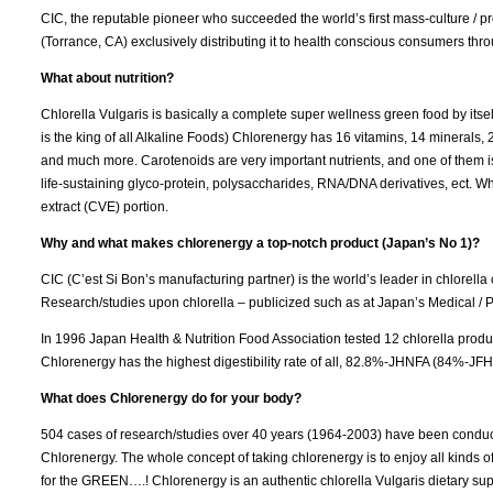
CIC, the reputable pioneer who succeeded the world’s first mass-culture / p
(Torrance, CA) exclusively distributing it to health conscious consumers throu
What about nutrition?
Chlorella Vulgaris is basically a complete super wellness green food by itse
is the king of all Alkaline Foods) Chlorenergy has 16 vitamins, 14 minerals, 2
and much more. Carotenoids are very important nutrients, and one of them i
life-sustaining glyco-protein, polysaccharides, RNA/DNA derivatives, ect. Whi
extract (CVE) portion.
Why and what makes chlorenergy a top-notch product (Japan’s No 1)?
CIC (C’est Si Bon’s manufacturing partner) is the world’s leader in chlorella
Research/studies upon chlorella – publicized such as at Japan’s Medical / P
In 1996 Japan Health & Nutrition Food Association tested 12 chlorella produ
Chlorenergy has the highest digestibility rate of all, 82.8%-JHNFA (84%-J
What does Chlorenergy do for your body?
504 cases of research/studies over 40 years (1964-2003) have been conducte
Chlorenergy. The whole concept of taking chlorenergy is to enjoy all kinds 
for the GREEN….! Chlorenergy is an authentic chlorella Vulgaris dietary supp