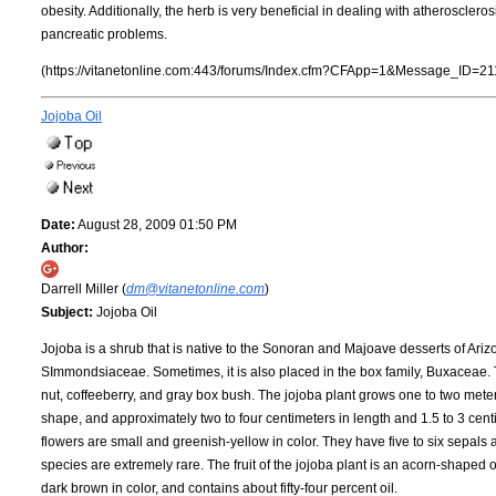
obesity. Additionally, the herb is very beneficial in dealing with atheroscle
pancreatic problems.
(https://vitanetonline.com:443/forums/Index.cfm?CFApp=1&Message_ID=21
Jojoba Oil
Date:
August 28, 2009 01:50 PM
Author:
Darrell Miller (
dm@vitanetonline.com
)
Subject:
Jojoba Oil
Jojoba is a shrub that is native to the Sonoran and Majoave desserts of Arizon
SImmondsiaceae. Sometimes, it is also placed in the box family, Buxaceae. Th
nut, coffeeberry, and gray box bush. The jojoba plant grows one to two mete
shape, and approximately two to four centimeters in length and 1.5 to 3 cent
flowers are small and greenish-yellow in color. They have five to six sepals 
species are extremely rare. The fruit of the jojoba plant is an acorn-shaped 
dark brown in color, and contains about fifty-four percent oil.