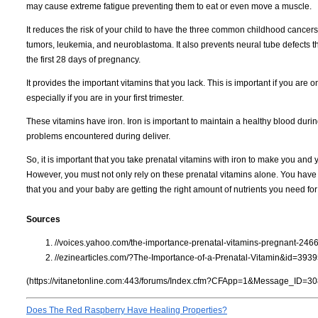
may cause extreme fatigue preventing them to eat or even move a muscle.
It reduces the risk of your child to have the three common childhood cancer
tumors, leukemia, and neuroblastoma. It also prevents neural tube defects t
the first 28 days of pregnancy.
It provides the important vitamins that you lack. This is important if you are 
especially if you are in your first trimester.
These vitamins have iron. Iron is important to maintain a healthy blood duri
problems encountered during deliver.
So, it is important that you take prenatal vitamins with iron to make you and 
However, you must not only rely on these prenatal vitamins alone. You have 
that you and your baby are getting the right amount of nutrients you need fo
Sources
//voices.yahoo.com/the-importance-prenatal-vitamins-pregnant-246
//ezinearticles.com/?The-Importance-of-a-Prenatal-Vitamin&id=393
(https://vitanetonline.com:443/forums/Index.cfm?CFApp=1&Message_ID=30
Does The Red Raspberry Have Healing Properties?