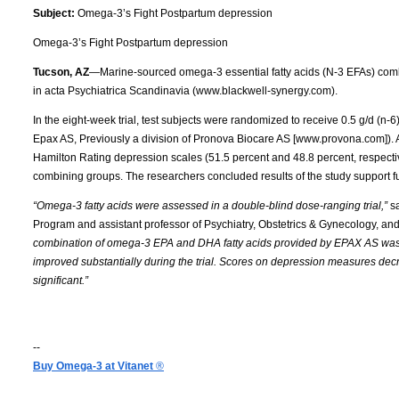
Subject:
Omega-3’s Fight Postpartum depression
Omega-3’s Fight Postpartum depression
Tucson, AZ
—Marine-sourced omega-3 essential fatty acids (N-3 EFAs) comb
in acta Psychiatrica Scandinavia (www.blackwell-synergy.com).
In the eight-week trial, test subjects were randomized to receive 0.5 g/d (n-
Epax AS, Previously a division of Pronova Biocare AS [www.provona.com]). 
Hamilton Rating depression scales (51.5 percent and 48.8 percent, respecti
combining groups. The researchers concluded results of the study support fur
“Omega-3 fatty acids were assessed in a double-blind dose-ranging trial,”
sa
Program and assistant professor of Psychiatry, Obstetrics & Gynecology, and 
combination of omega-3 EPA and DHA fatty acids provided by EPAX AS was u
improved substantially during the trial. Scores on depression measures decr
significant.”
--
Buy Omega-3 at Vitanet
®