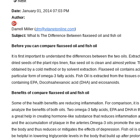
Date:
January 01, 2014 07:03 PM
Author:
Darrell Miller (
dm@vitanetonline.com
)
Subject:
What Is The Difference Between flaxseed oil and fish oil
Before you can compare flaxseed oil and fish oil
It is first important to understand the differences between the two oils. Extra
dried seeds of the plant rips linen, flax seed oil is clean and almost yellow. Th
obtained by a cold method or by solvent extraction. Flaxseed oil contains acid
particular form of omega-3 fatty acids. Fish Oil is extracted from the tissues of 
containing EPA, Docohsahexanoic acid (DHA) and eicosanoids.
Benefits of compare flaxseed oil and fish oil
Some of the health benefits are reducing inflammation. For comparison, it is 
analyze the benefits of both oils. Two omega-3 fatty acids, EPA and DHA in th
a great help in creating hormone-like substance that reduces inflammation 
and the accumulation of plaque in the arteries.Omega-3 oils promote the sec
the body and thus reduces or mitigates the effects of depression. Fish oil is 
be helpful in lowering triglyceride levels in the body that build up after prol