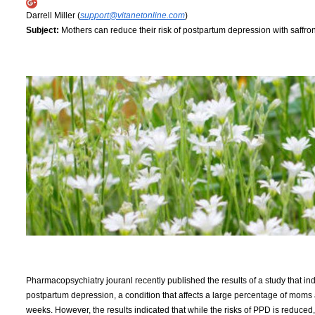
Darrell Miller (
support@vitanetonline.com
)
Subject:
Mothers can reduce their risk of postpartum depression with saffro
Pharmacopsychiatry jouranl recently published the results of a study that i
postpartum depression, a condition that affects a large percentage of moms a
weeks. However, the results indicated that while the risks of PPD is reduced