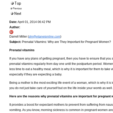
Date:
April 01, 2014 06:42 PM
Author:
Darrell Miller (
dm@vitanetonline.com
)
Subject:
Prenatal Vitamins: Why are They Important for Pregnant Women?
Prenatal vitamins
If you have any plans of getting pregnant, then you have to ensure that you 
prenatal vitamins regularly from day one until the postpartum period. Wome
less time to eat a healthy meal, which is why it is important for them to take 
especially if they are expecting a baby.
Being a mother is the most exciting life event of a woman, which is why it is 
you do not just take care of yourself but on the life inside your womb as well.
Here are the reasons why prenatal vitamins are important for pregnant
It provides a boost for expectant mothers to prevent from suffering from nau
vomiting. As you know, morning sickness is common in pregnant women an