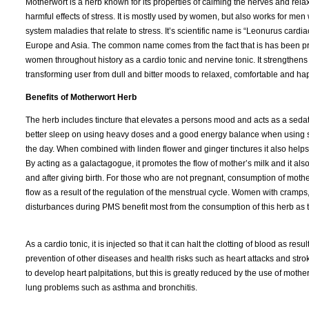
Motherwort is a herb known for its properties of calming the nerves and rela
harmful effects of stress. It is mostly used by women, but also works for m
system maladies that relate to stress. It’s scientific name is “Leonurus cardiac
Europe and Asia. The common name comes from the fact that is has been pr
women throughout history as a cardio tonic and nervine tonic. It strengthen
transforming user from dull and bitter moods to relaxed, comfortable and ha
Benefits of Motherwort Herb
The herb includes tincture that elevates a persons mood and acts as a sedati
better sleep on using heavy doses and a good energy balance when using 
the day. When combined with linden flower and ginger tinctures it also help
By acting as a galactagogue, it promotes the flow of mother’s milk and it als
and after giving birth. For those who are not pregnant, consumption of mothe
flow as a result of the regulation of the menstrual cycle. Women with cramp
disturbances during PMS benefit most from the consumption of this herb as te
As a cardio tonic, it is injected so that it can halt the clotting of blood as re
prevention of other diseases and health risks such as heart attacks and str
to develop heart palpitations, but this is greatly reduced by the use of mothe
lung problems such as asthma and bronchitis.