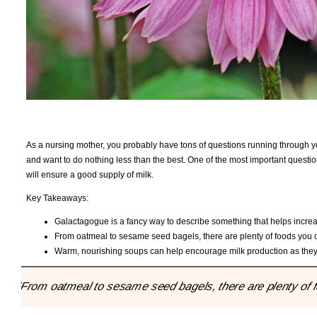
As a nursing mother, you probably have tons of questions running through yo
and want to do nothing less than the best. One of the most important questi
will ensure a good supply of milk.
Key Takeaways:
Galactagogue is a fancy way to describe something that helps increa
From oatmeal to sesame seed bagels, there are plenty of foods you c
Warm, nourishing soups can help encourage milk production as they
"From oatmeal to sesame seed bagels, there are plenty of f