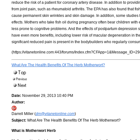
reduce the risk of a patient for coronary artery disease. In addition to providi
from joint pain, such as rheumatoid arthritis. The EPA has also found that f
cause permanent skin wrinkles and skin damage. In addition, some studies 
effects. Mothers who take fish oil during pregnancy often bear children with
less prone to cognitive problems. And the effects of postpartum depression se
have even more benefits, including lower risk of macular degeneration in th
significant reduced pain is present in the bodybuilders who regularly consumed
(https://vitanetonline.com:443/forums/Index.cfm?CFApp=1&Message_ID=29
What Are The Health Benefits Of The Herb Motherwort?
Date:
November 29, 2013 10:40 PM
Author:
Darrell Miller (
dm@vitanetonline.com
)
Subject:
What Are The Health Benefits Of The Herb Motherwort?
What is Motherwort Herb