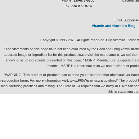
Phone:
330-877-8786
Eastern St
Fax:
330-877-8787
Email:
Support@v
Vitamin and Nutrition Blog
-
Copyright © 1995-2026. All rights reserved. Buy Vitamins Online 
"The statements on this page have not been evaluated by the Food and Drug Administration.
accurate Image or Ingredient list for this product please visit the manufacture, we sell th
shows or list of ingredients presented on this page. * MSRP: Manufacture Suggested retai
months. MSRP is a reference point we use to discount produc
"WARNING: This product or products can expose you to lead or other chemicals as listed in 
reproductive harm. For more information visit: www.P65Warnings.ca.gov/food" The product h
manufacturing practices and testing. The State of CA requires that we notify all CA residence 
this is statement tha