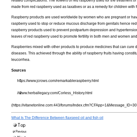
related complications. The flowers of red raspberry used for the treatment of
made from red raspberry used as laxatives or as a remedy for children with fev
Raspberry products are used worldwide by women who are pregnant or have m
raspberry used to stop or reduce mucous discharge from genitals hence re
raspberry products used to prevent postpartum depression and hypertension w
leaves of red raspberry used to promote fertility in both men and women and
Raspberries mixed with other products to produce medicines that can cure 
diseases. This achieved through the ability of raspberry fruits having constitu
leucorrhea.
Sources
https://www.jcrows.com/remarkableraspberry.html
//www.herballegacy.com/Corless_History.html
(https://vitanetonline.com:443/forums/Index.cfm?CFApp=1&Message_ID=30
What Is The Difference Between flaxseed oil and fish oil