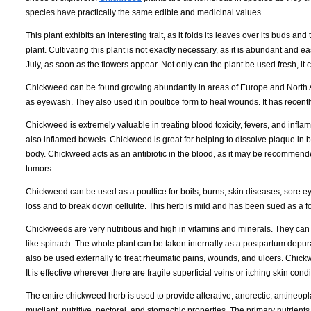
species have practically the same edible and medicinal values.
This plant exhibits an interesting trait, as it folds its leaves over its buds a
plant. Cultivating this plant is not exactly necessary, as it is abundant and
July, as soon as the flowers appear. Not only can the plant be used fresh, it c
Chickweed can be found growing abundantly in areas of Europe and North 
as eyewash. They also used it in poultice form to heal wounds. It has recently 
Chickweed is extremely valuable in treating blood toxicity, fevers, and inf
also inflamed bowels. Chickweed is great for helping to dissolve plaque in b
body. Chickweed acts as an antibiotic in the blood, as it may be recommen
tumors.
Chickweed can be used as a poultice for boils, burns, skin diseases, sore 
loss and to break down cellulite. This herb is mild and has been sued as a f
Chickweeds are very nutritious and high in vitamins and minerals. They can
like spinach. The whole plant can be taken internally as a postpartum depu
also be used externally to treat rheumatic pains, wounds, and ulcers. Chickw
It is effective wherever there are fragile superficial veins or itching skin condi
The entire chickweed herb is used to provide alterative, anorectic, antineoplas
mucilant, nutritive, pectoral, and stomachic properties. The primary nutrien