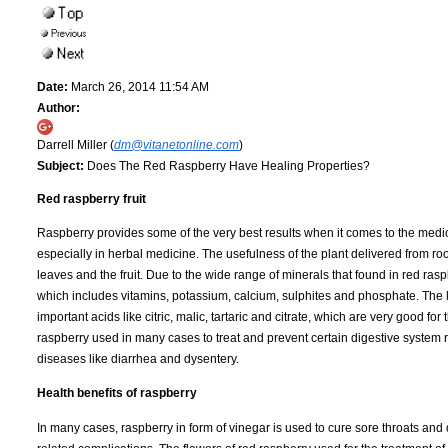
Date:
March 26, 2014 11:54 AM
Author:
Darrell Miller (
dm@vitanetonline.com
)
Subject:
Does The Red Raspberry Have Healing Properties?
Red raspberry fruit
Raspberry provides some of the very best results when it comes to the medi
especially in herbal medicine. The usefulness of the plant delivered from roo
leaves and the fruit. Due to the wide range of minerals that found in red rasp
which includes vitamins, potassium, calcium, sulphites and phosphate. The 
important acids like citric, malic, tartaric and citrate, which are very good for
raspberry used in many cases to treat and prevent certain digestive system 
diseases like diarrhea and dysentery.
Health benefits of raspberry
In many cases, raspberry in form of vinegar is used to cure sore throats and 