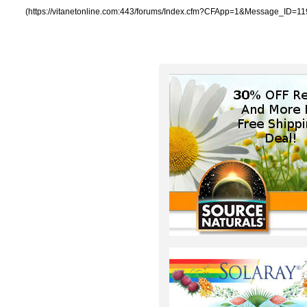
(https://vitanetonline.com:443/forums/Index.cfm?CFApp=1&Message_ID=11