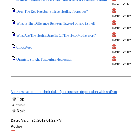
Darrell Miller
Does The Red Raspberry Have Healing Properties?
Darrell Miller
What Is The Difference Between flaxseed oil and fish oil
Darrell Miller
What Are The Health Benefits Of The Herb Motherwort?
Darrell Miller
ChickWeed
Darrell Miller
Omega-3’s Fight Postpartum depression
Darrell Miller
Mothers can reduce their risk of postpartum depression with saffron
Date:
March 21, 2019 01:22 PM
Author: