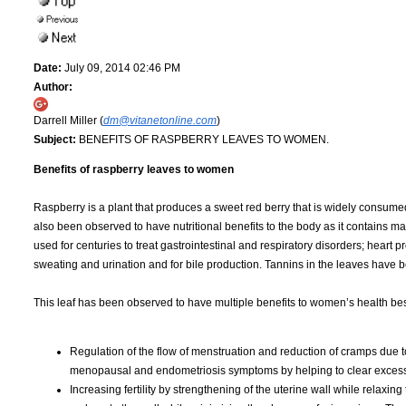
Date:
July 09, 2014 02:46 PM
Author:
Darrell Miller (
dm@vitanetonline.com
)
Subject:
BENEFITS OF RASPBERRY LEAVES TO WOMEN.
Benefits of raspberry leaves to women
Raspberry is a plant that produces a sweet red berry that is widely consumed f
also been observed to have nutritional benefits to the body as it contains
used for centuries to treat gastrointestinal and respiratory disorders; heart 
sweating and urination and for bile production. Tannins in the leaves have b
This leaf has been observed to have multiple benefits to women’s health be
Regulation of the flow of menstruation and reduction of cramps due to 
menopausal and endometriosis symptoms by helping to clear excess
Increasing fertility by strengthening of the uterine wall while relax