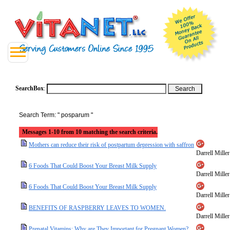
SearchBox
:
Search Term: " posparum "
Messages 1-10 from 10 matching the search criteria.
Mothers can reduce their risk of postpartum depression with saffron
Darrell Miller
6 Foods That Could Boost Your Breast Milk Supply
Darrell Miller
6 Foods That Could Boost Your Breast Milk Supply
Darrell Miller
BENEFITS OF RASPBERRY LEAVES TO WOMEN.
Darrell Miller
Prenatal Vitamins: Why are They Important for Pregnant Women?