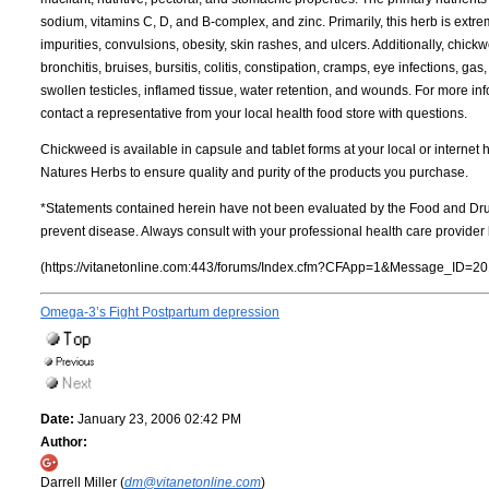
sodium, vitamins C, D, and B-complex, and zinc. Primarily, this herb is extre
impurities, convulsions, obesity, skin rashes, and ulcers. Additionally, chick
bronchitis, bruises, bursitis, colitis, constipation, cramps, eye infections, 
swollen testicles, inflamed tissue, water retention, and wounds. For more inf
contact a representative from your local health food store with questions.
Chickweed is available in capsule and tablet forms at your local or internet
Natures Herbs to ensure quality and purity of the products you purchase.
*Statements contained herein have not been evaluated by the Food and Drug
prevent disease. Always consult with your professional health care provide
(https://vitanetonline.com:443/forums/Index.cfm?CFApp=1&Message_ID=20
Omega-3’s Fight Postpartum depression
Date:
January 23, 2006 02:42 PM
Author:
Darrell Miller (
dm@vitanetonline.com
)