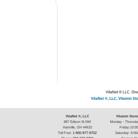
VitaNet ® LLC. Disc
VitaNet ®, LLC, Vitamin S
VitaNet ®, LLC
Vitamin Stor
887 Edison St NW
Monday - Thursda
Hartville, OH 44632
Friday:10:0
Toll Free:
1-800-877-8702
Saturday: 9:00