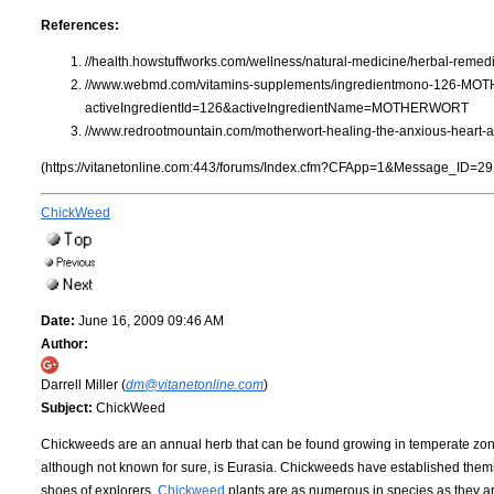
References:
//health.howstuffworks.com/wellness/natural-medicine/herbal-reme
//www.webmd.com/vitamins-supplements/ingredientmono-126-M
activeIngredientId=126&activeIngredientName=MOTHERWORT
//www.redrootmountain.com/motherwort-healing-the-anxious-heart-
(https://vitanetonline.com:443/forums/Index.cfm?CFApp=1&Message_ID=29
ChickWeed
Date:
June 16, 2009 09:46 AM
Author:
Darrell Miller (
dm@vitanetonline.com
)
Subject:
ChickWeed
Chickweeds are an annual herb that can be found growing in temperate zones,
although not known for sure, is Eurasia. Chickweeds have established thems
shoes of explorers.
Chickweed
plants are as numerous in species as they are