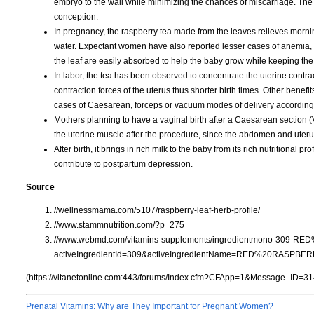
embryo to the wall while minimizing the chances of miscarriage. The 
conception.
In pregnancy, the raspberry tea made from the leaves relieves morn
water. Expectant women have also reported lesser cases of anemia, 
the leaf are easily absorbed to help the baby grow while keeping th
In labor, the tea has been observed to concentrate the uterine contrac
contraction forces of the uterus thus shorter birth times. Other benef
cases of Caesarean, forceps or vacuum modes of delivery according 
Mothers planning to have a vaginal birth after a Caesarean section
the uterine muscle after the procedure, since the abdomen and ute
After birth, it brings in rich milk to the baby from its rich nutritional 
contribute to postpartum depression.
Source
//wellnessmama.com/5107/raspberry-leaf-herb-profile/
//www.stammnutrition.com/?p=275
//www.webmd.com/vitamins-supplements/ingredientmono-309-R
activeIngredientId=309&activeIngredientName=RED%20RASPBE
(https://vitanetonline.com:443/forums/Index.cfm?CFApp=1&Message_ID=31
Prenatal Vitamins: Why are They Important for Pregnant Women?