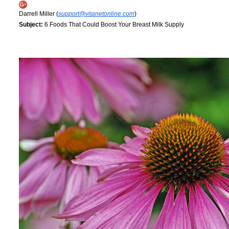
Darrell Miller (
support@vitanetonline.com
)
Subject:
6 Foods That Could Boost Your Breast Milk Supply