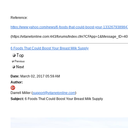
Reference:
https://www.yahoo.com/news/6-foods-that-could-boost-your-133267938984
(https://vitanetonline.com:443/forums/Index.cfm?CFApp=1&Message_ID=40
6 Foods That Could Boost Your Breast Milk Supply
Date:
March 02, 2017 05:59 AM
Author:
Darrell Miller (
support@vitanetonline.com
)
Subject:
6 Foods That Could Boost Your Breast Milk Supply