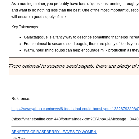
As a nursing mother, you probably have tons of questions running through yo
and want to do nothing less than the best. One of the most important questi
will ensure a good supply of milk.
Key Takeaways:
Galactagogue is a fancy way to describe something that helps increa
From oatmeal to sesame seed bagels, there are plenty of foods you c
Warm, nourishing soups can help encourage milk production as they
"From oatmeal to sesame seed bagels, there are plenty of f
Reference:
https://www.yahoo.com/news/6-foods-that-could-boost-your-133267938984
(https://vitanetonline.com:443/forums/Index.cfm?CFApp=1&Message_ID=40
BENEFITS OF RASPBERRY LEAVES TO WOMEN.