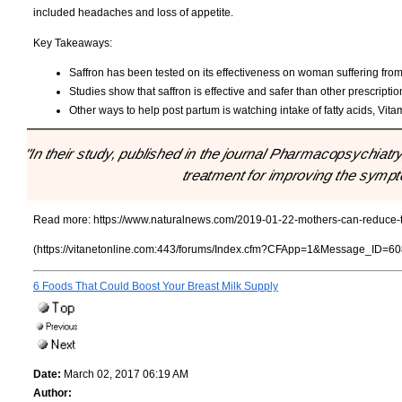
included headaches and loss of appetite.
Key Takeaways:
Saffron has been tested on its effectiveness on woman suffering fro
Studies show that saffron is effective and safer than other prescriptio
Other ways to help post partum is watching intake of fatty acids, Vit
"In their study, published in the journal Pharmacopsychiatry
treatment for improving the symp
Read more:
https://www.naturalnews.com/2019-01-22-mothers-can-reduce-th
(https://vitanetonline.com:443/forums/Index.cfm?CFApp=1&Message_ID=60
6 Foods That Could Boost Your Breast Milk Supply
Date:
March 02, 2017 06:19 AM
Author: