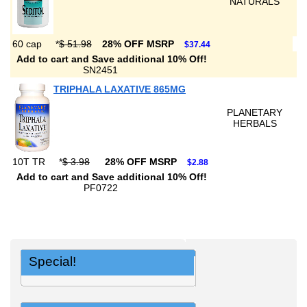
NATURALS
60 cap
*
$ 51.98
28% OFF MSRP
$37.44
Add to cart and Save additional 10% Off!
SN2451
TRIPHALA LAXATIVE 865MG
PLANETARY
HERBALS
10T TR
*
$ 3.98
28% OFF MSRP
$2.88
Add to cart and Save additional 10% Off!
PF0722
Special!