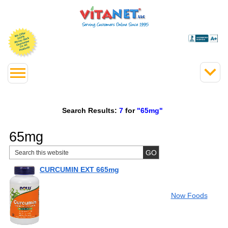
Search Results:
7
for
"65mg"
65mg
CURCUMIN EXT 665mg
Now Foods