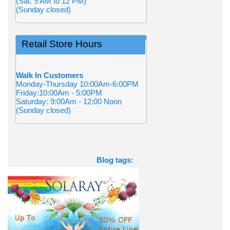
(Sat. 9 AM to 12 PM)
(Sunday closed)
Retail Store Hours
Walk In Customers
Monday-Thursday 10:00Am-6:00PM
Friday:10:00Am - 5:00PM
Saturday: 9:00Am - 12:00 Noon
(Sunday closed)
Blog tags: