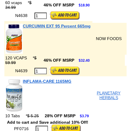
60 vcaps
*
$
46% OFF MSRP
$18.90
34.99
N4638
CURCUMIN EXT 95 Percent 665mg
NOW FOODS
120 VCAPS
*
$
46% OFF MSRP
$32.40
59.99
N4639
INFLAMA-CARE 1165MG
PLANETARY
HERBALS
10 Tabs
*
$ 5.25
28% OFF MSRP
$3.79
Add to cart and Save additional 10% Off!
PF0716