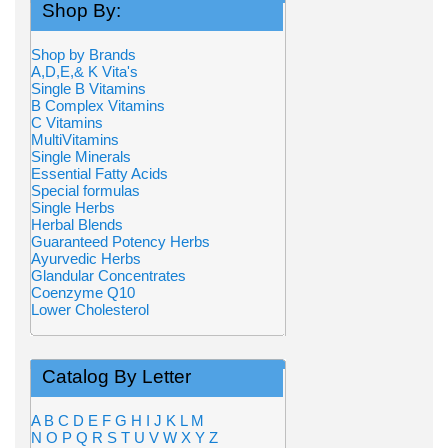
Shop By:
Shop by Brands
A,D,E,& K Vita's
Single B Vitamins
B Complex Vitamins
C Vitamins
MultiVitamins
Single Minerals
Essential Fatty Acids
Special formulas
Single Herbs
Herbal Blends
Guaranteed Potency Herbs
Ayurvedic Herbs
Glandular Concentrates
Coenzyme Q10
Lower Cholesterol
Catalog By Letter
A
B
C
D
E
F
G
H
I
J
K
L
M
N
O
P
Q
R
S
T
U
V
W
X
Y
Z