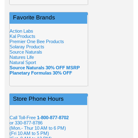
Favorite Brands
Action Labs
Kal Products
Premier One Bee Products
Solaray Products
Source Naturals
Natures Life
Natural Sport
Source Naturals 30% OFF MSRP
Planetary Formulas 30% OFF
Store Phone Hours
Call Toll-Free
1-800-877-8702
or 330-877-8786
(Mon.- Thur 10 AM to 6 PM)
(Fri 10 AM to 5 PM)