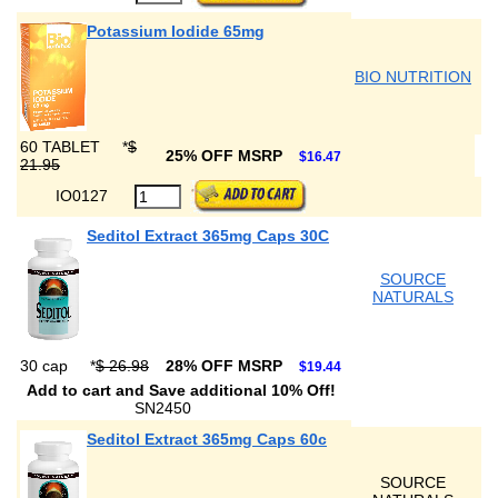
Potassium Iodide 65mg
BIO NUTRITION
60 TABLET
*
$
25% OFF MSRP
$16.47
21.95
IO0127
Seditol Extract 365mg Caps 30C
SOURCE
NATURALS
30 cap
*
$ 26.98
28% OFF MSRP
$19.44
Add to cart and Save additional 10% Off!
SN2450
Seditol Extract 365mg Caps 60c
SOURCE