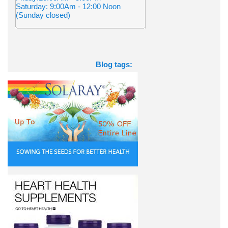
Saturday: 9:00Am - 12:00 Noon
(Sunday closed)
Blog tags: