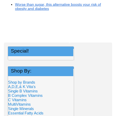
Worse than sugar, this alternative boosts your risk of
obesity and diabetes
Special!
Shop By:
Shop by Brands
A,D,E,& K Vita's
Single B Vitamins
B Complex Vitamins
C Vitamins
MultiVitamins
Single Minerals
Essential Fatty Acids