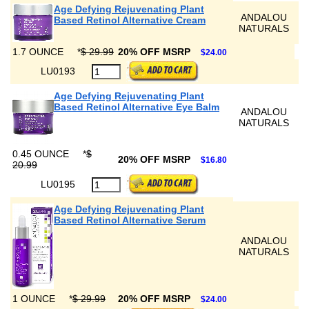
Age Defying Rejuvenating Plant
ANDALOU
Based Retinol Alternative Cream
NATURALS
1.7 OUNCE
*
$ 29.99
20% OFF MSRP
$24.00
LU0193
Age Defying Rejuvenating Plant
Based Retinol Alternative Eye Balm
ANDALOU
NATURALS
0.45 OUNCE
*
$
20% OFF MSRP
$16.80
20.99
LU0195
Age Defying Rejuvenating Plant
Based Retinol Alternative Serum
ANDALOU
NATURALS
1 OUNCE
*
$ 29.99
20% OFF MSRP
$24.00