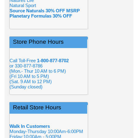
Natures Life
Natural Sport
Source Naturals 30% OFF MSRP
Planetary Formulas 30% OFF
Store Phone Hours
Call Toll-Free
1-800-877-8702
or 330-877-8786
(Mon.- Thur 10 AM to 6 PM)
(Fri 10 AM to 5 PM)
(Sat. 9 AM to 12 PM)
(Sunday closed)
Retail Store Hours
Walk In Customers
Monday-Thursday 10:00Am-6:00PM
Friday:10:00Am - 5:00PM