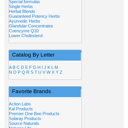
Special formulas
Single Herbs
Herbal Blends
Guaranteed Potency Herbs
Ayurvedic Herbs
Glandular Concentrates
Coenzyme Q10
Lower Cholesterol
Catalog By Letter
A
B
C
D
E
F
G
H
I
J
K
L
M
N
O
P
Q
R
S
T
U
V
W
X
Y
Z
Favorite Brands
Action Labs
Kal Products
Premier One Bee Products
Solaray Products
Source Naturals