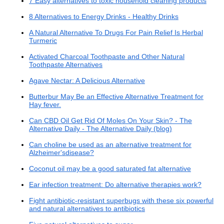
7 Easy alternatives to toxic household cleaning products
8 Alternatives to Energy Drinks - Healthy Drinks
A Natural Alternative To Drugs For Pain Relief Is Herbal
Turmeric
Activated Charcoal Toothpaste and Other Natural
Toothpaste Alternatives
Agave Nectar: A Delicious Alternative
Butterbur May Be an Effective Alternative Treatment for
Hay fever.
Can CBD Oil Get Rid Of Moles On Your Skin? - The
Alternative Daily - The Alternative Daily (blog)
Can choline be used as an alternative treatment for
Alzheimer'sdisease?
Coconut oil may be a good saturated fat alternative
Ear infection treatment: Do alternative therapies work?
Fight antibiotic-resistant superbugs with these six powerful
and natural alternatives to antibiotics