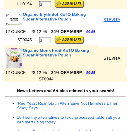
LU0194
Organic Erythritol KETO Baking
Sugar Alternative Pouch
STEVITA
12 OUNCE
*
$ 12.95
24% OFF MSRP
$9.85
ST0045
Organic Monk Fruit KETO Baking
Sugar Alternative Pouch
STEVITA
12 OUNCE
*
$ 12.95
24% OFF MSRP
$9.85
ST0044
News Letters and Articles related to your search!
'Red Yeast Rice' Statin Alternative Not Harmless Either,
Study Says
10 Healthy alternatives to toxic processed table salt you
can start using today