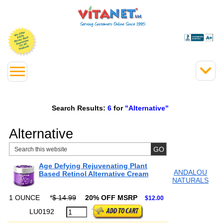
Search Results:
6
for
"Alternative"
Alternative
Age Defying Rejuvenating Plant
ANDALOU
Based Retinol Alternative Cream
NATURALS
1 OUNCE
*
$ 14.99
20% OFF MSRP
$12.00
LU0192