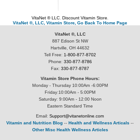
VitaNet ® LLC. Discount Vitamin Store.
VitaNet ®, LLC, Vitamin Store, Go Back To Home Page
VitaNet ®, LLC
887 Edison St NW
Hartville, OH 44632
Tell Free:
1-800-877-8702
Phone:
330-877-8786
Fax:
330-877-8787
Vitamin Store Phone Hours:
Monday - Thursday 10:00Am -6:00PM
Friday:10:00Am - 5:00PM
Saturday: 9:00Am - 12:00 Noon
Eastern Standard Time
Email:
Support@vitanetonline.com
Vitamin and Nutrition Blog
--
Health and Wellness Articals
--
Other Misc Health Wellness Articles