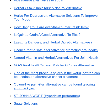
Five natural alternatives to sugar
Herbal COX-2 Inhibitors: A Natural Alternative
Herbs For Depression: Alternative Solutions To Improve
Your Mood
How Dangerous are over-the-counter Painkillers?
Is Quinoa Grain A Good Alternative To Rice?
Lasix, Its Dangers, and Herbal Diuretic Alternatives?
Licorice root a safe alternative for promoting oral health
Natural Vitamin and Herbal Alternatives For Joint Health
NOW Real Tea® Organic Matcha A Coffee Alternative
One of the most precious spices in the world, saffron can
be usedas an alternative cancer treatment
Opium-like painkiller alternative can be found growing in
your backyard
ST. JOHN’S WORT (Hypericum perforatum)
Sugar Solutions