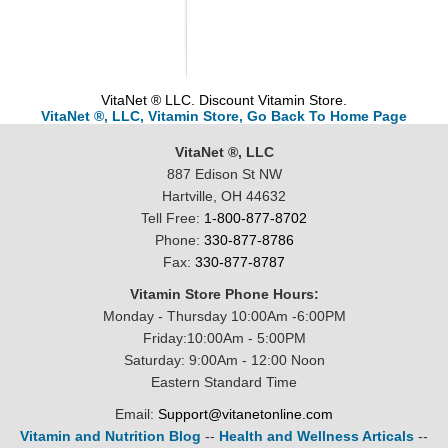
VitaNet ® LLC. Discount Vitamin Store.
VitaNet ®, LLC, Vitamin Store, Go Back To Home Page
VitaNet ®, LLC
887 Edison St NW
Hartville, OH 44632
Tell Free:
1-800-877-8702
Phone:
330-877-8786
Fax:
330-877-8787
Vitamin Store Phone Hours:
Monday - Thursday 10:00Am -6:00PM
Friday:10:00Am - 5:00PM
Saturday: 9:00Am - 12:00 Noon
Eastern Standard Time
Email:
Support@vitanetonline.com
Vitamin and Nutrition Blog
--
Health and Wellness Articals
--