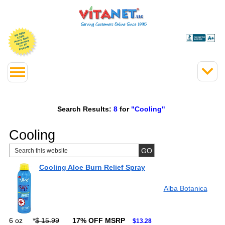
Search Results:
8
for
"Cooling"
Cooling
Cooling Aloe Burn Relief Spray
Alba Botanica
6 oz
*
$ 15.99
17% OFF MSRP
$13.28