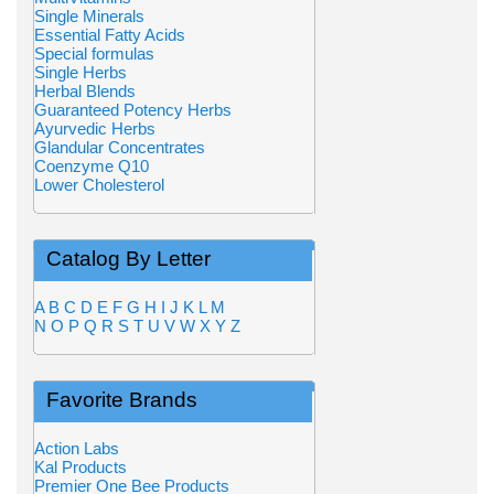
Single Minerals
Essential Fatty Acids
Special formulas
Single Herbs
Herbal Blends
Guaranteed Potency Herbs
Ayurvedic Herbs
Glandular Concentrates
Coenzyme Q10
Lower Cholesterol
Catalog By Letter
A
B
C
D
E
F
G
H
I
J
K
L
M
N
O
P
Q
R
S
T
U
V
W
X
Y
Z
Favorite Brands
Action Labs
Kal Products
Premier One Bee Products