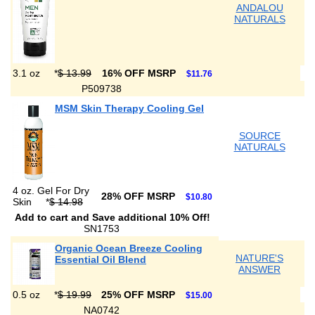
ANDALOU
NATURALS
3.1 oz
*
$ 13.99
16% OFF MSRP
$11.76
P509738
MSM Skin Therapy Cooling Gel
SOURCE
NATURALS
4 oz. Gel For Dry
28% OFF MSRP
$10.80
Skin
*
$ 14.98
Add to cart and Save additional 10% Off!
SN1753
Organic Ocean Breeze Cooling
NATURE'S
Essential Oil Blend
ANSWER
0.5 oz
*
$ 19.99
25% OFF MSRP
$15.00
NA0742