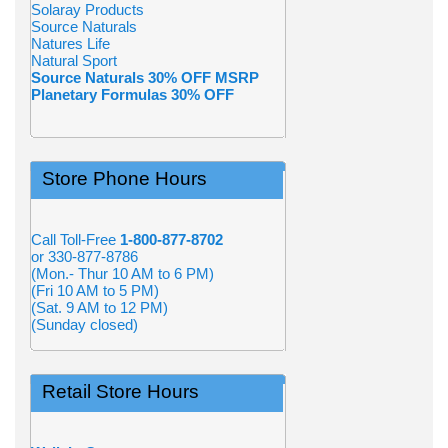
Solaray Products
Source Naturals
Natures Life
Natural Sport
Source Naturals 30% OFF MSRP
Planetary Formulas 30% OFF
Store Phone Hours
Call Toll-Free
1-800-877-8702
or 330-877-8786
(Mon.- Thur 10 AM to 6 PM)
(Fri 10 AM to 5 PM)
(Sat. 9 AM to 12 PM)
(Sunday closed)
Retail Store Hours