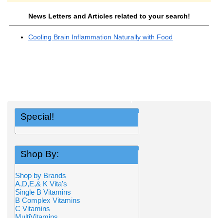
News Letters and Articles related to your search!
Cooling Brain Inflammation Naturally with Food
Special!
Shop By:
Shop by Brands
A,D,E,& K Vita's
Single B Vitamins
B Complex Vitamins
C Vitamins
MultiVitamins