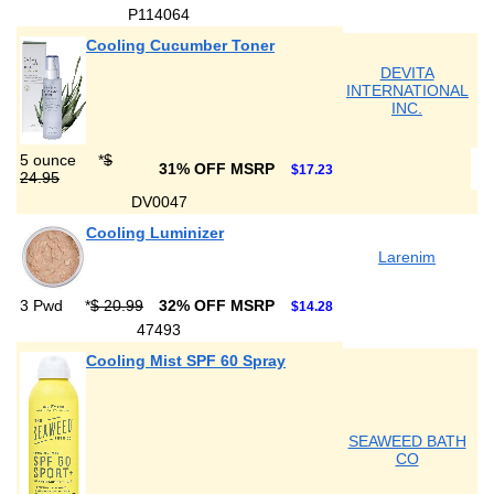
P114064
Cooling Cucumber Toner
DEVITA
INTERNATIONAL
INC.
5 ounce
*
$
31% OFF MSRP
$17.23
24.95
DV0047
Cooling Luminizer
Larenim
3 Pwd
*
$ 20.99
32% OFF MSRP
$14.28
47493
Cooling Mist SPF 60 Spray
SEAWEED BATH
CO