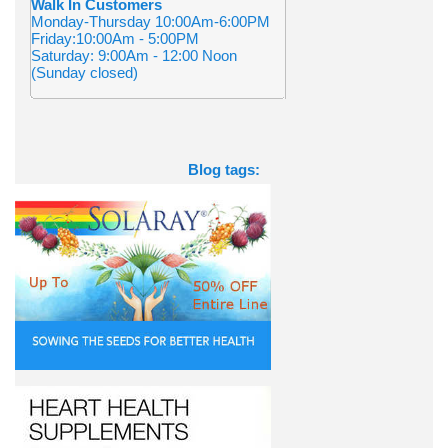
Walk In Customers
Monday-Thursday 10:00Am-6:00PM
Friday:10:00Am - 5:00PM
Saturday: 9:00Am - 12:00 Noon
(Sunday closed)
Blog tags: