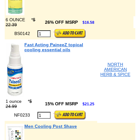
6 OUNCE
*
$
26% OFF MSRP
$16.58
22.39
BS0142
Fast Acting PaineeZ topical
cooling essential oils
NORTH
AMERICAN
HERB & SPICE
1 ounce
*
$
15% OFF MSRP
$21.25
24.99
NF0233
Men Cooling Post Shave