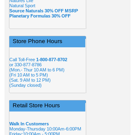
Natures Life
Natural Sport
Source Naturals 30% OFF MSRP
Planetary Formulas 30% OFF
Store Phone Hours
Call Toll-Free
1-800-877-8702
or 330-877-8786
(Mon.- Thur 10 AM to 6 PM)
(Fri 10 AM to 5 PM)
(Sat. 9 AM to 12 PM)
(Sunday closed)
Retail Store Hours
Walk In Customers
Monday-Thursday 10:00Am-6:00PM
Friday:10:00Am - 5:00PM