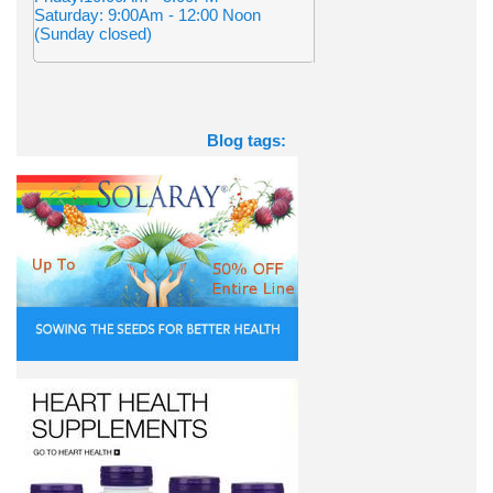
Saturday: 9:00Am - 12:00 Noon
(Sunday closed)
Blog tags: