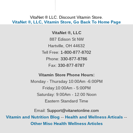
VitaNet ® LLC. Discount Vitamin Store.
VitaNet ®, LLC, Vitamin Store, Go Back To Home Page
VitaNet ®, LLC
887 Edison St NW
Hartville, OH 44632
Tell Free:
1-800-877-8702
Phone:
330-877-8786
Fax:
330-877-8787
Vitamin Store Phone Hours:
Monday - Thursday 10:00Am -6:00PM
Friday:10:00Am - 5:00PM
Saturday: 9:00Am - 12:00 Noon
Eastern Standard Time
Email:
Support@vitanetonline.com
Vitamin and Nutrition Blog
--
Health and Wellness Articals
--
Other Misc Health Wellness Articles