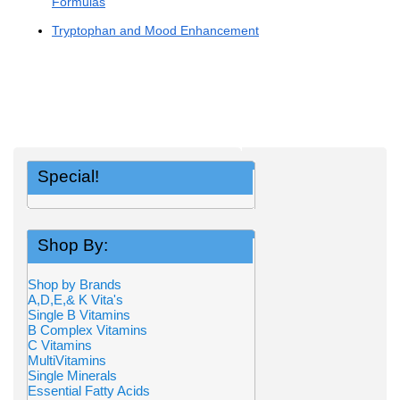
Formulas
Tryptophan and Mood Enhancement
Special!
Shop By:
Shop by Brands
A,D,E,& K Vita's
Single B Vitamins
B Complex Vitamins
C Vitamins
MultiVitamins
Single Minerals
Essential Fatty Acids