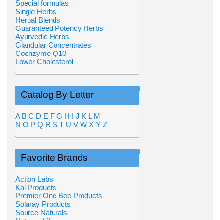
Special formulas
Single Herbs
Herbal Blends
Guaranteed Potency Herbs
Ayurvedic Herbs
Glandular Concentrates
Coenzyme Q10
Lower Cholesterol
Catalog By Letter
A
B
C
D
E
F
G
H
I
J
K
L
M
N
O
P
Q
R
S
T
U
V
W
X
Y
Z
Favorite Brands
Action Labs
Kal Products
Premier One Bee Products
Solaray Products
Source Naturals