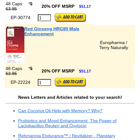
48 Caps
*
$
20% OFF MSRP
$51.17
63.95
EP-30774
Red Ginseng HRG80 Male
Enhancement
Europharma /
Terry Naturally
48 Caps
*
$
20% OFF MSRP
$51.17
63.95
EP-22224
News Letters and Articles related to your search!
Can Coconut Oil Help with Memory? Why?
Probiotics and Mood Enhancement: The Power of
Lactobacillus Reuteri and Oxytocin
Rehmannia Endurance™ / Revitalizer - Planetary