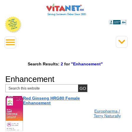
Search Results:
2
for
"Enhancement"
Enhancement
Red Ginseng HRG80 Female
Enhancement
Europharma /
Terry Naturally