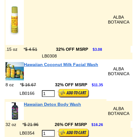
ALBA
BOTANICA
.15 oz
*
$ 4.51
32% OFF MSRP
$3.08
LB0308
Hawaiian Coconut Milk Facial Wash
ALBA
BOTANICA
8 oz
*
$ 16.67
32% OFF MSRP
$11.35
LB0166
Hawaiian Detox Body Wash
ALBA
BOTANICA
32 oz
*
$ 21.96
26% OFF MSRP
$16.26
LB0354