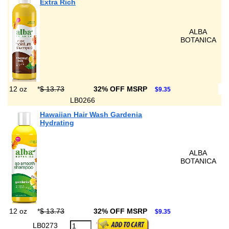
Extra Rich
ALBA
BOTANICA
12 oz
*
$ 13.73
32% OFF MSRP
$9.35
LB0266
Hawaiian Hair Wash Gardenia
Hydrating
ALBA
BOTANICA
12 oz
*
$ 13.73
32% OFF MSRP
$9.35
LB0273