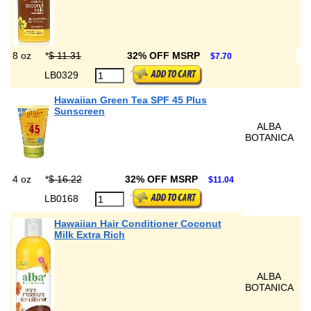
8 oz
*
$ 11.31
32% OFF MSRP
$7.70
LB0329
Hawaiian Green Tea SPF 45 Plus
Sunscreen
ALBA
BOTANICA
4 oz
*
$ 16.22
32% OFF MSRP
$11.04
LB0168
Hawaiian Hair Conditioner Coconut
Milk Extra Rich
ALBA
BOTANICA