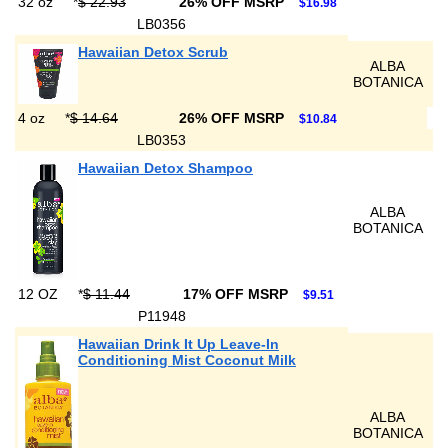
32 oz
*
$ 22.93
26% OFF MSRP
$16.98
LB0356
Hawaiian Detox Scrub
ALBA
BOTANICA
4 oz
*
$ 14.64
26% OFF MSRP
$10.84
LB0353
Hawaiian Detox Shampoo
ALBA
BOTANICA
12 OZ
*
$ 11.44
17% OFF MSRP
$9.51
P11948
Hawaiian Drink It Up Leave-In
Conditioning Mist Coconut Milk
ALBA
BOTANICA