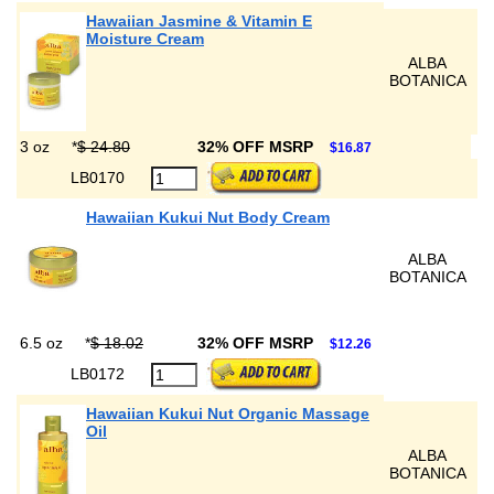
Hawaiian Jasmine & Vitamin E
Moisture Cream
ALBA
BOTANICA
3 oz
*
$ 24.80
32% OFF MSRP
$16.87
LB0170
Hawaiian Kukui Nut Body Cream
ALBA
BOTANICA
6.5 oz
*
$ 18.02
32% OFF MSRP
$12.26
LB0172
Hawaiian Kukui Nut Organic Massage
Oil
ALBA
BOTANICA