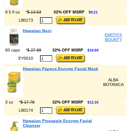
8.5 fl oz
*
$ 13.53
32% OFF MSRP
$9.21
LB0173
Hawaiian Noni
EARTH'S
BOUNTY
60 caps
*
$ 27.99
32% OFF MSRP
$19.04
EY0010
Hawaiian Papaya Enzyme Facial Mask
ALBA
BOTANICA
3 oz
*
$ 17.78
32% OFF MSRP
$12.10
LB0174
Hawaiian Pineapple Enzyme Facial
Cleanser