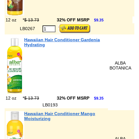
12 oz
*
$ 13.73
32% OFF MSRP
$9.35
LB0267
Hawaiian Hair Conditioner Gardenia
Hydrating
ALBA
BOTANICA
12 oz
*
$ 13.73
32% OFF MSRP
$9.35
LB0193
Hawaiian Hair Conditioner Mango
Moisturizing
ALBA