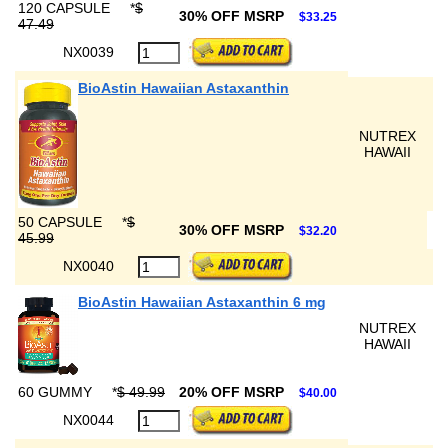
120 CAPSULE
*
$
30% OFF MSRP
$33.25
47.49
NX0039
BioAstin Hawaiian Astaxanthin
NUTREX
HAWAII
50 CAPSULE
*
$
30% OFF MSRP
$32.20
45.99
NX0040
BioAstin Hawaiian Astaxanthin 6 mg
NUTREX
HAWAII
60 GUMMY
*
$ 49.99
20% OFF MSRP
$40.00
NX0044