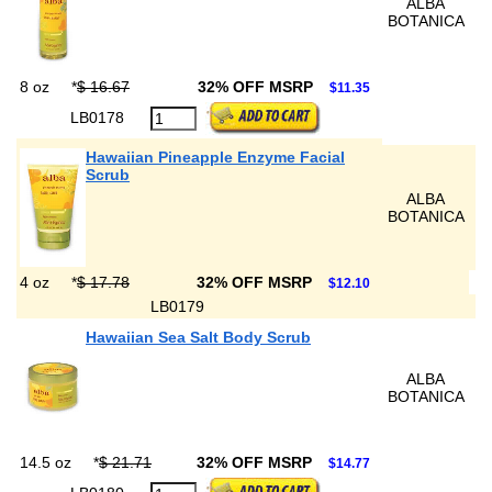
ALBA
BOTANICA
8 oz
*
$ 16.67
32% OFF MSRP
$11.35
LB0178
Hawaiian Pineapple Enzyme Facial
Scrub
ALBA
BOTANICA
4 oz
*
$ 17.78
32% OFF MSRP
$12.10
LB0179
Hawaiian Sea Salt Body Scrub
ALBA
BOTANICA
14.5 oz
*
$ 21.71
32% OFF MSRP
$14.77