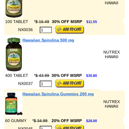
HAWAII
100 TABLET
*
$ 16.49
30% OFF MSRP
$11.55
NX0036
Hawaiian Spirulina 500 mg
NUTREX
HAWAII
400 TABLET
*
$ 43.99
30% OFF MSRP
$30.80
NX0037
Hawaiian Spirulina Gummies 200 mg
NUTREX
HAWAII
60 GUMMY
*
$ 34.99
20% OFF MSRP
$28.00
NX0045