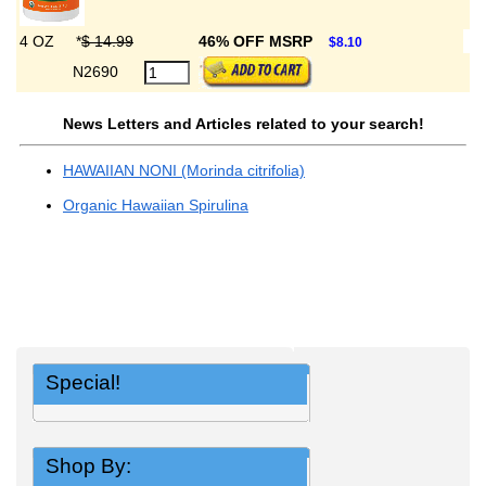
4 OZ
*
$ 14.99
46% OFF MSRP
$8.10
N2690
News Letters and Articles related to your search!
HAWAIIAN NONI (Morinda citrifolia)
Organic Hawaiian Spirulina
Special!
Shop By: