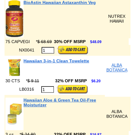
BioAstin Hawaiian Astaxanthin Veg
NUTREX
HAWAII
75 CAPVEGI
*
$ 68.69
30% OFF MSRP
$48.09
NX0041
Hawaiian 3-in-1 Clean Towelette
ALBA
BOTANICA
30 CTS
*
$ 9.11
32% OFF MSRP
$6.20
LB0316
Hawaiian Aloe & Green Tea Oil-Free
Moisturizer
ALBA
BOTANICA
3 oz
*
$ 24.80
32% OFF MSRP
$16.87