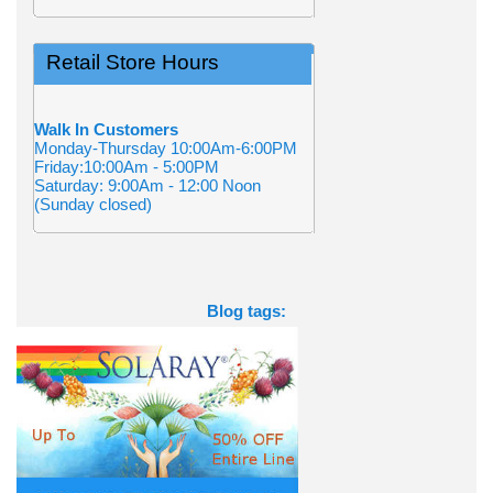
Retail Store Hours
Walk In Customers
Monday-Thursday 10:00Am-6:00PM
Friday:10:00Am - 5:00PM
Saturday: 9:00Am - 12:00 Noon
(Sunday closed)
Blog tags: