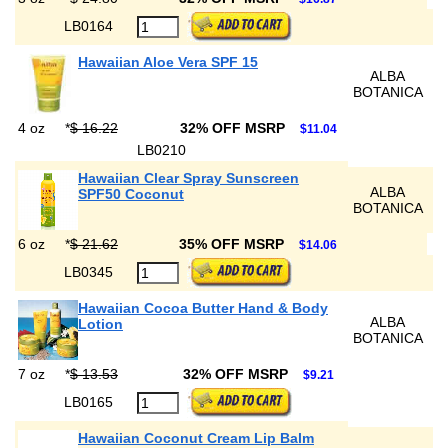
LB0164
Hawaiian Aloe Vera SPF 15
ALBA
BOTANICA
4 oz
*
$ 16.22
32% OFF MSRP
$11.04
LB0210
Hawaiian Clear Spray Sunscreen
ALBA
SPF50 Coconut
BOTANICA
6 oz
*
$ 21.62
35% OFF MSRP
$14.06
LB0345
Hawaiian Cocoa Butter Hand & Body
ALBA
Lotion
BOTANICA
7 oz
*
$ 13.53
32% OFF MSRP
$9.21
LB0165
Hawaiian Coconut Cream Lip Balm