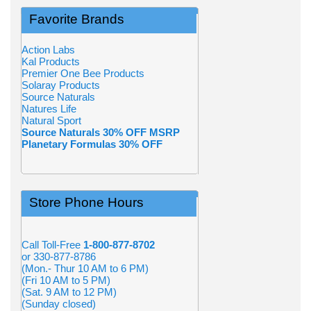
Favorite Brands
Action Labs
Kal Products
Premier One Bee Products
Solaray Products
Source Naturals
Natures Life
Natural Sport
Source Naturals 30% OFF MSRP
Planetary Formulas 30% OFF
Store Phone Hours
Call Toll-Free
1-800-877-8702
or 330-877-8786
(Mon.- Thur 10 AM to 6 PM)
(Fri 10 AM to 5 PM)
(Sat. 9 AM to 12 PM)
(Sunday closed)