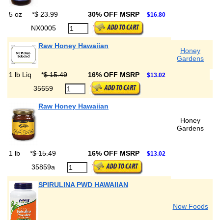
5 oz
*
$ 23.99
30% OFF MSRP
$16.80
NX0005
Raw Honey Hawaiian
Honey
Gardens
1 lb Liq
*
$ 15.49
16% OFF MSRP
$13.02
35659
Raw Honey Hawaiian
Honey
Gardens
1 lb
*
$ 15.49
16% OFF MSRP
$13.02
35859a
SPIRULINA PWD HAWAIIAN
Now Foods