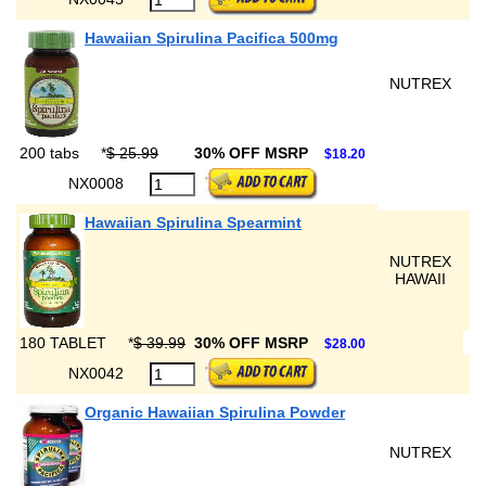
Hawaiian Spirulina Pacifica 500mg
NUTREX
200 tabs
*
$ 25.99
30% OFF MSRP
$18.20
NX0008
Hawaiian Spirulina Spearmint
NUTREX
HAWAII
180 TABLET
*
$ 39.99
30% OFF MSRP
$28.00
NX0042
Organic Hawaiian Spirulina Powder
NUTREX