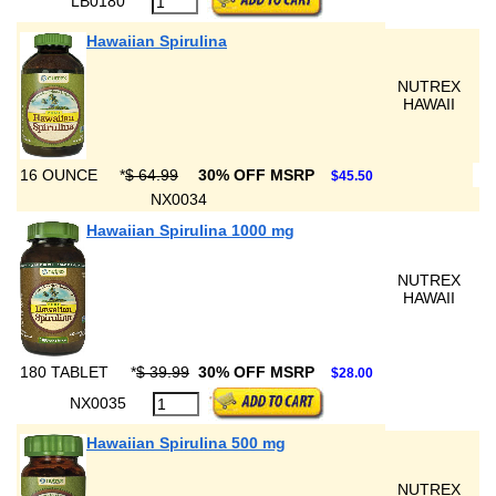
LB0180
Hawaiian Spirulina
NUTREX
HAWAII
16 OUNCE
*
$ 64.99
30% OFF MSRP
$45.50
NX0034
Hawaiian Spirulina 1000 mg
NUTREX
HAWAII
180 TABLET
*
$ 39.99
30% OFF MSRP
$28.00
NX0035
Hawaiian Spirulina 500 mg
NUTREX