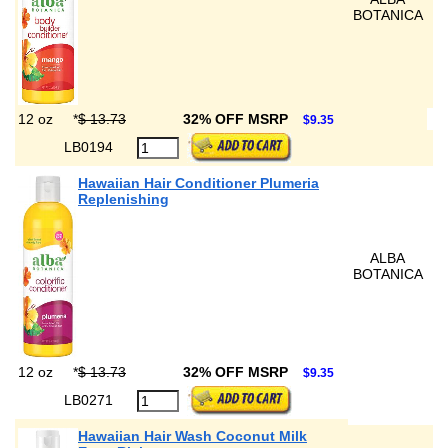
BOTANICA
12 oz
*
$ 13.73
32% OFF MSRP
$9.35
LB0194
Hawaiian Hair Conditioner Plumeria
Replenishing
ALBA
BOTANICA
12 oz
*
$ 13.73
32% OFF MSRP
$9.35
LB0271
Hawaiian Hair Wash Coconut Milk