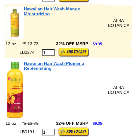
Hawaiian Hair Wash Mango
Moisturizing
ALBA
BOTANICA
12 oz
*
$ 13.73
32% OFF MSRP
$9.35
LB0274
Hawaiian Hair Wash Plumeria
Replenishing
ALBA
BOTANICA
12 oz
*
$ 13.73
32% OFF MSRP
$9.35
LB0191