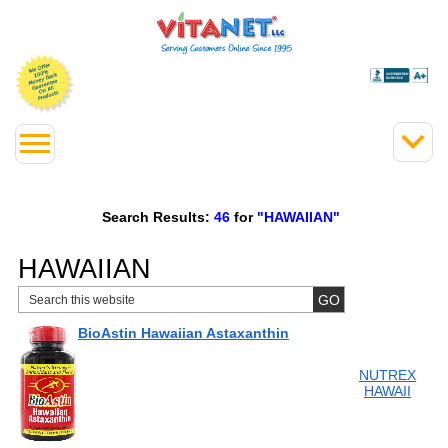
Search Results:
46
for
"HAWAIIAN"
HAWAIIAN
BioAstin Hawaiian Astaxanthin
NUTREX
HAWAII