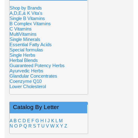
Shop by Brands
A,D,E,& K Vita's
Single B Vitamins
B Complex Vitamins
C Vitamins
MultiVitamins
Single Minerals
Essential Fatty Acids
Special formulas
Single Herbs
Herbal Blends
Guaranteed Potency Herbs
Ayurvedic Herbs
Glandular Concentrates
Coenzyme Q10
Lower Cholesterol
Catalog By Letter
A
B
C
D
E
F
G
H
I
J
K
L
M
N
O
P
Q
R
S
T
U
V
W
X
Y
Z