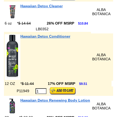
Hawaiian Detox Cleaner
ALBA
BOTANICA
6 oz
*
$ 14.64
26% OFF MSRP
$10.84
LB0352
Hawaiian Detox Conditioner
ALBA
BOTANICA
12 OZ
*
$ 11.44
17% OFF MSRP
$9.51
P11949
Hawaiian Detox Renewing Body Lotion
ALBA
BOTANICA