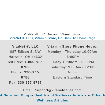
VitaNet ® LLC. Discount Vitamin Store.
VitaNet ®, LLC, Vitamin Store, Go Back To Home Page
VitaNet ®, LLC
Vitamin Store Phone Hours:
887 Edison St NW
Monday - Thursday 10:00Am
Hartville, OH 44632
-6:00PM
Tell Free:
1-800-877-
Friday:10:00Am - 5:00PM
8702
Saturday: 9:00Am - 12:00
Phone:
330-877-
Noon
8786
Eastern Standard Time
Fax:
330-877-8787
Email:
Support@vitanetonline.com
d Nutrition Blog
--
Health and Wellness Articals
--
Other 
Wellness Articles