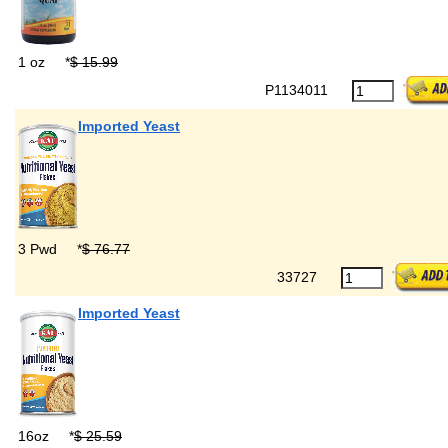
1 oz
*
$ 15.99
P1134011
Imported Yeast
3 Pwd
*
$ 76.77
33727
Imported Yeast
16oz
*
$ 25.59