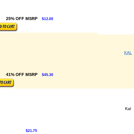
25% OFF MSRP
$12.00
KAL
41% OFF MSRP
$45.30
Kal
$21.75