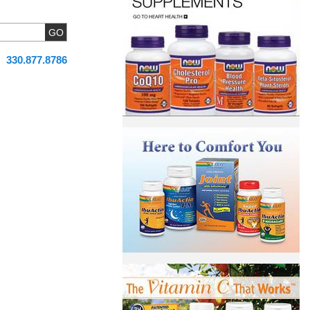
330.877.8786