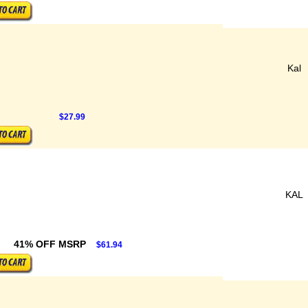
Kal
$27.99
KAL
41% OFF MSRP
$61.94