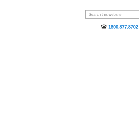
1800.877.8702