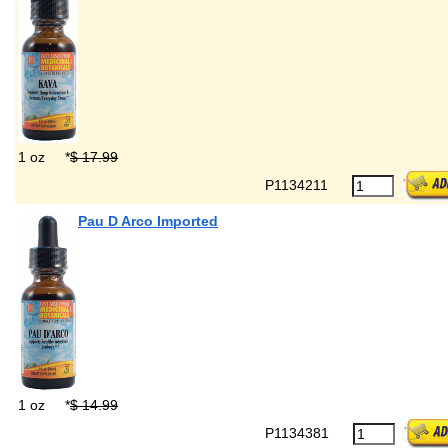
1 oz
*
$ 17.99
P1134211
Pau D Arco Imported
1 oz
*
$ 14.99
P1134381