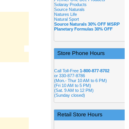
Solaray Products
Source Naturals
Natures Life
Natural Sport
Source Naturals 30% OFF MSRP
Planetary Formulas 30% OFF
Store Phone Hours
Call Toll-Free
1-800-877-8702
or 330-877-8786
(Mon.- Thur 10 AM to 6 PM)
(Fri 10 AM to 5 PM)
(Sat. 9 AM to 12 PM)
(Sunday closed)
Retail Store Hours