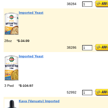
38284
Imported Yeast
28oz
*
$ 34.99
38286
Imported Yeast
3 Pwd
*
$ 104.97
52992
Kava (Vanuatu) Imported