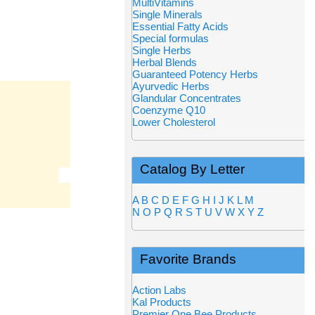
MultiVitamins
Single Minerals
Essential Fatty Acids
Special formulas
Single Herbs
Herbal Blends
Guaranteed Potency Herbs
Ayurvedic Herbs
Glandular Concentrates
Coenzyme Q10
Lower Cholesterol
Catalog By Letter
A
B
C
D
E
F
G
H
I
J
K
L
M
N
O
P
Q
R
S
T
U
V
W
X
Y
Z
Favorite Brands
Action Labs
Kal Products
Premier One Bee Products