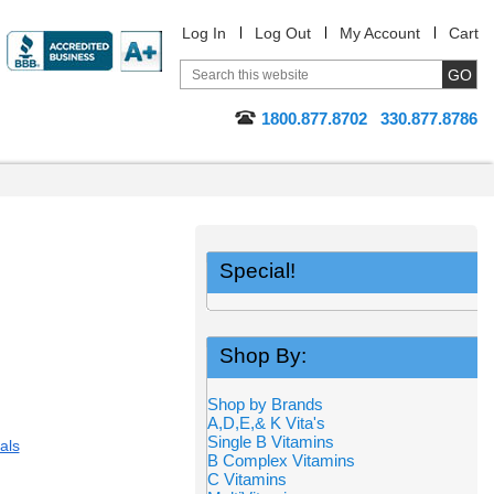
Log In
Log Out
My Account
Cart
1800.877.8702
330.877.8786
Special!
Shop By:
Shop by Brands
A,D,E,& K Vita's
Single B Vitamins
als
B Complex Vitamins
C Vitamins