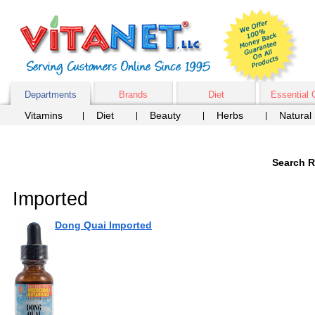
Departments
Brands
Diet
Essential 
Vitamins
Diet
Beauty
Herbs
Natural
Search R
Imported
Dong Quai Imported