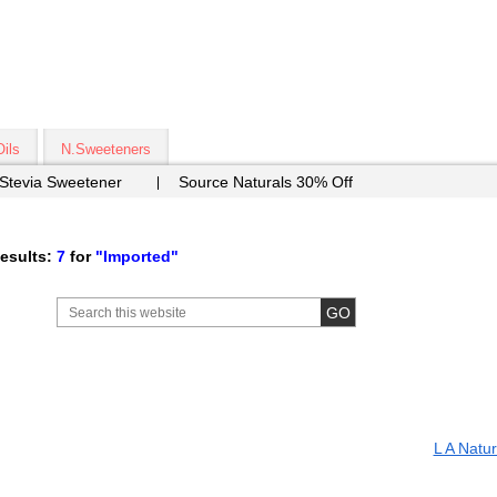
Oils
N.Sweeteners
 Stevia Sweetener
Source Naturals 30% Off
esults:
7
for
"Imported"
L A Natur