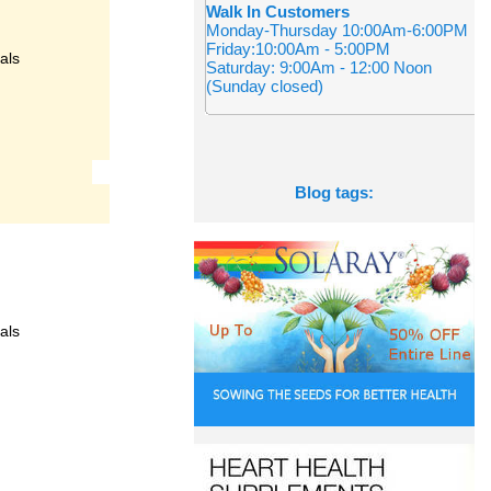
Walk In Customers
Monday-Thursday 10:00Am-6:00PM
Friday:10:00Am - 5:00PM
als
Saturday: 9:00Am - 12:00 Noon
(Sunday closed)
Blog tags:
als