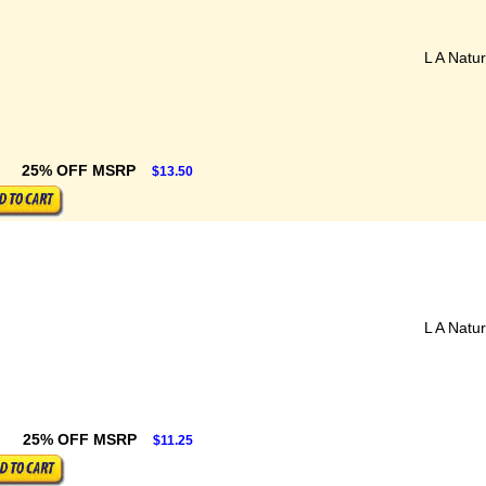
L A Natur
25% OFF MSRP
$13.50
L A Natur
25% OFF MSRP
$11.25