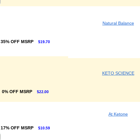
Natural Balance
35% OFF MSRP
$19.70
KETO SCIENCE
0% OFF MSRP
$22.00
At Ketone
17% OFF MSRP
$10.59