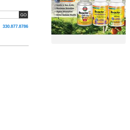
330.877.8786