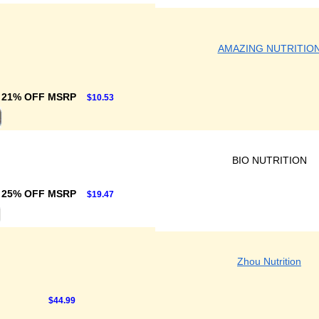
AMAZING NUTRITIO
21% OFF MSRP
$10.53
BIO NUTRITION
25% OFF MSRP
$19.47
Zhou Nutrition
$44.99