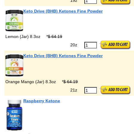
19z
Keto Drive (BHB) Ketones Fine Powder
Lemon (Jar) 8.3oz
*
$ 64.19
20z
Keto Drive (BHB) Ketones Fine Powder
Orange Mango (Jar) 8.3oz
*
$ 64.19
21z
Raspberry Ketone