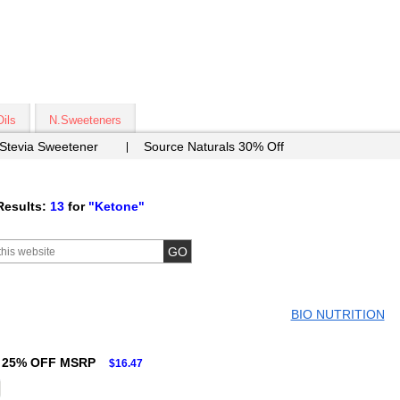
Oils
N.Sweeteners
 Stevia Sweetener
Source Naturals 30% Off
Results:
13
for
"Ketone"
BIO NUTRITION
25% OFF MSRP
$16.47