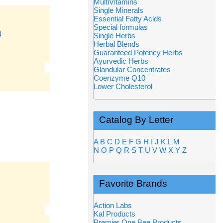
MultiVitamins
Single Minerals
Essential Fatty Acids
Special formulas
N
Single Herbs
Herbal Blends
Guaranteed Potency Herbs
Ayurvedic Herbs
Glandular Concentrates
Coenzyme Q10
Lower Cholesterol
Catalog By Letter
A
B
C
D
E
F
G
H
I
J
K
L
M
N
O
P
Q
R
S
T
U
V
W
X
Y
Z
Favorite Brands
Action Labs
Kal Products
Premier One Bee Products