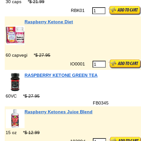
30 caps
*
$ 21.99
RBK01
Raspberry Ketone Diet
60 capvegi
*
$ 27.95
IO0001
RASPBERRY KETONE GREEN TEA
60VC
*
$ 27.95
FB0345
Raspberry Ketones Juice Blend
15 oz
*
$ 12.99