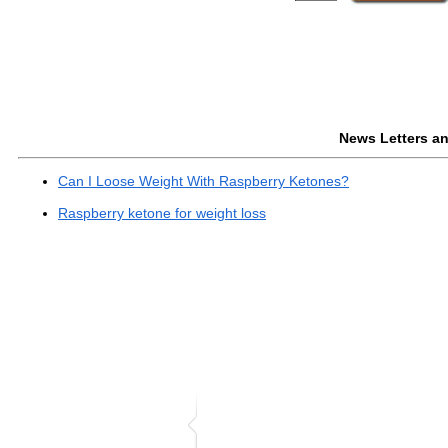
News Letters and
Can I Loose Weight With Raspberry Ketones?
Raspberry ketone for weight loss