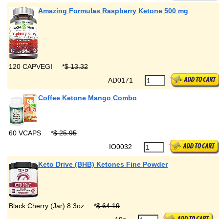
Amazing Formulas Raspberry Ketone 500 mg
120 CAPVEGI
*
$ 13.32
AD0171
Coffee Ketone Mango Combo
60 VCAPS
*
$ 25.95
IO0032
Keto Drive (BHB) Ketones Fine Powder
Black Cherry (Jar) 8.3oz
*
$ 64.19