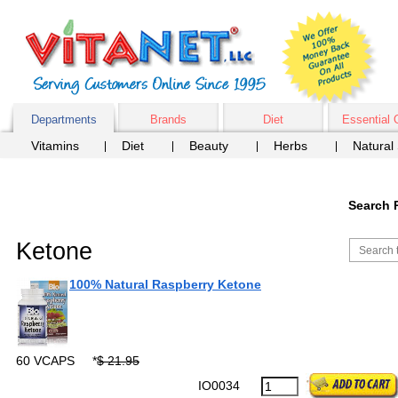
Departments
Brands
Diet
Essential 
Vitamins
Diet
Beauty
Herbs
Natural
Search 
Ketone
100% Natural Raspberry Ketone
60 VCAPS
*
$ 21.95
IO0034