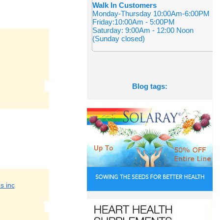
Walk In Customers
Monday-Thursday 10:00Am-6:00PM
Friday:10:00Am - 5:00PM
Saturday: 9:00Am - 12:00 Noon
(Sunday closed)
Blog tags:
s inc