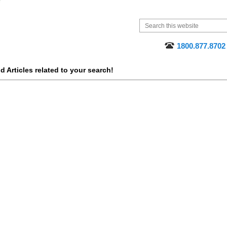
1800.877.8702
 Articles related to your search!