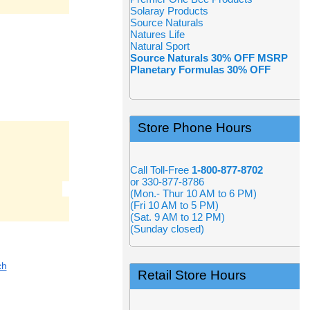
Solaray Products
Source Naturals
Natures Life
Natural Sport
Source Naturals 30% OFF MSRP
Planetary Formulas 30% OFF
Store Phone Hours
Call Toll-Free
1-800-877-8702
or 330-877-8786
(Mon.- Thur 10 AM to 6 PM)
(Fri 10 AM to 5 PM)
(Sat. 9 AM to 12 PM)
(Sunday closed)
ch
Retail Store Hours