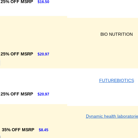
25% OFF MSRP
$16.50
BIO NUTRITION
25% OFF MSRP
$20.97
FUTUREBIOTICS
25% OFF MSRP
$20.97
Dynamic health laboratorie
35% OFF MSRP
$8.45