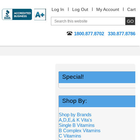
Log In
Log Out
My Account
Cart
1800.877.8702
330.877.8786
Special!
Shop By:
Shop by Brands
A,D,E,& K Vita's
Single B Vitamins
B Complex Vitamins
C Vitamins