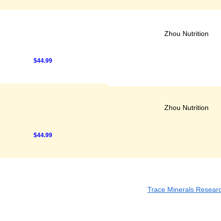
Zhou Nutrition
$44.99
Zhou Nutrition
$44.99
Trace Minerals Resear