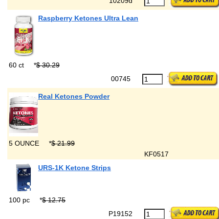
10209d
Raspberry Ketones Ultra Lean
60 ct
*
$ 30.29
00745
Real Ketones Powder
5 OUNCE
*
$ 21.99
KF0517
URS-1K Ketone Strips
100 pc
*
$ 12.75
P19152