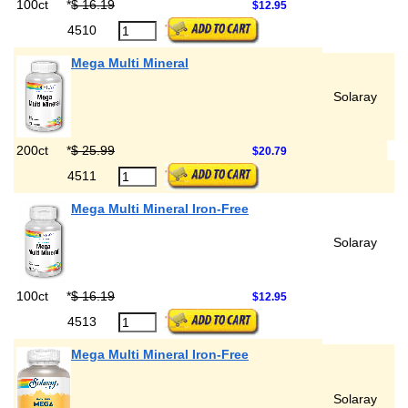
100ct
*
$ 16.19
$12.95
4510
Mega Multi Mineral
Solaray
200ct
*
$ 25.99
$20.79
4511
Mega Multi Mineral Iron-Free
Solaray
100ct
*
$ 16.19
$12.95
4513
Mega Multi Mineral Iron-Free
Solaray