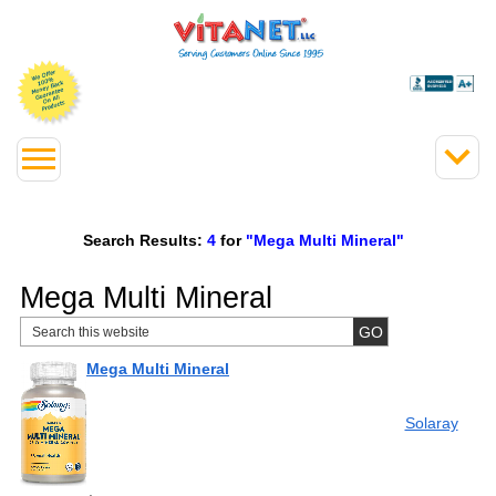
Search Results:
4
for
"Mega Multi Mineral"
Mega Multi Mineral
Mega Multi Mineral
Solaray