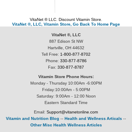
VitaNet ® LLC. Discount Vitamin Store.
VitaNet ®, LLC, Vitamin Store, Go Back To Home Page
VitaNet ®, LLC
887 Edison St NW
Hartville, OH 44632
Tell Free:
1-800-877-8702
Phone:
330-877-8786
Fax:
330-877-8787
Vitamin Store Phone Hours:
Monday - Thursday 10:00Am -6:00PM
Friday:10:00Am - 5:00PM
Saturday: 9:00Am - 12:00 Noon
Eastern Standard Time
Email:
Support@vitanetonline.com
Vitamin and Nutrition Blog
--
Health and Wellness Articals
--
Other Misc Health Wellness Articles