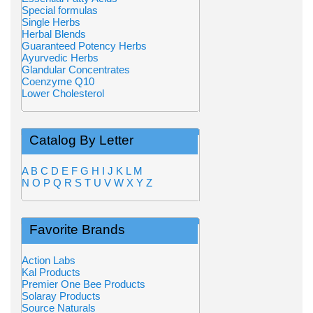
Special formulas
Single Herbs
Herbal Blends
Guaranteed Potency Herbs
Ayurvedic Herbs
Glandular Concentrates
Coenzyme Q10
Lower Cholesterol
Catalog By Letter
A
B
C
D
E
F
G
H
I
J
K
L
M
N
O
P
Q
R
S
T
U
V
W
X
Y
Z
Favorite Brands
Action Labs
Kal Products
Premier One Bee Products
Solaray Products
Source Naturals