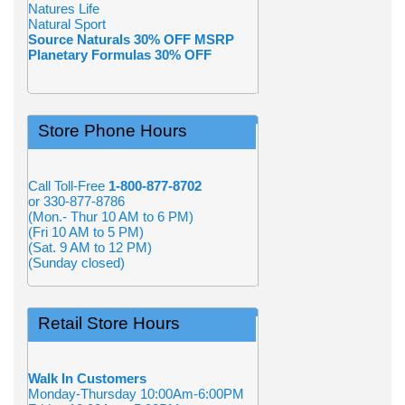
Natures Life
Natural Sport
Source Naturals 30% OFF MSRP
Planetary Formulas 30% OFF
Store Phone Hours
Call Toll-Free
1-800-877-8702
or 330-877-8786
(Mon.- Thur 10 AM to 6 PM)
(Fri 10 AM to 5 PM)
(Sat. 9 AM to 12 PM)
(Sunday closed)
Retail Store Hours
Walk In Customers
Monday-Thursday 10:00Am-6:00PM