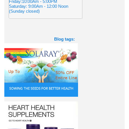
Friday:10:00Am - 5:00PM
Saturday: 9:00Am - 12:00 Noon
(Sunday closed)
Blog tags: