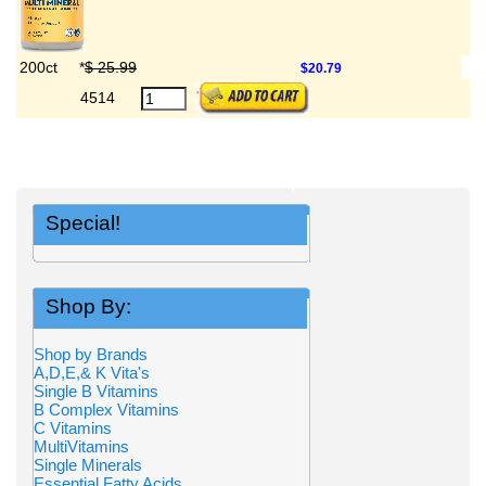
200ct
*
$ 25.99
$20.79
4514
Special!
Shop By:
Shop by Brands
A,D,E,& K Vita's
Single B Vitamins
B Complex Vitamins
C Vitamins
MultiVitamins
Single Minerals
Essential Fatty Acids