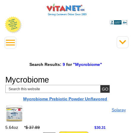
Search Results:
9
for
"Mycrobiome"
Mycrobiome
Mycrobiome Prebiotic Powder Unflavored
Solaray
5.64oz
*
$ 37.89
$30.31