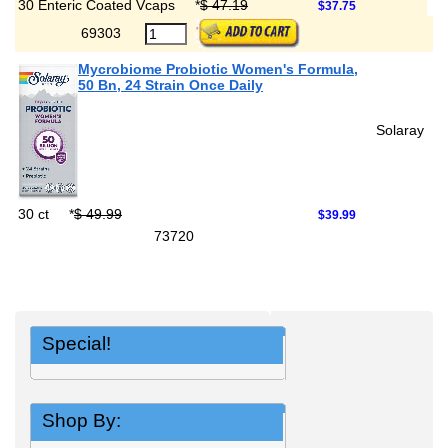
30 Enteric Coated Vcaps
*
$ 47.19
$37.75
69303
Mycrobiome Probiotic Women's Formula,
50 Bn, 24 Strain Once Daily
Solaray
30 ct
*
$ 49.99
$39.99
73720
Special!
Shop By: