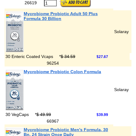
26619
Mycrobiome Probiotic Adult 50 Plus
Formula 30 Billion
Solaray
30 Enteric Coated Vcaps
*
$ 34.59
$27.67
96254
Mycrobiome Probiotic Colon Formula
Solaray
30 VegCaps
*
$ 49.99
$39.99
66967
Mycrobiome Probiotic Men's Formula, 30
Bn, 24 Strain Once Daily