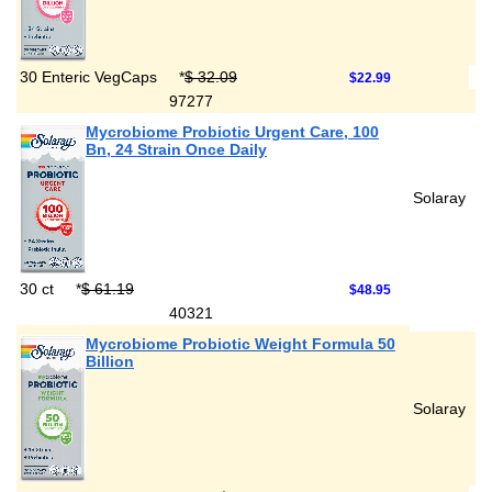
30 Enteric VegCaps
*
$ 32.09
$22.99
97277
Mycrobiome Probiotic Urgent Care, 100
Bn, 24 Strain Once Daily
Solaray
30 ct
*
$ 61.19
$48.95
40321
Mycrobiome Probiotic Weight Formula 50
Billion
Solaray