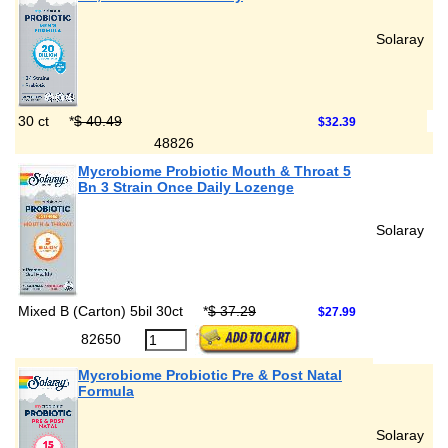
Solaray
30 ct
*
$ 40.49
$32.39
48826
Mycrobiome Probiotic Mouth & Throat 5
Bn 3 Strain Once Daily Lozenge
Solaray
Mixed B (Carton) 5bil 30ct
*
$ 37.29
$27.99
82650
Mycrobiome Probiotic Pre & Post Natal
Formula
Solaray