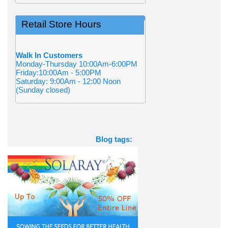
Retail Store Hours
Walk In Customers
Monday-Thursday 10:00Am-6:00PM
Friday:10:00Am - 5:00PM
Saturday: 9:00Am - 12:00 Noon
(Sunday closed)
Blog tags: