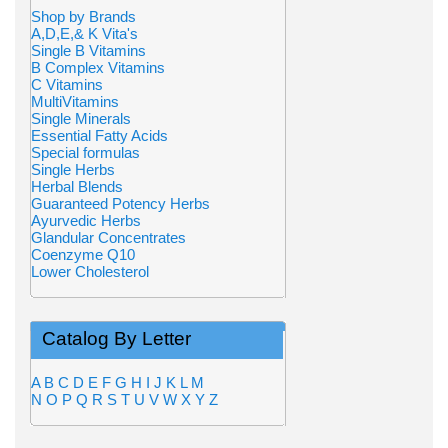
Shop by Brands
A,D,E,& K Vita's
Single B Vitamins
B Complex Vitamins
C Vitamins
MultiVitamins
Single Minerals
Essential Fatty Acids
Special formulas
Single Herbs
Herbal Blends
Guaranteed Potency Herbs
Ayurvedic Herbs
Glandular Concentrates
Coenzyme Q10
Lower Cholesterol
Catalog By Letter
A
B
C
D
E
F
G
H
I
J
K
L
M
N
O
P
Q
R
S
T
U
V
W
X
Y
Z