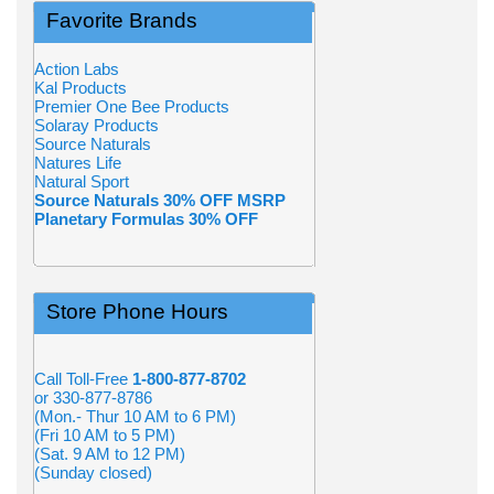
Favorite Brands
Action Labs
Kal Products
Premier One Bee Products
Solaray Products
Source Naturals
Natures Life
Natural Sport
Source Naturals 30% OFF MSRP
Planetary Formulas 30% OFF
Store Phone Hours
Call Toll-Free
1-800-877-8702
or 330-877-8786
(Mon.- Thur 10 AM to 6 PM)
(Fri 10 AM to 5 PM)
(Sat. 9 AM to 12 PM)
(Sunday closed)