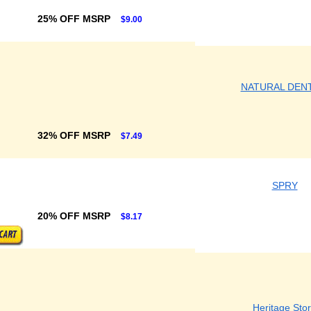
25% OFF MSRP
$9.00
NATURAL DEN
32% OFF MSRP
$7.49
SPRY
20% OFF MSRP
$8.17
Heritage Sto