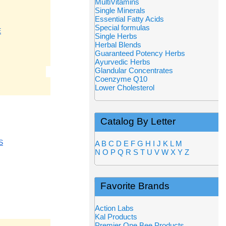
MultiVitamins
Single Minerals
Essential Fatty Acids
Special formulas
E
Single Herbs
Herbal Blends
Guaranteed Potency Herbs
Ayurvedic Herbs
Glandular Concentrates
Coenzyme Q10
Lower Cholesterol
Catalog By Letter
S
A
B
C
D
E
F
G
H
I
J
K
L
M
N
O
P
Q
R
S
T
U
V
W
X
Y
Z
Favorite Brands
Action Labs
Kal Products
Premier One Bee Products