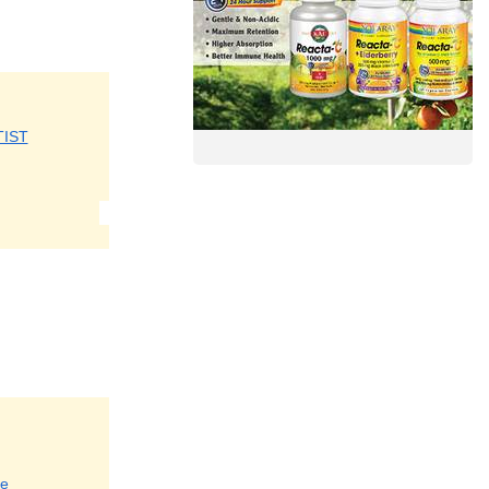
TIST
re