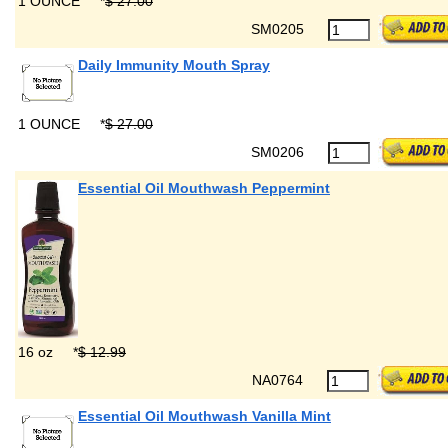
1 OUNCE
*
$ 27.00
SM0205
Daily Immunity Mouth Spray
1 OUNCE
*
$ 27.00
SM0206
Essential Oil Mouthwash Peppermint
16 oz
*
$ 12.99
NA0764
Essential Oil Mouthwash Vanilla Mint