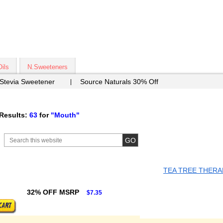
Oils
N.Sweeteners
 Stevia Sweetener
Source Naturals 30% Off
Results:
63
for
"Mouth"
TEA TREE THERA
32% OFF MSRP
$7.35