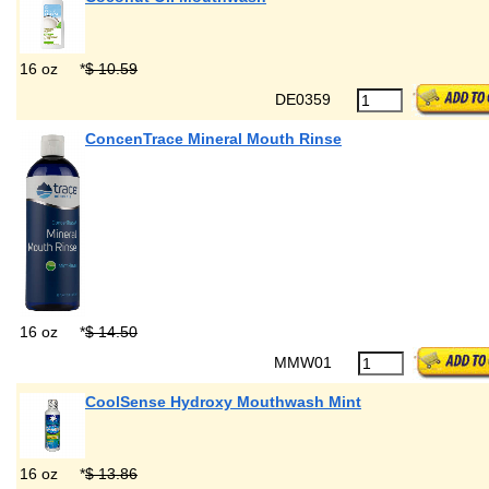
16 oz
*
$ 10.59
DE0359
ConcenTrace Mineral Mouth Rinse
16 oz
*
$ 14.50
MMW01
CoolSense Hydroxy Mouthwash Mint
16 oz
*
$ 13.86