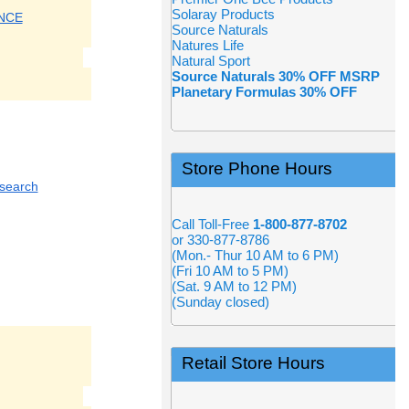
Solaray Products
NCE
Source Naturals
Natures Life
Natural Sport
Source Naturals 30% OFF MSRP
Planetary Formulas 30% OFF
Store Phone Hours
esearch
Call Toll-Free
1-800-877-8702
or 330-877-8786
(Mon.- Thur 10 AM to 6 PM)
(Fri 10 AM to 5 PM)
(Sat. 9 AM to 12 PM)
(Sunday closed)
Retail Store Hours