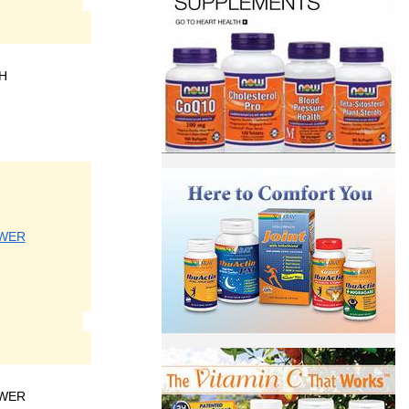
H
SWER
SWER