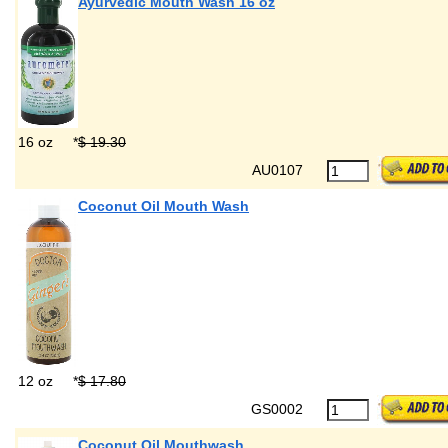
Ayurvedic Mouth Wash 16 oz
16 oz
*
$ 19.30
AU0107
Coconut Oil Mouth Wash
12 oz
*
$ 17.80
GS0002
Coconut Oil Mouthwash