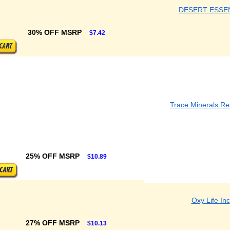
DESERT ESSE
30% OFF MSRP
$7.42
Trace Minerals R
25% OFF MSRP
$10.89
Oxy Life Inc
27% OFF MSRP
$10.13