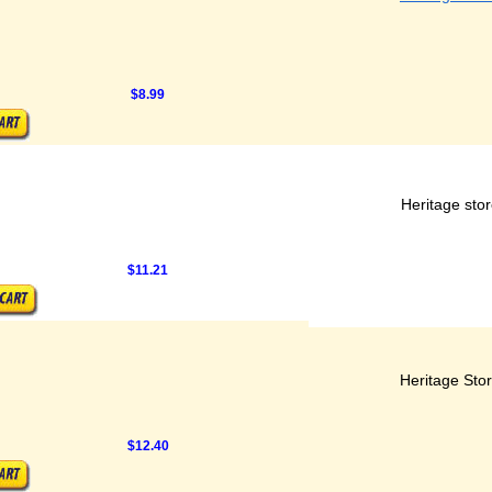
$8.99
Heritage sto
$11.21
Heritage Sto
$12.40