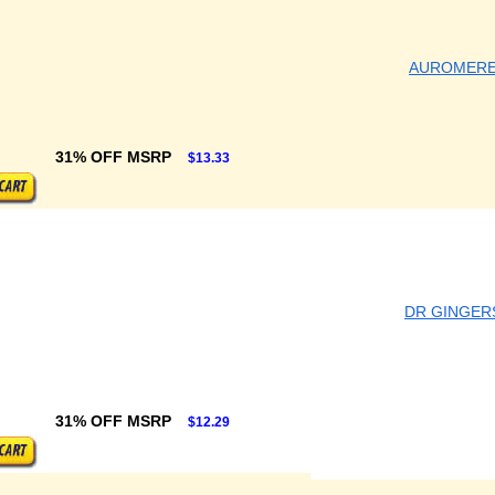
AUROMER
31% OFF MSRP
$13.33
DR GINGER
31% OFF MSRP
$12.29