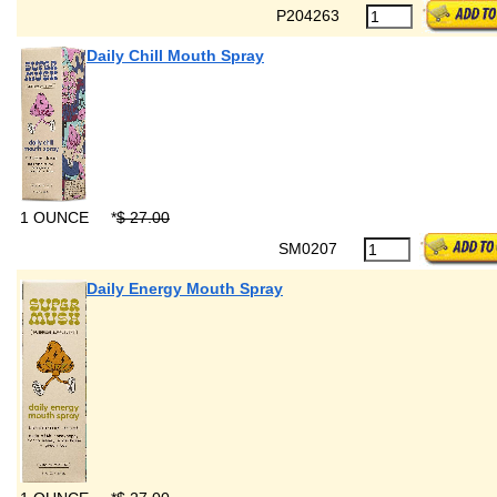
P204263
Daily Chill Mouth Spray
1 OUNCE
*
$ 27.00
SM0207
Daily Energy Mouth Spray