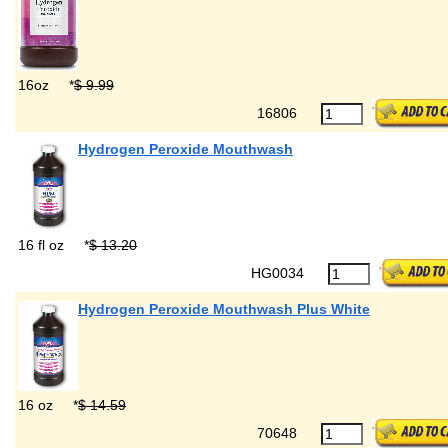
16oz
*
$ 9.99
16806
Hydrogen Peroxide Mouthwash
16 fl oz
*
$ 13.20
HG0034
Hydrogen Peroxide Mouthwash Plus White
16 oz
*
$ 14.59
70648