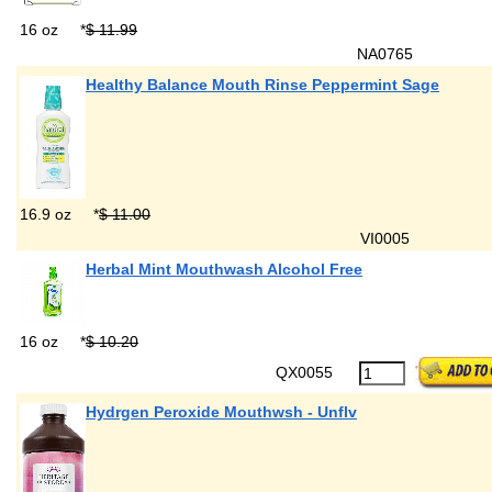
16 oz
*
$ 11.99
NA0765
Healthy Balance Mouth Rinse Peppermint Sage
16.9 oz
*
$ 11.00
VI0005
Herbal Mint Mouthwash Alcohol Free
16 oz
*
$ 10.20
QX0055
Hydrgen Peroxide Mouthwsh - Unflv