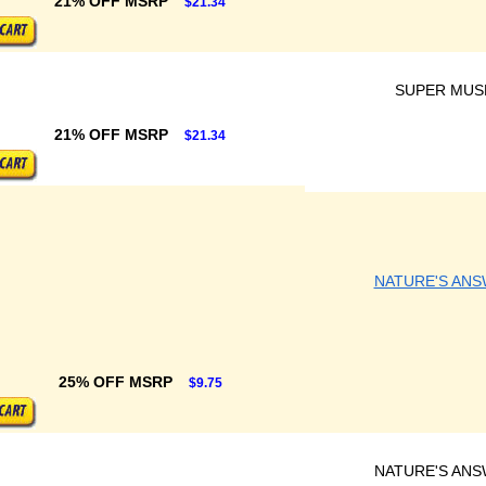
21% OFF MSRP
$21.34
SUPER MUS
21% OFF MSRP
$21.34
NATURE'S AN
25% OFF MSRP
$9.75
NATURE'S AN