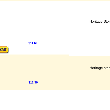
Heritage Sto
$11.69
Heritage sto
$12.39