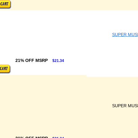
SUPER MUS
21% OFF MSRP
$21.34
SUPER MUS