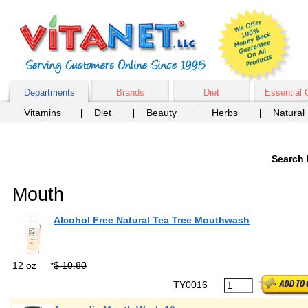
Departments
Brands
Diet
Essential 
Vitamins
Diet
Beauty
Herbs
Natural
Search 
Mouth
Alcohol Free Natural Tea Tree Mouthwash
12 oz
*
$ 10.80
TY0016