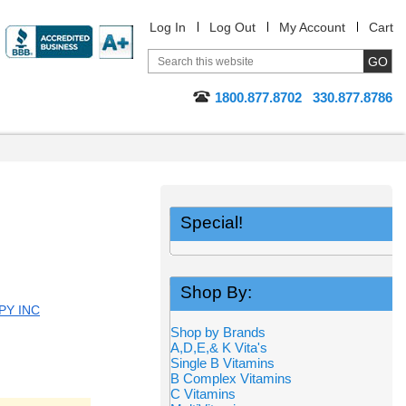
Log In
Log Out
My Account
Cart
1800.877.8702
330.877.8786
Special!
Shop By:
PY INC
Shop by Brands
A,D,E,& K Vita's
Single B Vitamins
B Complex Vitamins
C Vitamins