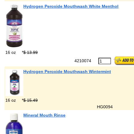
Hydrogen Peroxide Mouthwash White Menthol
16 oz
*
$ 13.99
4210074
Hydrogen Peroxide Mouthwash Wintermint
16 oz
*
$ 15.49
HG0094
Mineral Mouth Rinse