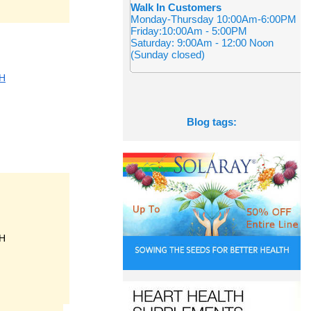
Walk In Customers
Monday-Thursday 10:00Am-6:00PM
Friday:10:00Am - 5:00PM
Saturday: 9:00Am - 12:00 Noon
(Sunday closed)
H
Blog tags:
H