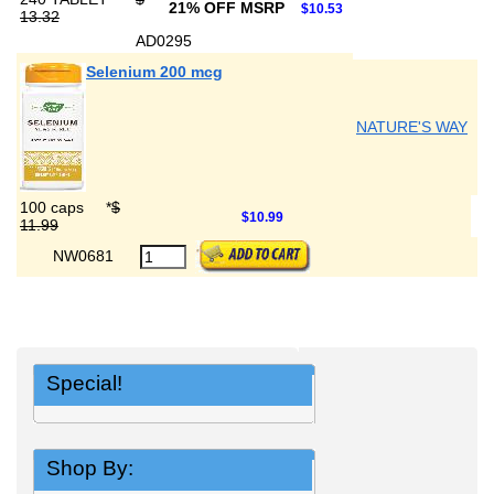
21% OFF MSRP
$10.53
13.32
AD0295
Selenium 200 mcg
NATURE'S WAY
100 caps
*
$
$10.99
11.99
NW0681
Special!
Shop By: