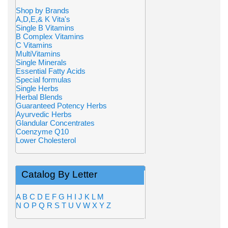
Shop by Brands
A,D,E,& K Vita's
Single B Vitamins
B Complex Vitamins
C Vitamins
MultiVitamins
Single Minerals
Essential Fatty Acids
Special formulas
Single Herbs
Herbal Blends
Guaranteed Potency Herbs
Ayurvedic Herbs
Glandular Concentrates
Coenzyme Q10
Lower Cholesterol
Catalog By Letter
A
B
C
D
E
F
G
H
I
J
K
L
M
N
O
P
Q
R
S
T
U
V
W
X
Y
Z