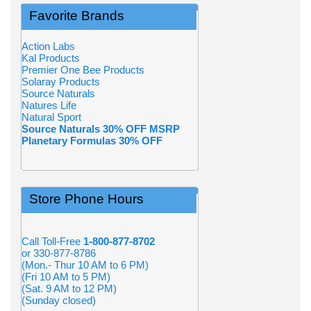
Favorite Brands
Action Labs
Kal Products
Premier One Bee Products
Solaray Products
Source Naturals
Natures Life
Natural Sport
Source Naturals 30% OFF MSRP
Planetary Formulas 30% OFF
Store Phone Hours
Call Toll-Free
1-800-877-8702
or 330-877-8786
(Mon.- Thur 10 AM to 6 PM)
(Fri 10 AM to 5 PM)
(Sat. 9 AM to 12 PM)
(Sunday closed)