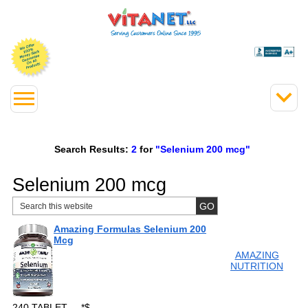
Search Results:
2
for
"Selenium 200 mcg"
Selenium 200 mcg
Amazing Formulas Selenium 200
Mcg
AMAZING
NUTRITION
240 TABLET
*
$