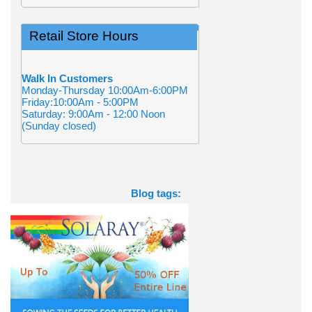
Retail Store Hours
Walk In Customers
Monday-Thursday 10:00Am-6:00PM
Friday:10:00Am - 5:00PM
Saturday: 9:00Am - 12:00 Noon
(Sunday closed)
Blog tags: