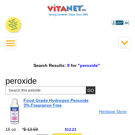
Search Results:
9
for
"peroxide"
peroxide
Food Grade Hydrogen Peroxide
3% Fragrance Free
Heritage Store
16 oz
*
$ 13.59
$12.23