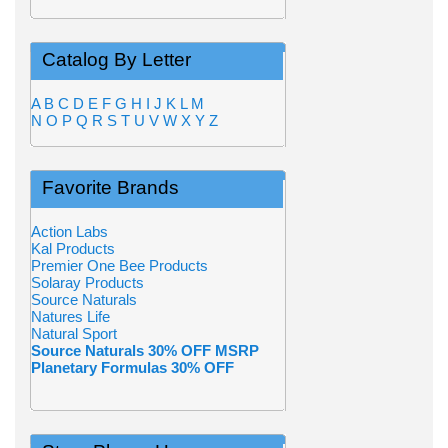
Catalog By Letter
A
B
C
D
E
F
G
H
I
J
K
L
M
N
O
P
Q
R
S
T
U
V
W
X
Y
Z
Favorite Brands
Action Labs
Kal Products
Premier One Bee Products
Solaray Products
Source Naturals
Natures Life
Natural Sport
Source Naturals 30% OFF MSRP
Planetary Formulas 30% OFF