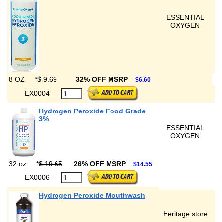
ESSENTIAL
OXYGEN
8 OZ
*
$ 9.69
32% OFF MSRP
$6.60
EX0004
Hydrogen Peroxide Food Grade
3%
ESSENTIAL
OXYGEN
32 oz
*
$ 19.65
26% OFF MSRP
$14.55
EX0006
Hydrogen Peroxide Mouthwash
Heritage store