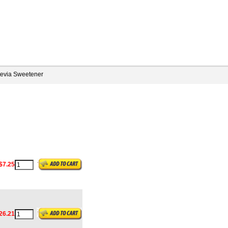
tevia Sweetener
$7.25
26.21