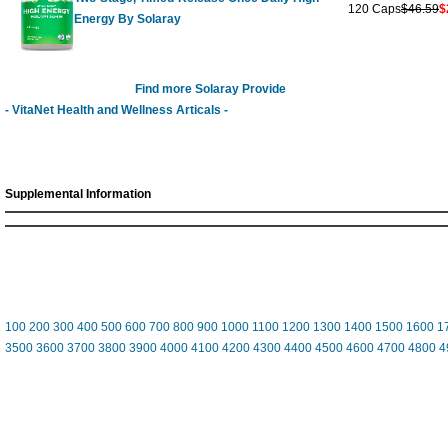
120 Caps
$46.59
$
Energy By Solaray
Find more Solaray Provide
- VitaNet Health and Wellness Articals -
Supplemental Information
100
200
300
400
500
600
700
800
900
1000
1100
1200
1300
1400
1500
1600
1
3500
3600
3700
3800
3900
4000
4100
4200
4300
4400
4500
4600
4700
4800
4