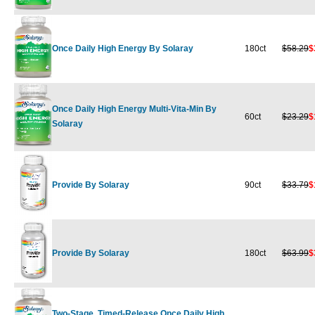
Once Daily High Energy By Solaray
180ct
$58.29
$
Once Daily High Energy Multi-Vita-Min By
60ct
$23.29
$
Solaray
Provide By Solaray
90ct
$33.79
$
Provide By Solaray
180ct
$63.99
$
Two-Stage, Timed-Release Once Daily High