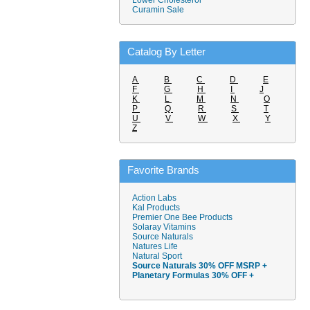
Lower Cholesterol
Curamin Sale
Catalog By Letter
A
B
C
D
E
F
G
H
I
J
K
L
M
N
O
P
Q
R
S
T
U
V
W
X
Y
Z
Favorite Brands
Action Labs
Kal Products
Premier One Bee Products
Solaray Vitamins
Source Naturals
Natures Life
Natural Sport
Source Naturals 30% OFF MSRP +
Planetary Formulas 30% OFF +