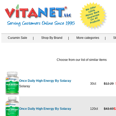
Curamin Sale
Shop By Brand
More categories
S
Choose from our list of similar items
Once Daily High Energy By Solaray
30ct
$12.29
Solaray
Once Daily High Energy By Solaray
120ct
$43.69
$