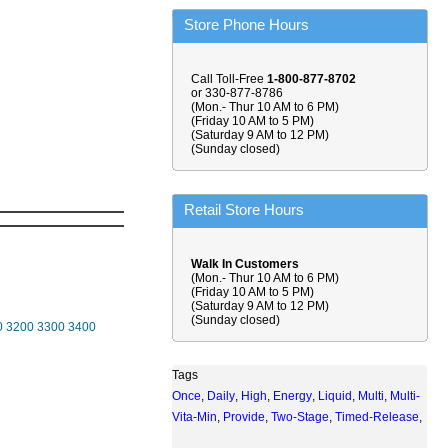
Store Phone Hours
Call Toll-Free
1-800-877-8702
or 330-877-8786
(Mon.- Thur 10 AM to 6 PM)
(Friday 10 AM to 5 PM)
(Saturday 9 AM to 12 PM)
(Sunday closed)
Retail Store Hours
Walk In Customers
(Mon.- Thur 10 AM to 6 PM)
(Friday 10 AM to 5 PM)
(Saturday 9 AM to 12 PM)
(Sunday closed)
0
3200
3300
3400
Tags
Once
,
Daily
,
High
,
Energy
,
Liquid
,
Multi
,
Multi-
Vita-Min
,
Provide
,
Two-Stage
,
Timed-Release
,