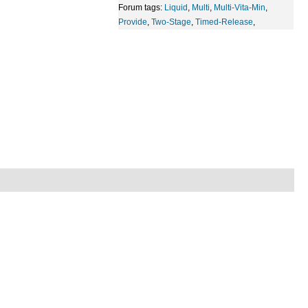
Forum tags:
Liquid
,
Multi
,
Multi-Vita-Min
,
Provide
,
Two-Stage
,
Timed-Release
,