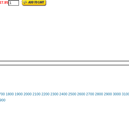
27.95
700
1800
1900
2000
2100
2200
2300
2400
2500
2600
2700
2800
2900
3000
310
900