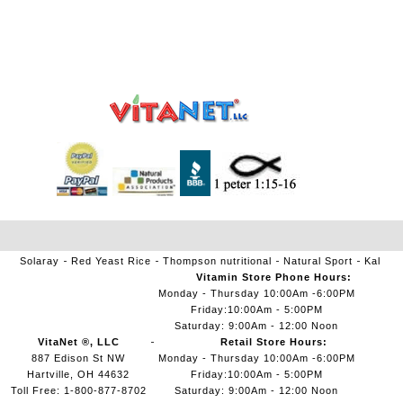
Solaray
Red Yeast Rice
Thompson nutritional
Natural Sport
Kal
Vitamin Store Phone Hours:
Monday - Thursday 10:00Am -6:00PM
Friday:10:00Am - 5:00PM
Saturday: 9:00Am - 12:00 Noon
VitaNet ®, LLC
Retail Store Hours:
887 Edison St NW
Monday - Thursday 10:00Am -6:00PM
Hartville, OH 44632
Friday:10:00Am - 5:00PM
Toll Free: 1-800-877-8702
Saturday: 9:00Am - 12:00 Noon