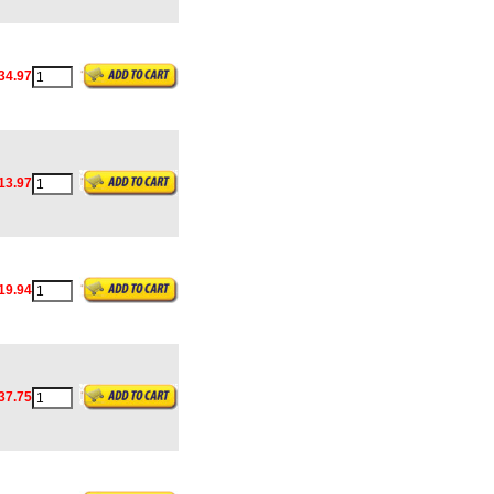
34.97
13.97
19.94
37.75