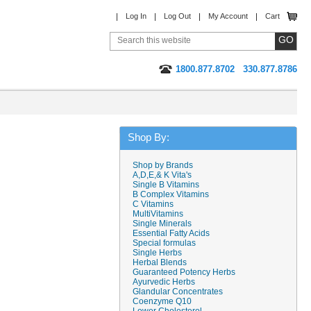
Log In
Log Out
My Account
Cart
1800.877.8702
330.877.8786
Shop By:
Shop by Brands
A,D,E,& K Vita's
Single B Vitamins
B Complex Vitamins
C Vitamins
MultiVitamins
Single Minerals
Essential Fatty Acids
Special formulas
Single Herbs
Herbal Blends
Guaranteed Potency Herbs
Ayurvedic Herbs
Glandular Concentrates
Coenzyme Q10