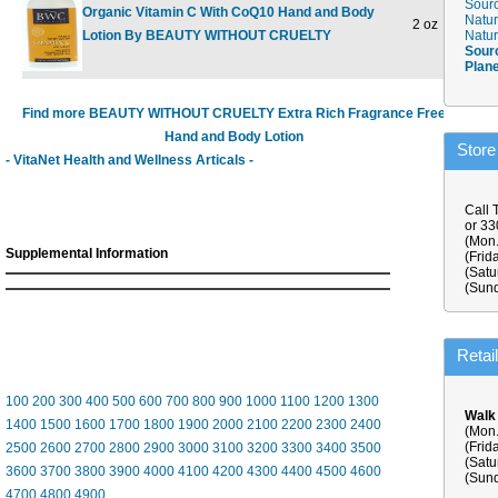
Sourc
Organic Vitamin C With CoQ10 Hand and Body
Natur
2 oz
$5.48
Lotion By BEAUTY WITHOUT CRUELTY
Natur
Sour
Plan
Find more BEAUTY WITHOUT CRUELTY Extra Rich Fragrance Free
Hand and Body Lotion
Store
- VitaNet Health and Wellness Articals -
Call 
or 3
(Mon.
Supplemental Information
(Frid
(Satu
(Sund
Retai
100
200
300
400
500
600
700
800
900
1000
1100
1200
1300
Walk
1400
1500
1600
1700
1800
1900
2000
2100
2200
2300
2400
(Mon.
(Frid
2500
2600
2700
2800
2900
3000
3100
3200
3300
3400
3500
(Satu
3600
3700
3800
3900
4000
4100
4200
4300
4400
4500
4600
(Sund
4700
4800
4900