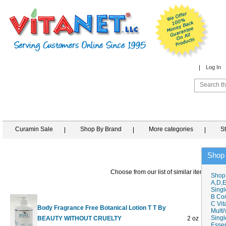
Log In
Curamin Sale
Shop By Brand
More categories
S
Shop
Choose from our list of similar items
Shop
A,D,E
Singl
B Co
C Vit
Body Fragrance Free Botanical Lotion T T By
Multi
Singl
BEAUTY WITHOUT CRUELTY
2 oz
$4.98
Essen