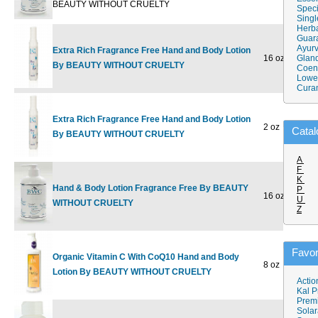
BEAUTY WITHOUT CRUELTY
Speci
Singl
Herba
Guar
Ayurv
Extra Rich Fragrance Free Hand and Body Lotion
16 oz
$15.50
Gland
$
By BEAUTY WITHOUT CRUELTY
Coen
Lower
Cura
Extra Rich Fragrance Free Hand and Body Lotion
2 oz
$4.98
Catal
By BEAUTY WITHOUT CRUELTY
A
F
K
Hand & Body Lotion Fragrance Free By BEAUTY
P
16 oz
$13.79
U
WITHOUT CRUELTY
Z
Favor
Organic Vitamin C With CoQ10 Hand and Body
8 oz
$15.98
$
Lotion By BEAUTY WITHOUT CRUELTY
Actio
Kal P
Prem
Solar