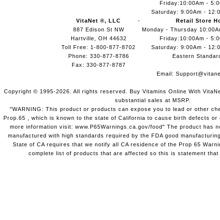
Friday:10:00Am - 5:
Saturday: 9:00Am - 12:
VitaNet ®, LLC
Retail Store H
887 Edison St NW
Monday - Thursday 10:00
Hartville, OH 44632
Friday:10:00Am - 5:
Toll Free: 1-800-877-8702
Saturday: 9:00Am - 12:
Phone: 330-877-8786
Eastern Standar
Fax: 330-877-8787
Email:
Support@vitane
Copyright © 1995-2026. All rights reserved. Buy Vitamins Online With VitaN
substantial sales at MSRP.
"WARNING: This product or products can expose you to lead or other chem
Prop.65 , which is known to the state of California to cause birth defects o
more information visit: www.P65Warnings.ca.gov/food" The product has not
manufactured with high standards required by the FDA good manufacturing
State of CA requires that we notify all CA residence of the Prop 65 Warni
complete list of products that are affected so this is statement that