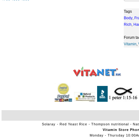
Tags
Body
,
Fr
Rich
,
Ha
Forum ta
Vitamin
,
Solaray
Red Yeast Rice
Thompson nutritional
Nat
Vitamin Store Pho
Monday - Thursday 10:00